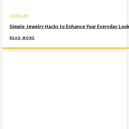
JEWELRY
Simple Jewelry Hacks to Enhance Your Everyday Loo
READ MORE