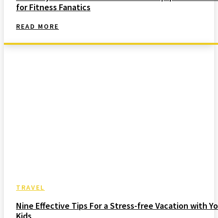
for Fitness Fanatics
READ MORE
TRAVEL
Nine Effective Tips For a Stress-free Vacation with Yo
Kids