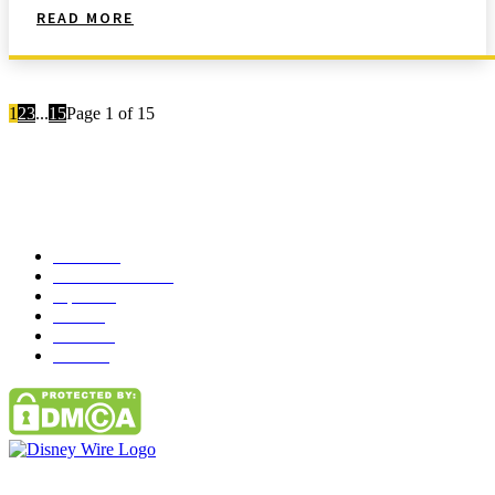
READ MORE
1
2
3
...
15
Page 1 of 15
Popular Category
News
272
entertainment
149
Tipes
113
Misc
85
Travel
83
Parks
66
Contact Us