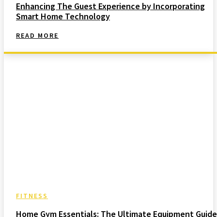
Enhancing The Guest Experience by Incorporating
Smart Home Technology
READ MORE
FITNESS
Home Gym Essentials: The Ultimate Equipment Guide