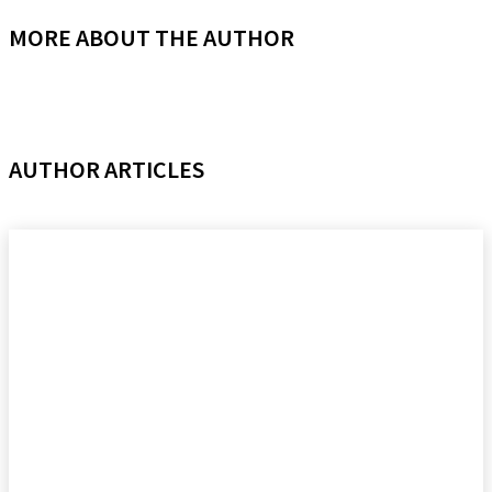
MORE ABOUT THE AUTHOR
AUTHOR ARTICLES