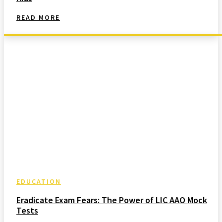
READ MORE
EDUCATION
Eradicate Exam Fears: The Power of LIC AAO Mock
Tests