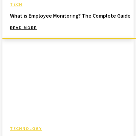
TECH
What is Employee Monitoring? The Complete Guide
READ MORE
TECHNOLOGY