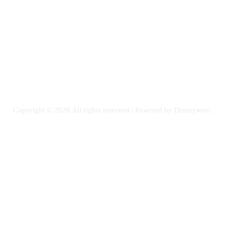
Email: GuestPost@GeniusUpdates.com
SOCIAL NETWORKS
Facebook
Flickr
Instagram
Twitter
Copyright © 2026 All rights reserved | Powered by Disneywire.