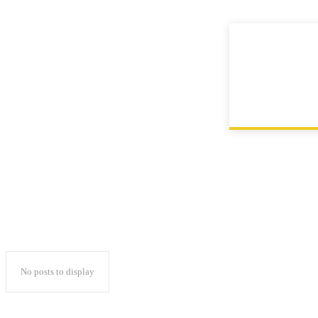
Contact
Home
Instagram
No posts to display