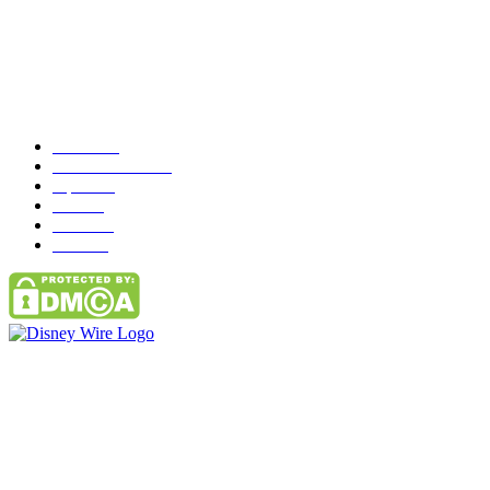
Popular Category
News
272
entertainment
149
Tipes
113
Misc
85
Travel
83
Parks
66
Contact Us
Email: GuestPost@GeniusUpdates.com