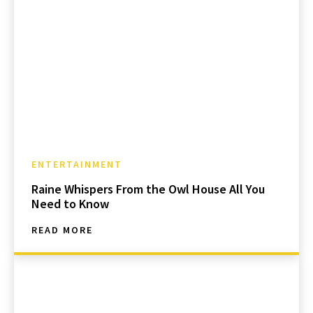
ENTERTAINMENT
Raine Whispers From the Owl House All You
Need to Know
READ MORE