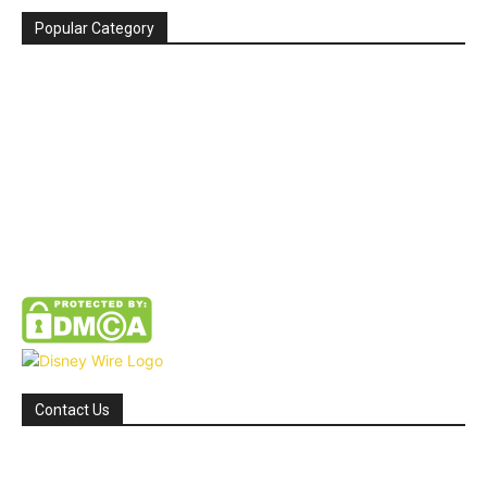
Popular Category
News
272
entertainment
149
Tipes
113
Misc
85
Travel
83
Parks
66
Contact Us
Email: GuestPost@GeniusUpdates.com