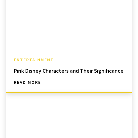
ENTERTAINMENT
Pink Disney Characters and Their Significance
READ MORE