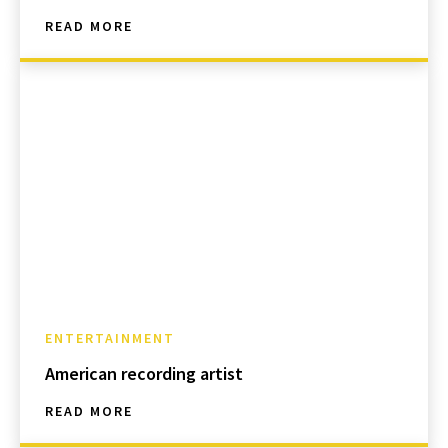
READ MORE
ENTERTAINMENT
American recording artist
READ MORE