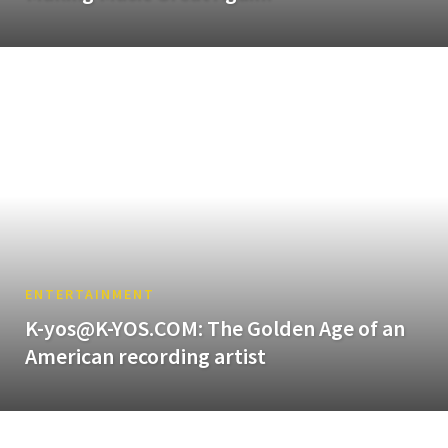
ENTERTAINMENT
K-yos@K-YOS.COM: The Golden Age of an
American recording artist