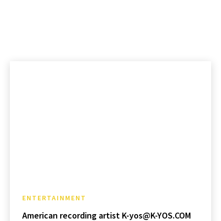
ENTERTAINMENT
American recording artist K-yos@K-YOS.COM