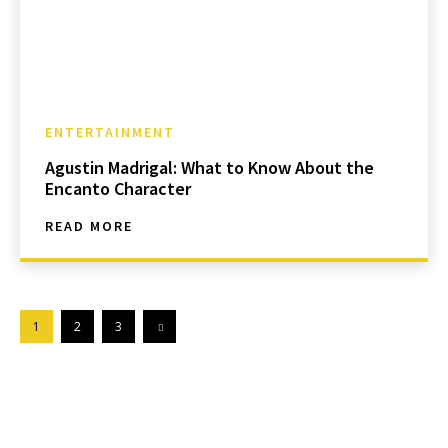
ENTERTAINMENT
Agustin Madrigal: What to Know About the
Encanto Character
READ MORE
1
2
3