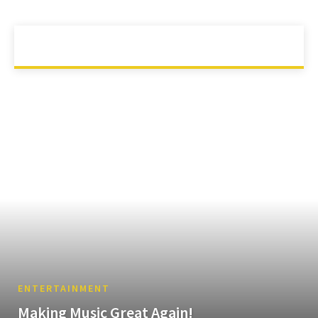
ANIMAL
ANIMATION
APP
ARTS
AUTOMOTIVE
HOME
ENTERTAINMENT
ENTERTAINMENT
Making Music Great Again!