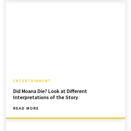
ENTERTAINMENT
Did Moana Die? Look at Different
Interpretations of the Story
READ MORE