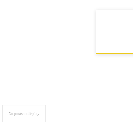
Contact
Home
Instagram
No posts to display