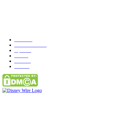
Popular Category
News
272
entertainment
149
Tipes
113
Misc
85
Travel
83
Parks
66
Contact Us
Email: GuestPost@GeniusUpdates.com