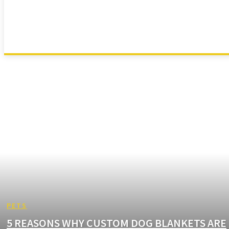
ANIMAL
ANIMATION
APP
ARTS
AUTOMOTIVE
PETS
5 REASONS WHY CUSTOM DOG BLANKETS ARE