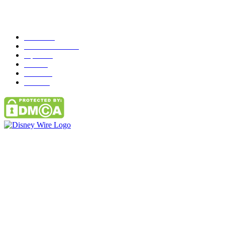
Popular Category
News
272
entertainment
149
Tipes
113
Misc
85
Travel
83
Parks
66
Contact Us
Email: GuestPost@GeniusUpdates.com
SOCIAL NETWORKS
Facebook
Flickr
Instagram
Twitter