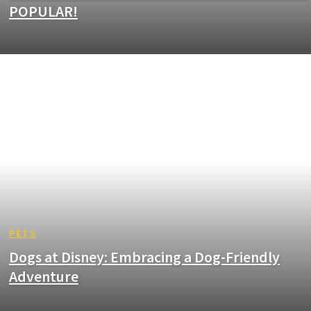
POPULAR!
PETS
Dogs at Disney: Embracing a Dog-Friendly
Adventure