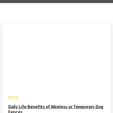
PETS
Daily Life Benefits of Wireless or Temporary Dog
Fences