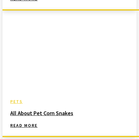
PETS
All About Pet Corn Snakes
READ MORE