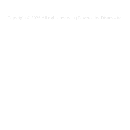
PETS
Copyright © 2026 All rights reserved | Powered by Disneywire.