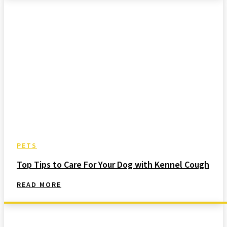
PETS
Top Tips to Care For Your Dog with Kennel Cough
READ MORE