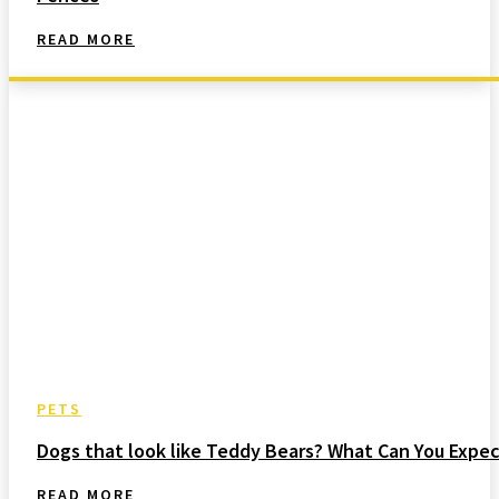
READ MORE
PETS
Dogs that look like Teddy Bears? What Can You Expec
READ MORE