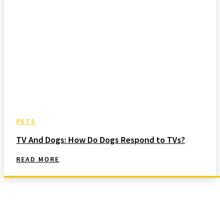
PETS
TV And Dogs: How Do Dogs Respond to TVs?
READ MORE