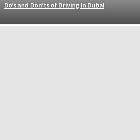
Do’s and Don’ts of Driving in Dubai