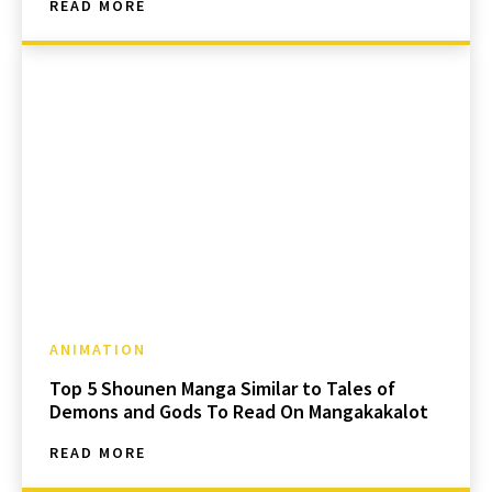
READ MORE
ANIMATION
Top 5 Shounen Manga Similar to Tales of
Demons and Gods To Read On Mangakakalot
READ MORE