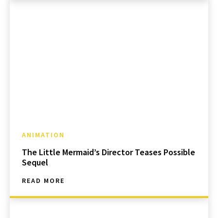
ANIMATION
The Little Mermaid’s Director Teases Possible
Sequel
READ MORE