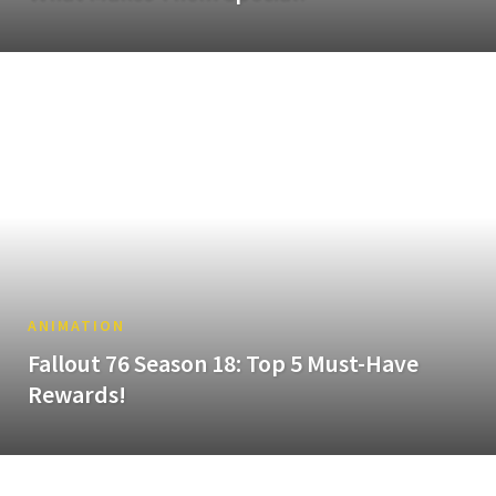
ANIMATION
Fallout 76 Season 18: Top 5 Must-Have
Rewards!