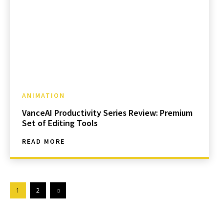
ANIMATION
VanceAI Productivity Series Review: Premium
Set of Editing Tools
READ MORE
1
2