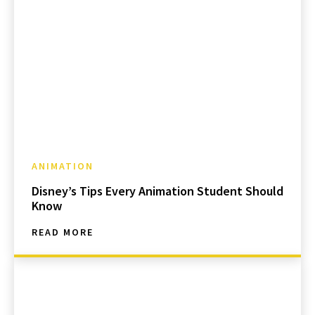
ANIMATION
Disney’s Tips Every Animation Student Should
Know
READ MORE