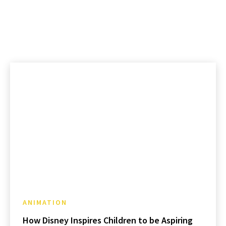
ANIMATION
How Disney Inspires Children to be Aspiring