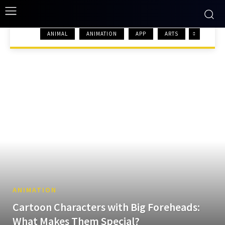
ANIMAL
ANIMATION
APP
ARTS
HOME
ANIMATION
ANIMATION
Cartoon Characters with Big Foreheads:
What Makes Them Special?