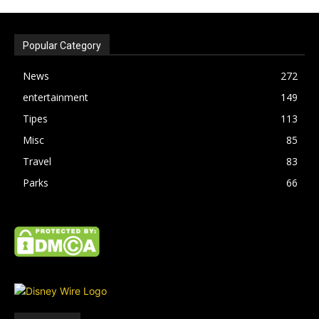
Popular Category
News
272
entertainment
149
Tipes
113
Misc
85
Travel
83
Parks
66