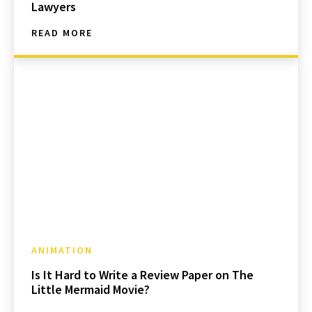
Lawyers
READ MORE
ANIMATION
Is It Hard to Write a Review Paper on The
Little Mermaid Movie?