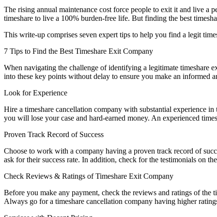
The rising annual maintenance cost force people to exit it and live a pe
timeshare to live a 100% burden-free life. But finding the best time
This write-up comprises seven expert tips to help you find a legit ti
7 Tips to Find the Best Timeshare Exit Company
When navigating
the
challenge of identifying a legitimate
timeshare
ex
into these key points without delay
to
ensure you make an informed and
Look for Experience
Hire a timeshare cancellation company with substantial experience in 
you will lose your case and hard-earned money. An experienced time
Proven Track Record of Success
Choose to work with a company having a proven track record of succes
ask for their success rate. In addition, check for the testimonials on
Check Reviews & Ratings of Timeshare Exit Company
Before you make any payment, check the reviews and ratings of the tim
Always go for a timeshare cancellation company having higher rating