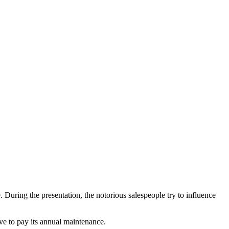
Blog
Disney
Life style
Tips
 During the presentation, the notorious salespeople try to influence
ve to pay its annual maintenance.