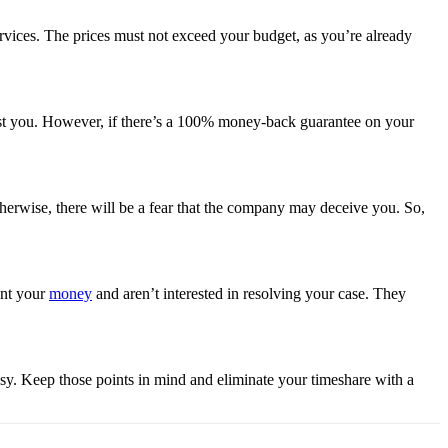
ervices. The prices must not exceed your budget, as you’re already
ost you. However, if there’s a 100% money-back guarantee on your
erwise, there will be a fear that the company may deceive you. So,
ant your
money
and aren’t interested in resolving your case. They
asy. Keep those points in mind and eliminate your timeshare with a