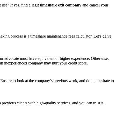
life? If yes, find a
legit timeshare exit company
and cancel your
.
making process is a
timeshare
maintenance fees calculator. Let’s delve
your advocate must have equivalent or higher experience. Otherwise,
 an inexperienced company may hurt your credit score.
Ensure to look at the company’s previous work, and do not hesitate to
evious clients with high-quality services, and you can trust it.