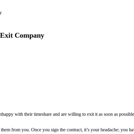
 Feed
Cruise
Dining
DVC
Misc
More
y
e Exit Company
py with their timeshare and are willing to exit it as soon as possible.
 them from you. Once you sign the contract, it’s your headache; you ha