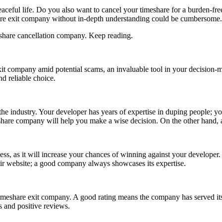
aceful life. Do you also want to cancel your timeshare for a burden-free 
share exit company without in-depth understanding could be cumbersome
meshare cancellation company. Keep reading.
it
company
amid potential scams, an invaluable tool in your decision-
 reliable choice.
the industry. Your developer has years of expertise in duping people; 
share company will help you make a wise decision. On the other hand,
s, as it will increase your chances of winning against your developer. 
 their website; a good company always showcases its expertise.
eshare exit company. A good rating means the company has served its pr
s and positive reviews.