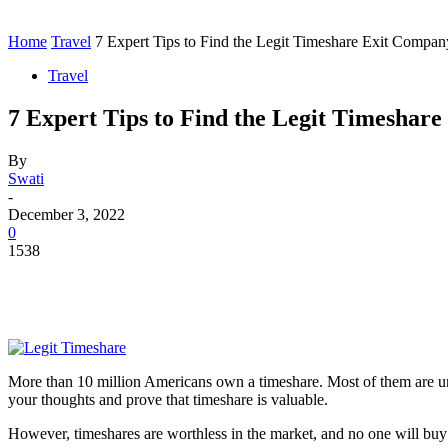
Contact
Home
Instagram
Home
Travel
7 Expert Tips to Find the Legit Timeshare Exit Compan
Travel
7 Expert Tips to Find the Legit Timeshar
By
Swati
-
December 3, 2022
0
1538
More than 10 million Americans own a timeshare. Most of them are unhap
your thoughts and prove that timeshare is valuable.
However, timeshares are worthless in the market, and no one will buy