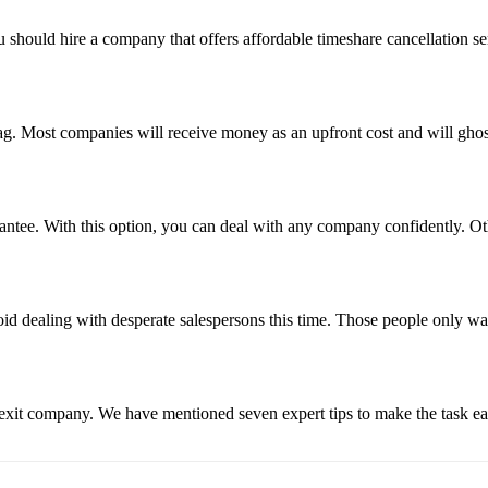
u should hire a company that offers affordable timeshare cancellation s
flag. Most companies will receive money as an upfront cost and will gh
tee. With this option, you can deal with any company confidently. Oth
void dealing with desperate salespersons this time. Those people only w
e exit company. We have mentioned seven expert tips to make the task e