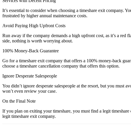
Services with Decent Pricing
It’s essential to consider when choosing a timeshare exit company. Yo
frustrated by higher annual maintenance costs.
Avoid Paying High Upfront Costs
Run away if the company demands a high upfront cost, as it’s a red 
side, nothing is worth worrying about.
100% Money-Back Guarantee
Go for a timeshare exit company that offers a 100% money-back guaran
choose a timeshare cancellation company that offers this option.
Ignore Desperate Salespeople
You didn’t ignore desperate salespeople at the resort, but you must a
won’t even review your case.
On the Final Note
If you plan on exiting your timeshare, you must find a legit timeshar
legit timeshare exit company.