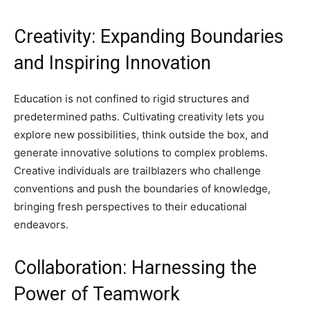
Creativity: Expanding Boundaries
and Inspiring Innovation
Education is not confined to rigid structures and
predetermined paths. Cultivating creativity lets you
explore new possibilities, think outside the box, and
generate innovative solutions to complex problems.
Creative individuals are trailblazers who challenge
conventions and push the boundaries of knowledge,
bringing fresh perspectives to their educational
endeavors.
Collaboration: Harnessing the
Power of Teamwork