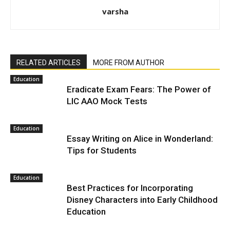
varsha
RELATED ARTICLES
MORE FROM AUTHOR
Education
Eradicate Exam Fears: The Power of
LIC AAO Mock Tests
Education
Essay Writing on Alice in Wonderland:
Tips for Students
Education
Best Practices for Incorporating
Disney Characters into Early Childhood
Education