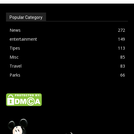
Popular Category
News
272
entertainment
149
Tipes
113
Misc
85
Travel
83
Parks
66