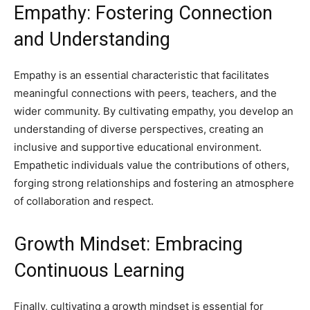
Empathy: Fostering Connection
and Understanding
Empathy is an essential characteristic that facilitates
meaningful connections with peers, teachers, and the
wider community. By cultivating empathy, you develop an
understanding of diverse perspectives, creating an
inclusive and supportive educational environment.
Empathetic individuals value the contributions of others,
forging strong relationships and fostering an atmosphere
of collaboration and respect.
Growth Mindset: Embracing
Continuous Learning
Finally, cultivating a growth mindset is essential for