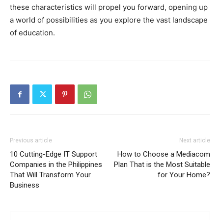
these characteristics will propel you forward, opening up
a world of possibilities as you explore the vast landscape
of education.
Previous article
Next article
10 Cutting-Edge IT Support
How to Choose a Mediacom
Companies in the Philippines
Plan That is the Most Suitable
That Will Transform Your
for Your Home?
Business