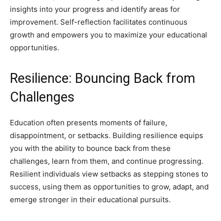
insights into your progress and identify areas for
improvement. Self-reflection facilitates continuous
growth and empowers you to maximize your educational
opportunities.
Resilience: Bouncing Back from
Challenges
Education often presents moments of failure,
disappointment, or setbacks. Building resilience equips
you with the ability to bounce back from these
challenges, learn from them, and continue progressing.
Resilient individuals view setbacks as stepping stones to
success, using them as opportunities to grow, adapt, and
emerge stronger in their educational pursuits.