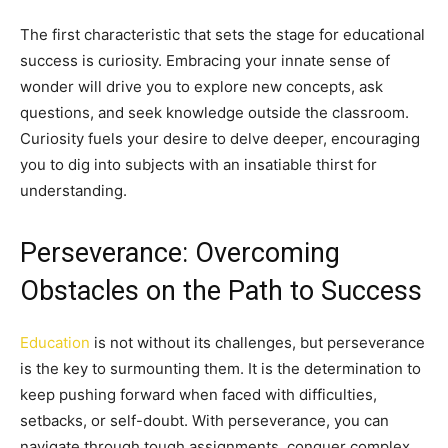
The first characteristic that sets the stage for educational
success is curiosity. Embracing your innate sense of
wonder will drive you to explore new concepts, ask
questions, and seek knowledge outside the classroom.
Curiosity fuels your desire to delve deeper, encouraging
you to dig into subjects with an insatiable thirst for
understanding.
Perseverance: Overcoming
Obstacles on the Path to Success
Education
is not without its challenges, but perseverance
is the key to surmounting them. It is the determination to
keep pushing forward when faced with difficulties,
setbacks, or self-doubt. With perseverance, you can
navigate through tough assignments, conquer complex