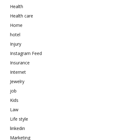
Health
Health care
Home
hotel
Injury
Instagram Feed
Insurance
Internet
Jewelry
job
Kids
Law
Life style
linkedin
Marketing