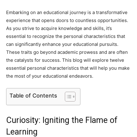
Embarking on an educational journey is a transformative
experience that opens doors to countless opportunities.
As you strive to acquire knowledge and skills, it’s
essential to recognize the personal characteristics that
can significantly enhance your educational pursuits.
These traits go beyond academic prowess and are often
the catalysts for success. This blog will explore twelve
essential personal characteristics that will help you make
the most of your educational endeavors.
Table of Contents
Curiosity: Igniting the Flame of
Learning