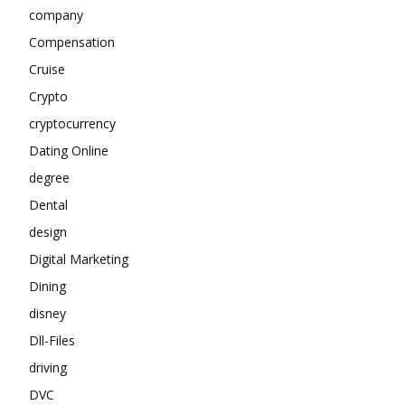
company
Compensation
Cruise
Crypto
cryptocurrency
Dating Online
degree
Dental
design
Digital Marketing
Dining
disney
Dll-Files
driving
DVC