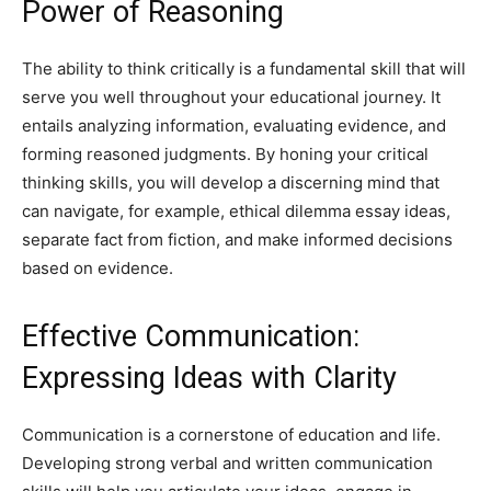
Power of Reasoning
The ability to think critically is a fundamental skill that will
serve you well throughout your educational journey. It
entails analyzing information, evaluating evidence, and
forming reasoned judgments. By honing your critical
thinking skills, you will develop a discerning mind that
can navigate, for example,
ethical dilemma essay ideas
,
separate fact from fiction, and make informed decisions
based on evidence.
Effective Communication:
Expressing Ideas with Clarity
Communication is a cornerstone of education and life.
Developing strong verbal and written communication