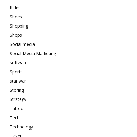
Rides
Shoes
Shopping
Shops
Social media
Social Media Marketing
software
Sports
star war
Storing
Strategy
Tattoo
Tech
Technology
Ticket