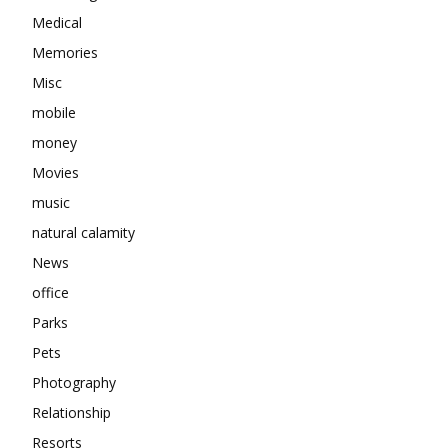
Medical
Memories
Misc
mobile
money
Movies
music
natural calamity
News
office
Parks
Pets
Photography
Relationship
Resorts