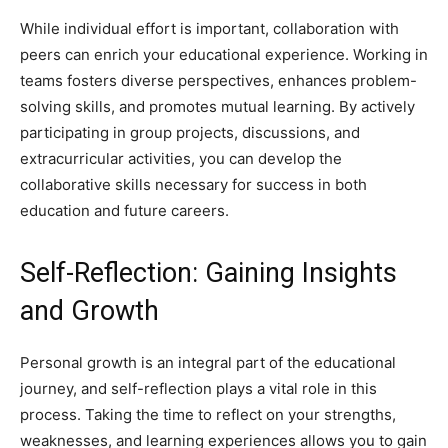
While individual effort is important, collaboration with
peers can enrich your educational experience. Working in
teams fosters diverse perspectives, enhances problem-
solving skills, and promotes mutual learning. By actively
participating in group projects, discussions, and
extracurricular activities, you can develop the
collaborative skills necessary for success in both
education and future careers.
Self-Reflection: Gaining Insights
and Growth
Personal growth is an integral part of the educational
journey, and self-reflection plays a vital role in this
process. Taking the time to reflect on your strengths,
weaknesses, and learning experiences allows you to gain