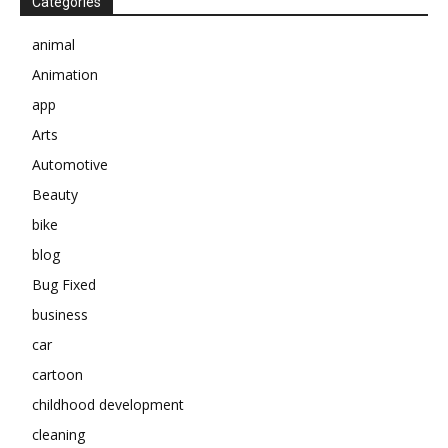
Categories
animal
Animation
app
Arts
Automotive
Beauty
bike
blog
Bug Fixed
business
car
cartoon
childhood development
cleaning