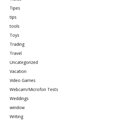
Tipes
tips
tools
Toys
Trading
Travel
Uncategorized
Vacation
Video Games
Webcam/Microfon Tests
Weddings
window
Writing