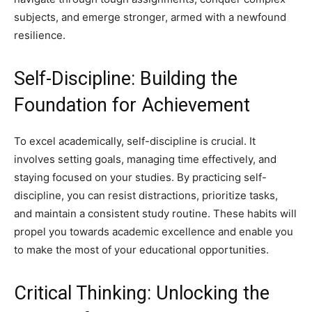
subjects, and emerge stronger, armed with a newfound
resilience.
Self-Discipline: Building the
Foundation for Achievement
To excel academically, self-discipline is crucial. It
involves setting goals, managing time effectively, and
staying focused on your studies. By practicing self-
discipline, you can resist distractions, prioritize tasks,
and maintain a consistent study routine. These habits will
propel you towards academic excellence and enable you
to make the most of your educational opportunities.
Critical Thinking: Unlocking the