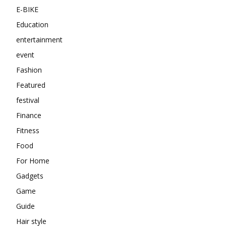
E-BIKE
Education
entertainment
event
Fashion
Featured
festival
Finance
Fitness
Food
For Home
Gadgets
Game
Guide
Hair style