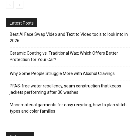
Latest Posts
Best AI Face Swap Video and Text to Video tools to look into in
2026
Ceramic Coating vs. Traditional Wax: Which Offers Better
Protection for Your Car?
Why Some People Struggle More with Alcohol Cravings
PFAS-free water repellency, seam construction that keeps
jackets performing after 30 washes
Monomaterial garments for easy recycling, how to plan stitch
types and color families