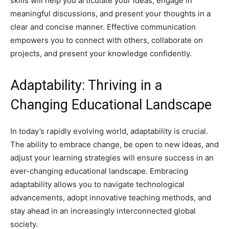
skills will help you articulate your ideas, engage in
meaningful discussions, and present your thoughts in a
clear and concise manner. Effective communication
empowers you to connect with others, collaborate on
projects, and present your knowledge confidently.
Adaptability: Thriving in a
Changing Educational Landscape
In today’s rapidly evolving world, adaptability is crucial.
The ability to embrace change, be open to new ideas, and
adjust your learning strategies will ensure success in an
ever-changing educational landscape. Embracing
adaptability allows you to navigate technological
advancements, adopt innovative teaching methods, and
stay ahead in an increasingly interconnected global
society.