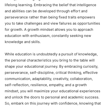
lifelong learning. Embracing the belief that intelligence
and abilities can be developed through effort and
perseverance rather than being fixed traits empowers
you to take challenges and view failures as opportunities
for growth. A growth mindset allows you to approach
education with enthusiasm, constantly seeking new
knowledge and skills.
While education is undoubtedly a pursuit of knowledge,
the personal characteristics you bring to the table will
shape your educational journey. By embracing curiosity,
perseverance, self-discipline, critical thinking, effective
communication, adaptability, creativity, collaboration,
self-reflection, resilience, empathy, and a growth
mindset, you will maximize your educational experiences
and unlock the doors to personal and academic success.
So, embark on this journey with confidence, knowing that