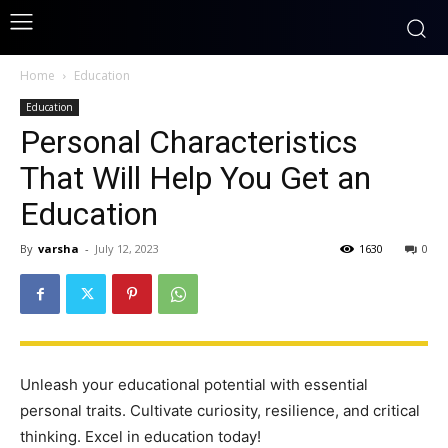
Home
Education
Education
Personal Characteristics
That Will Help You Get an
Education
By
varsha
-
July 12, 2023
1630
0
Unleash your educational potential with essential
personal traits. Cultivate curiosity, resilience, and critical
thinking. Excel in education today!