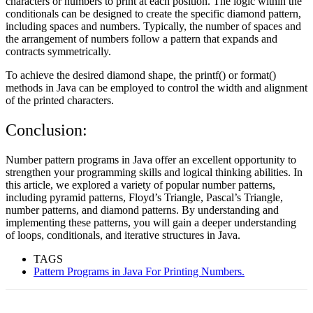
characters or numbers to print at each position. The logic within the
conditionals can be designed to create the specific diamond pattern,
including spaces and numbers. Typically, the number of spaces and
the arrangement of numbers follow a pattern that expands and
contracts symmetrically.
To achieve the desired diamond shape, the printf() or format()
methods in Java can be employed to control the width and alignment
of the printed characters.
Conclusion:
Number pattern programs in Java offer an excellent opportunity to
strengthen your programming skills and logical thinking abilities. In
this article, we explored a variety of popular number patterns,
including pyramid patterns, Floyd’s Triangle, Pascal’s Triangle,
number patterns, and diamond patterns. By understanding and
implementing these patterns, you will gain a deeper understanding
of loops, conditionals, and iterative structures in Java.
TAGS
Pattern Programs in Java For Printing Numbers.