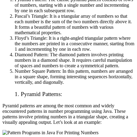
of numbers, starting with a single number and incrementing
by one in each subsequent row.
Pascal’s Triangle: It is a triangular array of numbers so that
each number is the sum of the two numbers directly above it.
It forms a beautiful pattern of numbers with various
mathematical properties.
Floyd’s Triangle: It is a right-angled triangular pattern where
the numbers are printed in a consecutive manner, starting from
1 and incrementing by one in each row.
Diamond Pattern: The diamond pattern involves printing
numbers in a diamond shape. It requires careful manipulation
of spaces and numbers to create a symmetrical pattern.
Number Square Pattern: In this pattern, numbers are arranged
in a square shape, forming interesting sequences horizontally,
vertically, and diagonally.
1.
Pyramid Patterns:
Pyramid patterns are among the most common and widely
encountered patterns in number programming using Java. These
patterns involve printing numbers in a triangular shape, creating a
visually appealing output. Let’s look at an example: