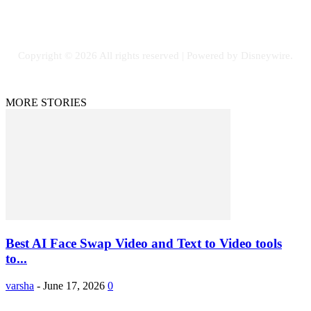
Facebook
Flickr
Instagram
Twitter
Copyright © 2026 All rights reserved | Powered by Disneywire.
MORE STORIES
Best AI Face Swap Video and Text to Video tools
to...
varsha
-
June 17, 2026
0