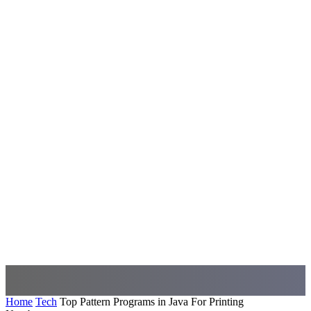
Home
Tech
Top Pattern Programs in Java For Printing