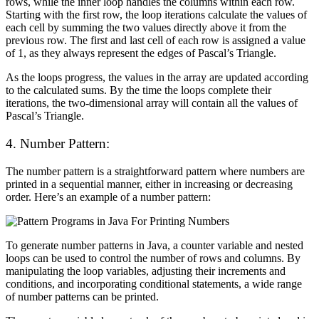
rows, while the inner loop handles the columns within each row.
Starting with the first row, the loop iterations calculate the values of
each cell by summing the two values directly above it from the
previous row. The first and last cell of each row is assigned a value
of 1, as they always represent the edges of Pascal’s Triangle.
As the loops progress, the values in the array are updated according
to the calculated sums. By the time the loops complete their
iterations, the two-dimensional array will contain all the values of
Pascal’s Triangle.
4. Number Pattern:
The number pattern is a straightforward pattern where numbers are
printed in a sequential manner, either in increasing or decreasing
order. Here’s an example of a number pattern:
To generate number patterns in Java, a counter variable and nested
loops can be used to control the number of rows and columns. By
manipulating the loop variables, adjusting their increments and
conditions, and incorporating conditional statements, a wide range
of number patterns can be printed.