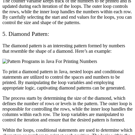
The counter variable keeps track of the numbers to be printed and is
updated during each iteration of the loops. The outer loop controls
the rows, while the inner loop handles the numbers within each row.
By carefully selecting the start and end values for the loops, you can
control the size and shape of the patterns.
5. Diamond Pattern:
The diamond pattern is an interesting pattern formed by numbers
that resemble the shape of a diamond. Here’s an example:
To print a diamond pattern in Java, nested loops and conditional
statements are utilized to control the spaces and numbers to be
printed. By manipulating the loop variables and employing
appropriate logic, captivating diamond patterns can be generated.
The process starts by determining the size of the diamond, which
defines the number of rows or levels in the pattern. The outer loop is
responsible for controlling the rows, while the inner loop handles the
columns within each row. The loop variables are manipulated to
control the iteration and ensure that the desired pattern is formed.
Within the loops, conditional statements are used to determine which