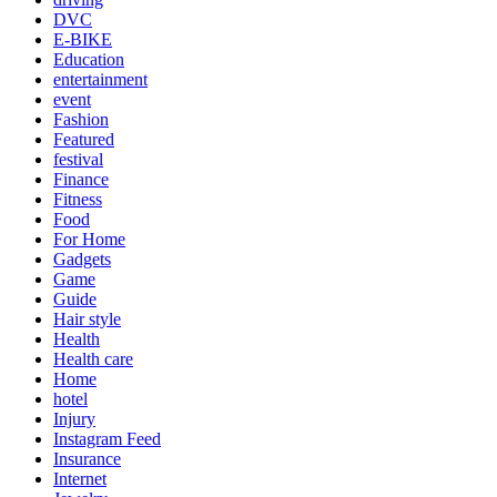
DVC
E-BIKE
Education
entertainment
event
Fashion
Featured
festival
Finance
Fitness
Food
For Home
Gadgets
Game
Guide
Hair style
Health
Health care
Home
hotel
Injury
Instagram Feed
Insurance
Internet