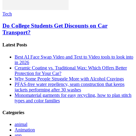
Tech
Do College Students Get Discounts on Car
Transport?
Latest Posts
Best AI Face Swap Video and Text to Video tools to look into
in 2026
Ceramic Coating vs. Traditional Wax: Which Offers Better
Protection for Your Car?
Why Some People Struggle More with Alcohol Cravings
PFAS-free water repellency, seam construction that keeps
jackets performing after 30 washes
Monomaterial garments for easy recycling, how to plan stitch
types and color families
Categories
animal
Animation
app