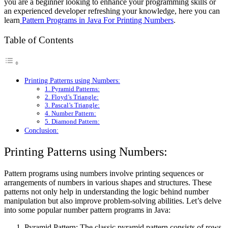
you are a beginner looking to enhance your programming skills or
an experienced developer refreshing your knowledge, here you can
learn
Pattern Programs in Java For Printing Numbers
.
Table of Contents
Printing Patterns using Numbers:
1. Pyramid Patterns:
2. Floyd’s Triangle:
3. Pascal’s Triangle:
4. Number Pattern:
5. Diamond Pattern:
Conclusion:
Printing Patterns using Numbers:
Pattern programs using numbers involve printing sequences or
arrangements of numbers in various shapes and structures. These
patterns not only help in understanding the logic behind number
manipulation but also improve problem-solving abilities. Let’s delve
into some popular number pattern programs in Java:
Pyramid Pattern: The classic pyramid pattern consists of rows