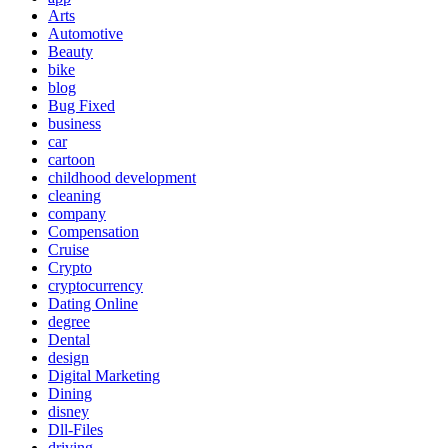
Arts
Automotive
Beauty
bike
blog
Bug Fixed
business
car
cartoon
childhood development
cleaning
company
Compensation
Cruise
Crypto
cryptocurrency
Dating Online
degree
Dental
design
Digital Marketing
Dining
disney
Dll-Files
driving