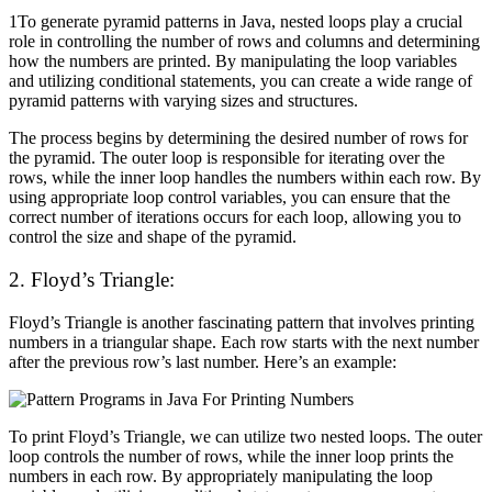
1
To generate pyramid patterns in Java, nested loops play a crucial
role in controlling the number of rows and columns and determining
how the numbers are printed. By manipulating the loop variables
and utilizing conditional statements, you can create a wide range of
pyramid patterns with varying sizes and structures.
The process begins by determining the desired number of rows for
the pyramid. The outer loop is responsible for iterating over the
rows, while the inner loop handles the numbers within each row. By
using appropriate loop control variables, you can ensure that the
correct number of iterations occurs for each loop, allowing you to
control the size and shape of the pyramid.
2. Floyd’s Triangle:
Floyd’s Triangle is another fascinating pattern that involves printing
numbers in a triangular shape. Each row starts with the next number
after the previous row’s last number. Here’s an example:
To print Floyd’s Triangle, we can utilize two nested loops. The outer
loop controls the number of rows, while the inner loop prints the
numbers in each row. By appropriately manipulating the loop