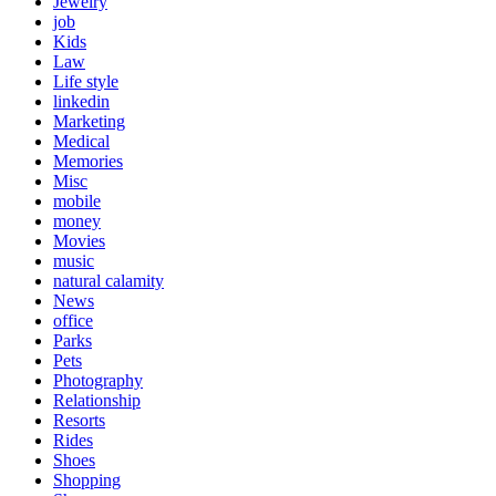
Jewelry
job
Kids
Law
Life style
linkedin
Marketing
Medical
Memories
Misc
mobile
money
Movies
music
natural calamity
News
office
Parks
Pets
Photography
Relationship
Resorts
Rides
Shoes
Shopping