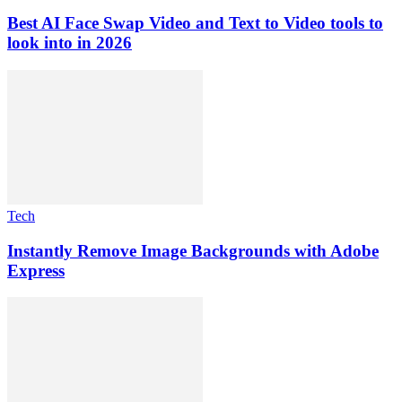
Best AI Face Swap Video and Text to Video tools to
look into in 2026
Tech
Instantly Remove Image Backgrounds with Adobe
Express