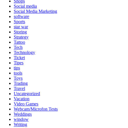
Shops
Social media
Social Media Marketing
software
Sports
star war
Storing
Strategy
Tattoo
Tech
Technology
Ticket
Tipes
tips
tools
Toys
Trading
Travel
Uncategorized
Vacation
Video Games
Webcam/Microfon Tests
Weddings
window
Writing