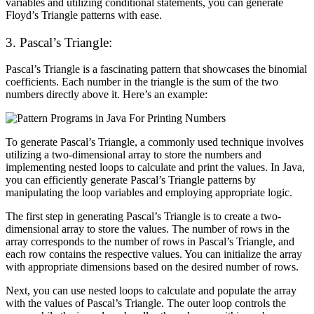
variables and utilizing conditional statements, you can generate
Floyd’s Triangle patterns with ease.
3.
Pascal’s Triangle:
Pascal’s Triangle is a fascinating pattern that showcases the binomial
coefficients. Each number in the triangle is the sum of the two
numbers directly above it. Here’s an example:
To generate Pascal’s Triangle, a commonly used technique involves
utilizing a two-dimensional array to store the numbers and
implementing nested loops to calculate and print the values. In Java,
you can efficiently generate Pascal’s Triangle patterns by
manipulating the loop variables and employing appropriate logic.
The first step in generating Pascal’s Triangle is to create a two-
dimensional array to store the values. The number of rows in the
array corresponds to the number of rows in Pascal’s Triangle, and
each row contains the respective values. You can initialize the array
with appropriate dimensions based on the desired number of rows.
Next, you can use nested loops to calculate and populate the array
with the values of Pascal’s Triangle. The outer loop controls the