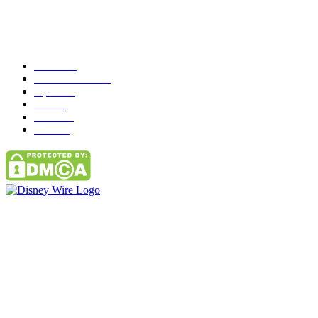
Popular Category
News
272
entertainment
149
Tipes
113
Misc
85
Travel
83
Parks
66
Contact Us
Email: GuestPost@GeniusUpdates.com
SOCIAL NETWORKS