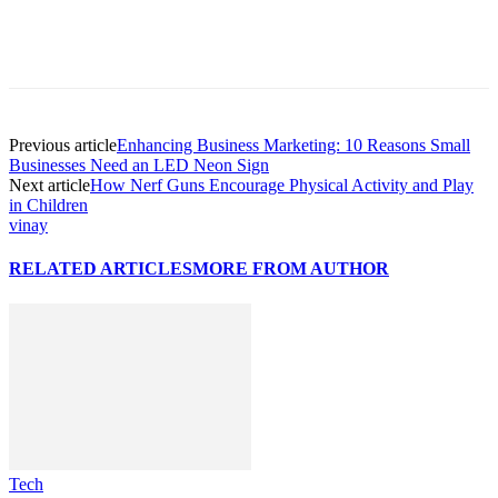
Previous article
Enhancing Business Marketing: ‍10 Reasons Small
Businesses Need an LED Neon Sign
Next article
How Nerf Guns Encourage Physical Activity and Play
in Children
vinay
RELATED ARTICLES
MORE FROM AUTHOR
Tech