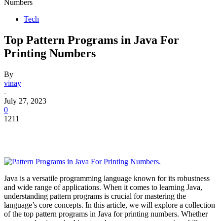
Numbers
Tech
Top Pattern Programs in Java For
Printing Numbers
By
vinay
-
July 27, 2023
0
1211
Java is a versatile programming language known for its robustness
and wide range of applications. When it comes to learning Java,
understanding pattern programs is crucial for mastering the
language’s core concepts. In this article, we will explore a collection
of the top pattern programs in Java for printing numbers. Whether