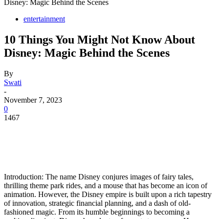
Disney: Magic Behind the Scenes
entertainment
10 Things You Might Not Know About
Disney: Magic Behind the Scenes
By
Swati
-
November 7, 2023
0
1467
Introduction: The name Disney conjures images of fairy tales,
thrilling theme park rides, and a mouse that has become an icon of
animation. However, the Disney empire is built upon a rich tapestry
of innovation, strategic financial planning, and a dash of old-
fashioned magic. From its humble beginnings to becoming a