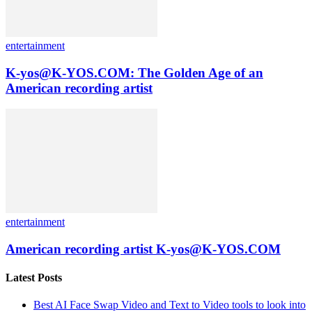
entertainment
K-yos@K-YOS.COM: The Golden Age of an
American recording artist
entertainment
American recording artist K-yos@K-YOS.COM
Latest Posts
Best AI Face Swap Video and Text to Video tools to look into