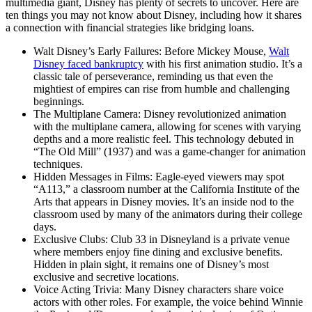
multimedia giant, Disney has plenty of secrets to uncover. Here are
ten things you may not know about Disney, including how it shares
a connection with financial strategies like bridging loans.
Walt Disney’s Early Failures: Before Mickey Mouse,
Walt
Disney faced bankruptcy
with his first animation studio. It’s a
classic tale of perseverance, reminding us that even the
mightiest of empires can rise from humble and challenging
beginnings.
The Multiplane Camera: Disney revolutionized animation
with the multiplane camera, allowing for scenes with varying
depths and a more realistic feel. This technology debuted in
“The Old Mill” (1937) and was a game-changer for animation
techniques.
Hidden Messages in Films: Eagle-eyed viewers may spot
“A113,” a classroom number at the California Institute of the
Arts that appears in Disney movies. It’s an inside nod to the
classroom used by many of the animators during their college
days.
Exclusive Clubs: Club 33 in Disneyland is a private venue
where members enjoy fine dining and exclusive benefits.
Hidden in plain sight, it remains one of Disney’s most
exclusive and secretive locations.
Voice Acting Trivia: Many Disney characters share voice
actors with other roles. For example, the voice behind Winnie