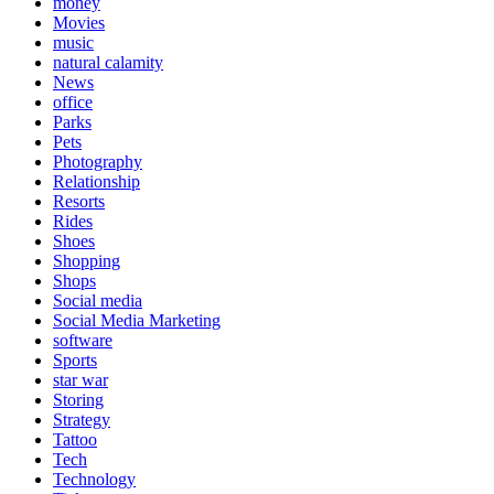
money
Movies
music
natural calamity
News
office
Parks
Pets
Photography
Relationship
Resorts
Rides
Shoes
Shopping
Shops
Social media
Social Media Marketing
software
Sports
star war
Storing
Strategy
Tattoo
Tech
Technology