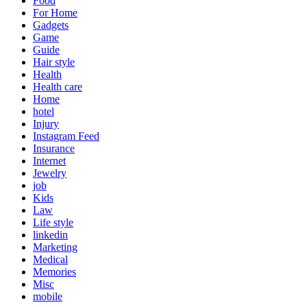
Food
For Home
Gadgets
Game
Guide
Hair style
Health
Health care
Home
hotel
Injury
Instagram Feed
Insurance
Internet
Jewelry
job
Kids
Law
Life style
linkedin
Marketing
Medical
Memories
Misc
mobile