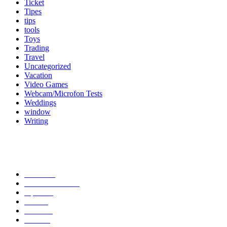
Ticket
Tipes
tips
tools
Toys
Trading
Travel
Uncategorized
Vacation
Video Games
Webcam/Microfon Tests
Weddings
window
Writing
Popular Category
News
272
entertainment
149
Tipes
113
Misc
85
Travel
83
Parks
66