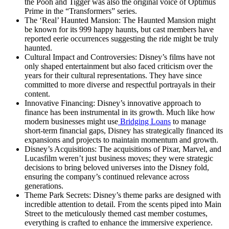
the Pooh and Tigger was also the original voice of Optimus
Prime in the “Transformers” series.
The ‘Real’ Haunted Mansion: The Haunted Mansion might
be known for its 999 happy haunts, but cast members have
reported eerie occurrences suggesting the ride might be truly
haunted.
Cultural Impact and Controversies: Disney’s films have not
only shaped entertainment but also faced criticism over the
years for their cultural representations. They have since
committed to more diverse and respectful portrayals in their
content.
Innovative Financing: Disney’s innovative approach to
finance has been instrumental in its growth. Much like how
modern businesses might use
Bridging Loans
to manage
short-term financial gaps, Disney has strategically financed its
expansions and projects to maintain momentum and growth.
Disney’s Acquisitions: The acquisitions of Pixar, Marvel, and
Lucasfilm weren’t just business moves; they were strategic
decisions to bring beloved universes into the Disney fold,
ensuring the company’s continued relevance across
generations.
Theme Park Secrets: Disney’s theme parks are designed with
incredible attention to detail. From the scents piped into Main
Street to the meticulously themed cast member costumes,
everything is crafted to enhance the immersive experience.