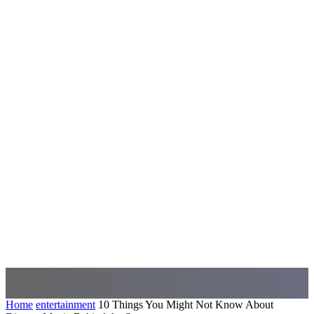
Home
entertainment
10 Things You Might Not Know About