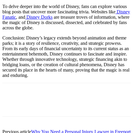
To delve deeper into the world of Disney, fans can explore various
blog posts that uncover more fascinating trivia. Websites like
Disney
Fanatic
, and
Disney Dorks
are treasure troves of information, where
the magic of Disney is discussed, dissected, and celebrated by fans
across the globe.
Conclusion: Disney’s legacy extends beyond animation and theme
parks; it is a story of resilience, creativity, and strategic prowess.
From its early days of financial uncertainty to its current status as an
entertainment behemoth, Disney continues to fascinate and inspire.
Whether through innovative technology, strategic financing akin to
bridging loans, or the creation of cultural phenomena, Disney has
secured its place in the hearts of many, proving that the magic is real
and enduring.
Previous article
Why You Need a Personal Injury Lawyer in Freeport