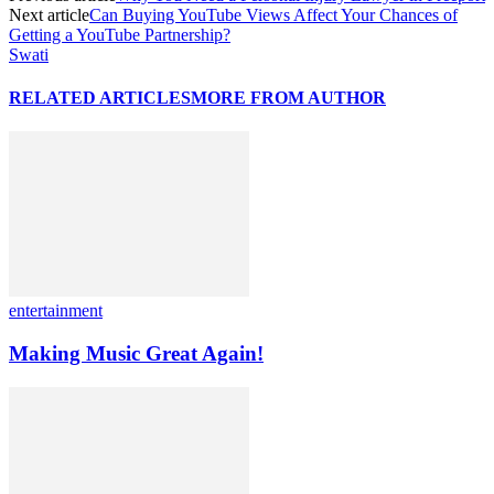
Next article
Can Buying YouTube Views Affect Your Chances of
Getting a YouTube Partnership?
Swati
RELATED ARTICLES
MORE FROM AUTHOR
entertainment
Making Music Great Again!