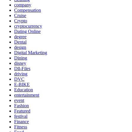
company
Compensation
Cruise
Crypto
cryptocurrency
Dating Online
degree
Dental
design
Digital Marketing
Dining
disney
Dll-Files
driving
DVC
E-BIKE
Education
entertainment
event
Fashion
Featured
festival
Finance
Fitness