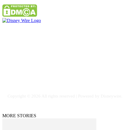
Contact Us
Email: GuestPost@GeniusUpdates.com
SOCIAL NETWORKS
Facebook
Flickr
Instagram
Twitter
Copyright © 2026 All rights reserved | Powered by Disneywire.
MORE STORIES