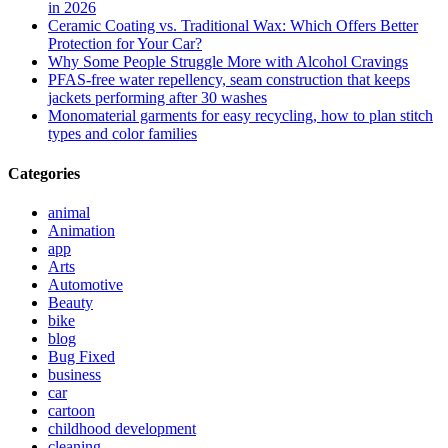
in 2026
Ceramic Coating vs. Traditional Wax: Which Offers Better
Protection for Your Car?
Why Some People Struggle More with Alcohol Cravings
PFAS-free water repellency, seam construction that keeps
jackets performing after 30 washes
Monomaterial garments for easy recycling, how to plan stitch
types and color families
Categories
animal
Animation
app
Arts
Automotive
Beauty
bike
blog
Bug Fixed
business
car
cartoon
childhood development
cleaning