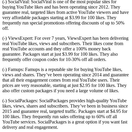
(-) SocialViral: SocialViral is one of the most popular sites for
buying YouTube likes and has been operating since 2012. They
guarantee real, targeted likes from active YouTube viewers and have
very affordable packages starting at $3.99 for 100 likes. They
frequently run special promotions offering discounts of up to 50%
off.
(-) ViewsExpert: For over 7 years, ViewsExpert has been delivering
real YouTube likes, views and subscribers. Their likes come from
real YouTube accounts and they offer a 100% money back
guarantee. Packages start at just $3.99 for 100 likes. They also
frequently offer coupon codes for 10-30% off all orders.
(-) Famups: Famups is a reputable site for buying YouTube likes,
views and shares. They’ve been operating since 2014 and guarantee
that all their engagement comes from real YouTube users. Their
prices are very reasonable, starting at just $2.95 for 100 likes. They
also offer custom packages if you need a large volume of likes.
(-) SocialPackages: SocialPackages provides high-quality YouTube
likes, views, shares and subscribers. They’ve been in business since
2015 and guarantee real, targeted traffic. Packages start at $4.95 for
100 likes. They frequently run sales offering up to 60% off all
YouTube services. SocialPackages is a great option if you want fast
delivery and real engagement.