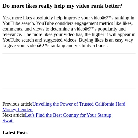
Do more likes really help my video rank better?
Yes, more likes absolutely help improve your videoâ€™s ranking in
YouTube search. YouTube considers engagement metrics like likes,
comments, and views to determine a videoâ€™s popularity and
relevance. The more likes your video has, the higher it will appear in
YouTube search and suggested videos. Buying likes is an easy way
to give your videoâ€™s ranking and visibility a boost.
Previous article
Unveiling the Power of Trusted California Hard
Money Lenders
Next article
Let’s Find the Best Country for Your Startup
Swati
Latest Posts