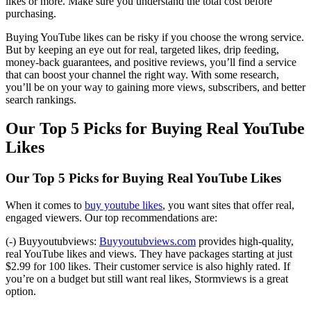
likes or more. Make sure you understand the total cost before
purchasing.
Buying YouTube likes can be risky if you choose the wrong service.
But by keeping an eye out for real, targeted likes, drip feeding,
money-back guarantees, and positive reviews, you’ll find a service
that can boost your channel the right way. With some research,
you’ll be on your way to gaining more views, subscribers, and better
search rankings.
Our Top 5 Picks for Buying Real YouTube
Likes
Our Top 5 Picks for Buying Real YouTube Likes
When it comes to
buy youtube likes
, you want sites that offer real,
engaged viewers. Our top recommendations are:
(-) Buyyoutubviews:
Buyyoutubviews.com
provides high-quality,
real YouTube likes and views. They have packages starting at just
$2.99 for 100 likes. Their customer service is also highly rated. If
you’re on a budget but still want real likes, Stormviews is a great
option.