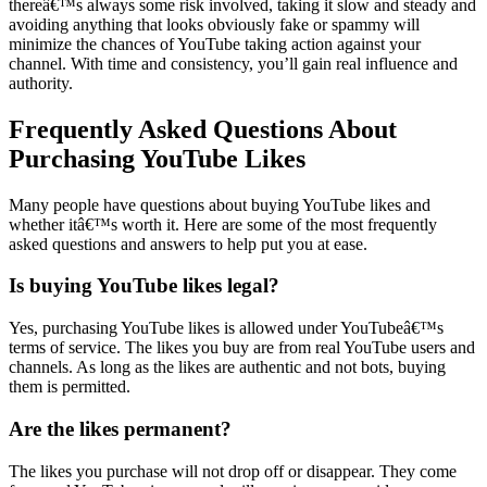
thereâ€™s always some risk involved, taking it slow and steady and
avoiding anything that looks obviously fake or spammy will
minimize the chances of YouTube taking action against your
channel. With time and consistency, you’ll gain real influence and
authority.
Frequently Asked Questions About
Purchasing YouTube Likes
Many people have questions about buying YouTube likes and
whether itâ€™s worth it. Here are some of the most frequently
asked questions and answers to help put you at ease.
Is buying YouTube likes legal?
Yes, purchasing YouTube likes is allowed under YouTubeâ€™s
terms of service. The likes you buy are from real YouTube users and
channels. As long as the likes are authentic and not bots, buying
them is permitted.
Are the likes permanent?
The likes you purchase will not drop off or disappear. They come