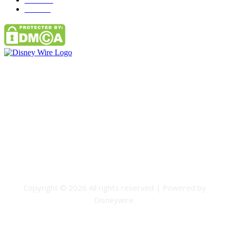
Parks
66
Contact Us
Email: GuestPost@GeniusUpdates.com
SOCIAL NETWORKS
Facebook
Flickr
Instagram
Twitter
Copyright © 2026 All rights reserved | Powered by
Disneywire.