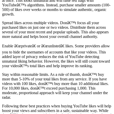
at once. This looks unnatural and will raise red flags with
YouTubeâ€™s algorithms. Instead, purchase smaller amounts (100-
500) of likes over weeks or months to simulate authentic, organic
growth.
Spread likes across multiple videos. Donâ€™t focus all your
purchased likes on just one or two videos. Distribute them across
several of your most recent and popular uploads. This also appears
more natural and helps boost your overall channel authority.
Enable â€œprivateâ€ or â€œunlistedâ€ likes. Some providers allow
you to hide the usernames of accounts that like your videos. This
added layer of privacy reduces the risk of YouTube detecting
unnatural liking behavior. However, the likes will still count toward
your videoâ€™s total likes and help improve its ranking.
Stay within reasonable limits. As a rule of thumb, donâ€™t buy
more than 5-10% of your total likes from any service. If you have
videos with 100 likes, donâ€™t buy more than 10 additional likes.
For 10,000 likes, donâ€™t exceed purchasing 1,000. This
moderate, proportional approach will keep your channel under the
radar.
Following these best practices when buying YouTube likes will help
boost your views and subscribers in a safe, sustainable way. While