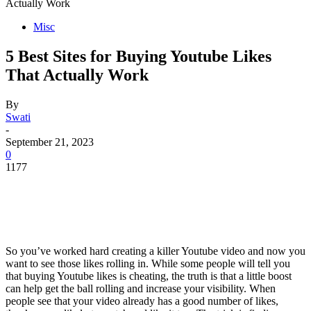
Actually Work
Misc
5 Best Sites for Buying Youtube Likes
That Actually Work
By
Swati
-
September 21, 2023
0
1177
So you’ve worked hard creating a killer Youtube video and now you
want to see those likes rolling in. While some people will tell you
that buying Youtube likes is cheating, the truth is that a little boost
can help get the ball rolling and increase your visibility. When
people see that your video already has a good number of likes,