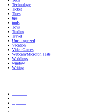
Tech
Technology
Ticket
Tipes
tips
tools
Toys
Trading
Travel
Uncategorized
Vacation
Video Games
Webcam/Microfon Tests
Weddings
window
Writing
Popular Category
News
272
entertainment
149
Tipes
113
Misc
85
Travel
83