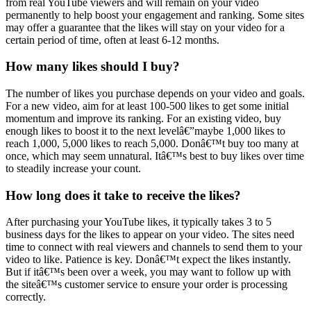
from real YouTube viewers and will remain on your video
permanently to help boost your engagement and ranking. Some sites
may offer a guarantee that the likes will stay on your video for a
certain period of time, often at least 6-12 months.
How many likes should I buy?
The number of likes you purchase depends on your video and goals.
For a new video, aim for at least 100-500 likes to get some initial
momentum and improve its ranking. For an existing video, buy
enough likes to boost it to the next levelâ€”maybe 1,000 likes to
reach 1,000, 5,000 likes to reach 5,000. Donâ€™t buy too many at
once, which may seem unnatural. Itâ€™s best to buy likes over time
to steadily increase your count.
How long does it take to receive the likes?
After purchasing your YouTube likes, it typically takes 3 to 5
business days for the likes to appear on your video. The sites need
time to connect with real viewers and channels to send them to your
video to like. Patience is key. Donâ€™t expect the likes instantly.
But if itâ€™s been over a week, you may want to follow up with
the siteâ€™s customer service to ensure your order is processing
correctly.