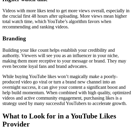
Videos with more likes tend to get more views overall, especially in
the crucial first 48 hours after uploading. More views mean higher
total watch time, which YouTube’s algorithm favors when
recommending and ranking videos.
Branding
Building your like count helps establish your credibility and
authority. Viewers will see you as an influencer in your niche,
making them more receptive to your message or brand. They may
even become loyal fans and brand advocates.
While buying YouTube likes won’t magically make a poorly-
produced video go viral or turn a brand new channel into an
overnight success, it can give your content a significant boost and
help build momentum. When combined with high quality, optimized
videos and active community engagement, purchasing likes is a
strategy used by many successful YouTubers to accelerate growth.
What to Look for in a YouTube Likes
Provider