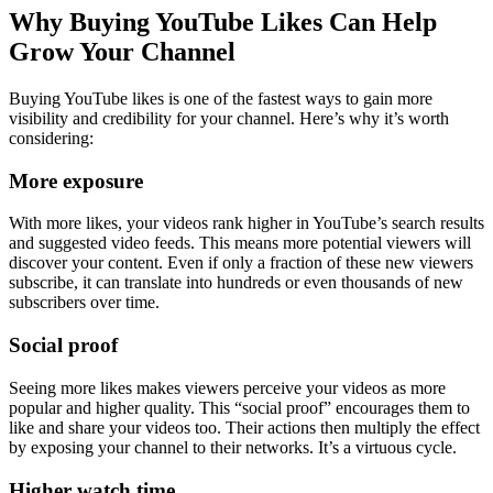
Why Buying YouTube Likes Can Help
Grow Your Channel
Buying YouTube likes is one of the fastest ways to gain more
visibility and credibility for your channel. Here’s why it’s worth
considering:
More exposure
With more likes, your videos rank higher in YouTube’s search results
and suggested video feeds. This means more potential viewers will
discover your content. Even if only a fraction of these new viewers
subscribe, it can translate into hundreds or even thousands of new
subscribers over time.
Social proof
Seeing more likes makes viewers perceive your videos as more
popular and higher quality. This “social proof” encourages them to
like and share your videos too. Their actions then multiply the effect
by exposing your channel to their networks. It’s a virtuous cycle.
Higher watch time