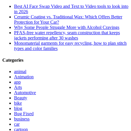
Best AI Face Swap Video and Text to Video tools to look into
in 2026
Ceramic Coating vs. Traditional Wax: Which Offers Better
Protection for Your Car?
Why Some People Struggle More with Alcohol Cravings
PFAS-free water repellency, seam construction that keeps
jackets performing after 30 washes
Monomaterial garments for easy recycling, how to plan stitch
types and color families
Categories
animal
Animation
app
Arts
Automotive
Beauty
bike
blog
Bug Fixed
business
car
cartoon