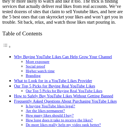
they’re more likely to watch and like it too. The trick is finding
services that actually deliver real likes from real accounts. We’ve
tested dozens of sites that claim to sell Youtube likes, and here are
the 5 best ones that can skyrocket your likes and won’t get you in
trouble. Sit back, relax, and watch those likes start pouring in.
Table of Contents
Why Buying YouTube Likes Can Help Grow Your Channel
More exposure
Social proof
Higher watch time
Branding
What to Look for in a YouTube Likes Provider
Our Top 5 Picks for Buying Real YouTube Likes
Our Top 5 Picks for Buying Real YouTube Likes
How to Safely Buy YouTube Likes Without Getting Banned
Frequently Asked Questions About Purchasing YouTube Likes
Is buying YouTube likes legal?
Are the likes permanent?
How many likes should I buy?
How long does it take to receive the likes?
Do more likes really help my video rank better?