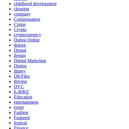
childhood development
cleaning
company
Compensation
Cruise
Crypto
cryptocurrency
Dating Online
degree
Dental
design
Digital Marketing
Dining
disney
Dll-Files
driving
DVC
E-BIKE
Education
entertainment
event
Fashion
Featured
festival
Finance