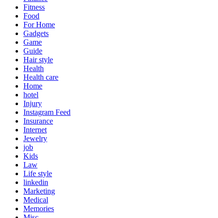
Fitness
Food
For Home
Gadgets
Game
Guide
Hair style
Health
Health care
Home
hotel
Injury
Instagram Feed
Insurance
Internet
Jewelry
job
Kids
Law
Life style
linkedin
Marketing
Medical
Memories
Misc