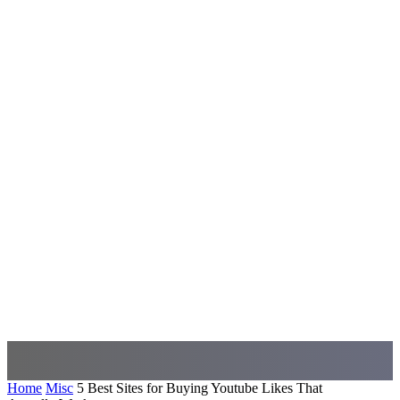
Home
Misc
5 Best Sites for Buying Youtube Likes That