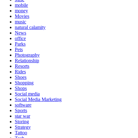
mobile
money
Movies
music
natural calamity
News
office
Parks
Pets
Photography
Relationship
Resorts
Rides
Shoes
Shopping
Shops
Social media
Social Media Marketing
software
Sports
star war
Storing
Strategy
Tattoo