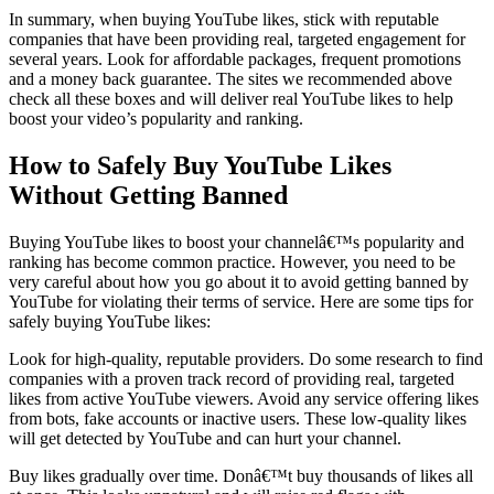
In summary, when buying YouTube likes, stick with reputable
companies that have been providing real, targeted engagement for
several years. Look for affordable packages, frequent promotions
and a money back guarantee. The sites we recommended above
check all these boxes and will deliver real YouTube likes to help
boost your video’s popularity and ranking.
How to Safely Buy YouTube Likes
Without Getting Banned
Buying YouTube likes to boost your channelâ€™s popularity and
ranking has become common practice. However, you need to be
very careful about how you go about it to avoid getting banned by
YouTube for violating their terms of service. Here are some tips for
safely buying YouTube likes:
Look for high-quality, reputable providers. Do some research to find
companies with a proven track record of providing real, targeted
likes from active YouTube viewers. Avoid any service offering likes
from bots, fake accounts or inactive users. These low-quality likes
will get detected by YouTube and can hurt your channel.
Buy likes gradually over time. Donâ€™t buy thousands of likes all