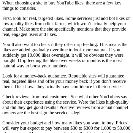
When choosing a site to buy YouTube likes, there are a few key
things to consider.
First, look for real, targeted likes. Some services just add bot likes or
low-quality likes from click farms, which won’t actually help your
channel. Make sure the site specifically mentions that they provide
real, engaged users and likes.
You’ll also want to check if they offer drip feeding. This means the
likes are added gradually over time to look more natural. If you
suddenly get 10,000 likes overnight, it will be obvious they were
bought. Drip feeding the likes over weeks or months is the most
natural way to boost your numbers.
Look for a money-back guarantee. Reputable sites will guarantee
real, targeted likes and offer your money back if you don’t receive
them. This shows they actually have confidence in their services.
Check reviews from real customers. See what other YouTubers say
about their experience using the service. Were the likes high-quality
and did they get good results? Positive reviews from actual channel
owners are the best sign the service is legit.
Consider your budget and how many likes you want to buy. Prices
will vary but expect to pay between $30 to $300 for 1,000 to 50,000