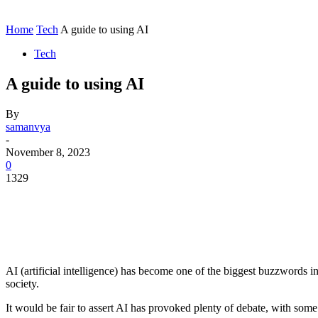
Contact
Home
Instagram
Home
Tech
A guide to using AI
Tech
A guide to using AI
By
samanvya
-
November 8, 2023
0
1329
AI (artificial intelligence) has become one of the biggest buzzwords i
society.
It would be fair to assert AI has provoked plenty of debate, with some