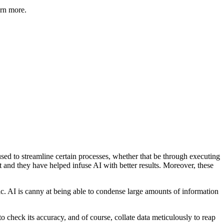
arn more.
used to streamline certain processes, whether that be through executing
 and they have helped infuse AI with better results. Moreover, these
fic. AI is canny at being able to condense large amounts of information
to check its accuracy, and of course, collate data meticulously to reap