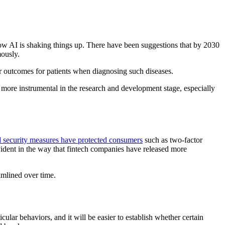
 how AI is shaking things up. There have been suggestions that by 2030
mously.
er outcomes for patients when diagnosing such diseases.
 more instrumental in the research and development stage, especially
 security measures have protected consumers
such as two-factor
evident in the way that fintech companies have released more
amlined over time.
cular behaviors, and it will be easier to establish whether certain