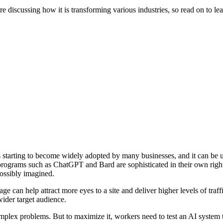
e discussing how it is transforming various industries, so read on to le
 is starting to become widely adopted by many businesses, and it can be 
 programs such as ChatGPT and Bard are sophisticated in their own right
possibly imagined.
ge can help attract more eyes to a site and deliver higher levels of traf
ider target audience.
 complex problems. But to maximize it, workers need to test an AI system 