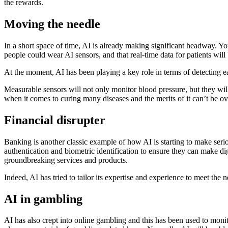
the rewards.
Moving the needle
In a short space of time, AI is already making significant headway. Y
people could wear AI sensors, and that real-time data for patients will
At the moment, AI has been playing a key role in terms of detecting e
Measurable sensors will not only monitor blood pressure, but they wil
when it comes to curing many diseases and the merits of it can’t be o
Financial disrupter
Banking is another classic example of how AI is starting to make seri
authentication and biometric identification to ensure they can make di
groundbreaking services and products.
Indeed, AI has tried to tailor its expertise and experience to meet the
AI in gambling
AI has also crept into online gambling and this has been used to monitor