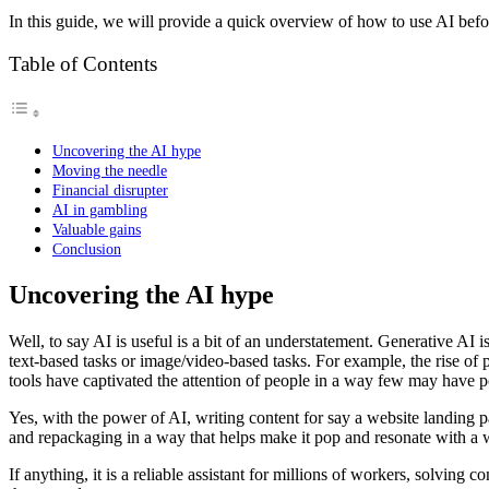
In this guide, we will provide a quick overview of how to use AI befor
Table of Contents
Uncovering the AI hype
Moving the needle
Financial disrupter
AI in gambling
Valuable gains
Conclusion
Uncovering the AI hype
Well, to say AI is useful is a bit of an understatement. Generative AI
text-based tasks or image/video-based tasks. For example, the rise of
tools have captivated the attention of people in a way few may have 
Yes, with the power of AI, writing content for say a website landing pa
and repackaging in a way that helps make it pop and resonate with a w
If anything, it is a reliable assistant for millions of workers, solving