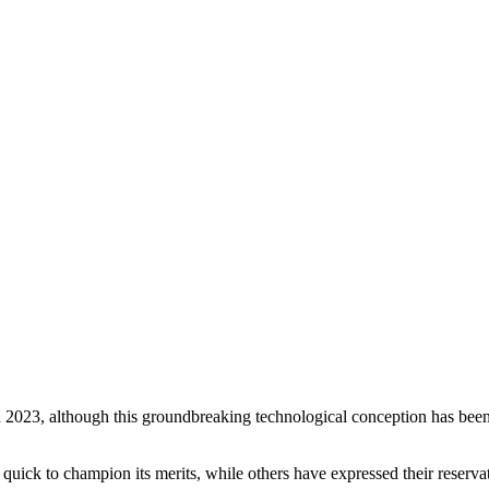
 Feed
Cruise
Dining
DVC
Misc
More
n 2023, although this groundbreaking technological conception has been y
 quick to champion its merits, while others have expressed their reservat