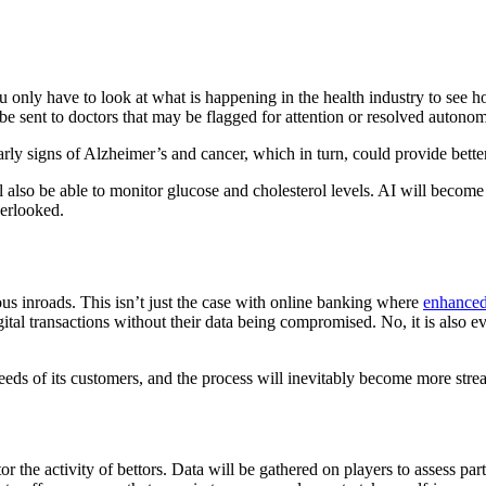
ou only have to look at what is happening in the health industry to see
 be sent to doctors that may be flagged for attention or resolved autono
arly signs of Alzheimer’s and cancer, which in turn, could provide bett
l also be able to monitor glucose and cholesterol levels. AI will become
verlooked.
ous inroads. This isn’t just the case with online banking where
enhanced
gital transactions without their data being compromised. No, it is also 
 needs of its customers, and the process will inevitably become more stre
 the activity of bettors. Data will be gathered on players to assess parti