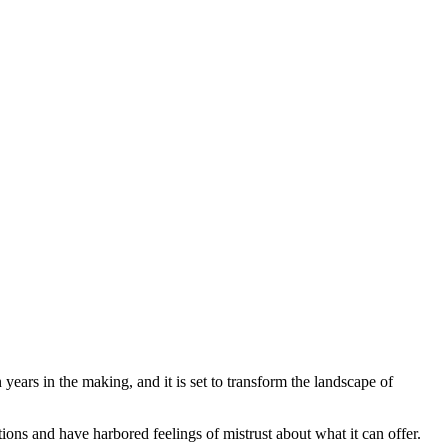
Blog
Disney
Life style
Tips
ears in the making, and it is set to transform the landscape of
ions and have harbored feelings of mistrust about what it can offer.