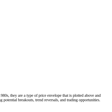
Blog
Disney
Life style
Tips
80s, they are a type of price envelope that is plotted above and
 potential breakouts, trend reversals, and trading opportunities.