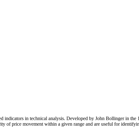
 Feed
Cruise
Dining
DVC
Misc
More
ndicators in technical analysis. Developed by John Bollinger in the 19
y of price movement within a given range and are useful for identifying