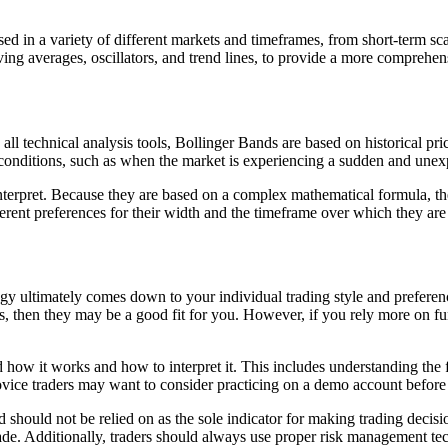
sed in a variety of different markets and timeframes, from short-term sca
ing averages, oscillators, and trend lines, to provide a more comprehen
ll technical analysis tools, Bollinger Bands are based on historical pric
conditions, such as when the market is experiencing a sudden and unexpec
interpret. Because they are based on a complex mathematical formula, th
ferent preferences for their width and the timeframe over which they are
y ultimately comes down to your individual trading style and preference
als, then they may be a good fit for you. However, if you rely more on 
d how it works and how to interpret it. This includes understanding the
Novice traders may want to consider practicing on a demo account before
 and should not be relied on as the sole indicator for making trading deci
ade. Additionally, traders should always use proper risk management tec