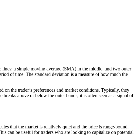
three lines: a simple moving average (SMA) in the middle, and two outer
eriod of time. The standard deviation is a measure of how much the
ed on the trader’s preferences and market conditions. Typically, they
reaks above or below the outer bands, it is often seen as a signal of
ates that the market is relatively quiet and the price is range-bound.
his can be useful for traders who are looking to capitalize on potential