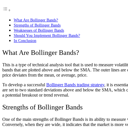
What Are Bollinger Bands?
Strengths of Bollinger Bands
Weaknesses of Bollinger Bands
Should You Implement Bollinger Bands?
In Conclusion
What Are Bollinger Bands?
This is a type of technical analysis tool that is used to measure volat
bands that are plotted above and below the SMA. The outer lines are 
price deviates from the mean, or average, price.
To develop a successful
Bollinger Bands trading strategy
, it is essen
are set to two standard deviations above and below the SMA, which ca
a potential breakout or trend reversal.
Strengths of Bollinger Bands
One of the main strengths of Bollinger Bands is its ability to measure v
Conversely, when they are wide, it indicates that the market is more vo