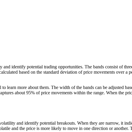
ility and identify potential trading opportunities. The bands consist of 
calculated based on the standard deviation of price movements over a p
tial to learn more about them. The width of the bands can be adjusted bas
ptures about 95% of price movements within the range. When the price b
olatility and identify potential breakouts. When they are narrow, it indic
latile and the price is more likely to move in one direction or another. T