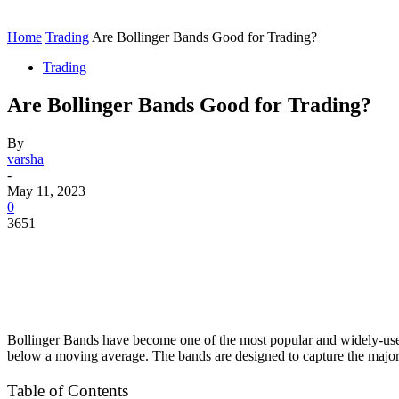
Contact
Home
Instagram
Home
Trading
Are Bollinger Bands Good for Trading?
Trading
Are Bollinger Bands Good for Trading?
By
varsha
-
May 11, 2023
0
3651
Bollinger Bands have become one of the most popular and widely-used i
below a moving average. The bands are designed to capture the majorit
Table of Contents