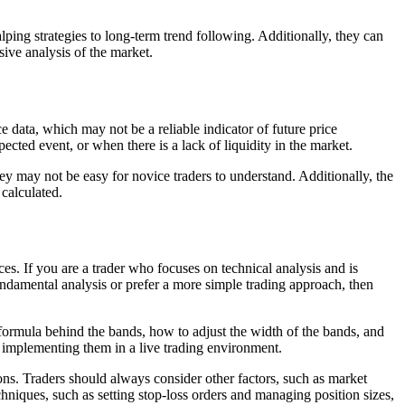
lping strategies to long-term trend following. Additionally, they can
sive analysis of the market.
e data, which may not be a reliable indicator of future price
ted event, or when there is a lack of liquidity in the market.
ey may not be easy for novice traders to understand. Additionally, the
 calculated.
s. If you are a trader who focuses on technical analysis and is
fundamental analysis or prefer a more simple trading approach, then
 formula behind the bands, how to adjust the width of the bands, and
 implementing them in a live trading environment.
sions. Traders should always consider other factors, such as market
hniques, such as setting stop-loss orders and managing position sizes,