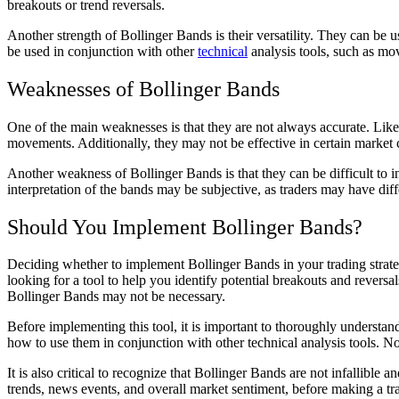
breakouts or trend reversals.
Another strength of Bollinger Bands is their versatility. They can be u
be used in conjunction with other
technical
analysis tools, such as mov
Weaknesses of Bollinger Bands
One of the main weaknesses is that they are not always accurate. Like a
movements. Additionally, they may not be effective in certain market 
Another weakness of Bollinger Bands is that they can be difficult to 
interpretation of the bands may be subjective, as traders may have dif
Should You Implement Bollinger Bands?
Deciding whether to implement Bollinger Bands in your trading strateg
looking for a tool to help you identify potential breakouts and revers
Bollinger Bands may not be necessary.
Before implementing this tool, it is important to thoroughly understan
how to use them in conjunction with other technical analysis tools. 
It is also critical to recognize that Bollinger Bands are not infallible
trends, news events, and overall market sentiment, before making a tr