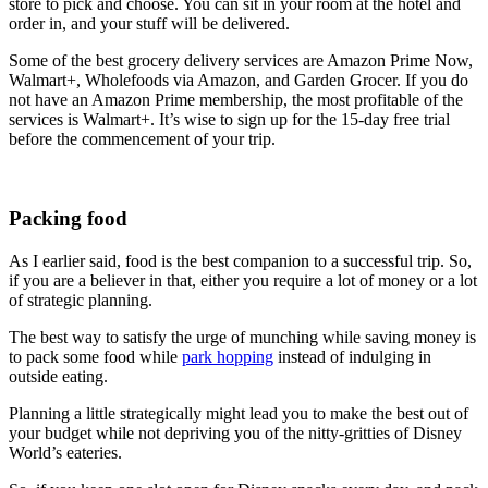
store to pick and choose. You can sit in your room at the hotel and
order in, and your stuff will be delivered.
Some of the best grocery delivery services are Amazon Prime Now,
Walmart+, Wholefoods via Amazon, and Garden Grocer. If you do
not have an Amazon Prime membership, the most profitable of the
services is Walmart+. It’s wise to sign up for the 15-day free trial
before the commencement of your trip.
Packing food
As I earlier said, food is the best companion to a successful trip. So,
if you are a believer in that, either you require a lot of money or a lot
of strategic planning.
The best way to satisfy the urge of munching while saving money is
to pack some food while
park hopping
instead of indulging in
outside eating.
Planning a little strategically might lead you to make the best out of
your budget while not depriving you of the nitty-gritties of Disney
World’s eateries.