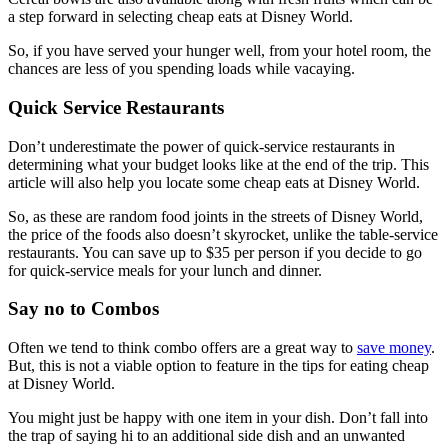
a step forward in selecting cheap eats at Disney World.
So, if you have served your hunger well, from your hotel room, the
chances are less of you spending loads while vacaying.
Quick Service Restaurants
Don’t underestimate the power of quick-service restaurants in
determining what your budget looks like at the end of the trip. This
article will also help you locate some cheap eats at Disney World.
So, as these are random food joints in the streets of Disney World,
the price of the foods also doesn’t skyrocket, unlike the table-service
restaurants. You can save up to $35 per person if you decide to go
for quick-service meals for your lunch and dinner.
Say no to Combos
Often we tend to think combo offers are a great way to
save money
.
But, this is not a viable option to feature in the tips for eating cheap
at Disney World.
You might just be happy with one item in your dish. Don’t fall into
the trap of saying hi to an additional side dish and an unwanted