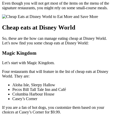
Even though you will not get most of the items on the menu of the
signature restaurants, you might rely on some small-course meals.
Cheap eats at Disney World
So, these are the how can manage eating cheap at Disney World.
Let’s now find you some cheap eats at Disney World:
Magic Kingdom
Let’s start with Magic Kingdom.
Four restaurants that will feature in the list of cheap eats at Disney
World. They are:
Aloha Isle, Sleepy Hallow
Pecos Bill Tall Tale Inn and Café
Columbia Harbour House
Casey’s Corner
If you are a fan of hot dogs, you customize them based on your
choices at Casey’s Corner for $9.99.