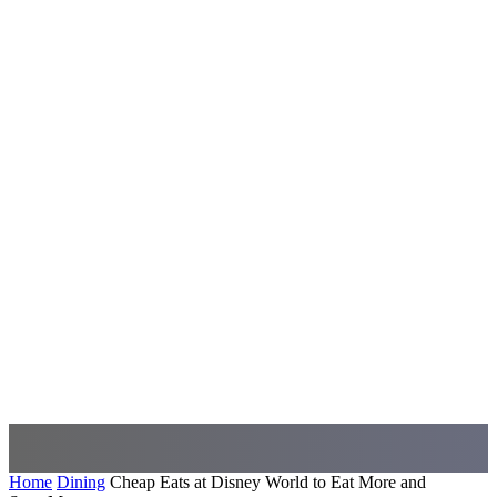
Home
Dining
Cheap Eats at Disney World to Eat More and