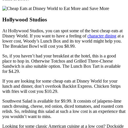
Hollywood Studios
At Hollywood Studios, you can spot some of the best cheap eats at
Disney World. If you want to have a feeling of
character dining
at a
lower cost, Woody’s Lunch Box and its toy world might help you.
The Breakfast Bowl will cost you $8.99.
So, if you haven’t had your breakfast at the hotel, this is a good
place to hop in. Otherwise Totchos and Grilled Three-Cheese
Sandwich is also suitable option. The Lunch Box Tart is available
for $4.29.
If you are looking for some cheap eats at Disney World for your
lunch and dinner, don’t overlook Backlot Express. Chicken Strips
with fries will cost you $10.29.
Southwest Salad is available for $9.99. It consists of jalapeno-lime
ranch dressing, cheese, red onion, diced tomatoes, and roasted corn
relish. So, relishing this salad at such a low cost is an experience that
you wouldn’t want to miss.
Looking for some classic American cuisine at a low cost? Dockside