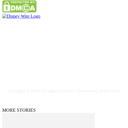
Contact Us
Email: GuestPost@GeniusUpdates.com
SOCIAL NETWORKS
Facebook
Flickr
Instagram
Twitter
Copyright © 2026 All rights reserved | Powered by Disneywire.
MORE STORIES