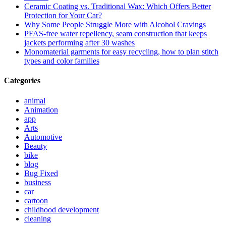
Ceramic Coating vs. Traditional Wax: Which Offers Better
Protection for Your Car?
Why Some People Struggle More with Alcohol Cravings
PFAS-free water repellency, seam construction that keeps
jackets performing after 30 washes
Monomaterial garments for easy recycling, how to plan stitch
types and color families
Categories
animal
Animation
app
Arts
Automotive
Beauty
bike
blog
Bug Fixed
business
car
cartoon
childhood development
cleaning