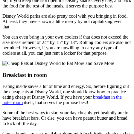
So, if you keep one slot open for Disney snacks every day, and pack
the food for the rest of the meals, it serves the purpose best.
Disney World parks are also pretty cool with you bringing in food.
At least, they have shown a little mercy by not capitalizing even
that.
You can even bring in your own coolers if that does not exceed the
size measurement of 24” by 15” by 18”. Rolling coolers are also not
permitted. However, if you are unwilling to carry any type of
coolers at all, you can just rent a locker for that purpose.
Breakfast in room
Eating inside saves a lot of time and energy. So, before figuring out
the cheap eats at Disney World, one should know how to practice
eating cheap at Disney World. If you have your
breakfast in the
hotel room
itself, that serves the purpose best!
Some of the best ways to start your day cheaply yet healthily are to
have breakfast bars. Or else, you can have peanut butter and bread
to kick off the day.
Cereal bowls are also available along with fresh fruits which can be