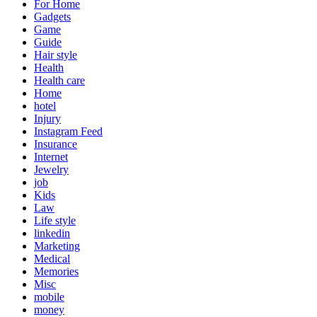
For Home
Gadgets
Game
Guide
Hair style
Health
Health care
Home
hotel
Injury
Instagram Feed
Insurance
Internet
Jewelry
job
Kids
Law
Life style
linkedin
Marketing
Medical
Memories
Misc
mobile
money