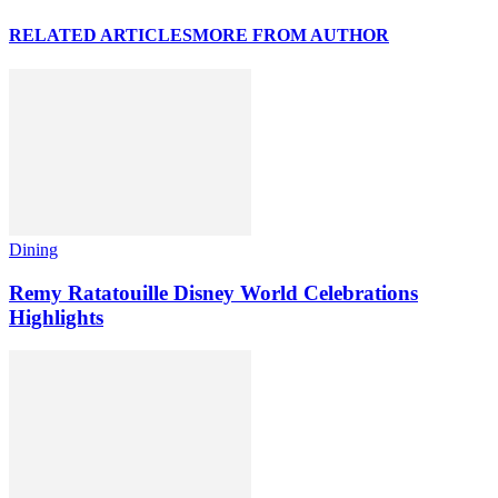
RELATED ARTICLES
MORE FROM AUTHOR
Dining
Remy Ratatouille Disney World Celebrations
Highlights