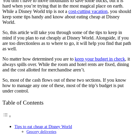
You don’t have to move mountains to save some bucks, but it is
hard when you’re trying that in the most magical place on earth.
While a Disney World trip is not a
cost-cutting vacation
, you should
keep some tips handy and know about eating cheap at Disney
World.
So, this article will take you through some of the tips to keep in
mind if you plan to eat cheaply at Disney World. Alongside, if you
are too directionless as to where to go, it will help you find that path
as well.
No matter how determined you are to
keep your budget in check
, it
always spills over. While the room and hotel rents are fixed, dining
and the cost allotted for merchandise aren’t.
So, most of the cash flows out of these two sections. If you know
how to manage any one of these, most of the trip’s budget is put
under control.
Table of Contents
Tips to eat cheap at Disney World
Grocery deliveries