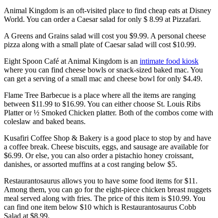
Animal Kingdom is an oft-visited place to find cheap eats at Disney
World. You can order a Caesar salad for only $ 8.99 at Pizzafari.
A Greens and Grains salad will cost you $9.99. A personal cheese
pizza along with a small plate of Caesar salad will cost $10.99.
Eight Spoon Café at Animal Kingdom is an
intimate food kiosk
where you can find cheese bowls or snack-sized baked mac. You
can get a serving of a small mac and cheese bowl for only $4.49.
Flame Tree Barbecue is a place where all the items are ranging
between $11.99 to $16.99. You can either choose St. Louis Ribs
Platter or ½ Smoked Chicken platter. Both of the combos come with
coleslaw and baked beans.
Kusafiri Coffee Shop & Bakery is a good place to stop by and have
a coffee break. Cheese biscuits, eggs, and sausage are available for
$6.99. Or else, you can also order a pistachio honey croissant,
danishes, or assorted muffins at a cost ranging below $5.
Restaurantosaurus allows you to have some food items for $11.
Among them, you can go for the eight-piece chicken breast nuggets
meal served along with fries. The price of this item is $10.99. You
can find one item below $10 which is Restaurantosaurus Cobb
Salad at $8.99.