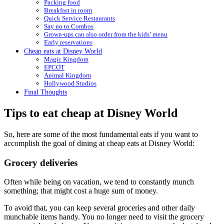
Packing food
Breakfast in room
Quick Service Restaurants
Say no to Combos
Grown-ups can also order from the kids’ menu
Early reservations
Cheap eats at Disney World
Magic Kingdom
EPCOT
Animal Kingdom
Hollywood Studios
Final Thoughts
Tips to eat cheap at Disney World
So, here are some of the most fundamental eats if you want to
accomplish the goal of dining at cheap eats at Disney World:
Grocery deliveries
Often while being on vacation, we tend to constantly munch
something; that might cost a huge sum of money.
To avoid that, you can keep several groceries and other daily
munchable items handy. You no longer need to visit the grocery