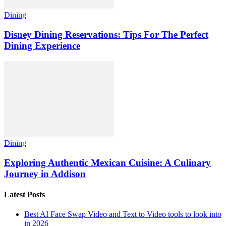
Dining
Disney Dining Reservations: Tips For The Perfect
Dining Experience
Dining
Exploring Authentic Mexican Cuisine: A Culinary
Journey in Addison
Latest Posts
Best AI Face Swap Video and Text to Video tools to look into
in 2026