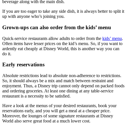
beverage along with the main dish.
If you are too eager to take any side dish, it is always better to split it
up with anyone who’s joining you.
Grown-ups can also order from the kids’ menu
Quick-service restaurants allow adults to order from the
kids’ menu
.
Often items have lesser prices on the kid’s menu. So, if you want to
ardently eat cheaply at Disney World, this is another way you can
do it.
Early reservations
Absolute restrictions lead to absolute non-adherence to restrictions.
So, it should always be a mix and match between restraint and
enjoyment. Thus, a Disney trip cannot only depend on packed foods
and ordering groceries. At least one dining at any table-service
restaurant is a necessity to be satisfied.
Have a look at the menus of your desired restaurants, book your
reservations early, and you will get a meal at a cheaper price.
Moreover, the lounges of some signature restaurants at Disney
World also serve great food at a much lower cost.