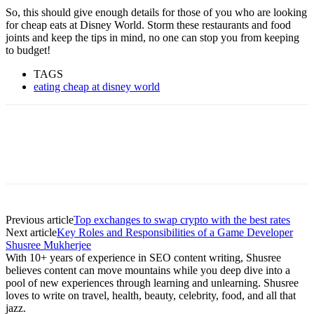
So, this should give enough details for those of you who are looking
for cheap eats at Disney World. Storm these restaurants and food
joints and keep the tips in mind, no one can stop you from keeping
to budget!
TAGS
eating cheap at disney world
Previous article
Top exchanges to swap crypto with the best rates
Next article
Key Roles and Responsibilities of a Game Developer
Shusree Mukherjee
With 10+ years of experience in SEO content writing, Shusree
believes content can move mountains while you deep dive into a
pool of new experiences through learning and unlearning. Shusree
loves to write on travel, health, beauty, celebrity, food, and all that
jazz.