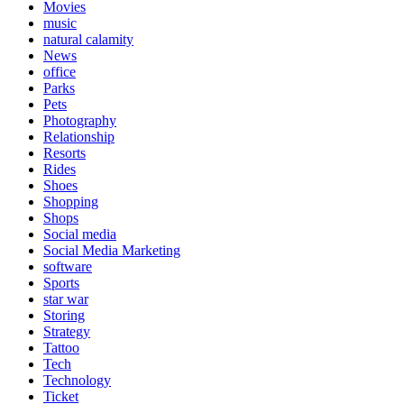
Movies
music
natural calamity
News
office
Parks
Pets
Photography
Relationship
Resorts
Rides
Shoes
Shopping
Shops
Social media
Social Media Marketing
software
Sports
star war
Storing
Strategy
Tattoo
Tech
Technology
Ticket