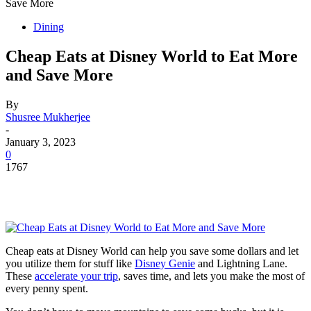
Save More
Dining
Cheap Eats at Disney World to Eat More
and Save More
By
Shusree Mukherjee
-
January 3, 2023
0
1767
Cheap eats at Disney World can help you save some dollars and let
you utilize them for stuff like
Disney Genie
and Lightning Lane.
These
accelerate your trip
, saves time, and lets you make the most of
every penny spent.