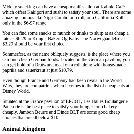
Midday snacking can have a cheap manifestation at Kabuki Café
which offers Kakigori and sushi to satisfy your soul. There are some
amazing combos like Nigri Combo or a roll, or a California Roll
only in the $6-$7 range.
You can find some snacks to munch or drinks to slurp at as cheap a
rate as $6.29 in Kringla Bakeri Og Kafe. The Norwegian lefse at
$3.29 should be your first choice.
Sommerfest, as the name obliquely suggests, is the place where you
can find cheap German foods. Located in the German pavilion, you
can get hold of a Bratwurst meal on a roll along with house-made
paprika and sauerkraut at just $10.79.
Even though France and Germany had been rivals in the World
Wars, they are compatriots when it comes to the list of cheap eats at
Disney World.
Situated at the France pavilion of EPCOT, Les Halles Boulangerie-
Patisserie is the best place to satisfy your hunger for a bakery
cheaply. Jambon Beurre and Dinde BLT are some good cheap
choices that are all below $10.
Animal Kingdom