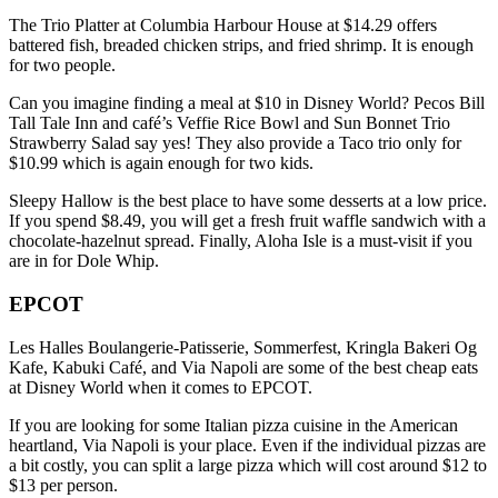
The Trio Platter at Columbia Harbour House at $14.29 offers
battered fish, breaded chicken strips, and fried shrimp. It is enough
for two people.
Can you imagine finding a meal at $10 in Disney World? Pecos Bill
Tall Tale Inn and café’s Veffie Rice Bowl and Sun Bonnet Trio
Strawberry Salad say yes! They also provide a Taco trio only for
$10.99 which is again enough for two kids.
Sleepy Hallow is the best place to have some desserts at a low price.
If you spend $8.49, you will get a fresh fruit waffle sandwich with a
chocolate-hazelnut spread. Finally, Aloha Isle is a must-visit if you
are in for Dole Whip.
EPCOT
Les Halles Boulangerie-Patisserie, Sommerfest, Kringla Bakeri Og
Kafe, Kabuki Café, and Via Napoli are some of the best cheap eats
at Disney World when it comes to EPCOT.
If you are looking for some Italian pizza cuisine in the American
heartland, Via Napoli is your place. Even if the individual pizzas are
a bit costly, you can split a large pizza which will cost around $12 to
$13 per person.