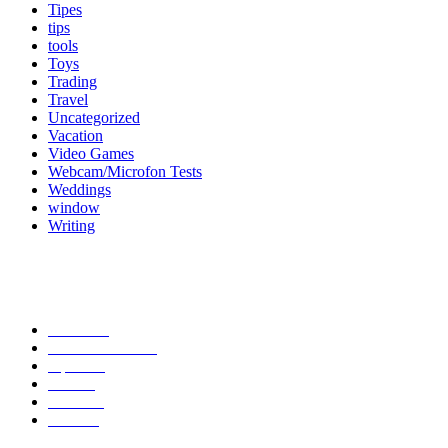
Tipes
tips
tools
Toys
Trading
Travel
Uncategorized
Vacation
Video Games
Webcam/Microfon Tests
Weddings
window
Writing
Popular Category
News
272
entertainment
149
Tipes
113
Misc
85
Travel
83
Parks
66