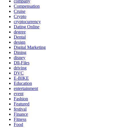
company
Compensation
Cruise
Crypto
cryptocurrency
Dating Online
degree
Dental
design
Digital Marketing
Dining
disney
Dll-Files
driving
DVC
E-BIKE
Education
entertainment
event
Fashion
Featured
festival
Finance
Fitness
Food