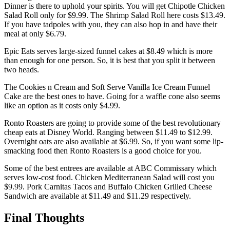
Dinner is there to uphold your spirits. You will get Chipotle Chicken
Salad Roll only for $9.99. The Shrimp Salad Roll here costs $13.49.
If you have tadpoles with you, they can also hop in and have their
meal at only $6.79.
Epic Eats serves large-sized funnel cakes at $8.49 which is more
than enough for one person. So, it is best that you split it between
two heads.
The Cookies n Cream and Soft Serve Vanilla Ice Cream Funnel
Cake are the best ones to have. Going for a waffle cone also seems
like an option as it costs only $4.99.
Ronto Roasters are going to provide some of the best revolutionary
cheap eats at Disney World. Ranging between $11.49 to $12.99.
Overnight oats are also available at $6.99. So, if you want some lip-
smacking food then Ronto Roasters is a good choice for you.
Some of the best entrees are available at ABC Commissary which
serves low-cost food. Chicken Mediterranean Salad will cost you
$9.99. Pork Carnitas Tacos and Buffalo Chicken Grilled Cheese
Sandwich are available at $11.49 and $11.29 respectively.
Final Thoughts