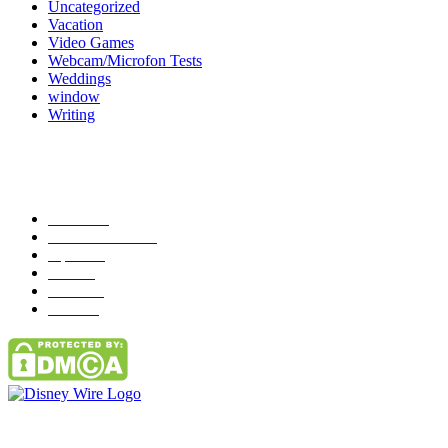
Uncategorized
Vacation
Video Games
Webcam/Microfon Tests
Weddings
window
Writing
Popular Category
News
272
entertainment
149
Tipes
113
Misc
85
Travel
83
Parks
66
Contact Us