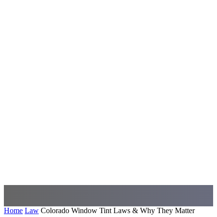
Home
Law
Colorado Window Tint Laws & Why They Matter