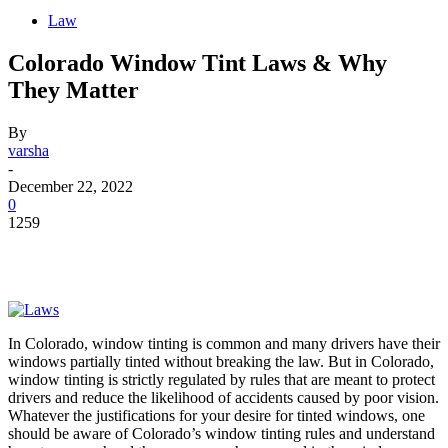
Law
Colorado Window Tint Laws & Why
They Matter
By
varsha
-
December 22, 2022
0
1259
In Colorado, window tinting is common and many drivers have their
windows partially tinted without breaking the law. But in Colorado,
window tinting is strictly regulated by rules that are meant to protect
drivers and reduce the likelihood of accidents caused by poor vision.
Whatever the justifications for your desire for tinted windows, one
should be aware of Colorado’s window tinting rules and understand