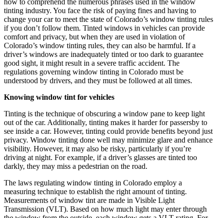
how to comprehend the numerous phrases used in the window
tinting industry. You face the risk of paying fines and having to
change your car to meet the state of Colorado’s window tinting rules
if you don’t follow them.
Tinted windows in vehicles
can provide
comfort and privacy, but when they are used in violation of
Colorado’s window tinting rules, they can also be harmful. If a
driver’s windows are inadequately tinted or too dark to guarantee
good sight, it might result in a severe traffic accident. The
regulations governing window tinting in Colorado must be
understood by drivers, and they must be followed at all times.
Knowing window tint for vehicles
Tinting is the technique of obscuring a window pane to keep light
out of the car. Additionally, tinting makes it harder for passersby to
see inside a car. However, tinting could provide benefits beyond just
privacy. Window tinting done well may minimize glare and enhance
visibility. However, it may also be risky, particularly if you’re
driving at night. For example, if a driver’s glasses are tinted too
darkly, they may miss a pedestrian on the road.
The laws regulating window tinting in Colorado employ a
measuring technique to establish the right amount of tinting.
Measurements of window tint are made in Visible Light
Transmission (VLT). Based on how much light may enter through
the window from the outside, each window gets a VLT rating. For