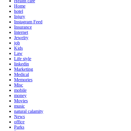
Health care
Home
hotel
Injury
Instagram Feed
Insurance
Internet
Jewelry
job
Kids
Law
Life style
linkedin
Marketing
Medical
Memories
Misc
mobile
money
Movies
music
natural calamity
News
office
Parks