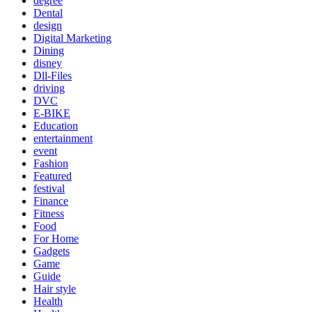
degree
Dental
design
Digital Marketing
Dining
disney
Dll-Files
driving
DVC
E-BIKE
Education
entertainment
event
Fashion
Featured
festival
Finance
Fitness
Food
For Home
Gadgets
Game
Guide
Hair style
Health