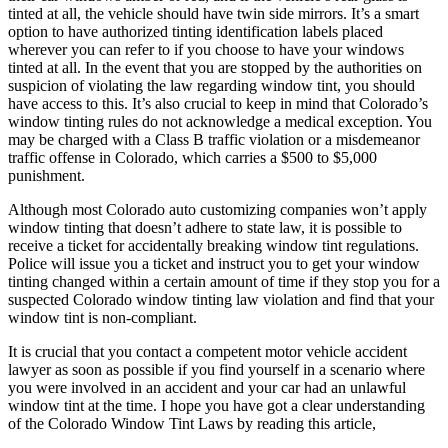
tinted at all, the vehicle should have twin side mirrors. It’s a smart
option to have authorized tinting identification labels placed
wherever you can refer to if you choose to have your windows
tinted at all. In the event that you are stopped by the authorities on
suspicion of violating the law regarding window tint, you should
have access to this. It’s also crucial to keep in mind that Colorado’s
window tinting rules do not acknowledge a medical exception. You
may be charged with a Class B traffic violation or a misdemeanor
traffic offense in Colorado, which carries a $500 to $5,000
punishment.
Although most Colorado auto customizing companies won’t apply
window tinting that doesn’t adhere to state law, it is possible to
receive a ticket for accidentally breaking window tint regulations.
Police will issue you a ticket and instruct you to get your window
tinting changed within a certain amount of time if they stop you for a
suspected Colorado window tinting law violation and find that your
window tint is non-compliant.
It is crucial that you contact a competent motor vehicle accident
lawyer as soon as possible if you find yourself in a scenario where
you were involved in an accident and your car had an unlawful
window tint at the time. I hope you have got a clear understanding
of the Colorado Window Tint Laws by reading this article,