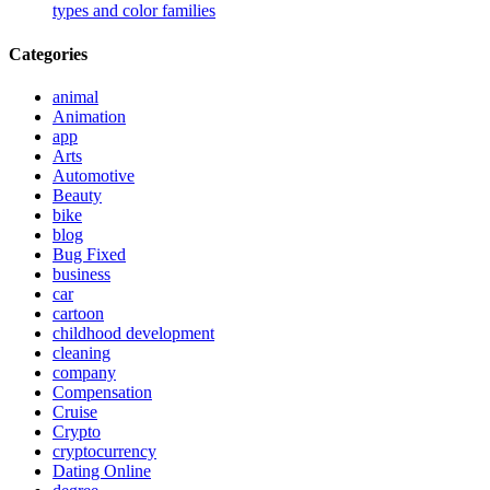
types and color families
Categories
animal
Animation
app
Arts
Automotive
Beauty
bike
blog
Bug Fixed
business
car
cartoon
childhood development
cleaning
company
Compensation
Cruise
Crypto
cryptocurrency
Dating Online