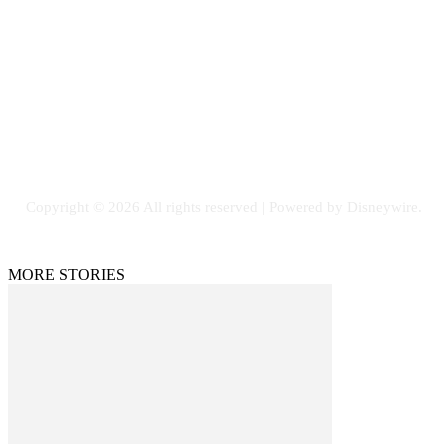
Email: GuestPost@GeniusUpdates.com
SOCIAL NETWORKS
Facebook
Flickr
Instagram
Twitter
Copyright © 2026 All rights reserved | Powered by Disneywire.
MORE STORIES