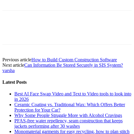
Previous article
How to Build Custom Construction Software
Next article
Can Information Be Stored Securely in SIS System?
varsha
Latest Posts
Best AI Face Swap Video and Text to Video tools to look into
in 2026
Ceramic Coating vs. Traditional Wax: Which Offers Better
Protection for Your Car?
Why Some People Struggle More with Alcohol Cravings
PFAS-free water repellency, seam construction that keeps
jackets performing after 30 washes
Monomaterial garments for easy recycling, how to plan stitch