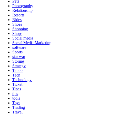
Pets
Photography
Relationship
Resorts
Rides
Shoes
Shopping
Shops
Social media
Social Media Marketing
software
Sports
star war
Storing
Strategy
Tattoo
Tech
Technology
Ticket
Tipes
tips
tools
Toys
Trading
Travel