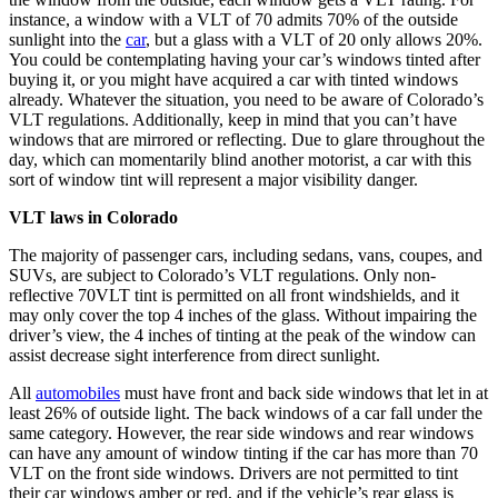
instance, a window with a VLT of 70 admits 70% of the outside
sunlight into the
car
, but a glass with a VLT of 20 only allows 20%.
You could be contemplating having your car’s windows tinted after
buying it, or you might have acquired a car with tinted windows
already. Whatever the situation, you need to be aware of Colorado’s
VLT regulations. Additionally, keep in mind that you can’t have
windows that are mirrored or reflecting. Due to glare throughout the
day, which can momentarily blind another motorist, a car with this
sort of window tint will represent a major visibility danger.
VLT laws in Colorado
The majority of passenger cars, including sedans, vans, coupes, and
SUVs, are subject to Colorado’s VLT regulations. Only non-
reflective 70VLT tint is permitted on all front windshields, and it
may only cover the top 4 inches of the glass. Without impairing the
driver’s view, the 4 inches of tinting at the peak of the window can
assist decrease sight interference from direct sunlight.
All
automobiles
must have front and back side windows that let in at
least 26% of outside light. The back windows of a car fall under the
same category. However, the rear side windows and rear windows
can have any amount of window tinting if the car has more than 70
VLT on the front side windows. Drivers are not permitted to tint
their car windows amber or red, and if the vehicle’s rear glass is