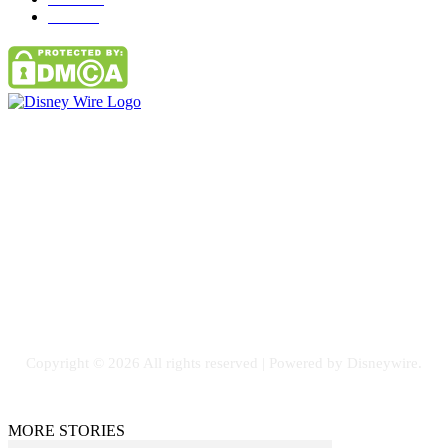
Parks
66
Contact Us
Email: GuestPost@GeniusUpdates.com
SOCIAL NETWORKS
Facebook
Flickr
Instagram
Twitter
Copyright © 2026 All rights reserved | Powered by Disneywire.
MORE STORIES