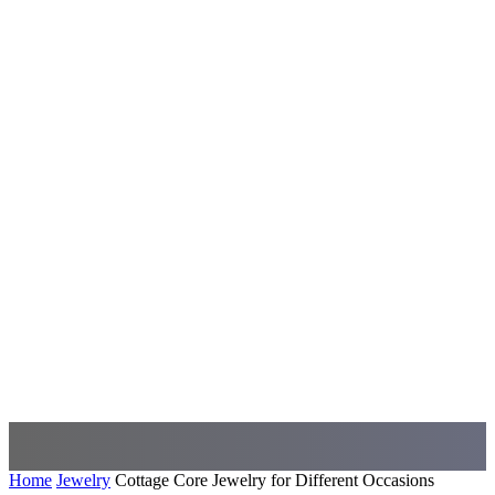
Home
Jewelry
Cottage Core Jewelry for Different Occasions