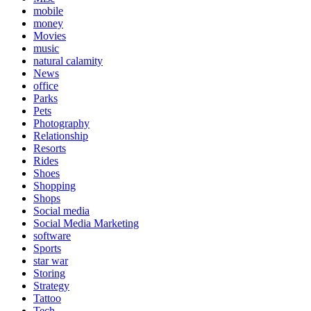
mobile
money
Movies
music
natural calamity
News
office
Parks
Pets
Photography
Relationship
Resorts
Rides
Shoes
Shopping
Shops
Social media
Social Media Marketing
software
Sports
star war
Storing
Strategy
Tattoo
Tech