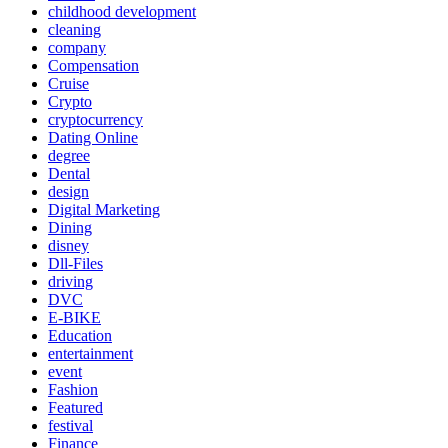
childhood development
cleaning
company
Compensation
Cruise
Crypto
cryptocurrency
Dating Online
degree
Dental
design
Digital Marketing
Dining
disney
Dll-Files
driving
DVC
E-BIKE
Education
entertainment
event
Fashion
Featured
festival
Finance