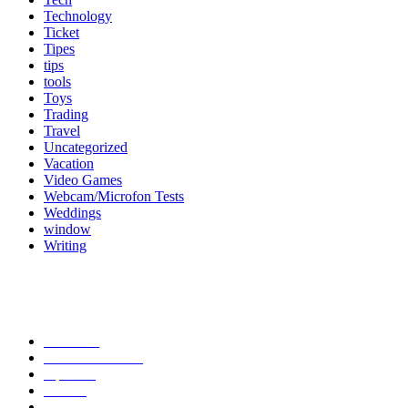
Technology
Ticket
Tipes
tips
tools
Toys
Trading
Travel
Uncategorized
Vacation
Video Games
Webcam/Microfon Tests
Weddings
window
Writing
Popular Category
News
272
entertainment
149
Tipes
113
Misc
85
Travel
83