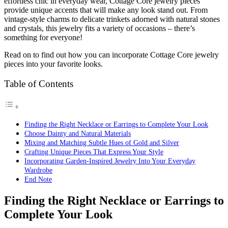
effortless chic in everyday wear, Cottage Core jewelry pieces
provide unique accents that will make any look stand out. From
vintage-style charms to delicate trinkets adorned with natural stones
and crystals, this jewelry fits a variety of occasions – there’s
something for everyone!
Read on to find out how you can incorporate Cottage Core jewelry
pieces into your favorite looks.
Table of Contents
Finding the Right Necklace or Earrings to Complete Your Look
Choose Dainty and Natural Materials
Mixing and Matching Subtle Hues of Gold and Silver
Crafting Unique Pieces That Express Your Style
Incorporating Garden-Inspired Jewelry Into Your Everyday
Wardrobe
End Note
Finding the Right Necklace or Earrings to
Complete Your Look