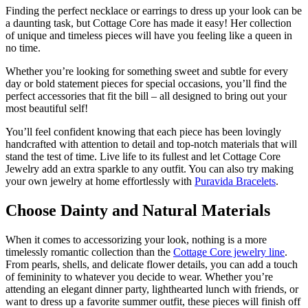
Finding the perfect necklace or earrings to dress up your look can be
a daunting task, but Cottage Core has made it easy! Her collection
of unique and timeless pieces will have you feeling like a queen in
no time.
Whether you’re looking for something sweet and subtle for every
day or bold statement pieces for special occasions, you’ll find the
perfect accessories that fit the bill – all designed to bring out your
most beautiful self!
You’ll feel confident knowing that each piece has been lovingly
handcrafted with attention to detail and top-notch materials that will
stand the test of time. Live life to its fullest and let Cottage Core
Jewelry add an extra sparkle to any outfit. You can also try making
your own jewelry at home effortlessly with
Puravida Bracelets
.
Choose Dainty and Natural Materials
When it comes to accessorizing your look, nothing is a more
timelessly romantic collection than the
Cottage Core jewelry line
.
From pearls, shells, and delicate flower details, you can add a touch
of femininity to whatever you decide to wear. Whether you’re
attending an elegant dinner party, lighthearted lunch with friends, or
want to dress up a favorite summer outfit, these pieces will finish off