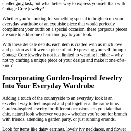
challenging task, but what better way to express yourself than with
Cottage Core jewelry?
Whether you’re looking for something special to brighten up your
everyday wardrobe or an exquisite piece that would perfectly
compliment your outfit on a special occasion, these gorgeous pieces
are sure to add some charm and joy to your look.
With these delicate details, each item is crafted with as much love
and passion as if it were a piece of art. Expressing yourself through
Cottage Core jewelry is not just limited to wearing it either – why
not try crafting a unique piece of your design and make it one-of-a-
kind?
Incorporating Garden-Inspired Jewelry
Into Your Everyday Wardrobe
Adding a touch of the countryside to an everyday look is an
excellent way to feel inspired and put together at the same time.
Garden-inspired jewelry for different occasions lets you take that
chic, natural look wherever you go – whether you’re out for brunch
with friends, attending a garden party, or just running errands.
Look for items like daisy earrings, lovely ivy necklaces, and flower