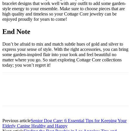
bracelet designs that work well with any outfit to add some garden-
style energy to your ensemble. Make sure to choose pieces that are
high quality and timeless so your Cottage Core jewelry can be
enjoyed proudly for years to come!
End Note
Don’t be afraid to mix and match subtle hues of gold and silver to
express your sense of style. With the right accessories, you can bring
some garden-inspired flair into your look and feel beautiful no
matter where you go. So start exploring Cottage Core collections
today; you won’t regret it!
Previous article
Senior Dog Care: 6 Essential Tips for Keeping Your
Elderly Canine Healthy and Happy