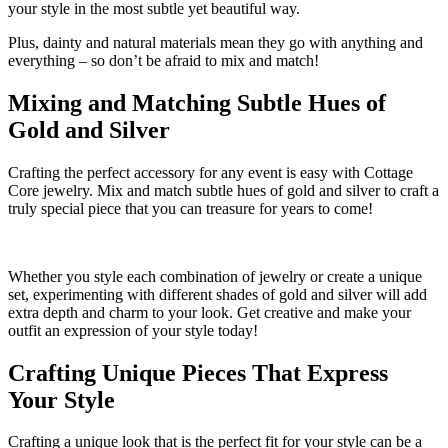
your style in the most subtle yet beautiful way.
Plus, dainty and natural materials mean they go with anything and
everything – so don’t be afraid to mix and match!
Mixing and Matching Subtle Hues of
Gold and Silver
Crafting the perfect accessory for any event is easy with Cottage
Core jewelry. Mix and match subtle hues of gold and silver to craft a
truly special piece that you can treasure for years to come!
Whether you style each combination of jewelry or create a unique
set, experimenting with different shades of gold and silver will add
extra depth and charm to your look. Get creative and make your
outfit an expression of your style today!
Crafting Unique Pieces That Express
Your Style
Crafting a unique look that is the perfect fit for your style can be a