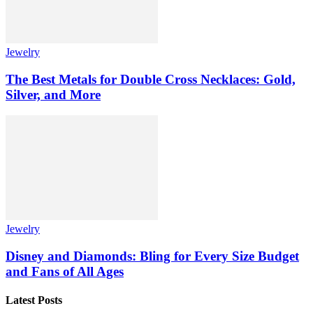
Jewelry
The Best Metals for Double Cross Necklaces: Gold,
Silver, and More
Jewelry
Disney and Diamonds: Bling for Every Size Budget
and Fans of All Ages
Latest Posts