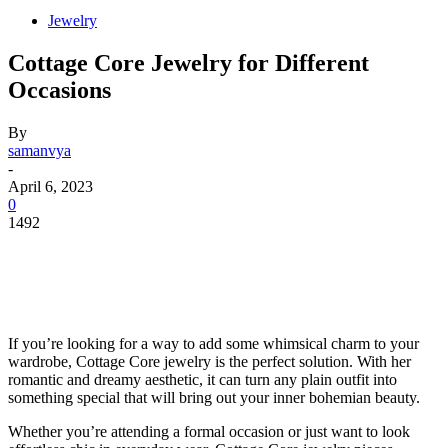
Jewelry
Cottage Core Jewelry for Different
Occasions
By
samanvya
-
April 6, 2023
0
1492
If you’re looking for a way to add some whimsical charm to your
wardrobe, Cottage Core jewelry is the perfect solution. With her
romantic and dreamy aesthetic, it can turn any plain outfit into
something special that will bring out your inner bohemian beauty.
Whether you’re attending a formal occasion or just want to look