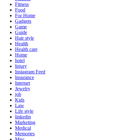
Fitness
Food
For Home
Gadgets
Game
Guide
Hair style
Health
Health care
Home
hotel
Injury
Instagram Feed
Insurance
Internet
Jewelry
job
Kids
Law
Life style
linkedin
Marketing
Medical
Memories
Misc