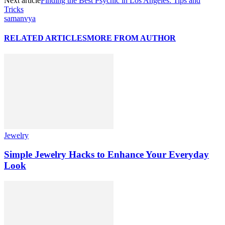
Next article
Finding the Best Psychic in Los Angeles: Tips and
Tricks
samanvya
RELATED ARTICLES
MORE FROM AUTHOR
Jewelry
Simple Jewelry Hacks to Enhance Your Everyday
Look