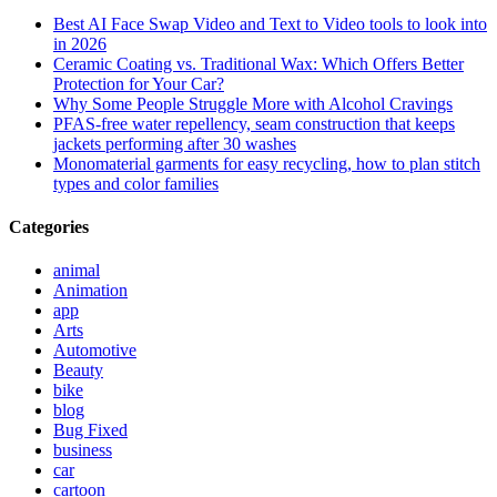
Best AI Face Swap Video and Text to Video tools to look into
in 2026
Ceramic Coating vs. Traditional Wax: Which Offers Better
Protection for Your Car?
Why Some People Struggle More with Alcohol Cravings
PFAS-free water repellency, seam construction that keeps
jackets performing after 30 washes
Monomaterial garments for easy recycling, how to plan stitch
types and color families
Categories
animal
Animation
app
Arts
Automotive
Beauty
bike
blog
Bug Fixed
business
car
cartoon