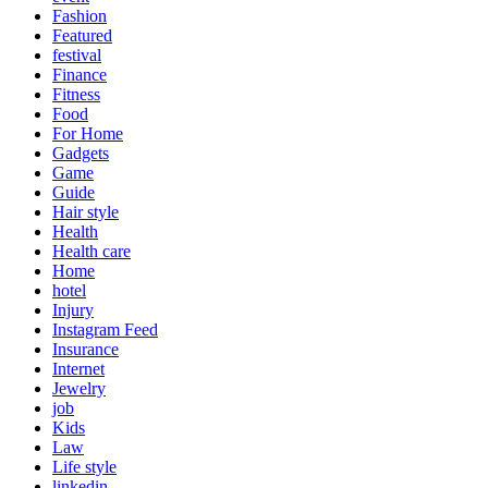
Fashion
Featured
festival
Finance
Fitness
Food
For Home
Gadgets
Game
Guide
Hair style
Health
Health care
Home
hotel
Injury
Instagram Feed
Insurance
Internet
Jewelry
job
Kids
Law
Life style
linkedin