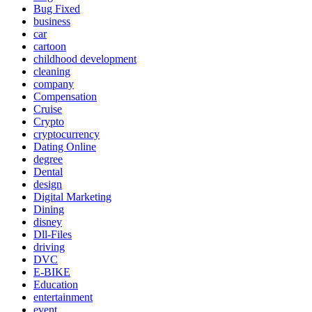
Bug Fixed
business
car
cartoon
childhood development
cleaning
company
Compensation
Cruise
Crypto
cryptocurrency
Dating Online
degree
Dental
design
Digital Marketing
Dining
disney
Dll-Files
driving
DVC
E-BIKE
Education
entertainment
event