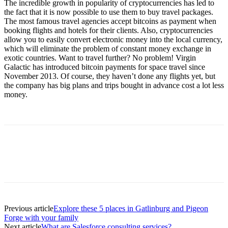
The incredible growth in popularity of cryptocurrencies has led to
the fact that it is now possible to use them to buy travel packages.
The most famous travel agencies accept bitcoins as payment when
booking flights and hotels for their clients. Also, cryptocurrencies
allow you to easily convert electronic money into the local currency,
which will eliminate the problem of constant money exchange in
exotic countries. Want to travel further? No problem! Virgin
Galactic has introduced bitcoin payments for space travel since
November 2013. Of course, they haven’t done any flights yet, but
the company has big plans and trips bought in advance cost a lot less
money.
Previous article
Explore these 5 places in Gatlinburg and Pigeon
Forge with your family
Next article
What are Salesforce consulting services?