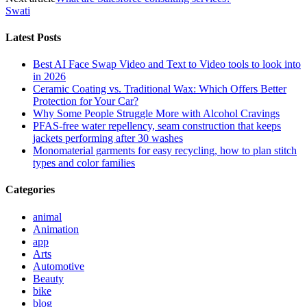
Swati
Latest Posts
Best AI Face Swap Video and Text to Video tools to look into
in 2026
Ceramic Coating vs. Traditional Wax: Which Offers Better
Protection for Your Car?
Why Some People Struggle More with Alcohol Cravings
PFAS-free water repellency, seam construction that keeps
jackets performing after 30 washes
Monomaterial garments for easy recycling, how to plan stitch
types and color families
Categories
animal
Animation
app
Arts
Automotive
Beauty
bike
blog