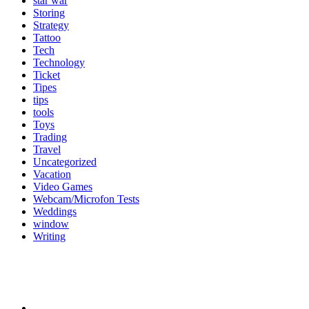
star war
Storing
Strategy
Tattoo
Tech
Technology
Ticket
Tipes
tips
tools
Toys
Trading
Travel
Uncategorized
Vacation
Video Games
Webcam/Microfon Tests
Weddings
window
Writing
Popular Category
News
272