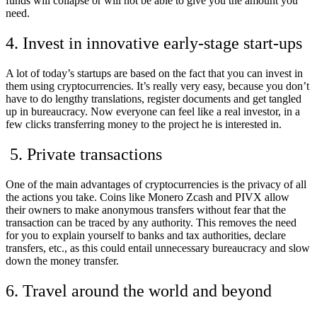
funds will collapse or will not be able to give you the amount you
need.
4. Invest in innovative early-stage start-ups
A lot of today’s startups are based on the fact that you can invest in
them using cryptocurrencies. It’s really very easy, because you don’t
have to do lengthy translations, register documents and get tangled
up in bureaucracy. Now everyone can feel like a real investor, in a
few clicks transferring money to the project he is interested in.
5. Private transactions
One of the main advantages of cryptocurrencies is the privacy of all
the actions you take. Coins like Monero Zcash and PIVX allow
their owners to make anonymous transfers without fear that the
transaction can be traced by any authority. This removes the need
for you to explain yourself to banks and tax authorities, declare
transfers, etc., as this could entail unnecessary bureaucracy and slow
down the money transfer.
6. Travel around the world and beyond