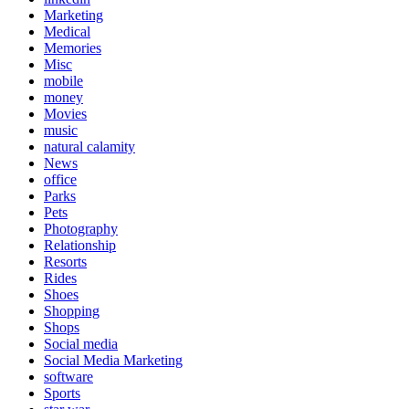
Marketing
Medical
Memories
Misc
mobile
money
Movies
music
natural calamity
News
office
Parks
Pets
Photography
Relationship
Resorts
Rides
Shoes
Shopping
Shops
Social media
Social Media Marketing
software
Sports