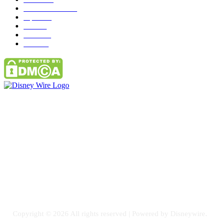
entertainment
149
Tipes
113
Misc
85
Travel
83
Parks
66
Contact Us
Email: GuestPost@GeniusUpdates.com
SOCIAL NETWORKS
Facebook
Flickr
Instagram
Twitter
Copyright © 2026 All rights reserved | Powered by Disneywire.