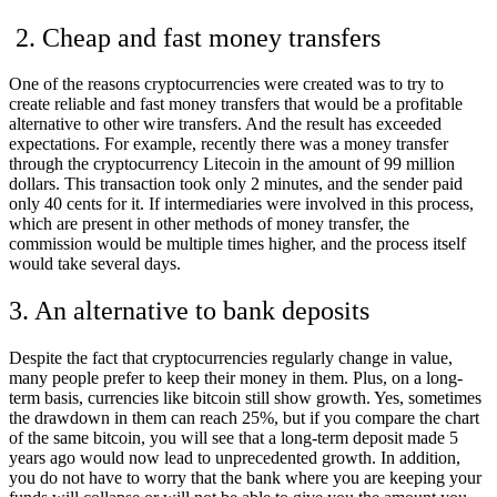
2. Cheap and fast money transfers
One of the reasons cryptocurrencies were created was to try to
create reliable and fast money transfers that would be a profitable
alternative to other wire transfers. And the result has exceeded
expectations. For example, recently there was a money transfer
through the cryptocurrency Litecoin in the amount of 99 million
dollars. This transaction took only 2 minutes, and the sender paid
only 40 cents for it. If intermediaries were involved in this process,
which are present in other methods of money transfer, the
commission would be multiple times higher, and the process itself
would take several days.
3. An alternative to bank deposits
Despite the fact that cryptocurrencies regularly change in value,
many people prefer to keep their money in them. Plus, on a long-
term basis, currencies like bitcoin still show growth. Yes, sometimes
the drawdown in them can reach 25%, but if you compare the chart
of the same bitcoin, you will see that a long-term deposit made 5
years ago would now lead to unprecedented growth. In addition,
you do not have to worry that the bank where you are keeping your