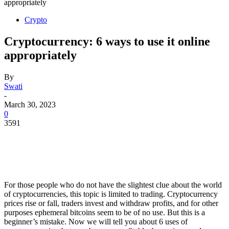
appropriately
Crypto
Cryptocurrency: 6 ways to use it online
appropriately
By
Swati
-
March 30, 2023
0
3591
For those people who do not have the slightest clue about the world
of cryptocurrencies, this topic is limited to trading. Cryptocurrency
prices rise or fall, traders invest and withdraw profits, and for other
purposes ephemeral bitcoins seem to be of no use. But this is a
beginner’s mistake. Now we will tell you about 6 uses of