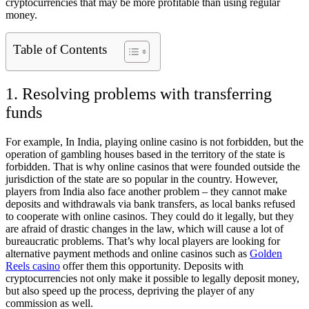
cryptocurrencies that may be more profitable than using regular
money.
Table of Contents
1. Resolving problems with transferring
funds
For example, In India, playing online casino is not forbidden, but the
operation of gambling houses based in the territory of the state is
forbidden. That is why online casinos that were founded outside the
jurisdiction of the state are so popular in the country. However,
players from India also face another problem – they cannot make
deposits and withdrawals via bank transfers, as local banks refused
to cooperate with online casinos. They could do it legally, but they
are afraid of drastic changes in the law, which will cause a lot of
bureaucratic problems. That’s why local players are looking for
alternative payment methods and online casinos such as
Golden
Reels casino
offer them this opportunity. Deposits with
cryptocurrencies not only make it possible to legally deposit money,
but also speed up the process, depriving the player of any
commission as well.