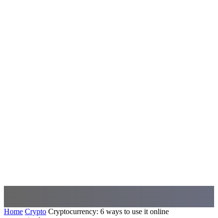
Home
Crypto
Cryptocurrency: 6 ways to use it online