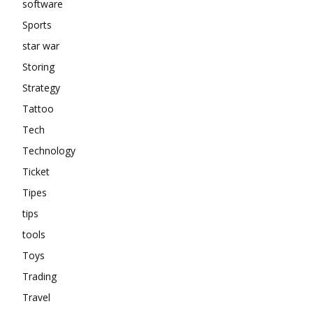
software
Sports
star war
Storing
Strategy
Tattoo
Tech
Technology
Ticket
Tipes
tips
tools
Toys
Trading
Travel