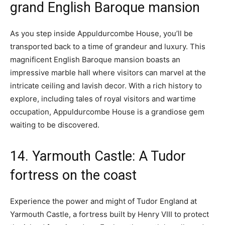
grand English Baroque mansion
As you step inside Appuldurcombe House, you’ll be
transported back to a time of grandeur and luxury. This
magnificent English Baroque mansion boasts an
impressive marble hall where visitors can marvel at the
intricate ceiling and lavish decor. With a rich history to
explore, including tales of royal visitors and wartime
occupation, Appuldurcombe House is a grandiose gem
waiting to be discovered.
14. Yarmouth Castle: A Tudor
fortress on the coast
Experience the power and might of Tudor England at
Yarmouth Castle, a fortress built by Henry VIII to protect