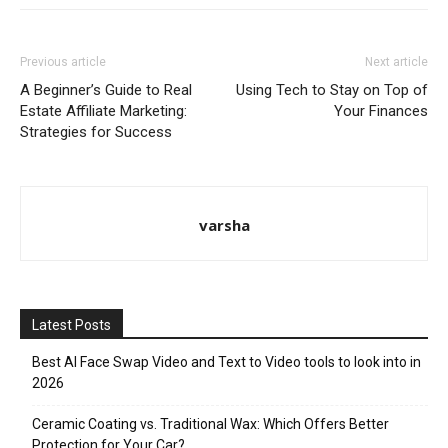
Previous article
Next article
A Beginner’s Guide to Real
Using Tech to Stay on Top of
Estate Affiliate Marketing:
Your Finances
Strategies for Success
varsha
Latest Posts
Best AI Face Swap Video and Text to Video tools to look into in
2026
Ceramic Coating vs. Traditional Wax: Which Offers Better
Protection for Your Car?