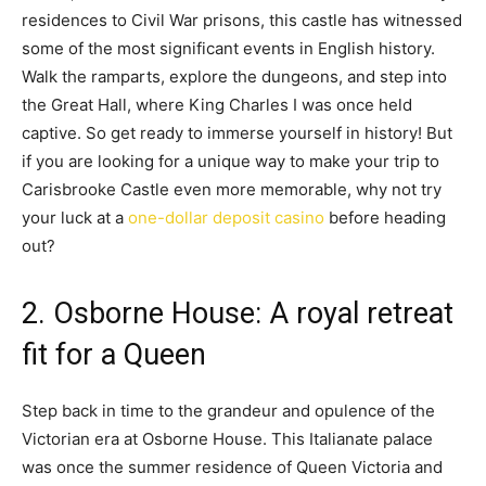
residences to Civil War prisons, this castle has witnessed
some of the most significant events in English history.
Walk the ramparts, explore the dungeons, and step into
the Great Hall, where King Charles I was once held
captive. So get ready to immerse yourself in history! But
if you are looking for a unique way to make your trip to
Carisbrooke Castle even more memorable, why not try
your luck at a
one-dollar deposit casino
before heading
out?
2. Osborne House: A royal retreat
fit for a Queen
Step back in time to the grandeur and opulence of the
Victorian era at Osborne House. This Italianate palace
was once the summer residence of Queen Victoria and