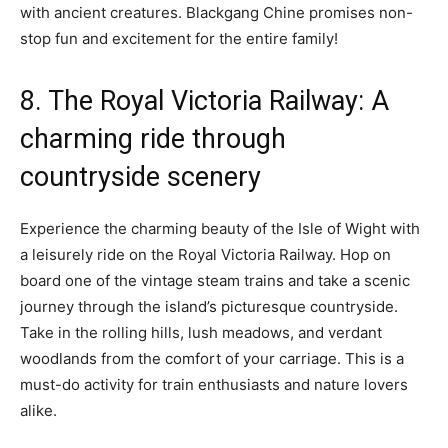
with ancient creatures. Blackgang Chine promises non-
stop fun and excitement for the entire family!
8. The Royal Victoria Railway: A
charming ride through
countryside scenery
Experience the charming beauty of the Isle of Wight with
a leisurely ride on the Royal Victoria Railway. Hop on
board one of the vintage steam trains and take a scenic
journey through the island’s picturesque countryside.
Take in the rolling hills, lush meadows, and verdant
woodlands from the comfort of your carriage. This is a
must-do activity for train enthusiasts and nature lovers
alike.