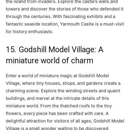
the island from invaders. Explore the castle’s walls and
towers and discover the stories of those who defended it
through the centuries. With fascinating exhibits and a
fantastic seaside location, Yarmouth Castle is a must-visit
for history enthusiasts.
15. Godshill Model Village: A
miniature world of charm
Enter a world of miniature magic at Godshill Model
Village, where tiny houses, shops, and gardens create a
charming scene. Explore the winding streets and quaint
buildings, and marvel at the intricate details of this
miniature world. From the thatched roofs to the tiny
flowers, every piece has been crafted with care. A
delightful attraction for visitors of all ages, Godshill Model
Village is a small wonder waiting to be discovered.