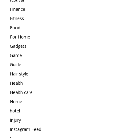
Finance
Fitness
Food
For Home
Gadgets
Game
Guide
Hair style
Health
Health care
Home
hotel
Injury
Instagram Feed