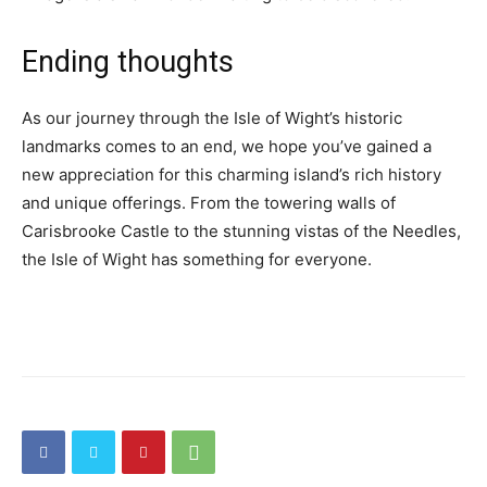
Ending thoughts
As our journey through the Isle of Wight’s historic
landmarks comes to an end, we hope you’ve gained a
new appreciation for this charming island’s rich history
and unique offerings. From the towering walls of
Carisbrooke Castle to the stunning vistas of the Needles,
the Isle of Wight has something for everyone.