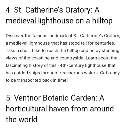
4. St. Catherine’s Oratory: A
medieval lighthouse on a hilltop
Discover the famous landmark of St. Catherine’s Oratory,
a medieval lighthouse that has stood tall for centuries.
Take a short hike to reach the hilltop and enjoy stunning
views of the coastline and countryside. Learn about the
fascinating history of this 14th-century lighthouse that
has guided ships through treacherous waters. Get ready
to be transported back in time!
5. Ventnor Botanic Garden: A
horticultural haven from around
the world