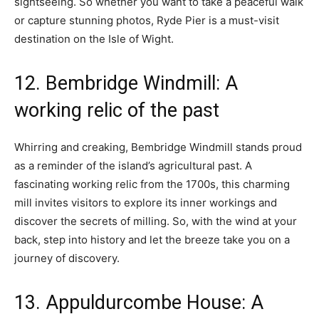
sightseeing. So whether you want to take a peaceful walk
or capture stunning photos, Ryde Pier is a must-visit
destination on the Isle of Wight.
12. Bembridge Windmill: A
working relic of the past
Whirring and creaking, Bembridge Windmill stands proud
as a reminder of the island’s agricultural past. A
fascinating working relic from the 1700s, this charming
mill invites visitors to explore its inner workings and
discover the secrets of milling. So, with the wind at your
back, step into history and let the breeze take you on a
journey of discovery.
13. Appuldurcombe House: A