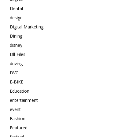
Dental
design
Digital Marketing
Dining
disney
Dll-Files
driving
DVC
E-BIKE
Education
entertainment
event
Fashion
Featured
festival