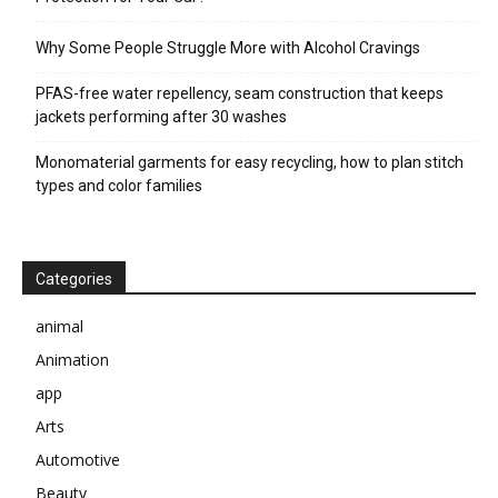
Why Some People Struggle More with Alcohol Cravings
PFAS-free water repellency, seam construction that keeps
jackets performing after 30 washes
Monomaterial garments for easy recycling, how to plan stitch
types and color families
Categories
animal
Animation
app
Arts
Automotive
Beauty