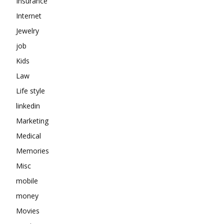
Insurance
Internet
Jewelry
job
Kids
Law
Life style
linkedin
Marketing
Medical
Memories
Misc
mobile
money
Movies