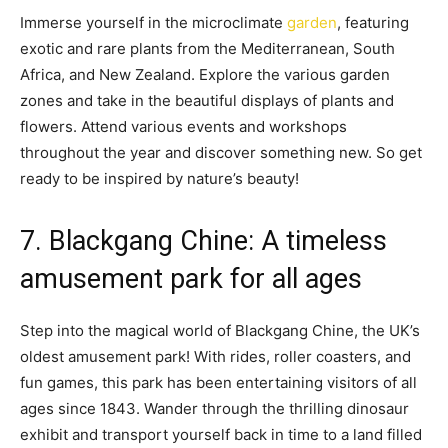
Immerse yourself in the microclimate
garden
, featuring
exotic and rare plants from the Mediterranean, South
Africa, and New Zealand. Explore the various garden
zones and take in the beautiful displays of plants and
flowers. Attend various events and workshops
throughout the year and discover something new. So get
ready to be inspired by nature’s beauty!
7. Blackgang Chine: A timeless
amusement park for all ages
Step into the magical world of Blackgang Chine, the UK’s
oldest amusement park! With rides, roller coasters, and
fun games, this park has been entertaining visitors of all
ages since 1843. Wander through the thrilling dinosaur
exhibit and transport yourself back in time to a land filled