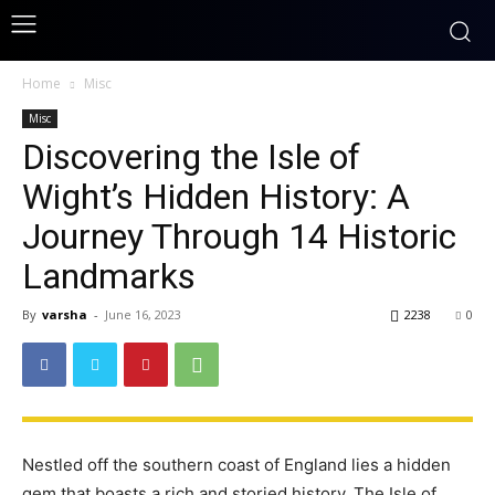
Home
Misc
Misc
Discovering the Isle of
Wight’s Hidden History: A
Journey Through 14 Historic
Landmarks
By
varsha
-
June 16, 2023
2238
0
Nestled off the southern coast of England lies a hidden
gem that boasts a rich and storied history. The Isle of