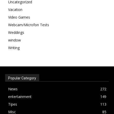
Uncategorized
Vacation
Video Games
Webcam/Microfon Tests
Weddings
window
Writing
Popular Category
News
272
entertainment
149
Tipes
113
Misc
85