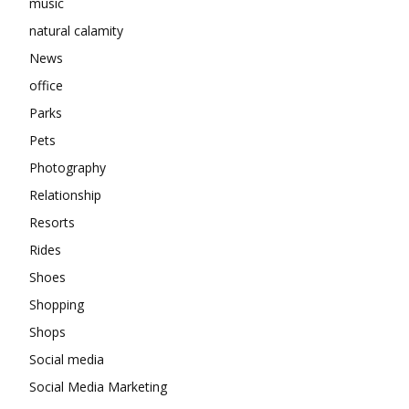
music
natural calamity
News
office
Parks
Pets
Photography
Relationship
Resorts
Rides
Shoes
Shopping
Shops
Social media
Social Media Marketing