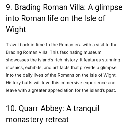
9. Brading Roman Villa: A glimpse
into Roman life on the Isle of
Wight
Travel back in time to the Roman era with a visit to the
Brading Roman Villa. This fascinating museum
showcases the island’s rich history. It features stunning
mosaics, exhibits, and artifacts that provide a glimpse
into the daily lives of the Romans on the Isle of Wight.
History buffs will love this immersive experience and
leave with a greater appreciation for the island’s past.
10. Quarr Abbey: A tranquil
monastery retreat