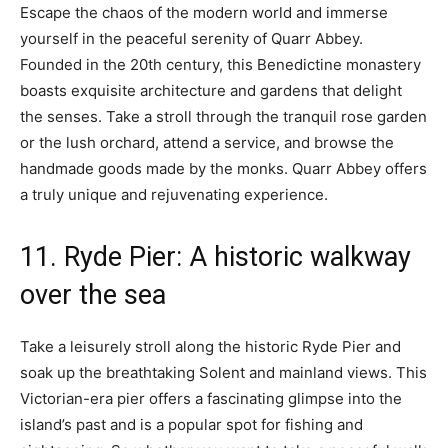
Escape the chaos of the modern world and immerse
yourself in the peaceful serenity of Quarr Abbey.
Founded in the 20th century, this Benedictine monastery
boasts exquisite architecture and gardens that delight
the senses. Take a stroll through the tranquil rose garden
or the lush orchard, attend a service, and browse the
handmade goods made by the monks. Quarr Abbey offers
a truly unique and rejuvenating experience.
11. Ryde Pier: A historic walkway
over the sea
Take a leisurely stroll along the historic Ryde Pier and
soak up the breathtaking Solent and mainland views. This
Victorian-era pier offers a fascinating glimpse into the
island’s past and is a popular spot for fishing and