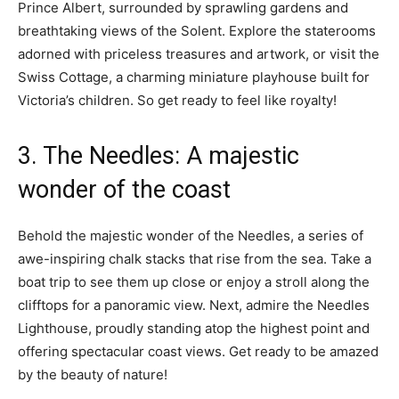
Prince Albert, surrounded by sprawling gardens and
breathtaking views of the Solent. Explore the staterooms
adorned with priceless treasures and artwork, or visit the
Swiss Cottage, a charming miniature playhouse built for
Victoria’s children. So get ready to feel like royalty!
3. The Needles: A majestic
wonder of the coast
Behold the majestic wonder of the Needles, a series of
awe-inspiring chalk stacks that rise from the sea. Take a
boat trip to see them up close or enjoy a stroll along the
clifftops for a panoramic view. Next, admire the Needles
Lighthouse, proudly standing atop the highest point and
offering spectacular coast views. Get ready to be amazed
by the beauty of nature!