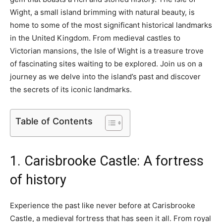
Wight, a small island brimming with natural beauty, is
home to some of the most significant historical landmarks
in the United Kingdom. From medieval castles to
Victorian mansions, the Isle of Wight is a treasure trove
of fascinating sites waiting to be explored. Join us on a
journey as we delve into the island’s past and discover
the secrets of its iconic landmarks.
Table of Contents
1. Carisbrooke Castle: A fortress
of history
Experience the past like never before at Carisbrooke
Castle, a medieval fortress that has seen it all. From royal