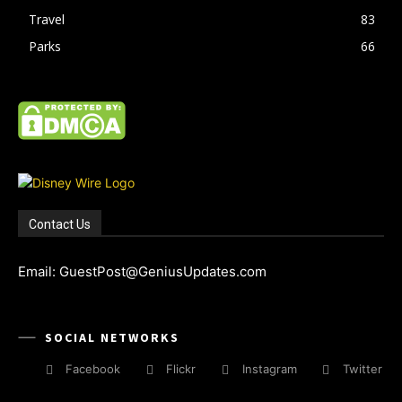
Travel
83
Parks
66
Contact Us
Email: GuestPost@GeniusUpdates.com
SOCIAL NETWORKS
Facebook
Flickr
Instagram
Twitter