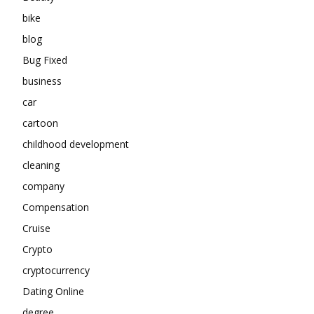
bike
blog
Bug Fixed
business
car
cartoon
childhood development
cleaning
company
Compensation
Cruise
Crypto
cryptocurrency
Dating Online
degree