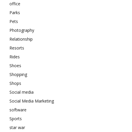
office
Parks
Pets
Photography
Relationship
Resorts
Rides
Shoes
Shopping
Shops
Social media
Social Media Marketing
software
Sports
star war