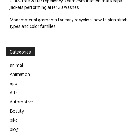
PFAS-free water repellency, seam construction that keeps
jackets performing after 30 washes
Monomaterial garments for easy recycling, how to plan stitch
types and color families
Categories
animal
Animation
app
Arts
Automotive
Beauty
bike
blog