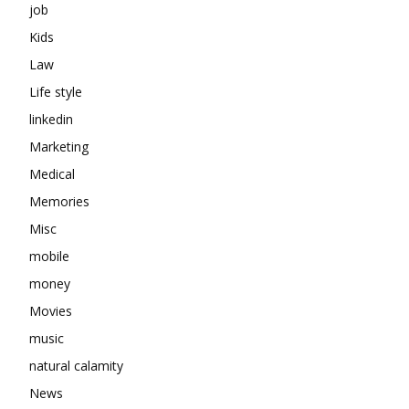
job
Kids
Law
Life style
linkedin
Marketing
Medical
Memories
Misc
mobile
money
Movies
music
natural calamity
News