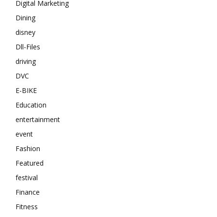
Digital Marketing
Dining
disney
Dll-Files
driving
DVC
E-BIKE
Education
entertainment
event
Fashion
Featured
festival
Finance
Fitness