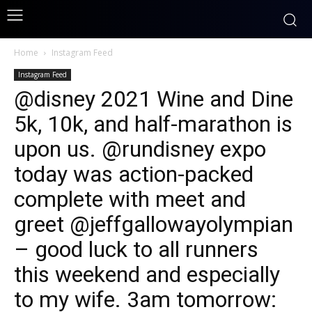
Home
Instagram Feed
Instagram Feed
@disney 2021 Wine and Dine
5k, 10k, and half-marathon is
upon us. @rundisney expo
today was action-packed
complete with meet and
greet @jeffgallowayolympian
– good luck to all runners
this weekend and especially
to my wife. 3am tomorrow: