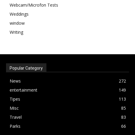
Webcam/Microfon Tests
Weddings
window
Writing
Popular Category
News
272
entertainment
149
Tipes
113
Misc
85
Travel
83
Parks
66