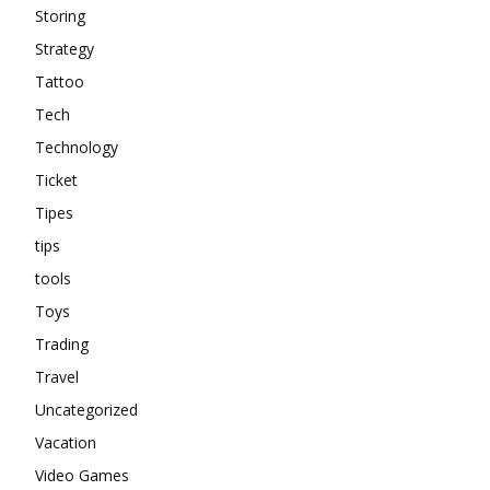
Storing
Strategy
Tattoo
Tech
Technology
Ticket
Tipes
tips
tools
Toys
Trading
Travel
Uncategorized
Vacation
Video Games