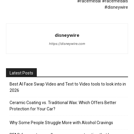
#racemedal #racemedals
#disneywire
disneywire
https://disneywire.com
Latest Posts
Best AI Face Swap Video and Text to Video tools to look into in
2026
Ceramic Coating vs. Traditional Wax: Which Offers Better
Protection for Your Car?
Why Some People Struggle More with Alcohol Cravings