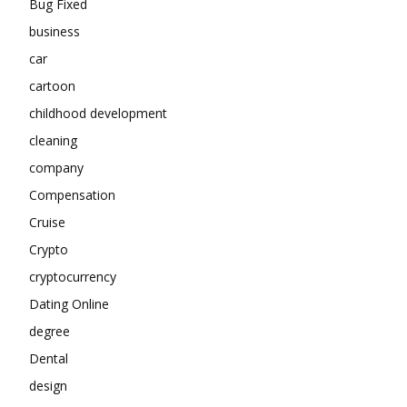
Bug Fixed
business
car
cartoon
childhood development
cleaning
company
Compensation
Cruise
Crypto
cryptocurrency
Dating Online
degree
Dental
design