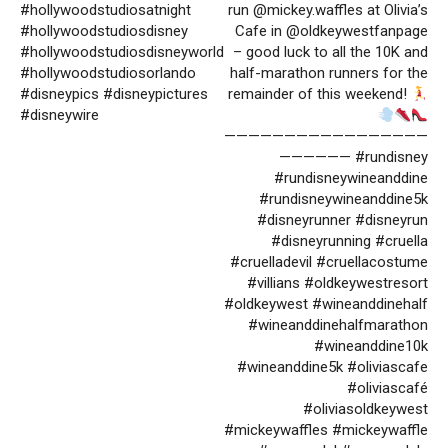
#hollywoodstudiosatnight
run @mickey.waffles at Olivia’s
#hollywoodstudiosdisney
Cafe in @oldkeywestfanpage
#hollywoodstudiosdisneyworld
– good luck to all the 10K and
#hollywoodstudiosorlando
half-marathon runners for the
#disneypics #disneypictures
remainder of this weekend!
#disneywire
—————————————————
—————— #rundisney
#rundisneywineanddine
#rundisneywineanddine5k
#disneyrunner #disneyrun
#disneyrunning #cruella
#cruelladevil #cruellacostume
#villians #oldkeywestresort
#oldkeywest #wineanddinehalf
#wineanddinehalfmarathon
#wineanddine10k
#wineanddine5k #oliviascafe
#oliviascafé
#oliviasoldkeywest
#mickeywaffles #mickeywaffle