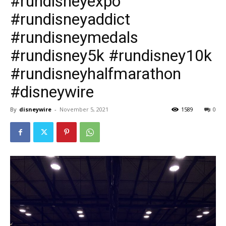
#rundisneyexpo
#rundisneyaddict
#rundisneymedals
#rundisney5k #rundisney10k
#rundisneyhalfmarathon
#disneywire
By
disneywire
-
November 5, 2021
1589
0