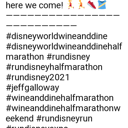
here we come!
————————————————
——————————
#disneyworldwineanddine
#disneyworldwineanddinehalf
marathon #rundisney
#rundisneyhalfmarathon
#rundisney2021
#jeffgalloway
#wineanddinehalfmarathon
#wineanddinehalfmarathonw
eekend #rundisneyrun