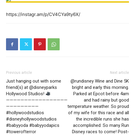
https://instagr.am/p/CV4CYa9ty6X/
Previous article
Next article
Just hanging out with some
@rundisney Wine and Dine 5K
friend(s) at @disneyparks
bright and early this morning.
Hollywood Studios!
Parked at Epcot before 4am
—————————————————
and had rainy but good
—————————
temperature weather. So proud
#hollywoodstudios
of my wife for this race and all
#disneyhollywoodstudios
the incredible runs she has
#babyyoda #babyyodapics
accomplished. So many Run
#towerofterror
Disney races to come! Post-