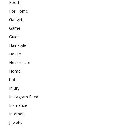
Food
For Home
Gadgets
Game
Guide
Hair style
Health
Health care
Home
hotel
Injury
Instagram Feed
Insurance
Internet
Jewelry