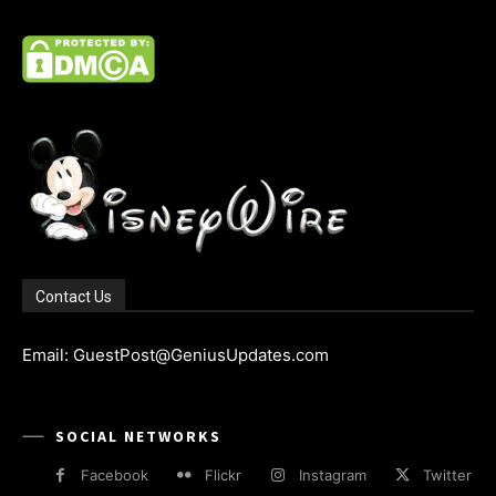
Contact Us
Email: GuestPost@GeniusUpdates.com
SOCIAL NETWORKS
Facebook
Flickr
Instagram
Twitter