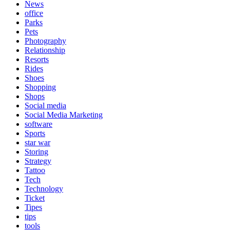
News
office
Parks
Pets
Photography
Relationship
Resorts
Rides
Shoes
Shopping
Shops
Social media
Social Media Marketing
software
Sports
star war
Storing
Strategy
Tattoo
Tech
Technology
Ticket
Tipes
tips
tools