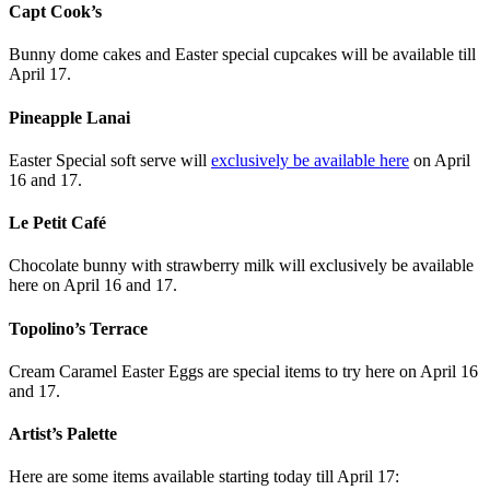
Capt Cook’s
Bunny dome cakes and Easter special cupcakes will be available till
April 17.
Pineapple Lanai
Easter Special soft serve will
exclusively be available here
on April
16 and 17.
Le Petit Café
Chocolate bunny with strawberry milk will exclusively be available
here on April 16 and 17.
Topolino’s Terrace
Cream Caramel Easter Eggs are special items to try here on April 16
and 17.
Artist’s Palette
Here are some items available starting today till April 17: