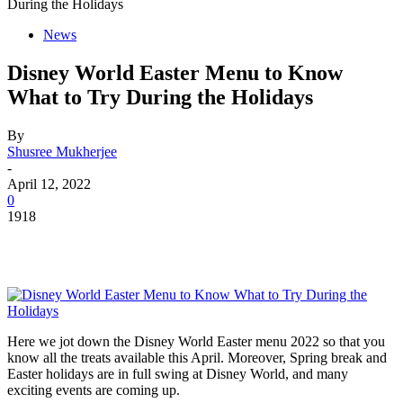
During the Holidays
News
Disney World Easter Menu to Know
What to Try During the Holidays
By
Shusree Mukherjee
-
April 12, 2022
0
1918
Here we jot down the Disney World Easter menu 2022 so that you
know all the treats available this April. Moreover, Spring break and
Easter holidays are in full swing at Disney World, and many
exciting events are coming up.