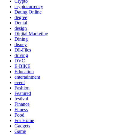
Crypto
cryptocurrency
Dating Online
degree
Dental
design
Digital Marketing
Dining
disney
Dll-Files
driving
DVC
E-BIKE
Education
entertainment
event
Fashion
Featured
festival
Finance
Fitness
Food
For Home
Gadgets
Game