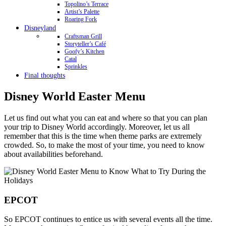
Topolino’s Terrace
Artist’s Palette
Roaring Fork
Disneyland
Craftsman Grill
Storyteller’s Café
Goofy’s Kitchen
Catal
Sprinkles
Final thoughts
Disney World Easter Menu
Let us find out what you can eat and where so that you can plan
your trip to Disney World accordingly. Moreover, let us all
remember that this is the time when theme parks are extremely
crowded. So, to make the most of your time, you need to know
about availabilities beforehand.
EPCOT
So EPCOT continues to entice us with several events all the time.