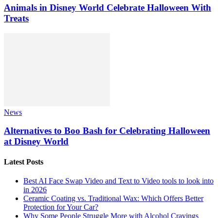
Animals in Disney World Celebrate Halloween With
Treats
News
Alternatives to Boo Bash for Celebrating Halloween
at Disney World
Latest Posts
Best AI Face Swap Video and Text to Video tools to look into
in 2026
Ceramic Coating vs. Traditional Wax: Which Offers Better
Protection for Your Car?
Why Some People Struggle More with Alcohol Cravings