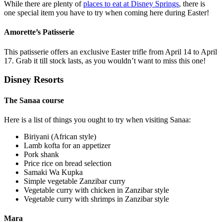
While there are plenty of
places to eat at Disney Springs
, there is
one special item you have to try when coming here during Easter!
Amorette’s Patisserie
This patisserie offers an exclusive Easter trifle from April 14 to April
17. Grab it till stock lasts, as you wouldn’t want to miss this one!
Disney Resorts
The Sanaa course
Here is a list of things you ought to try when visiting Sanaa:
Biriyani (African style)
Lamb kofta for an appetizer
Pork shank
Price rice on bread selection
Samaki Wa Kupka
Simple vegetable Zanzibar curry
Vegetable curry with chicken in Zanzibar style
Vegetable curry with shrimps in Zanzibar style
Mara