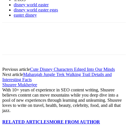
disney world easter
disney world easter eggs
easter disney
Previous article
Cute Disney Characters Edged Into Our Minds
Next article
Maharajah Jungle Trek Walking Trail Details and
Interesting Facts
Shusree Mukherjee
With 10+ years of experience in SEO content writing, Shusree
believes content can move mountains while you deep dive into a
pool of new experiences through learning and unlearning. Shusree
loves to write on travel, health, beauty, celebrity, food, and all that
jazz.
RELATED ARTICLES
MORE FROM AUTHOR