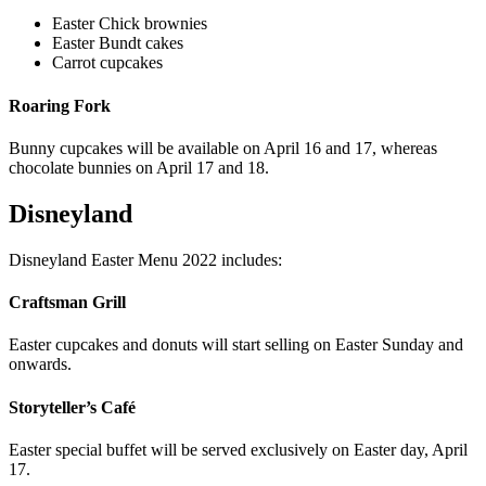
Easter Chick brownies
Easter Bundt cakes
Carrot cupcakes
Roaring Fork
Bunny cupcakes will be available on April 16 and 17, whereas
chocolate bunnies on April 17 and 18.
Disneyland
Disneyland Easter Menu 2022 includes:
Craftsman Grill
Easter cupcakes and donuts will start selling on Easter Sunday and
onwards.
Storyteller’s Café
Easter special buffet will be served exclusively on Easter day, April
17.