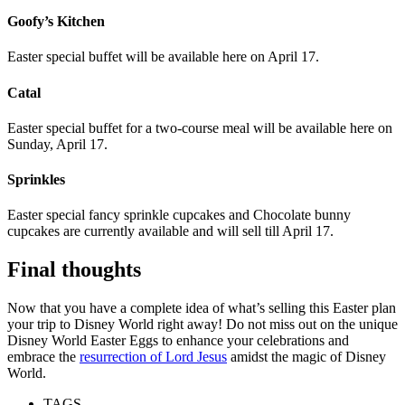
Goofy’s Kitchen
Easter special buffet will be available here on April 17.
Catal
Easter special buffet for a two-course meal will be available here on
Sunday, April 17.
Sprinkles
Easter special fancy sprinkle cupcakes and Chocolate bunny
cupcakes are currently available and will sell till April 17.
Final thoughts
Now that you have a complete idea of what’s selling this Easter plan
your trip to Disney World right away! Do not miss out on the unique
D
isney World Easter Eggs to enhance your celebrations and
embrace the
resurrection of Lord Jesus
amidst the magic of Disney
World.
TAGS