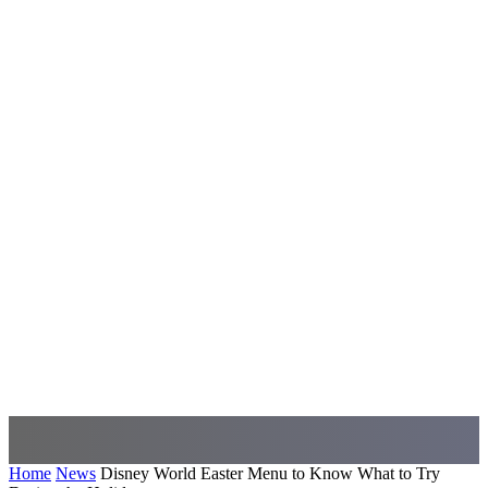
Home
News
Disney World Easter Menu to Know What to Try