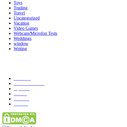
Toys
Trading
Travel
Uncategorized
Vacation
Video Games
Webcam/Microfon Tests
Weddings
window
Writing
Popular Category
News
272
entertainment
149
Tipes
113
Misc
85
Travel
83
Parks
66