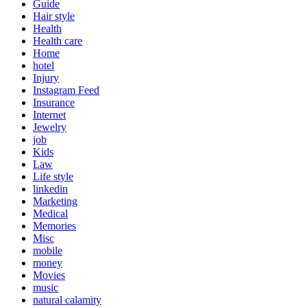
Guide
Hair style
Health
Health care
Home
hotel
Injury
Instagram Feed
Insurance
Internet
Jewelry
job
Kids
Law
Life style
linkedin
Marketing
Medical
Memories
Misc
mobile
money
Movies
music
natural calamity