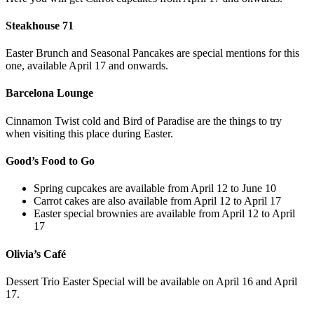
Steakhouse 71
Easter Brunch and Seasonal Pancakes are special mentions for this
one, available April 17 and onwards.
Barcelona Lounge
Cinnamon Twist cold and Bird of Paradise are the things to try
when visiting this place during Easter.
Good’s Food to Go
Spring cupcakes are available from April 12 to June 10
Carrot cakes are also available from April 12 to April 17
Easter special brownies are available from April 12 to April
17
Olivia’s Café
Dessert Trio Easter Special will be available on April 16 and April
17.