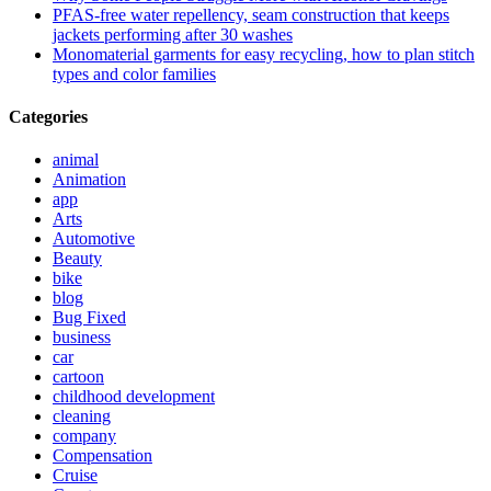
PFAS-free water repellency, seam construction that keeps
jackets performing after 30 washes
Monomaterial garments for easy recycling, how to plan stitch
types and color families
Categories
animal
Animation
app
Arts
Automotive
Beauty
bike
blog
Bug Fixed
business
car
cartoon
childhood development
cleaning
company
Compensation
Cruise