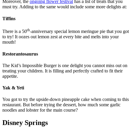
Moreover, the
ongoing flower festival
has a list of treats that you
must try. Adding to the same would include some more delights at:
Tiffins
th
There is a 50
-anniversary special lemon meringue pie that you got
to try! It oozes out lemon zest at every bite and melts into your
mouth!
Restorantosaurus
The Kid’s Impossible Burger is one delight you cannot miss out on
treating your children. It is filling and perfectly crafted to fit their
appetite.
Yak & Yeti
You got to try the upside-down pineapple cake when coming to this
restaurant. But before trying the dessert, how much some garlic
noodles and lobster for the main course?
Disney Springs