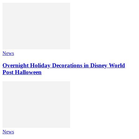
News
Overnight Holiday Decorations in Disney World
Post Halloween
News