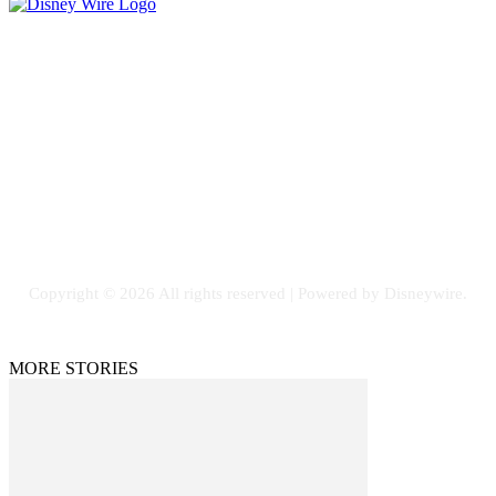
Contact Us
Email: GuestPost@GeniusUpdates.com
SOCIAL NETWORKS
Facebook
Flickr
Instagram
Twitter
Copyright © 2026 All rights reserved | Powered by Disneywire.
MORE STORIES