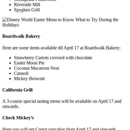
Riverside Mill
Spyglass Grill
Boardwalk Bakery
Here are some items available till April 17 at Boardwalk Bakery:
Strawberry Carrots covered with chocolate
Easter Moon Pie
Coconut Macaroon Nest
Cannoli
Mickey Brownie
California Grill
A 3-course special tasting menu will be available on April 17 and
onwards.
Check Mickey’s
Here you will get Carrot cupcakes from April 17 and onwards.