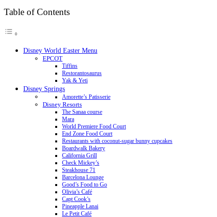
Table of Contents
Disney World Easter Menu
EPCOT
Tiffins
Restorantosaurus
Yak & Yeti
Disney Springs
Amorette’s Patisserie
Disney Resorts
The Sanaa course
Mara
World Premiere Food Court
End Zone Food Court
Restaurants with coconut-sugar bunny cupcakes
Boardwalk Bakery
California Grill
Check Mickey’s
Steakhouse 71
Barcelona Lounge
Good’s Food to Go
Olivia’s Café
Capt Cook’s
Pineapple Lanai
Le Petit Café