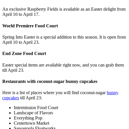
An exclusive Raspberry Fields is available as an Easter delight from
April 10 to April 17.
World Premiere Food Court
Spring Into Easter is a special addition to this season. It is open from
April 10 to April 23.
End Zone Food Court
Easter special items are available right now, and you can grab them
till April 23.
Restaurants with coconut-sugar bunny cupcakes
Here is a list of places where you will find coconut-sugar
bunny
cupcakes
till April 23:
Intermission Food Court
Landscape of Flavors
Everything Pop
Centertown Market
Sassagoula Floatworks