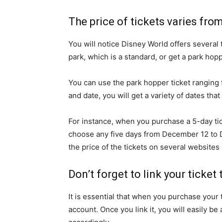
The price of tickets varies fro
You will notice Disney World offers several 
park, which is a standard, or get a park hopp
You can use the park hopper ticket ranging 
and date, you will get a variety of dates that
For instance, when you purchase a 5-day tic
choose any five days from December 12 to D
the price of the tickets on several website
Don’t forget to link your ticke
It is essential that when you purchase your
account. Once you link it, you will easily b