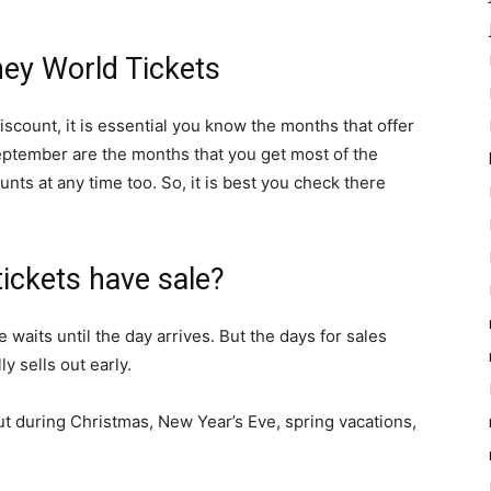
ey World Tickets
scount, it is essential you know the months that offer
eptember are the months that you get most of the
ts at any time too. So, it is best you check there
ickets have sale?
e waits until the day arrives. But the days for sales
ly sells out early.
l out during Christmas, New Year’s Eve, spring vacations,