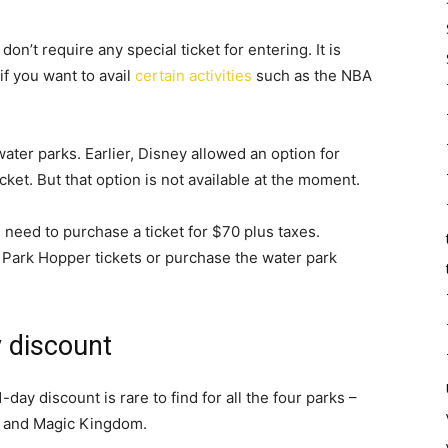
on’t require any special ticket for entering. It is
 if you want to avail
certain activities
such as the NBA
 water parks. Earlier, Disney allowed an option for
icket. But that option is not available at the moment.
u need to purchase a ticket for $70 plus taxes.
 Park Hopper tickets or purchase the water park
y discount
day discount is rare to find for all the four parks –
, and Magic Kingdom.