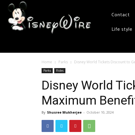
Contact
Life style
Home
Parks
Disney World Tickets Discount to 
Parks
Rides
Disney World Tic
Maximum Benefi
By
Shusree Mukherjee
-
October 10, 2024