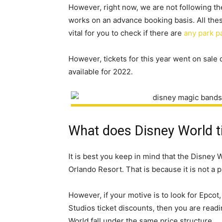
However, right now, we are not following th
works on an advance booking basis. All these
vital for you to check if there are
any park p
However, tickets for this year went on sale
available for 2022.
What does Disney World ti
It is best you keep in mind that the Disney 
Orlando Resort. That is because it is not a 
However, if your motive is to look for Epc
Studios ticket discounts, then you are readi
World fall under the same price structure.