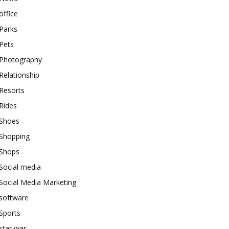
office
Parks
Pets
Photography
Relationship
Resorts
Rides
Shoes
Shopping
Shops
Social media
Social Media Marketing
software
Sports
star war