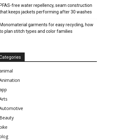
PFAS-free water repellency, seam construction
that keeps jackets performing after 30 washes
Monomaterial garments for easy recycling, how
to plan stitch types and color families
Categories
animal
Animation
app
Arts
Automotive
Beauty
bike
blog