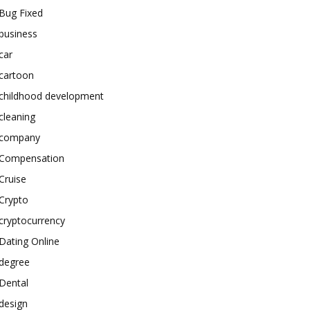
Bug Fixed
business
car
cartoon
childhood development
cleaning
company
Compensation
Cruise
Crypto
cryptocurrency
Dating Online
degree
Dental
design