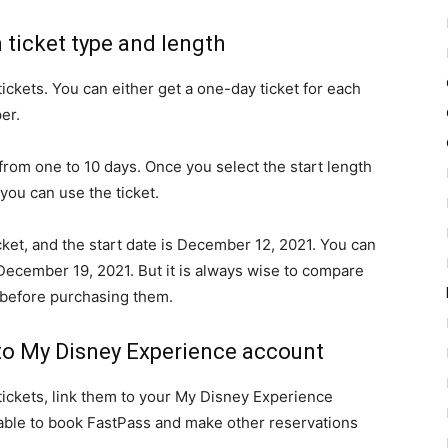
m ticket type and length
tickets. You can either get a one-day ticket for each
er.
from one to 10 days. Once you select the start length
 you can use the ticket.
ket, and the start date is December 12, 2021. You can
ecember 19, 2021. But it is always wise to compare
s before purchasing them.
t to My Disney Experience account
 tickets, link them to your My Disney Experience
e able to book FastPass and make other reservations