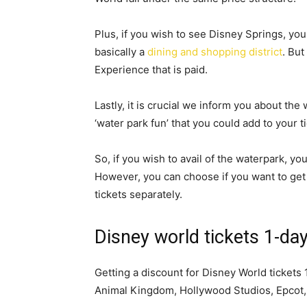
Plus, if you wish to see Disney Springs, you d
basically a
dining and shopping district
. But
Experience that is paid.
Lastly, it is crucial we inform you about the
‘water park fun’ that you could add to your t
So, if you wish to avail of the waterpark, yo
However, you can choose if you want to get
tickets separately.
Disney world tickets 1-da
Getting a discount for Disney World tickets 1-
Animal Kingdom, Hollywood Studios, Epcot