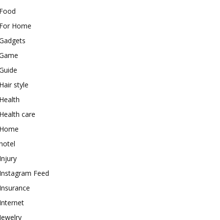
Food
For Home
Gadgets
Game
Guide
Hair style
Health
Health care
Home
hotel
Injury
Instagram Feed
Insurance
Internet
Jewelry