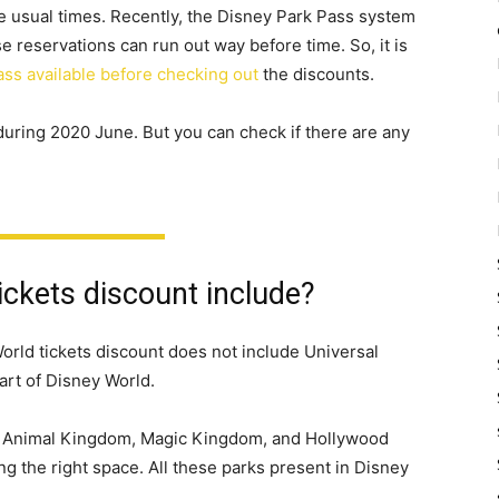
e usual times. Recently, the Disney Park Pass system
 reservations can run out way before time. So, it is
ass available before checking out
the discounts.
 during 2020 June. But you can check if there are any
ckets discount include?
World tickets discount does not include Universal
part of Disney World.
ot, Animal Kingdom, Magic Kingdom, and Hollywood
ng the right space. All these parks present in Disney