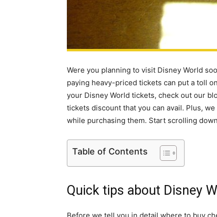
Were you planning to visit Disney World soon
paying heavy-priced tickets can put a toll 
your Disney World tickets, check out our b
tickets discount that you can avail. Plus, w
while purchasing them. Start scrolling down
Table of Contents
Quick tips about Disney 
Before we tell you in detail where to buy c