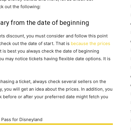
 out the following:
vary from the date of beginning
ts discount, you must consider and follow this point
check out the date of start. That is
because the prices
 it is best you always check the date of beginning
u may notice tickets having flexible date options. It is
asing a ticket, always check several sellers on the
, you will get an idea about the prices. In addition, you
ek before or after your preferred date might fetch you