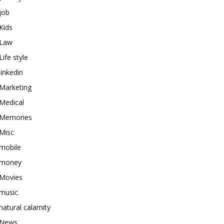
job
Kids
Law
Life style
linkedin
Marketing
Medical
Memories
Misc
mobile
money
Movies
music
natural calamity
News