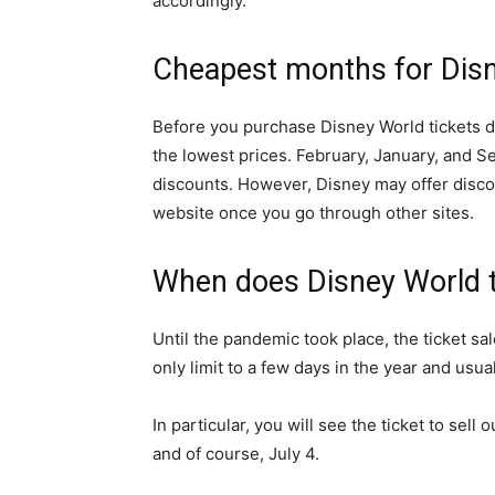
accordingly.
Cheapest months for Disn
Before you purchase Disney World tickets di
the lowest prices. February, January, and S
discounts. However, Disney may offer discoun
website once you go through other sites.
When does Disney World t
Until the pandemic took place, the ticket sal
only limit to a few days in the year and usual
In particular, you will see the ticket to sel
and of course, July 4.