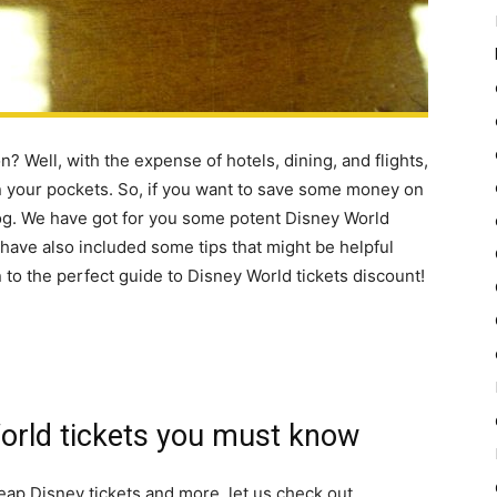
? Well, with the expense of hotels, dining, and flights,
on your pockets. So, if you want to save some money on
log. We have got for you some potent Disney World
e have also included some tips that might be helpful
 to the perfect guide to Disney World tickets discount!
World tickets you must know
heap Disney tickets and more, let us check out