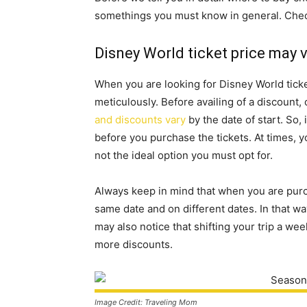
somethings you must know in general. Check
Disney World ticket price may 
When you are looking for Disney World ticke
meticulously. Before availing of a discount, 
and discounts vary
by the date of start. So,
before you purchase the tickets. At times, yo
not the ideal option you must opt for.
Always keep in mind that when you are purch
same date and on different dates. In that way
may also notice that shifting your trip a we
more discounts.
Image Credit: Traveling Mom