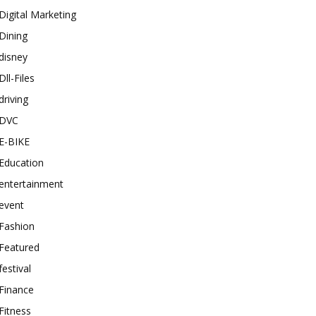
Digital Marketing
Dining
disney
Dll-Files
driving
DVC
E-BIKE
Education
entertainment
event
Fashion
Featured
festival
Finance
Fitness