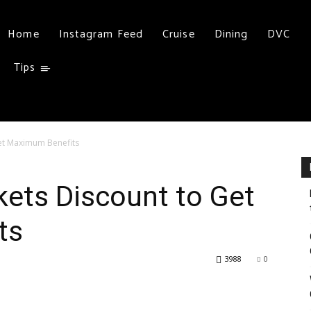
Home
Instagram Feed
Cruise
Dining
DVC
Tips
Get Maximum Benefits
kets Discount to Get
ts
3988
0