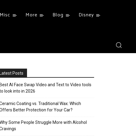
Misc
More
Blog
Disney
Latest Posts
Best AI Face Swap Video and Text to Video tools
to look into in 2026
Ceramic Coating vs. Traditional Wax: Which
Offers Better Protection for Your Car?
Why Some People Struggle More with Alcohol
Cravings