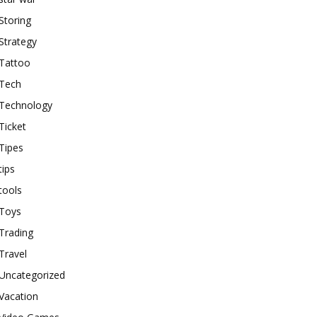
Storing
Strategy
Tattoo
Tech
Technology
Ticket
Tipes
tips
tools
Toys
Trading
Travel
Uncategorized
Vacation