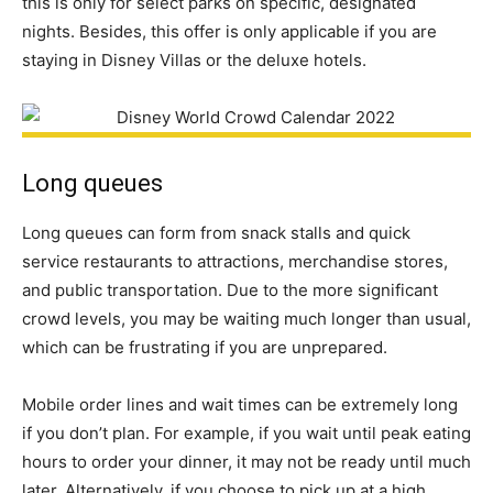
this is only for select parks on specific, designated
nights. Besides, this offer is only applicable if you are
staying in Disney Villas or the deluxe hotels.
Long queues
Long queues can form from snack stalls and quick
service restaurants to attractions, merchandise stores,
and public transportation. Due to the more significant
crowd levels, you may be waiting much longer than usual,
which can be frustrating if you are unprepared.
Mobile order lines and wait times can be extremely long
if you don’t plan. For example, if you wait until peak eating
hours to order your dinner, it may not be ready until much
later. Alternatively, if you choose to pick up at a high