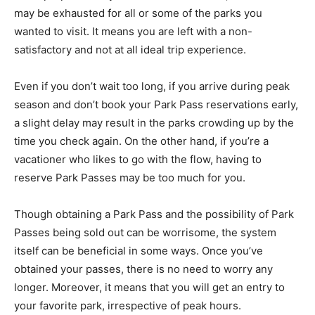
may be exhausted for all or some of the parks you
wanted to visit. It means you are left with a non-
satisfactory and not at all ideal trip experience.
Even if you don’t wait too long, if you arrive during peak
season and don’t book your Park Pass reservations early,
a slight delay may result in the parks crowding up by the
time you check again. On the other hand, if you’re a
vacationer who likes to go with the flow, having to
reserve Park Passes may be too much for you.
Though obtaining a Park Pass and the possibility of Park
Passes being sold out can be worrisome, the system
itself can be beneficial in some ways. Once you’ve
obtained your passes, there is no need to worry any
longer. Moreover, it means that you will get an entry to
your favorite park, irrespective of peak hours.