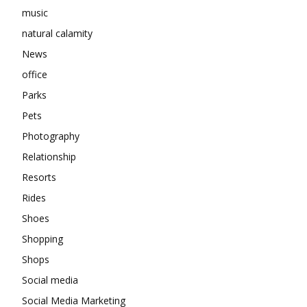
music
natural calamity
News
office
Parks
Pets
Photography
Relationship
Resorts
Rides
Shoes
Shopping
Shops
Social media
Social Media Marketing