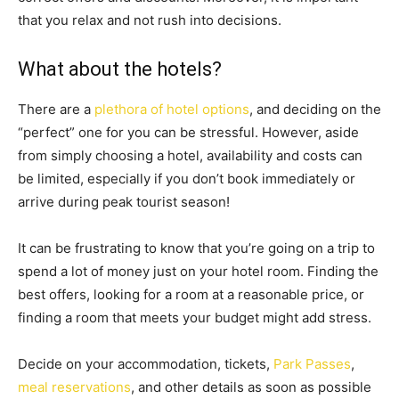
that you relax and not rush into decisions.
What about the hotels?
There are a
plethora of hotel options
, and deciding on the
“perfect” one for you can be stressful. However, aside
from simply choosing a hotel, availability and costs can
be limited, especially if you don’t book immediately or
arrive during peak tourist season!
It can be frustrating to know that you’re going on a trip to
spend a lot of money just on your hotel room. Finding the
best offers, looking for a room at a reasonable price, or
finding a room that meets your budget might add stress.
Decide on your accommodation, tickets,
Park Passes
,
meal reservations
, and other details as soon as possible