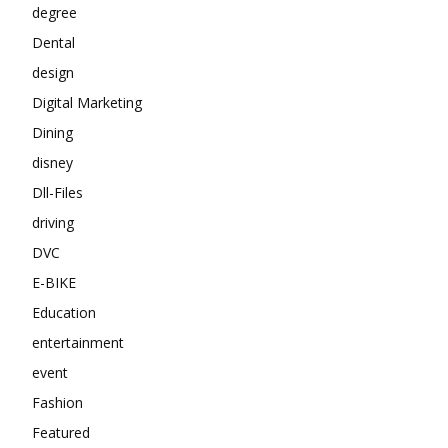
degree
Dental
design
Digital Marketing
Dining
disney
Dll-Files
driving
DVC
E-BIKE
Education
entertainment
event
Fashion
Featured