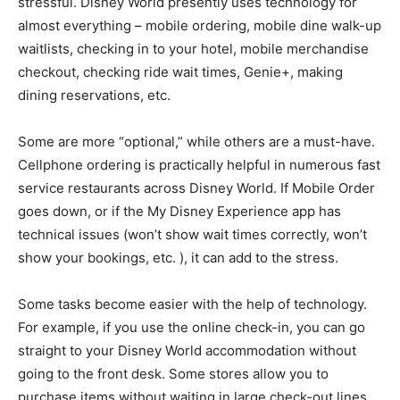
stressful. Disney World presently uses technology for
almost everything – mobile ordering, mobile dine walk-up
waitlists, checking in to your hotel, mobile merchandise
checkout, checking ride wait times, Genie+, making
dining reservations, etc.
Some are more “optional,” while others are a must-have.
Cellphone ordering is practically helpful in numerous fast
service restaurants across Disney World. If Mobile Order
goes down, or if the My Disney Experience app has
technical issues (won’t show wait times correctly, won’t
show your bookings, etc. ), it can add to the stress.
Some tasks become easier with the help of technology.
For example, if you use the online check-in, you can go
straight to your Disney World accommodation without
going to the front desk. Some stores allow you to
purchase items without waiting in large check-out lines.