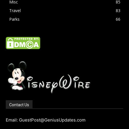
Misc
85
Travel
83
Parks
66
Contact Us
Email: GuestPost@GeniusUpdates.com