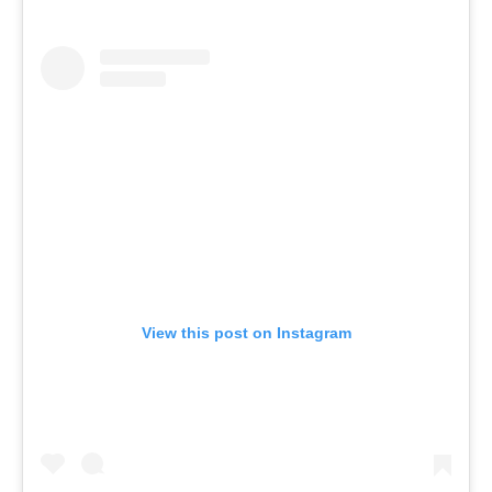
View this post on Instagram