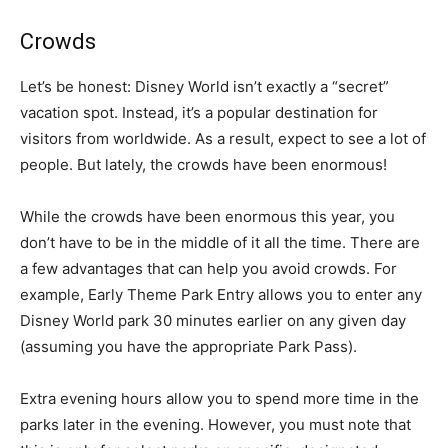
Crowds
Let’s be honest: Disney World isn’t exactly a “secret”
vacation spot. Instead, it’s a popular destination for
visitors from worldwide. As a result, expect to see a lot of
people. But lately, the crowds have been enormous!
While the crowds have been enormous this year, you
don’t have to be in the middle of it all the time. There are
a few advantages that can help you avoid crowds. For
example, Early Theme Park Entry allows you to enter any
Disney World park 30 minutes earlier on any given day
(assuming you have the appropriate Park Pass).
Extra evening hours allow you to spend more time in the
parks later in the evening. However, you must note that