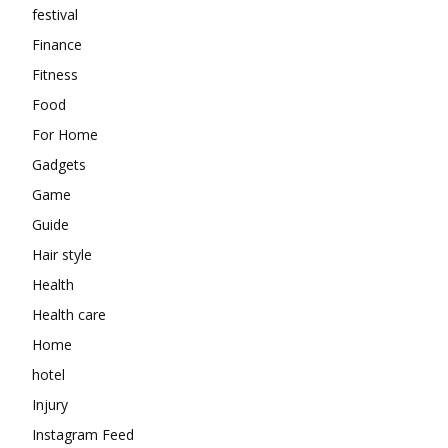
festival
Finance
Fitness
Food
For Home
Gadgets
Game
Guide
Hair style
Health
Health care
Home
hotel
Injury
Instagram Feed