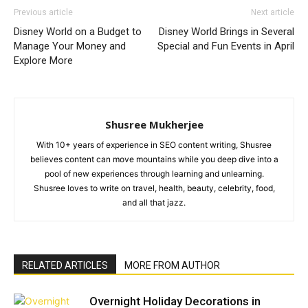
Previous article
Next article
Disney World on a Budget to
Disney World Brings in Several
Manage Your Money and
Special and Fun Events in April
Explore More
Shusree Mukherjee
With 10+ years of experience in SEO content writing, Shusree
believes content can move mountains while you deep dive into a
pool of new experiences through learning and unlearning.
Shusree loves to write on travel, health, beauty, celebrity, food,
and all that jazz.
RELATED ARTICLES
MORE FROM AUTHOR
Overnight Holiday Decorations in