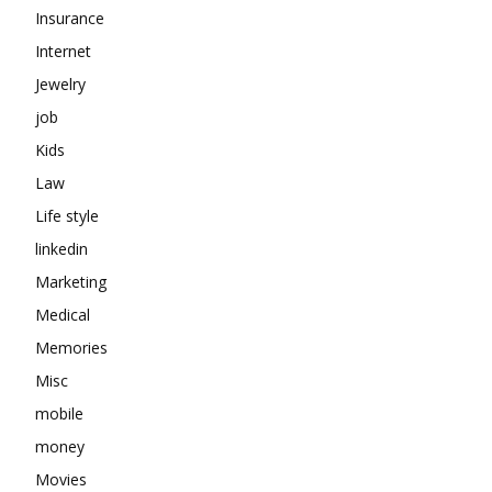
Insurance
Internet
Jewelry
job
Kids
Law
Life style
linkedin
Marketing
Medical
Memories
Misc
mobile
money
Movies