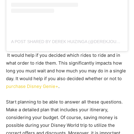
A POST SHARED BY DEREK HUIZINGA (@DEREKJOURNEYS)
It would help if you decided which rides to ride and in
what order to ride them. This significantly impacts how
long you must wait and how much you may do in a single
day. It would help if you also decided whether or not to
purchase Disney Genie+
.
Start planning to be able to answer all these questions.
Make a detailed plan that includes your itinerary,
considering your budget. Of course, saving money is
possible during your Disney World trip to utilize the
correct offers and discounts. Moreover, it is important