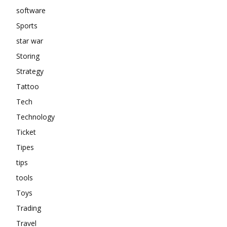
software
Sports
star war
Storing
Strategy
Tattoo
Tech
Technology
Ticket
Tipes
tips
tools
Toys
Trading
Travel