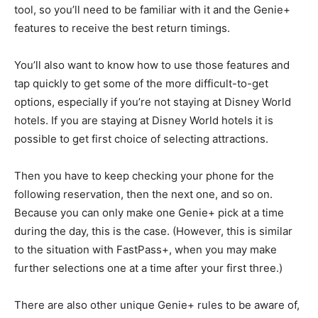
tool, so you’ll need to be familiar with it and the Genie+
features to receive the best return timings.
You’ll also want to know how to use those features and
tap quickly to get some of the more difficult-to-get
options, especially if you’re not staying at Disney World
hotels. If you are staying at Disney World hotels it is
possible to get first choice of selecting attractions.
Then you have to keep checking your phone for the
following reservation, then the next one, and so on.
Because you can only make one Genie+ pick at a time
during the day, this is the case. (However, this is similar
to the situation with FastPass+, when you may make
further selections one at a time after your first three.)
There are also other unique Genie+ rules to be aware of,