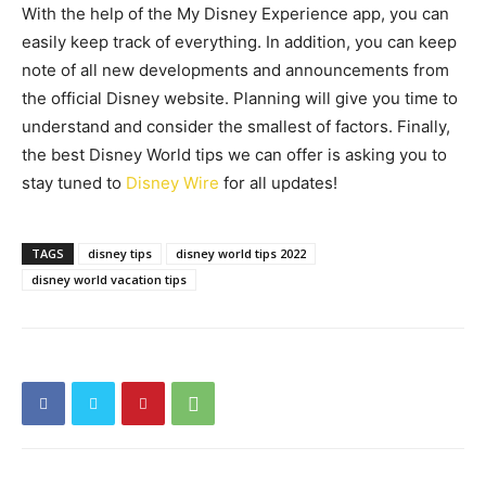
With the help of the My Disney Experience app, you can
easily keep track of everything. In addition, you can keep
note of all new developments and announcements from
the official Disney website. Planning will give you time to
understand and consider the smallest of factors. Finally,
the best Disney World tips we can offer is asking you to
stay tuned to
Disney Wire
for all updates!
TAGS
disney tips
disney world tips 2022
disney world vacation tips