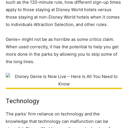
such as the 120-minute rule, how different sign-up times
apply to those staying at Disney World hotels versus
those staying at non-Disney World hotels when it comes
to individuals Attraction Selection, and other rules.
Genie+ might not be as horrible as some critics claim.
When used correctly, it has the potential to help you get
more done in the parks by allowing you to skip some of
the long lines.
Technology
The parks’ firm reliance on technology and the
knowledge that technology can malfunction can be