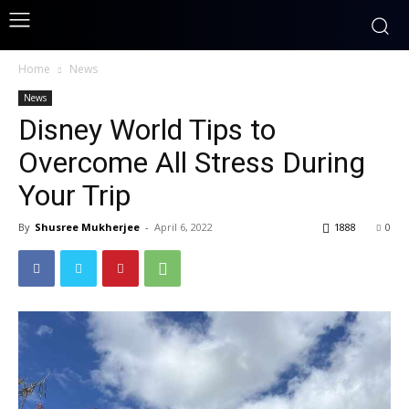
Home
News
News
Disney World Tips to
Overcome All Stress During
Your Trip
By
Shusree Mukherjee
-
April 6, 2022
1888
0