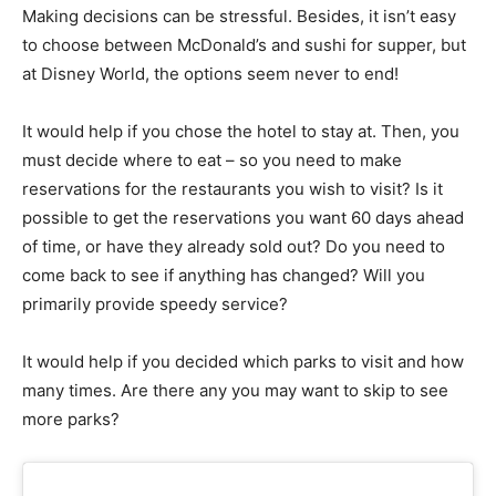
Making decisions can be stressful. Besides, it isn’t easy
to choose between McDonald’s and sushi for supper, but
at Disney World, the options seem never to end!
It would help if you chose the hotel to stay at. Then, you
must decide where to eat – so you need to make
reservations for the restaurants you wish to visit? Is it
possible to get the reservations you want 60 days ahead
of time, or have they already sold out? Do you need to
come back to see if anything has changed? Will you
primarily provide speedy service?
It would help if you decided which parks to visit and how
many times. Are there any you may want to skip to see
more parks?