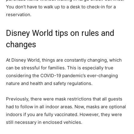
You don’t have to walk up to a desk to check-in for a
reservation.
Disney World tips on rules and
changes
At Disney World, things are constantly changing, which
can be stressful for families. This is especially true
considering the COVID-19 pandemic’s ever-changing
nature and health and safety regulations.
Previously, there were mask restrictions that all guests
had to follow in all indoor areas. Now, masks are optional
indoors if you are fully vaccinated. However, they were
still necessary in enclosed vehicles.