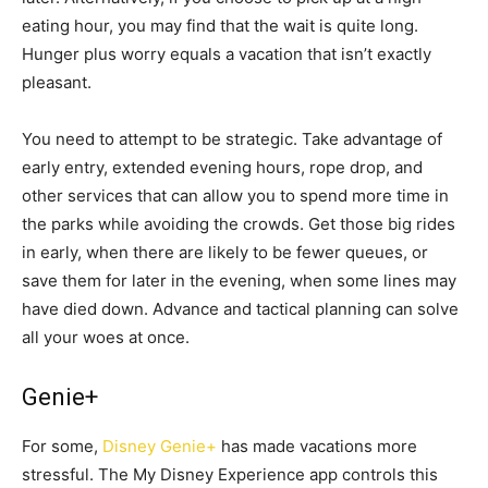
eating hour, you may find that the wait is quite long.
Hunger plus worry equals a vacation that isn’t exactly
pleasant.
You need to attempt to be strategic. Take advantage of
early entry, extended evening hours, rope drop, and
other services that can allow you to spend more time in
the parks while avoiding the crowds. Get those big rides
in early, when there are likely to be fewer queues, or
save them for later in the evening, when some lines may
have died down. Advance and tactical planning can solve
all your woes at once.
Genie+
For some,
Disney Genie+
has made vacations more
stressful. The My Disney Experience app controls this