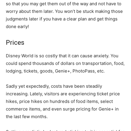
so that you may get them out of the way and not have to
worry about them later. You won’t be stuck making those
judgments later if you have a clear plan and get things
done early!
Prices
Disney World is so costly that it can cause anxiety. You
could spend thousands of dollars on transportation, food,
lodging, tickets, goods, Genie+, PhotoPass, etc.
Sadly yet expectedly, costs have been steadily
increasing. Lately, visitors are experiencing ticket price
hikes, price hikes on hundreds of food items, select
commerce items, and even surge pricing for Genie+ in
the last few months.