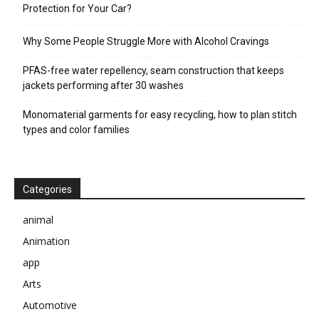
Protection for Your Car?
Why Some People Struggle More with Alcohol Cravings
PFAS-free water repellency, seam construction that keeps
jackets performing after 30 washes
Monomaterial garments for easy recycling, how to plan stitch
types and color families
Categories
animal
Animation
app
Arts
Automotive