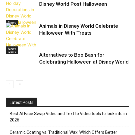
Disney World Post Halloween
News
Animals in Disney World Celebrate
Halloween With Treats
News
News
Alternatives to Boo Bash for
Celebrating Halloween at Disney World
Latest Posts
Best AI Face Swap Video and Text to Video tools to look into in
2026
Ceramic Coating vs. Traditional Wax: Which Offers Better