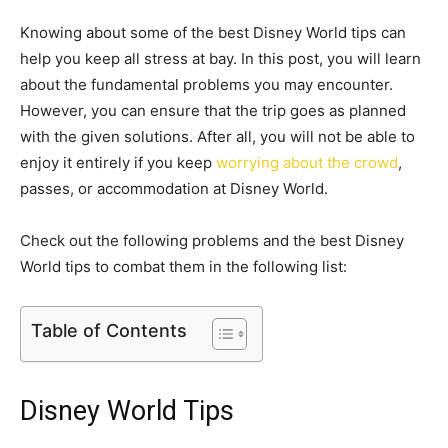
Knowing about some of the best Disney World tips can
help you keep all stress at bay. In this post, you will learn
about the fundamental problems you may encounter.
However, you can ensure that the trip goes as planned
with the given solutions. After all, you will not be able to
enjoy it entirely if you keep
worrying about the crowd
,
passes, or accommodation at Disney World.
Check out the following problems and the best Disney
World tips to combat them in the following list:
Table of Contents
Disney World Tips