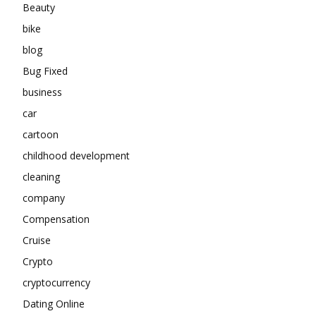
Beauty
bike
blog
Bug Fixed
business
car
cartoon
childhood development
cleaning
company
Compensation
Cruise
Crypto
cryptocurrency
Dating Online