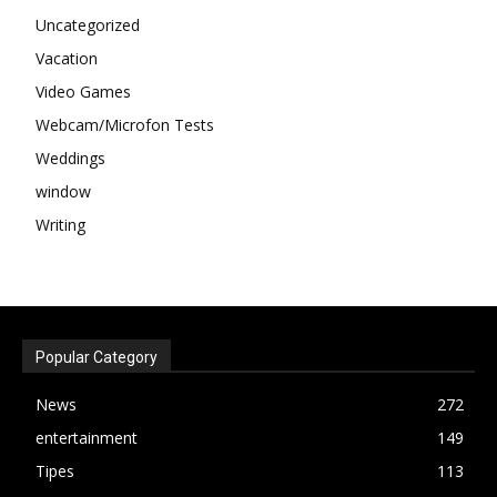
Uncategorized
Vacation
Video Games
Webcam/Microfon Tests
Weddings
window
Writing
Popular Category
News
272
entertainment
149
Tipes
113