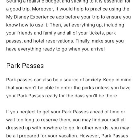
Setting a realistic budget and sticking to it is essential for
a good trip. Moreover, it would help to practice using the
My Disney Experience app before your trip to ensure you
know how to use it. Then, set everything up, including
your friends and family and all of your tickets, park
passes, and hotel reservations. Finally, make sure you
have everything ready to go when you arrive!
Park Passes
Park passes can also be a source of anxiety. Keep in mind
that you won’t be able to enter the parks unless you have
your Park Passes ready for the days you’ll be there.
If you neglect to get your Park Passes ahead of time or
wait too long to reserve them, you may find yourself all
dressed up with nowhere to go. In other words, you may
be all prepared for your vacation. However, Park Passes