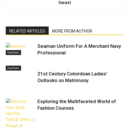
Swati
RELATED ARTICLES
MORE FROM AUTHOR
Seaman Uniform For A Merchant Navy
Professional
Fashion
Fashion
21st Century Colombian Ladies’
Outlooks on Matrimony
Exploring the Multifaceted World of
Fashion Courses