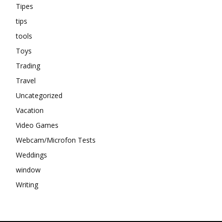
Tipes
tips
tools
Toys
Trading
Travel
Uncategorized
Vacation
Video Games
Webcam/Microfon Tests
Weddings
window
Writing