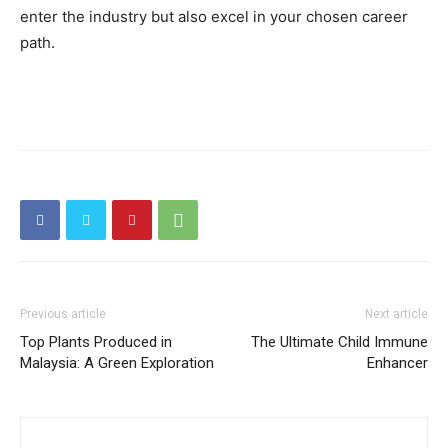
enter the industry but also excel in your chosen career
path.
Previous article
Next article
Top Plants Produced in
The Ultimate Child Immune
Malaysia: A Green Exploration
Enhancer