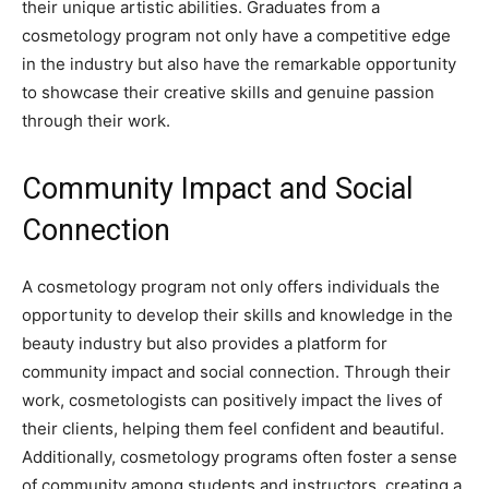
their unique artistic abilities. Graduates from a
cosmetology program not only have a competitive edge
in the industry but also have the remarkable opportunity
to showcase their creative skills and genuine passion
through their work.
Community Impact and Social
Connection
A cosmetology program not only offers individuals the
opportunity to develop their skills and knowledge in the
beauty industry but also provides a platform for
community impact and social connection. Through their
work, cosmetologists can positively impact the lives of
their clients, helping them feel confident and beautiful.
Additionally, cosmetology programs often foster a sense
of community among students and instructors, creating a