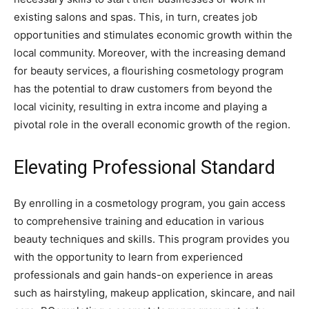
existing salons and spas. This, in turn, creates job
opportunities and stimulates economic growth within the
local community. Moreover, with the increasing demand
for beauty services, a flourishing cosmetology program
has the potential to draw customers from beyond the
local vicinity, resulting in extra income and playing a
pivotal role in the overall economic growth of the region.
Elevating Professional Standard
By enrolling in a cosmetology program, you gain access
to comprehensive training and education in various
beauty techniques and skills. This program provides you
with the opportunity to learn from experienced
professionals and gain hands-on experience in areas
such as hairstyling, makeup application, skincare, and nail