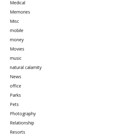
Medical
Memories
Misc
mobile
money
Movies
music
natural calamity
News
office
Parks
Pets
Photography
Relationship
Resorts