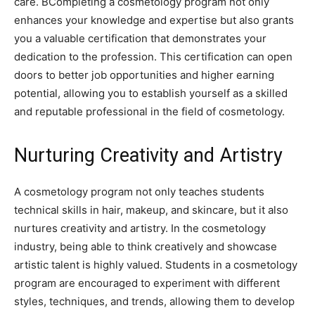
care. BCompleting a cosmetology program not only
enhances your knowledge and expertise but also grants
you a valuable certification that demonstrates your
dedication to the profession. This certification can open
doors to better job opportunities and higher earning
potential, allowing you to establish yourself as a skilled
and reputable professional in the field of cosmetology.
Nurturing Creativity and Artistry
A cosmetology program not only teaches students
technical skills in hair, makeup, and skincare, but it also
nurtures creativity and artistry. In the cosmetology
industry, being able to think creatively and showcase
artistic talent is highly valued. Students in a cosmetology
program are encouraged to experiment with different
styles, techniques, and trends, allowing them to develop