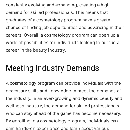
constantly evolving and expanding, creating a high
demand for skilled professionals. This means that
graduates of a cosmetology program have a greater
chance of finding job opportunities and advancing in their
careers. Overall, a cosmetology program can open up a
world of possibilities for individuals looking to pursue a
career in the beauty industry.
Meeting Industry Demands
A cosmetology program can provide individuals with the
necessary skills and knowledge to meet the demands of
the industry. In an ever-growing and dynamic beauty and
wellness industry, the demand for skilled professionals
who can stay ahead of the game has become necessary.
By enrolling in a cosmetology program, individuals can
gain hands-on experience and learn about various