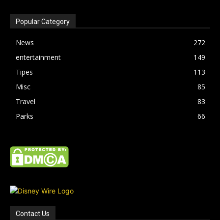
Popular Category
News
272
entertainment
149
Tipes
113
Misc
85
Travel
83
Parks
66
Contact Us