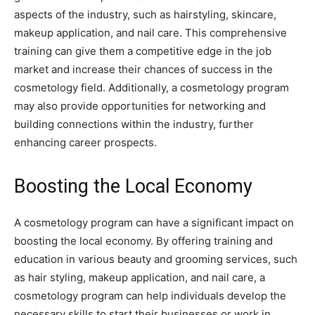
aspects of the industry, such as hairstyling, skincare,
makeup application, and nail care. This comprehensive
training can give them a competitive edge in the job
market and increase their chances of success in the
cosmetology field. Additionally, a cosmetology program
may also provide opportunities for networking and
building connections within the industry, further
enhancing career prospects.
Boosting the Local Economy
A cosmetology program can have a significant impact on
boosting the local economy. By offering training and
education in various beauty and grooming services, such
as hair styling, makeup application, and nail care, a
cosmetology program can help individuals develop the
necessary skills to start their businesses or work in