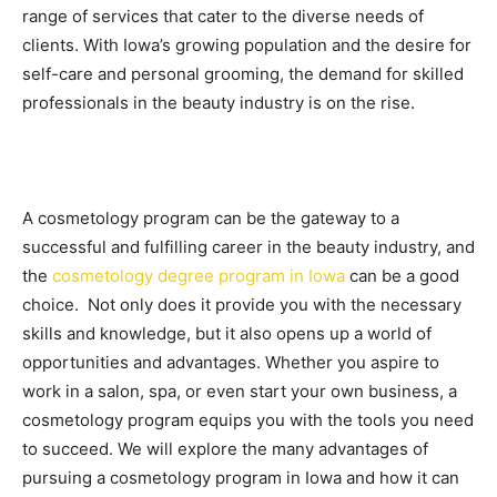
range of services that cater to the diverse needs of
clients. With Iowa’s growing population and the desire for
self-care and personal grooming, the demand for skilled
professionals in the beauty industry is on the rise.
A cosmetology program can be the gateway to a
successful and fulfilling career in the beauty industry, and
the
cosmetology degree program in Iowa
can be a good
choice. Not only does it provide you with the necessary
skills and knowledge, but it also opens up a world of
opportunities and advantages. Whether you aspire to
work in a salon, spa, or even start your own business, a
cosmetology program equips you with the tools you need
to succeed. We will explore the many advantages of
pursuing a cosmetology program in Iowa and how it can