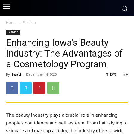
Home
Fashion
Fashion
Enhancing Iowa’s Beauty
Industry: The Advantages of
a Cosmetology Program
By
Swati
-
December 14, 2023
1378
0
The beauty industry plays a crucial role in enhancing
people’s confidence and self-esteem. From hair styling to
skincare and makeup artistry, the industry offers a wide