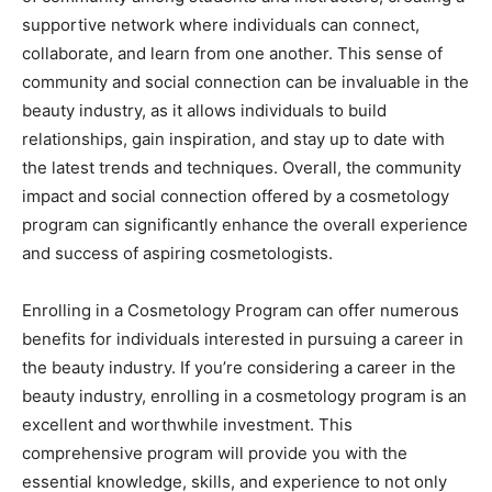
supportive network where individuals can connect,
collaborate, and learn from one another. This sense of
community and social connection can be invaluable in the
beauty industry, as it allows individuals to build
relationships, gain inspiration, and stay up to date with
the latest trends and techniques. Overall, the community
impact and social connection offered by a cosmetology
program can significantly enhance the overall experience
and success of aspiring cosmetologists.
Enrolling in a Cosmetology Program can offer numerous
benefits for individuals interested in pursuing a career in
the beauty industry. If you’re considering a career in the
beauty industry, enrolling in a cosmetology program is an
excellent and worthwhile investment. This
comprehensive program will provide you with the
essential knowledge, skills, and experience to not only