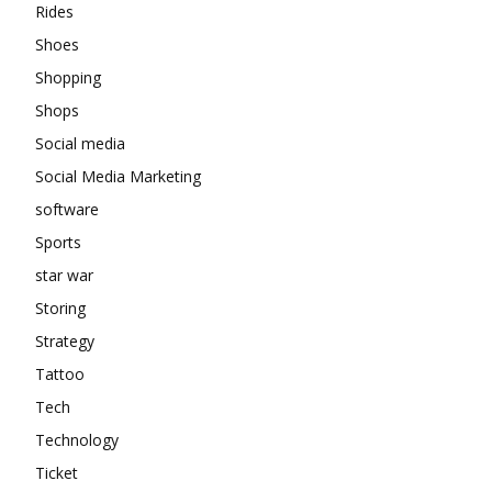
Rides
Shoes
Shopping
Shops
Social media
Social Media Marketing
software
Sports
star war
Storing
Strategy
Tattoo
Tech
Technology
Ticket