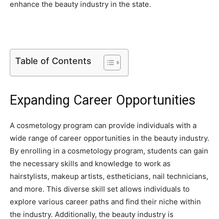
enhance the beauty industry in the state.
Table of Contents
Expanding Career Opportunities
A cosmetology program can provide individuals with a
wide range of career opportunities in the beauty industry.
By enrolling in a cosmetology program, students can gain
the necessary skills and knowledge to work as
hairstylists, makeup artists, estheticians, nail technicians,
and more. This diverse skill set allows individuals to
explore various career paths and find their niche within
the industry. Additionally, the beauty industry is