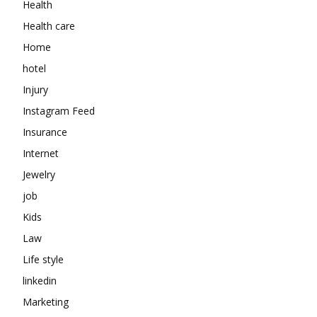
Health
Health care
Home
hotel
Injury
Instagram Feed
Insurance
Internet
Jewelry
job
Kids
Law
Life style
linkedin
Marketing