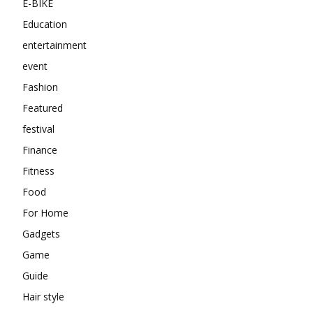
E-BIKE
Education
entertainment
event
Fashion
Featured
festival
Finance
Fitness
Food
For Home
Gadgets
Game
Guide
Hair style