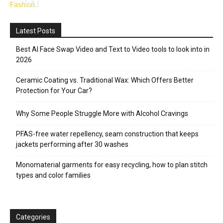
Fashion
Latest Posts
Best AI Face Swap Video and Text to Video tools to look into in
2026
Ceramic Coating vs. Traditional Wax: Which Offers Better
Protection for Your Car?
Why Some People Struggle More with Alcohol Cravings
PFAS-free water repellency, seam construction that keeps
jackets performing after 30 washes
Monomaterial garments for easy recycling, how to plan stitch
types and color families
Categories