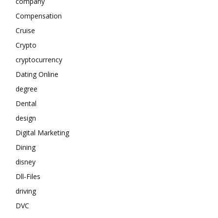
company
Compensation
Cruise
Crypto
cryptocurrency
Dating Online
degree
Dental
design
Digital Marketing
Dining
disney
Dll-Files
driving
DVC