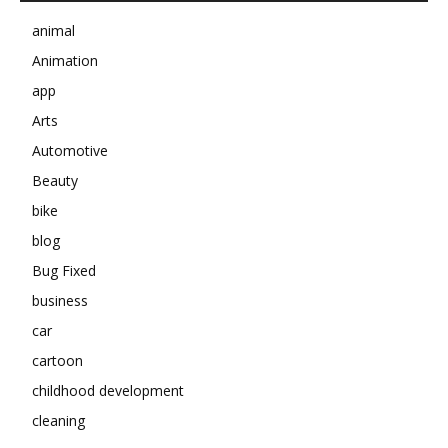
animal
Animation
app
Arts
Automotive
Beauty
bike
blog
Bug Fixed
business
car
cartoon
childhood development
cleaning