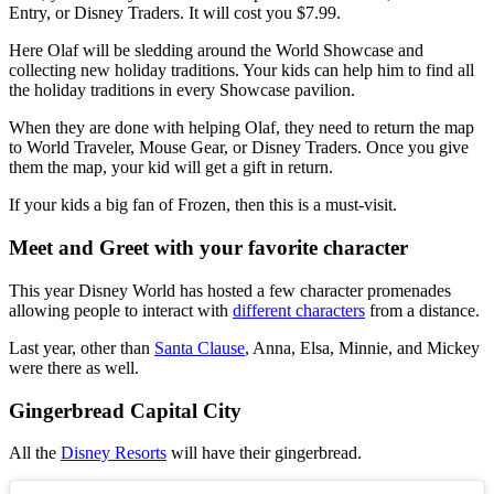
Entry, or Disney Traders. It will cost you $7.99.
Here Olaf will be sledding around the World Showcase and
collecting new holiday traditions. Your kids can help him to find all
the holiday traditions in every Showcase pavilion.
When they are done with helping Olaf, they need to return the map
to World Traveler, Mouse Gear, or Disney Traders. Once you give
them the map, your kid will get a gift in return.
If your kids a big fan of Frozen, then this is a must-visit.
Meet and Greet with your favorite character
This year Disney World has hosted a few character promenades
allowing people to interact with
different characters
from a distance.
Last year, other than
Santa Clause
, Anna, Elsa, Minnie, and Mickey
were there as well.
Gingerbread Capital City
All the
Disney Resorts
will have their gingerbread.