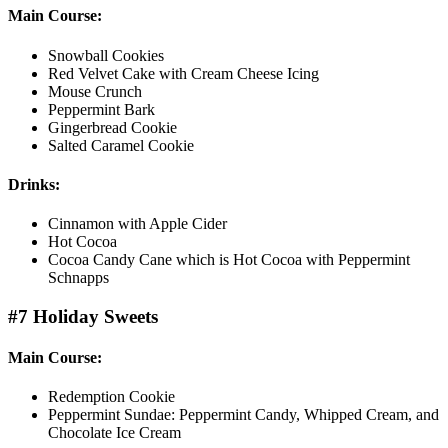
Main Course:
Snowball Cookies
Red Velvet Cake with Cream Cheese Icing
Mouse Crunch
Peppermint Bark
Gingerbread Cookie
Salted Caramel Cookie
Drinks:
Cinnamon with Apple Cider
Hot Cocoa
Cocoa Candy Cane which is Hot Cocoa with Peppermint
Schnapps
#7 Holiday Sweets
Main Course:
Redemption Cookie
Peppermint Sundae: Peppermint Candy, Whipped Cream, and
Chocolate Ice Cream