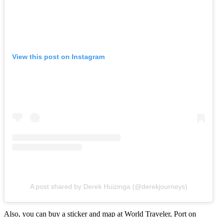
View this post on Instagram
A post shared by Derek Huizinga (@derekjourneys)
Also, you can buy a sticker and map at World Traveler, Port on