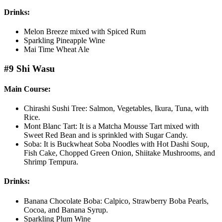
Drinks:
Melon Breeze mixed with Spiced Rum
Sparkling Pineapple Wine
Mai Time Wheat Ale
#9 Shi Wasu
Main Course:
Chirashi Sushi Tree: Salmon, Vegetables, Ikura, Tuna, with
Rice.
Mont Blanc Tart: It is a Matcha Mousse Tart mixed with
Sweet Red Bean and is sprinkled with Sugar Candy.
Soba: It is Buckwheat Soba Noodles with Hot Dashi Soup,
Fish Cake, Chopped Green Onion, Shiitake Mushrooms, and
Shrimp Tempura.
Drinks:
Banana Chocolate Boba: Calpico, Strawberry Boba Pearls,
Cocoa, and Banana Syrup.
Sparkling Plum Wine