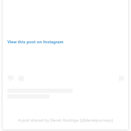
View this post on Instagram
A post shared by Derek Huizinga (@derekjourneys)