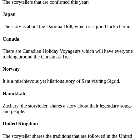
The storytellers that are confirmed this year:
Japan
The story is about the Daruma Doll, which is a good luck charm.
Canada
There are Canadian Holiday Voyageurs which will have everyone
rocking around the Christmas Tree.
Norway
It is a mischievous yet hilarious story of Sant visiting Sigrid.
Hanukkah
Zachary, the storyteller, shares a story about their legendary songs
and people.
United Kingdom
The storyteller shares the traditions that are followed in the United