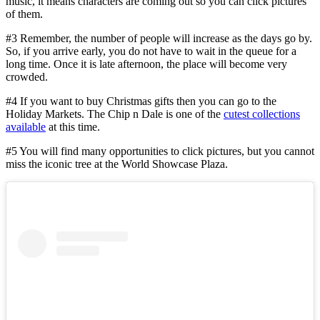
music, it means characters are coming out so you can click pictures
of them.
#3 Remember, the number of people will increase as the days go by.
So, if you arrive early, you do not have to wait in the queue for a
long time. Once it is late afternoon, the place will become very
crowded.
#4 If you want to buy Christmas gifts then you can go to the
Holiday Markets. The Chip n Dale is one of the
cutest collections
available
at this time.
#5 You will find many opportunities to click pictures, but you cannot
miss the iconic tree at the World Showcase Plaza.