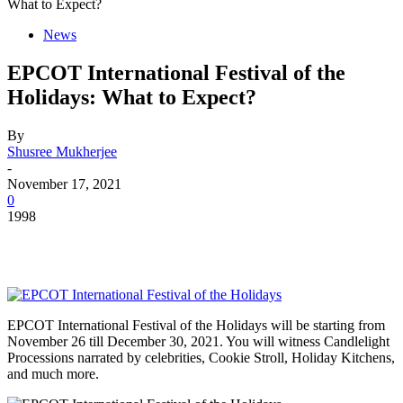
What to Expect?
News
EPCOT International Festival of the
Holidays: What to Expect?
By
Shusree Mukherjee
-
November 17, 2021
0
1998
EPCOT International Festival of the Holidays will be starting from
November 26 till December 30, 2021. You will witness Candlelight
Processions narrated by celebrities, Cookie Stroll, Holiday Kitchens,
and much more.