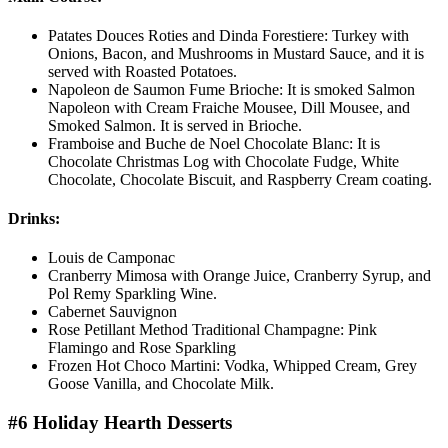
Patates Douces Roties and Dinda Forestiere: Turkey with
Onions, Bacon, and Mushrooms in Mustard Sauce, and it is
served with Roasted Potatoes.
Napoleon de Saumon Fume Brioche: It is smoked Salmon
Napoleon with Cream Fraiche Mousee, Dill Mousee, and
Smoked Salmon. It is served in Brioche.
Framboise and Buche de Noel Chocolate Blanc: It is
Chocolate Christmas Log with Chocolate Fudge, White
Chocolate, Chocolate Biscuit, and Raspberry Cream coating.
Drinks:
Louis de Camponac
Cranberry Mimosa with Orange Juice, Cranberry Syrup, and
Pol Remy Sparkling Wine.
Cabernet Sauvignon
Rose Petillant Method Traditional Champagne: Pink
Flamingo and Rose Sparkling
Frozen Hot Choco Martini: Vodka, Whipped Cream, Grey
Goose Vanilla, and Chocolate Milk.
#6 Holiday Hearth Desserts