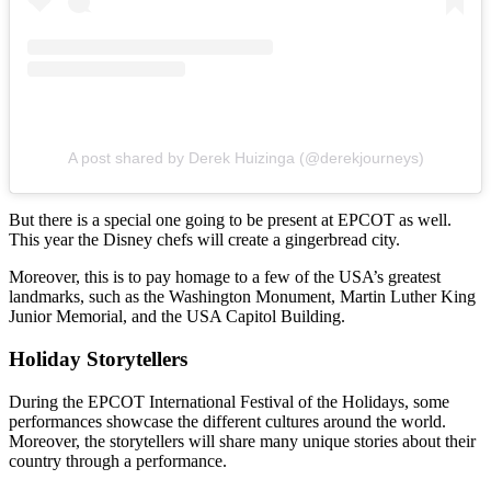
A post shared by Derek Huizinga (@derekjourneys)
But there is a special one going to be present at EPCOT as well.
This year the Disney chefs will create a gingerbread city.
Moreover, this is to pay homage to a few of the USA’s greatest
landmarks, such as the Washington Monument, Martin Luther King
Junior Memorial, and the USA Capitol Building.
Holiday Storytellers
During the EPCOT International Festival of the Holidays, some
performances showcase the different cultures around the world.
Moreover, the storytellers will share many unique stories about their
country through a performance.