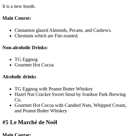
It is a new booth.
Main Course:
Cinnamon glazed Almonds, Pecans, and Cashews.
Chestnuts which are Fire-roasted.
Non-alcoholic Drinks:
TG Eggnog
Gourmet Hot Cocoa
Alcoholic drinks
TG Eggnog with Peanut Butter Whiskey
Hazel Nut Cracker Sweet Stout by Ivanhoe Park Brewing
Co.
Gourmet Hot Cocoa with Candied Nuts, Whipped Cream,
and Peanut Butter Whiskey
#5 Le Marché de Noël
Main Course: