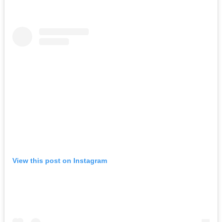
View this post on Instagram