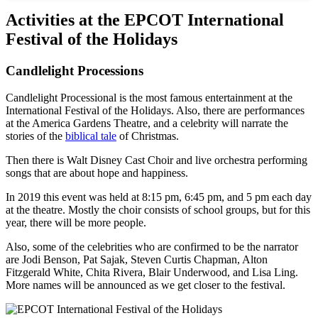
Activities at the EPCOT International
Festival of the Holidays
Candlelight Processions
Candlelight Processional is the most famous entertainment at the
International Festival of the Holidays. Also, there are performances
at the America Gardens Theatre, and a celebrity will narrate the
stories of the
biblical tale
of Christmas.
Then there is Walt Disney Cast Choir and live orchestra performing
songs that are about hope and happiness.
In 2019 this event was held at 8:15 pm, 6:45 pm, and 5 pm each day
at the theatre. Mostly the choir consists of school groups, but for this
year, there will be more people.
Also, some of the celebrities who are confirmed to be the narrator
are Jodi Benson, Pat Sajak, Steven Curtis Chapman, Alton
Fitzgerald White, Chita Rivera, Blair Underwood, and Lisa Ling.
More names will be announced as we get closer to the festival.