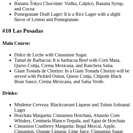
Banana Tokyo Chocolate: Vodka, Calpico, Banana Syrup,
and Cocoa
Pomegranate Draft Lager: It is a Rice Lager with a slight
flavor of Lemon and Pomegranate.
#10 Las Posadas
Main Course:
Dulce de Leche with Cinnamon Sugar.
Tamal de Barbacoa: It is barbacoa Beef with Corn Masa,
Queso Cotija, Crema Mexicana, and Ranchera Salsa.
Giant Tostada de Chorizo: In a Giant Tostada Chorizo will be
served with Pickled Onion, Queso Cotija, Chipotle Black
Bean Sauce, Crema Mexicana, and Salsa Verde.
Drinks:
Mistletoe Cerveza: Blackcurrant Liqueur and Tulum Artisanal
Lager
Horchata Margarita: Cinnamon Horchata, Abasolo Corn
Whiskey, Centinela Blanco Tequila, and Agua de Horchata
Cinnamon Cranberry Margarita: Ilegal Mezcal, Apple,
Cinnamon, Orange Liqueur, Lime Juice, Cinnamon Sugar