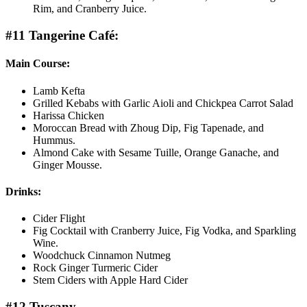
Rim, and Cranberry Juice.
#11 Tangerine Café:
Main Course:
Lamb Kefta
Grilled Kebabs with Garlic Aioli and Chickpea Carrot Salad
Harissa Chicken
Moroccan Bread with Zhoug Dip, Fig Tapenade, and
Hummus.
Almond Cake with Sesame Tuille, Orange Ganache, and
Ginger Mousse.
Drinks:
Cider Flight
Fig Cocktail with Cranberry Juice, Fig Vodka, and Sparkling
Wine.
Woodchuck Cinnamon Nutmeg
Rock Ginger Turmeric Cider
Stem Ciders with Apple Hard Cider
#12 Tuscany