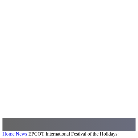
Home
News
EPCOT International Festival of the Holidays: