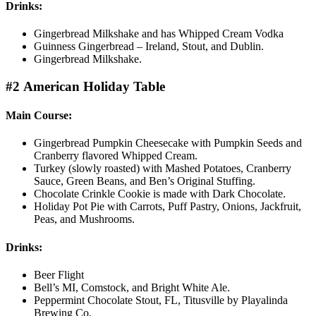
Drinks:
Gingerbread Milkshake and has Whipped Cream Vodka
Guinness Gingerbread – Ireland, Stout, and Dublin.
Gingerbread Milkshake.
#2 American Holiday Table
Main Course:
Gingerbread Pumpkin Cheesecake with Pumpkin Seeds and
Cranberry flavored Whipped Cream.
Turkey (slowly roasted) with Mashed Potatoes, Cranberry
Sauce, Green Beans, and Ben’s Original Stuffing.
Chocolate Crinkle Cookie is made with Dark Chocolate.
Holiday Pot Pie with Carrots, Puff Pastry, Onions, Jackfruit,
Peas, and Mushrooms.
Drinks:
Beer Flight
Bell’s MI, Comstock, and Bright White Ale.
Peppermint Chocolate Stout, FL, Titusville by Playalinda
Brewing Co.