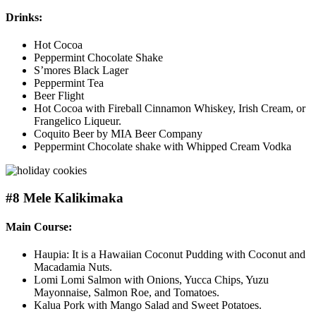
Drinks:
Hot Cocoa
Peppermint Chocolate Shake
S’mores Black Lager
Peppermint Tea
Beer Flight
Hot Cocoa with Fireball Cinnamon Whiskey, Irish Cream, or
Frangelico Liqueur.
Coquito Beer by MIA Beer Company
Peppermint Chocolate shake with Whipped Cream Vodka
#8 Mele Kalikimaka
Main Course:
Haupia: It is a Hawaiian Coconut Pudding with Coconut and
Macadamia Nuts.
Lomi Lomi Salmon with Onions, Yucca Chips, Yuzu
Mayonnaise, Salmon Roe, and Tomatoes.
Kalua Pork with Mango Salad and Sweet Potatoes.