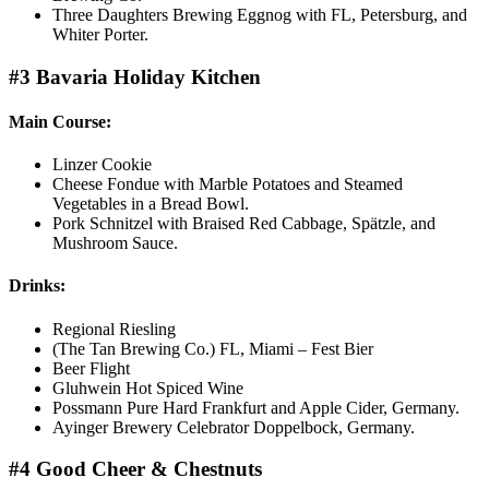
Three Daughters Brewing Eggnog with FL, Petersburg, and
Whiter Porter.
#3 Bavaria Holiday Kitchen
Main Course:
Linzer Cookie
Cheese Fondue with Marble Potatoes and Steamed
Vegetables in a Bread Bowl.
Pork Schnitzel with Braised Red Cabbage, Spätzle, and
Mushroom Sauce.
Drinks:
Regional Riesling
(The Tan Brewing Co.) FL, Miami – Fest Bier
Beer Flight
Gluhwein Hot Spiced Wine
Possmann Pure Hard Frankfurt and Apple Cider, Germany.
Ayinger Brewery Celebrator Doppelbock, Germany.
#4 Good Cheer & Chestnuts