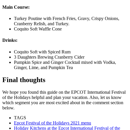
Main Course:
Turkey Poutine with French Fries, Gravy, Crispy Onions,
Cranberry Relish, and Turkey.
Coquito Soft Waffle Cone
Drinks:
Coquito Soft with Spiced Rum
3 Daughters Brewing Cranberry Cider
Pumpkin Spice and Ginger Cocktail mixed with Vodka,
Ginger, Lime, and Pumpkin Tea
Final thoughts
We hope you found this guide on the EPCOT International Festival
of the Holidays helpful and plan your vacation. Also, let us know
which segment you are most excited about in the comment section
below.
TAGS
Epcot Festival of the Holidays 2021 menu
Holiday Kitchens at the Epcot International Festival of the