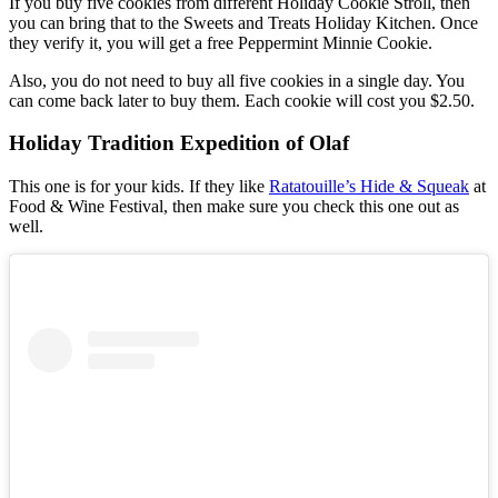
If you buy five cookies from different Holiday Cookie Stroll, then
you can bring that to the Sweets and Treats Holiday Kitchen. Once
they verify it, you will get a free Peppermint Minnie Cookie.
Also, you do not need to buy all five cookies in a single day. You
can come back later to buy them. Each cookie will cost you $2.50.
Holiday Tradition Expedition of Olaf
This one is for your kids. If they like
Ratatouille’s Hide & Squeak
at
Food & Wine Festival, then make sure you check this one out as
well.