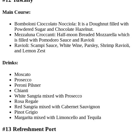
Main Course:
Bomboloni Cioccolato Nocciola: It is a Doughnut filled with
Powdered Sugar and Chocolate Hazelnut.
Mezzaluna Croccanti: Half-moon Breaded Mozzarella which
is filled with Pomodoro Sauce and Ravioli
Ravioli: Scampi Sauce, White Wine, Parsley, Shrimp Ravioli,
and Lemon Zest
Drinks:
Moscato
Prosecco
Peroni Pilsner
Chianti
White Sangria mixed with Prosecco
Rosa Regale
Red Sangria mixed with Cabernet Sauvignon
Pinot Grigio
Margarita mixed with Limoncello and Tequila
#13 Refreshment Port