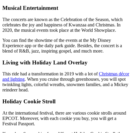
Musical Entertainment
The concerts are known as the Celebration of the Season, which
celebrates the joy and happiness of Kwanzaa and Christmas. In
2020, the musical events took place at the World Showplace.
You can find the showtime of the events at the My Disney
Experience app or the daily park guide. Besides, the concert is a
blend of R&B, jazz, inspiring gospel, and much more.
Living with Holiday Land Overlay
This ride had a transformation in 2019 with a lot of
Christmas décor
and lighting
. When you cruise through greenhouses, you will spot
twinkling lights, colorful wreaths, snowmen families, and a Mickey
reindeer head.
Holiday Cookie Stroll
At the international festival, there are various cookie strolls around
EPCOT. Moreover, with each cookie you buy, you will get a
Festival Passport.