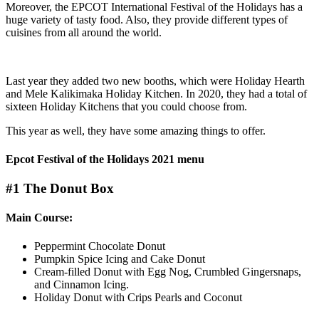
Moreover, the EPCOT International Festival of the Holidays has a
huge variety of tasty food. Also, they provide different types of
cuisines from all around the world.
Last year they added two new booths, which were Holiday Hearth
and Mele Kalikimaka Holiday Kitchen. In 2020, they had a total of
sixteen Holiday Kitchens that you could choose from.
This year as well, they have some amazing things to offer.
Epcot Festival of the Holidays 2021 menu
#1 The Donut Box
Main Course:
Peppermint Chocolate Donut
Pumpkin Spice Icing and Cake Donut
Cream-filled Donut with Egg Nog, Crumbled Gingersnaps,
and Cinnamon Icing.
Holiday Donut with Crips Pearls and Coconut