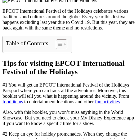
EPCOT International Festival of the Holidays celebrates various
traditions and cultures around the globe. Every year this festival
happens excluding last year due to Covid-19. But this year, they are
back again with the same theme and no restrictions.
Table of Contents
Tips for visiting EPCOT International
Festival of the Holidays
#1 You will get an EPCOT International Festival of the Holidays
Passport where you can track all the adventures. Moreover, this
booklet will tell you what is happening around the vicinity. From
food items
to entertainment locations and other
fun activities
.
Also, with this booklet, you won’t miss anything in the World
Showcase. But you need to check your My Disney Experience app
if you want to know a specific time for a show.
#2 Keep an eye for holiday promenades. When they change the