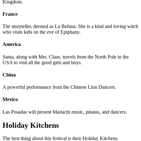
Kingdom.
France
The storyteller, dressed as La Befana. She is a kind and loving witch
who visits kids on the eve of Epiphany.
America
Santa, along with Mrs. Claus, travels from the North Pole to the
USA to visit all the good girls and boys.
China
A powerful performance from the Chinese Lion Dancers.
Mexico
Las Posadas will present Mariachi music, pinatas, and dancers.
Holiday Kitchens
The best thing about this festival is their Holiday Kitchens.