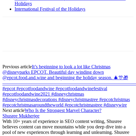
Holidays
International Festival of the Holidays
Previous article
It’s beginning to look a lot like Christmas
@disneyparks EPCOT. Beautiful day winding down
@epcot.food.and.wine and beginning the holiday season. 🎄🎊🎁
———————————————————————————
#epcot #epcotfoodandwine #epcotfoodandwinefestival
#epcotfoodandwine2021 #disneychristmas
#disneychristmasdecorations #disneychristmastree #epcotchristmas
#epcotchristmasaroundtheworld #epcotchristmastree #disneywire
Next article
Who Is the Strongest Marvel Character?
Shusree Mukherjee
With 10+ years of experience in SEO content writing, Shusree
believes content can move mountains while you deep dive into a
pool of new experiences through learning and unlearning. Shusree