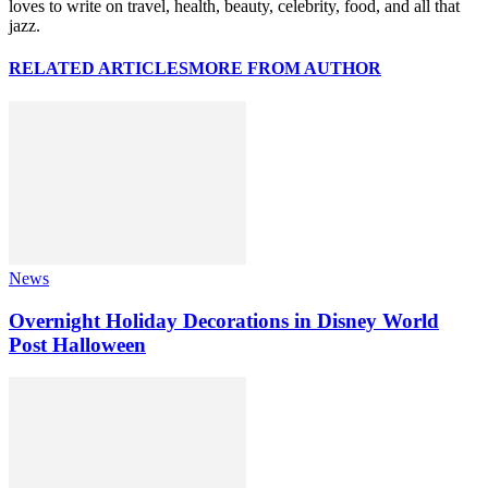
loves to write on travel, health, beauty, celebrity, food, and all that
jazz.
RELATED ARTICLES
MORE FROM AUTHOR
News
Overnight Holiday Decorations in Disney World
Post Halloween