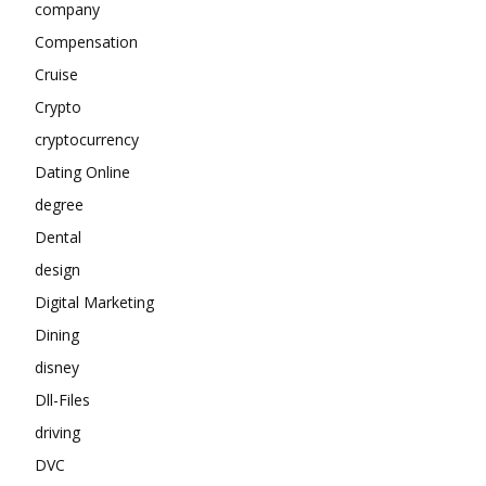
company
Compensation
Cruise
Crypto
cryptocurrency
Dating Online
degree
Dental
design
Digital Marketing
Dining
disney
Dll-Files
driving
DVC