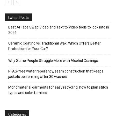
Latest Posts
Best AI Face Swap Video and Text to Video tools to look into in
2026
Ceramic Coating vs. Traditional Wax: Which Offers Better
Protection for Your Car?
Why Some People Struggle More with Alcohol Cravings
PFAS-free water repellency, seam construction that keeps
jackets performing after 30 washes
Monomaterial garments for easy recycling, how to plan stitch
types and color families
Categories