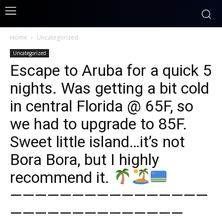
Home
Uncategorized
Uncategorized
Escape to Aruba for a quick 5
nights. Was getting a bit cold
in central Florida @ 65F, so
we had to upgrade to 85F.
Sweet little island…it’s not
Bora Bora, but I highly
recommend it.
————————————————
——————————————