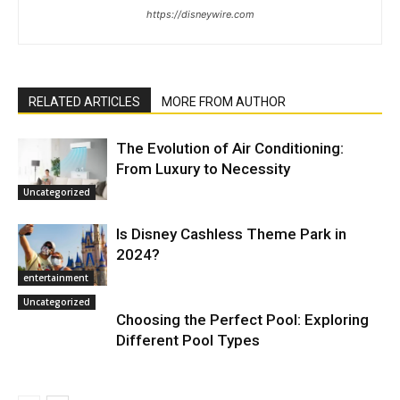
https://disneywire.com
RELATED ARTICLES
MORE FROM AUTHOR
The Evolution of Air Conditioning:
From Luxury to Necessity
Uncategorized
Is Disney Cashless Theme Park in
2024?
entertainment
Uncategorized
Choosing the Perfect Pool: Exploring
Different Pool Types