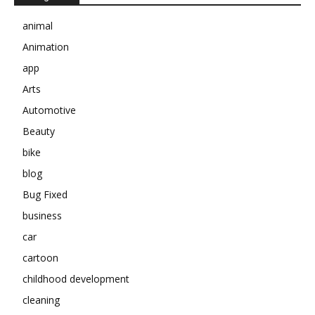
animal
Animation
app
Arts
Automotive
Beauty
bike
blog
Bug Fixed
business
car
cartoon
childhood development
cleaning