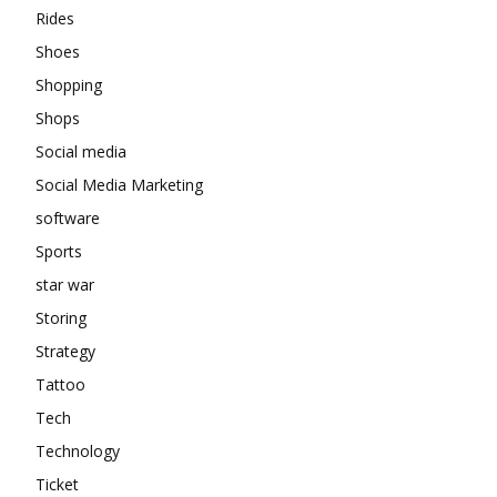
Rides
Shoes
Shopping
Shops
Social media
Social Media Marketing
software
Sports
star war
Storing
Strategy
Tattoo
Tech
Technology
Ticket