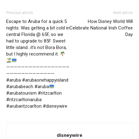
Previous article
Next article
Escape to Aruba for a quick 5
How Disney World Will
nights. Was getting a bit cold in
Celebrate National Irish Coffee
central Florida @ 65F, so we
Day
had to upgrade to 85F. Sweet
little island…it’s not Bora Bora,
but I highly recommend it.
—————————————————
—————————————
#aruba #arubaonehappyisland
#arubabeach #aruba
#arubatourism #ritzcarlton
#ritzcarltonaruba
#arubaritzcarlton #disneywire
disneywire