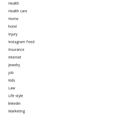
Health
Health care
Home
hotel
Injury
Instagram Feed
Insurance
Internet
Jewelry
job
Kids
Law
Life style
linkedin
Marketing