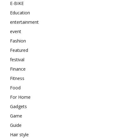
E-BIKE
Education
entertainment
event
Fashion
Featured
festival
Finance
Fitness
Food
For Home
Gadgets
Game
Guide
Hair style