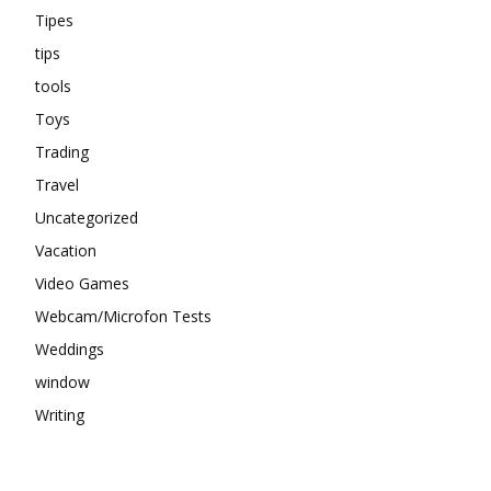
Tipes
tips
tools
Toys
Trading
Travel
Uncategorized
Vacation
Video Games
Webcam/Microfon Tests
Weddings
window
Writing