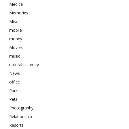
Medical
Memories
Misc
mobile
money
Movies
music
natural calamity
News
office
Parks
Pets
Photography
Relationship
Resorts