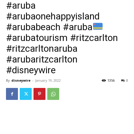
#aruba
#arubaonehappyisland
#arubabeach #aruba
#arubatourism #ritzcarlton
#ritzcarltonaruba
#arubaritzcarlton
#disneywire
By
disneywire
-
January 19, 2022
1356
0