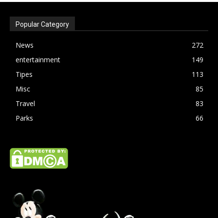
Popular Category
News
272
entertainment
149
Tipes
113
Misc
85
Travel
83
Parks
66