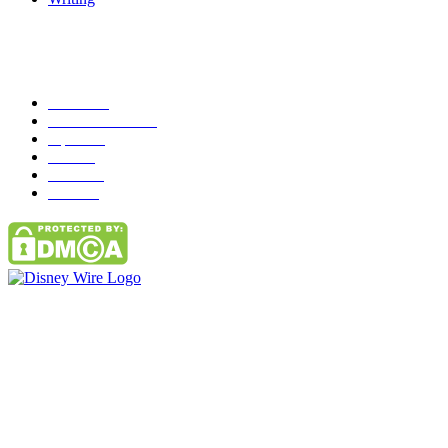
Popular Category
News
272
entertainment
149
Tipes
113
Misc
85
Travel
83
Parks
66
Contact Us
Email: GuestPost@GeniusUpdates.com
SOCIAL NETWORKS