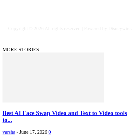
Facebook
Flickr
Instagram
Twitter
Copyright © 2026 All rights reserved | Powered by Disneywire.
MORE STORIES
Best AI Face Swap Video and Text to Video tools
to...
varsha
-
June 17, 2026
0