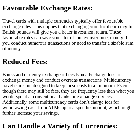
Favourable Exchange Rates:
Travel cards with multiple currencies typically offer favourable
exchange rates. This implies that exchanging your local currency for
British pounds will give you a better investment return. These
favourable rates can save you a lot of money over time, mainly if
you conduct numerous transactions or need to transfer a sizable sum
of money.
Reduced Fees:
Banks and currency exchange offices typically charge fees to
exchange money and conduct overseas transactions. Multicurrency
travel cards are designed to keep these costs to a minimum. Even
though there may still be fees, they are frequently less than what you
would spend at conventional banks or exchange services.
Additionally, some multicurrency cards don’t charge fees for
withdrawing cash from ATMs up to a specific amount, which might
further increase your savings.
Can Handle a Variety of Currencies: