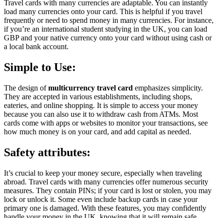
Travel cards with many currencies are adaptable. You can instantly
load many currencies onto your card. This is helpful if you travel
frequently or need to spend money in many currencies. For instance,
if you’re an international student studying in the UK, you can load
GBP and your native currency onto your card without using cash or
a local bank account.
Simple to Use:
The design of
multicurrency travel card
emphasizes simplicity.
They are accepted in various establishments, including shops,
eateries, and online shopping. It is simple to access your money
because you can also use it to withdraw cash from ATMs. Most
cards come with apps or websites to monitor your transactions, see
how much money is on your card, and add capital as needed.
Safety attributes:
It’s crucial to keep your money secure, especially when traveling
abroad. Travel cards with many currencies offer numerous security
measures. They contain PINs; if your card is lost or stolen, you may
lock or unlock it. Some even include backup cards in case your
primary one is damaged. With these features, you may confidently
handle your money in the UK, knowing that it will remain safe.