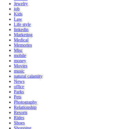
Jewelry
job
Kids
Law
Life style
linkedin
Marketing
Medical
Memories
Misc
mobile
money
Movies
music
natural calamity
News
office
Parks
Pets
Photography
Relationship
Resorts
Rides
Shoes
Shopping