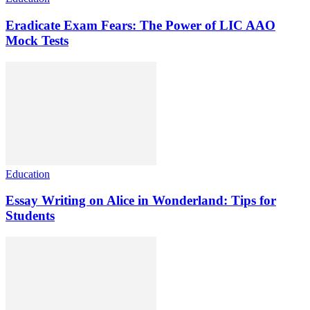
Eradicate Exam Fears: The Power of LIC AAO
Mock Tests
Education
Essay Writing on Alice in Wonderland: Tips for
Students