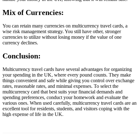
Mix of Currencies:
You can retain many currencies on multicurrency travel cards, a
wise risk management strategy. You still have other, stronger
currencies to utilize without losing money if the value of one
currency declines.
Conclusion:
Multicurrency travel cards have several advantages for organizing
your spending in the UK, where every pound counts. They make
things convenient and safe while giving you control over exchange
rates, reasonable rates, and minimal expenses. To select the
multicurrency card that best suits your financial demands and
spending preferences, conduct your homework and evaluate the
various ones. When used carefully, multicurrency travel cards are an
excellent tool for residents, students, and visitors coping with the
high expense of life in the UK.