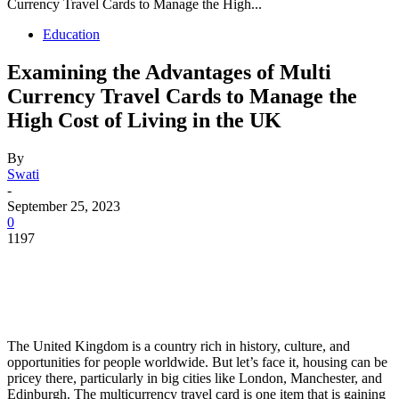
Currency Travel Cards to Manage the High...
Education
Examining the Advantages of Multi
Currency Travel Cards to Manage the
High Cost of Living in the UK
By
Swati
-
September 25, 2023
0
1197
The United Kingdom is a country rich in history, culture, and
opportunities for people worldwide. But let’s face it, housing can be
pricey there, particularly in big cities like London, Manchester, and
Edinburgh. The multicurrency travel card is one item that is gaining