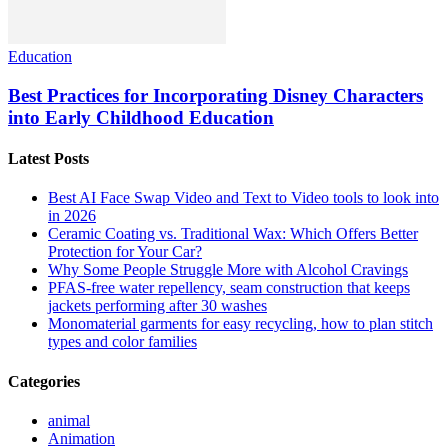
Education
Best Practices for Incorporating Disney Characters
into Early Childhood Education
Latest Posts
Best AI Face Swap Video and Text to Video tools to look into
in 2026
Ceramic Coating vs. Traditional Wax: Which Offers Better
Protection for Your Car?
Why Some People Struggle More with Alcohol Cravings
PFAS-free water repellency, seam construction that keeps
jackets performing after 30 washes
Monomaterial garments for easy recycling, how to plan stitch
types and color families
Categories
animal
Animation