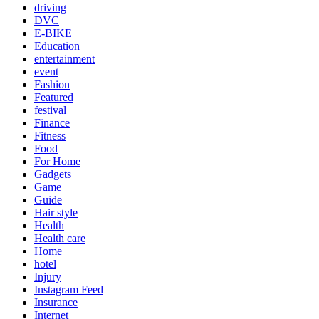
driving
DVC
E-BIKE
Education
entertainment
event
Fashion
Featured
festival
Finance
Fitness
Food
For Home
Gadgets
Game
Guide
Hair style
Health
Health care
Home
hotel
Injury
Instagram Feed
Insurance
Internet