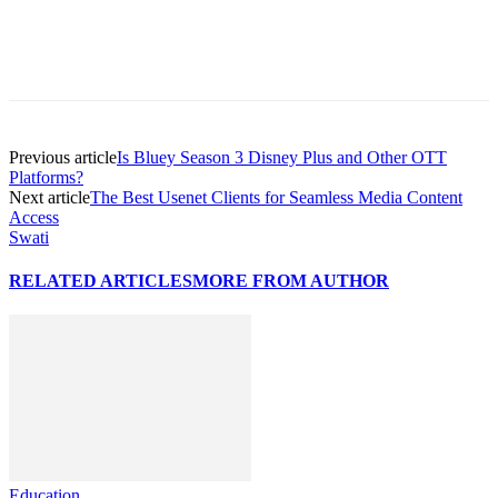
Previous article
Is Bluey Season 3 Disney Plus and Other OTT
Platforms?
Next article
The Best Usenet Clients for Seamless Media Content
Access
Swati
RELATED ARTICLES
MORE FROM AUTHOR
Education