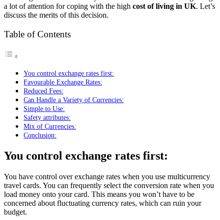
a lot of attention for coping with the high
cost of living in UK
. Let’s
discuss the merits of this decision.
Table of Contents
You control exchange rates first:
Favourable Exchange Rates:
Reduced Fees:
Can Handle a Variety of Currencies:
Simple to Use:
Safety attributes:
Mix of Currencies:
Conclusion:
You control exchange rates first:
You have control over exchange rates when you use multicurrency
travel cards. You can frequently select the conversion rate when you
load money onto your card. This means you won’t have to be
concerned about fluctuating currency rates, which can ruin your
budget.