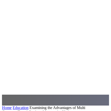
Home
Education
Examining the Advantages of Multi