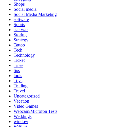
Shops
Social media
Social Media Marketing
software
Sports
star war
Storing
Strategy
Tattoo
Tech
Technology
Ticket
Tipes
tips
tools
Toys
Trading
Travel
Uncategorized
Vacation
Video Games
Webcam/Microfon Tests
Weddings
window
Writing