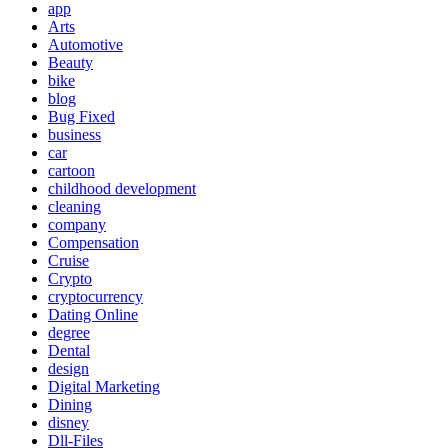
app
Arts
Automotive
Beauty
bike
blog
Bug Fixed
business
car
cartoon
childhood development
cleaning
company
Compensation
Cruise
Crypto
cryptocurrency
Dating Online
degree
Dental
design
Digital Marketing
Dining
disney
Dll-Files