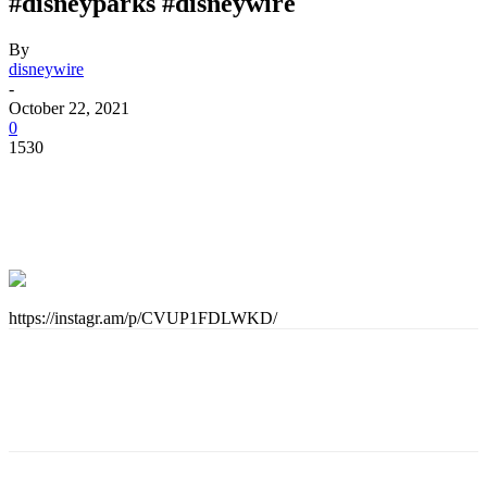
#disneyparks #disneywire
By
disneywire
-
October 22, 2021
0
1530
https://instagr.am/p/CVUP1FDLWKD/