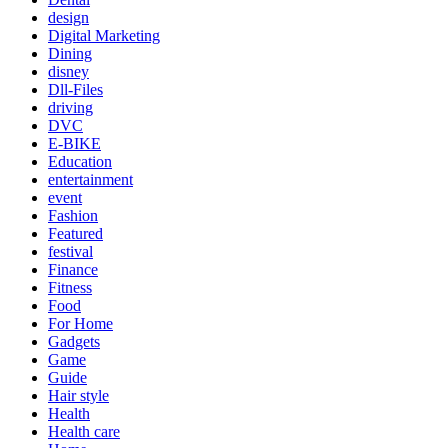
design
Digital Marketing
Dining
disney
Dll-Files
driving
DVC
E-BIKE
Education
entertainment
event
Fashion
Featured
festival
Finance
Fitness
Food
For Home
Gadgets
Game
Guide
Hair style
Health
Health care