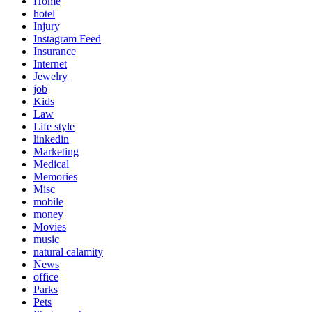
Home
hotel
Injury
Instagram Feed
Insurance
Internet
Jewelry
job
Kids
Law
Life style
linkedin
Marketing
Medical
Memories
Misc
mobile
money
Movies
music
natural calamity
News
office
Parks
Pets