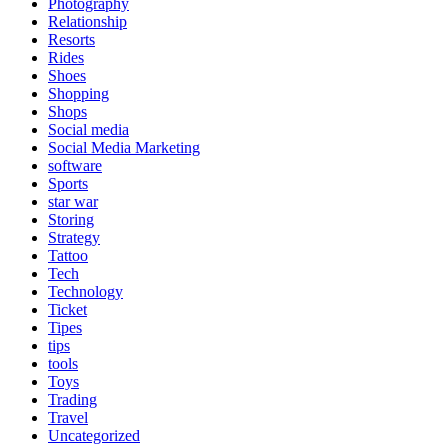
Photography
Relationship
Resorts
Rides
Shoes
Shopping
Shops
Social media
Social Media Marketing
software
Sports
star war
Storing
Strategy
Tattoo
Tech
Technology
Ticket
Tipes
tips
tools
Toys
Trading
Travel
Uncategorized