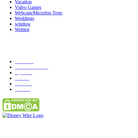
Vacation
Video Games
Webcam/Microfon Tests
Weddings
window
Writing
Popular Category
News
272
entertainment
149
Tipes
113
Misc
85
Travel
83
Parks
66
Contact Us