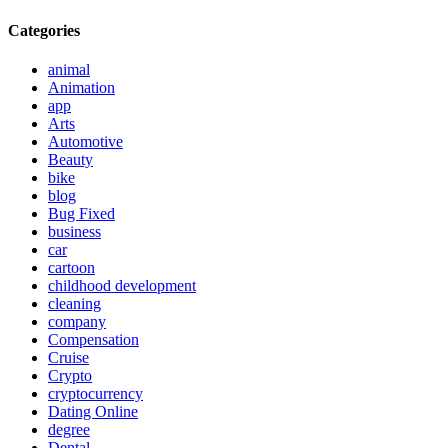
Categories
animal
Animation
app
Arts
Automotive
Beauty
bike
blog
Bug Fixed
business
car
cartoon
childhood development
cleaning
company
Compensation
Cruise
Crypto
cryptocurrency
Dating Online
degree
Dental