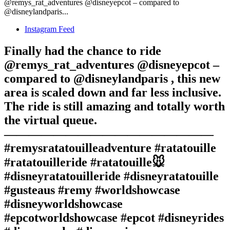
@remys_rat_adventures @disneyepcot – compared to
@disneylandparis...
Instagram Feed
Finally had the chance to ride
@remys_rat_adventures @disneyepcot –
compared to @disneylandparis , this new
area is scaled down and far less inclusive.
The ride is still amazing and totally worth
the virtual queue.
—————————————————
#remysratatouilleadventure #ratatouille
#ratatouilleride #ratatouille🐭
#disneyratatouilleride #disneyratatouille
#gusteaus #remy #worldshowcase
#disneyworldshowcase
#epcotworldshowcase #epcot #disneyrides