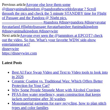
Previous article
Anyone else love them some
@disneyanimalkingdom @pandoratheworldofavatar ? Scroll
through the pics and check the 5 minute STANDBY time for Flight
of Passage and the Pandora @ Night pics.
——————————- #pandora #disneypandora #disneyavatar
#avatarland #flightofpassage #avatarbanshee #animalkingdom
#disneyanimalkingdom #disneywire
Next article
Anyone ever seen the @jammitors at EPCOT? check
out the video. So fun. What’s your favorite WDW side-show
entertainment act?
disneywire
https://disneywire.com
Latest Posts
Best AI Face Swap Video and Text to Video tools to look into
in 2026
Ceramic Coating vs. Traditional Wax: Which Offers Better
Protection for Your Car?
Why Some People Struggle More with Alcohol Cravings
PFAS-free water repellency, seam construction that keeps
jackets performing after 30 washes
Monomaterial garments for easy recycling, how to plan stitch
types and color families