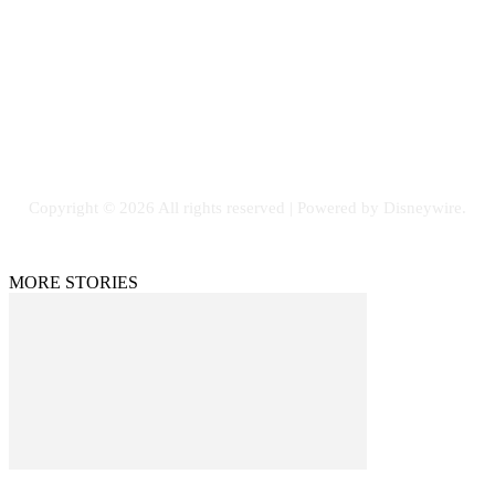
Email: GuestPost@GeniusUpdates.com
SOCIAL NETWORKS
Facebook
Flickr
Instagram
Twitter
Copyright © 2026 All rights reserved | Powered by Disneywire.
MORE STORIES