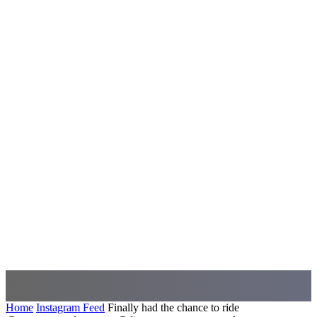
Home
Instagram Feed
Finally had the chance to ride