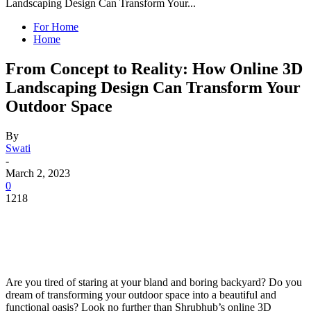
Landscaping Design Can Transform Your...
For Home
Home
From Concept to Reality: How Online 3D
Landscaping Design Can Transform Your
Outdoor Space
By
Swati
-
March 2, 2023
0
1218
Are you tired of staring at your bland and boring backyard? Do you
dream of transforming your outdoor space into a beautiful and
functional oasis? Look no further than Shrubhub’s online 3D