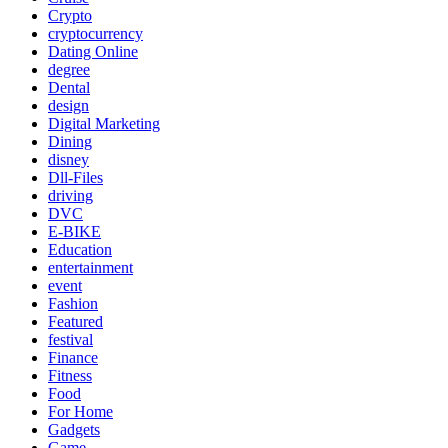
Crypto
cryptocurrency
Dating Online
degree
Dental
design
Digital Marketing
Dining
disney
Dll-Files
driving
DVC
E-BIKE
Education
entertainment
event
Fashion
Featured
festival
Finance
Fitness
Food
For Home
Gadgets
Game