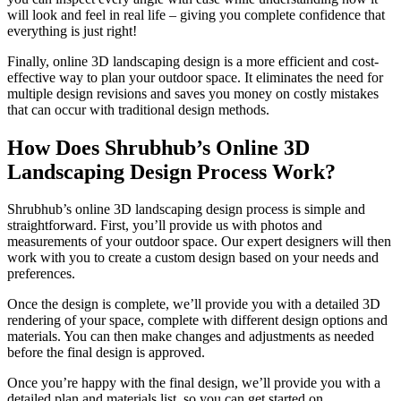
will look and feel in real life – giving you complete confidence that
everything is just right!
Finally, online 3D landscaping design is a more efficient and cost-
effective way to plan your outdoor space. It eliminates the need for
multiple design revisions and saves you money on costly mistakes
that can occur with traditional design methods.
How Does Shrubhub’s Online 3D
Landscaping Design Process Work?
Shrubhub’s online 3D landscaping design process is simple and
straightforward. First, you’ll provide us with photos and
measurements of your outdoor space. Our expert designers will then
work with you to create a custom design based on your needs and
preferences.
Once the design is complete, we’ll provide you with a detailed 3D
rendering of your space, complete with different design options and
materials. You can then make changes and adjustments as needed
before the final design is approved.
Once you’re happy with the final design, we’ll provide you with a
detailed plan and materials list, so you can get started on