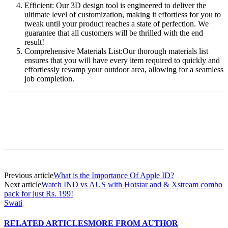
Efficient: Our 3D design tool is engineered to deliver the
ultimate level of customization, making it effortless for you to
tweak until your product reaches a state of perfection. We
guarantee that all customers will be thrilled with the end
result!
Comprehensive Materials List:Our thorough materials list
ensures that you will have every item required to quickly and
effortlessly revamp your outdoor area, allowing for a seamless
job completion.
Previous article
What is the Importance Of Apple ID?
Next article
Watch IND vs AUS with Hotstar and & Xstream combo
pack for just Rs. 199!
Swati
RELATED ARTICLES
MORE FROM AUTHOR