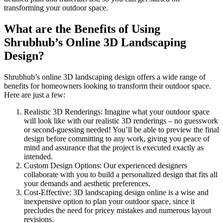
transforming your outdoor space.
What are the Benefits of Using
Shrubhub’s Online 3D Landscaping
Design?
Shrubhub’s online 3D landscaping design offers a wide range of
benefits for homeowners looking to transform their outdoor space.
Here are just a few:
Realistic 3D Renderings: Imagine what your outdoor space
will look like with our realistic 3D renderings – no guesswork
or second-guessing needed! You’ll be able to preview the final
design before committing to any work, giving you peace of
mind and assurance that the project is executed exactly as
intended.
Custom Design Options: Our experienced designers
collaborate with you to build a personalized design that fits all
your demands and aesthetic preferences.
Cost-Effective: 3D landscaping design online is a wise and
inexpensive option to plan your outdoor space, since it
precludes the need for pricey mistakes and numerous layout
revisions.