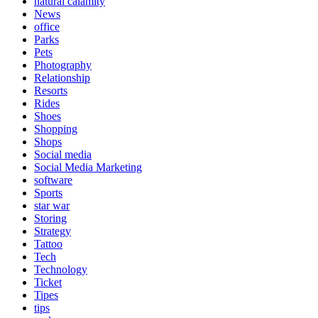
natural calamity
News
office
Parks
Pets
Photography
Relationship
Resorts
Rides
Shoes
Shopping
Shops
Social media
Social Media Marketing
software
Sports
star war
Storing
Strategy
Tattoo
Tech
Technology
Ticket
Tipes
tips