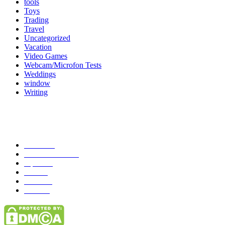
tools
Toys
Trading
Travel
Uncategorized
Vacation
Video Games
Webcam/Microfon Tests
Weddings
window
Writing
Popular Category
News
272
entertainment
149
Tipes
113
Misc
85
Travel
83
Parks
66