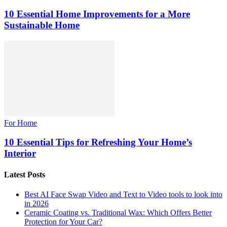
10 Essential Home Improvements for a More
Sustainable Home
For Home
10 Essential Tips for Refreshing Your Home’s
Interior
Latest Posts
Best AI Face Swap Video and Text to Video tools to look into
in 2026
Ceramic Coating vs. Traditional Wax: Which Offers Better
Protection for Your Car?