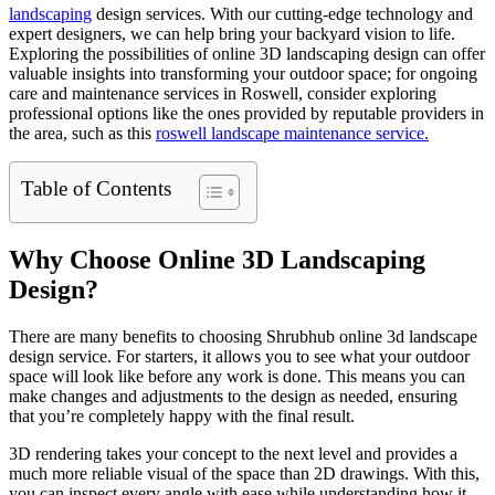
landscaping
design services. With our cutting-edge technology and
expert designers, we can help bring your backyard vision to life.
Exploring the possibilities of online 3D landscaping design can offer
valuable insights into transforming your outdoor space; for ongoing
care and maintenance services in Roswell, consider exploring
professional options like the ones provided by reputable providers in
the area, such as this
roswell landscape maintenance service.
Table of Contents
Why Choose Online 3D Landscaping
Design?
There are many benefits to choosing
Shrubhub online 3d landscape
design
service. For starters, it allows you to see what your outdoor
space will look like before any work is done. This means you can
make changes and adjustments to the design as needed, ensuring
that you’re completely happy with the final result.
3D rendering takes your concept to the next level and provides a
much more reliable visual of the space than 2D drawings. With this,
you can inspect every angle with ease while understanding how it