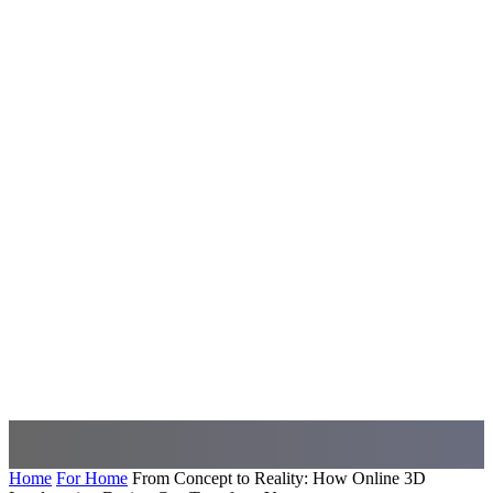
Home
For Home
From Concept to Reality: How Online 3D