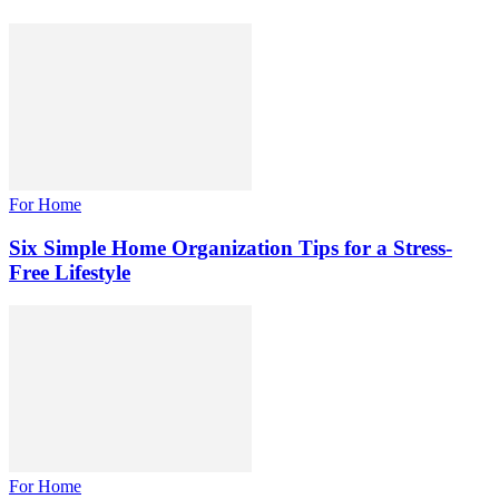
For Home
Six Simple Home Organization Tips for a Stress-
Free Lifestyle
For Home