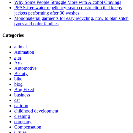
Why Some People Struggle More with Alcohol Cravings
PFAS-free water repellency, seam construction that keeps
jackets performing after 30 washes
Monomaterial garments for easy recycling, how to plan stitch
types and color families
Categories
animal
Animation
app
Arts
Automotive
Beauty
bike
blog
Bug Fixed
business
car
cartoon
childhood development
cleaning
company
Compensation
Cruise