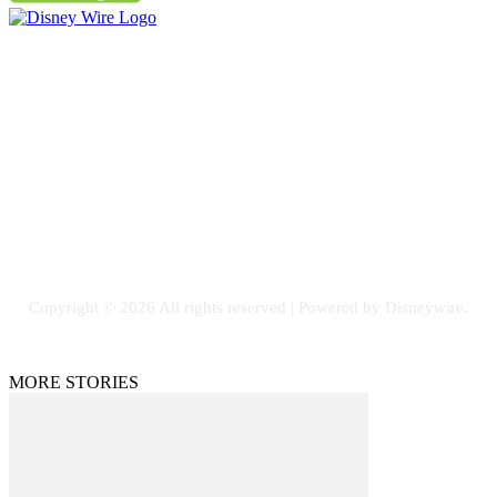
Contact Us
Email: GuestPost@GeniusUpdates.com
SOCIAL NETWORKS
Facebook
Flickr
Instagram
Twitter
Copyright © 2026 All rights reserved | Powered by Disneywire.
MORE STORIES