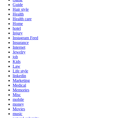
Guide
Hair style
Health
Health care
Home
hotel
Injury
Instagram Feed
Insurance
Internet
Jewelry
job
Kids
Law
Life style
linkedin
Marketing
Medical
Memories
Misc
mobile
money
Movies
music