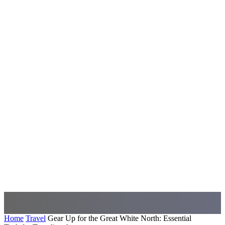
Home
Travel
Gear Up for the Great White North: Essential