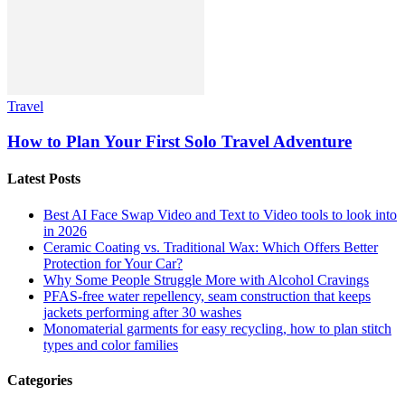
Travel
How to Plan Your First Solo Travel Adventure
Latest Posts
Best AI Face Swap Video and Text to Video tools to look into
in 2026
Ceramic Coating vs. Traditional Wax: Which Offers Better
Protection for Your Car?
Why Some People Struggle More with Alcohol Cravings
PFAS-free water repellency, seam construction that keeps
jackets performing after 30 washes
Monomaterial garments for easy recycling, how to plan stitch
types and color families
Categories