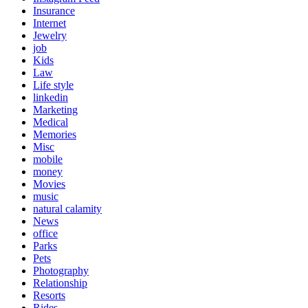
Insurance
Internet
Jewelry
job
Kids
Law
Life style
linkedin
Marketing
Medical
Memories
Misc
mobile
money
Movies
music
natural calamity
News
office
Parks
Pets
Photography
Relationship
Resorts
Rides