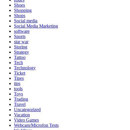
Shoes
Shopping
Shops
Social media
Social Media Marketing
software
Sports
star war
Storing
Strategy
Tattoo
Tech
Technology
Ticket
Tipes
tips
tools
Toys
Trading
Travel
Uncategorized
Vacation
Video Games
Webcam/Microfon Tests