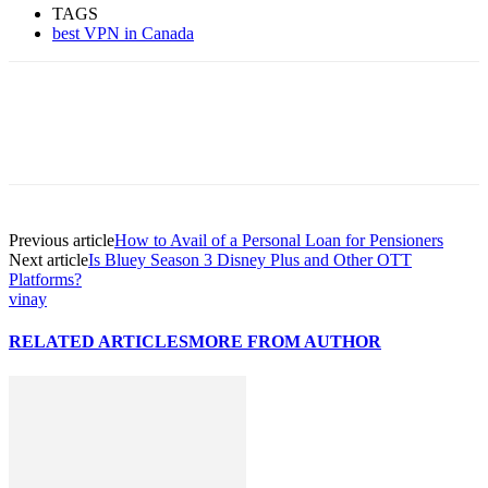
TAGS
best VPN in Canada
Previous article
How to Avail of a Personal Loan for Pensioners
Next article
Is Bluey Season 3 Disney Plus and Other OTT
Platforms?
vinay
RELATED ARTICLES
MORE FROM AUTHOR