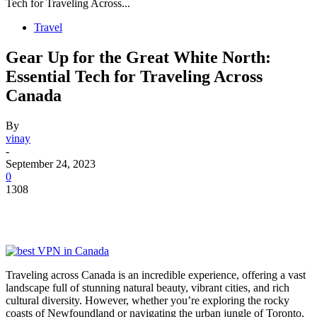
Tech for Traveling Across...
Travel
Gear Up for the Great White North:
Essential Tech for Traveling Across
Canada
By
vinay
-
September 24, 2023
0
1308
Traveling across Canada is an incredible experience, offering a vast
landscape full of stunning natural beauty, vibrant cities, and rich
cultural diversity. However, whether you’re exploring the rocky
coasts of Newfoundland or navigating the urban jungle of Toronto,