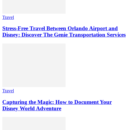
Travel
Stress-Free Travel Between Orlando Airport and
Disney: Discover The Genie Transportation Services
Travel
Capturing the Magic: How to Document Your
Disney World Adventure