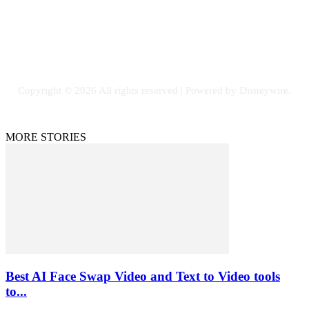
SOCIAL NETWORKS
Facebook
Flickr
Instagram
Twitter
Copyright © 2026 All rights reserved | Powered by Disneywire.
MORE STORIES
Best AI Face Swap Video and Text to Video tools
to...