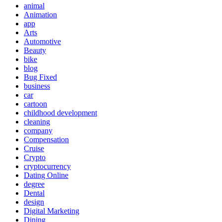
animal
Animation
app
Arts
Automotive
Beauty
bike
blog
Bug Fixed
business
car
cartoon
childhood development
cleaning
company
Compensation
Cruise
Crypto
cryptocurrency
Dating Online
degree
Dental
design
Digital Marketing
Dining