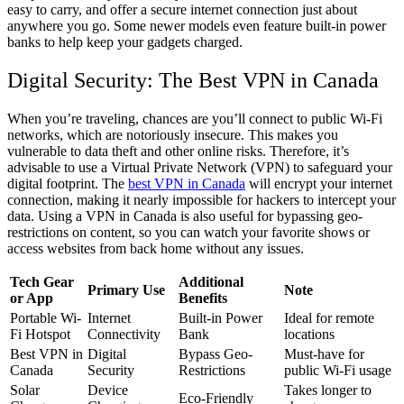
easy to carry, and offer a secure internet connection just about
anywhere you go. Some newer models even feature built-in power
banks to help keep your gadgets charged.
Digital Security: The Best VPN in Canada
When you’re traveling, chances are you’ll connect to public Wi-Fi
networks, which are notoriously insecure. This makes you
vulnerable to data theft and other online risks. Therefore, it’s
advisable to use a Virtual Private Network (VPN) to safeguard your
digital footprint. The
best VPN in Canada
will encrypt your internet
connection, making it nearly impossible for hackers to intercept your
data. Using a VPN in Canada is also useful for bypassing geo-
restrictions on content, so you can watch your favorite shows or
access websites from back home without any issues.
Tech Gear
Additional
Primary Use
Note
or App
Benefits
Portable Wi-
Internet
Built-in Power
Ideal for remote
Fi Hotspot
Connectivity
Bank
locations
Best VPN in
Digital
Bypass Geo-
Must-have for
Canada
Security
Restrictions
public Wi-Fi usage
Solar
Device
Takes longer to
Eco-Friendly