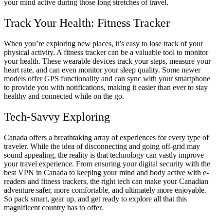
your mind active during those long stretches of travel.
Track Your Health: Fitness Tracker
When you’re exploring new places, it’s easy to lose track of your
physical activity. A fitness tracker can be a valuable tool to monitor
your health. These wearable devices track your steps, measure your
heart rate, and can even monitor your sleep quality. Some newer
models offer GPS functionality and can sync with your smartphone
to provide you with notifications, making it easier than ever to stay
healthy and connected while on the go.
Tech-Savvy Exploring
Canada offers a breathtaking array of experiences for every type of
traveler. While the idea of disconnecting and going off-grid may
sound appealing, the reality is that technology can vastly improve
your travel experience. From ensuring your digital security with the
best VPN in Canada to keeping your mind and body active with e-
readers and fitness trackers, the right tech can make your Canadian
adventure safer, more comfortable, and ultimately more enjoyable.
So pack smart, gear up, and get ready to explore all that this
magnificent country has to offer.