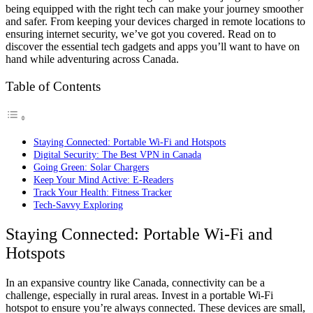
being equipped with the right tech can make your journey smoother
and safer. From keeping your devices charged in remote locations to
ensuring internet security, we’ve got you covered. Read on to
discover the essential tech gadgets and apps you’ll want to have on
hand while adventuring across Canada.
Table of Contents
Staying Connected: Portable Wi-Fi and Hotspots
Digital Security: The Best VPN in Canada
Going Green: Solar Chargers
Keep Your Mind Active: E-Readers
Track Your Health: Fitness Tracker
Tech-Savvy Exploring
Staying Connected: Portable Wi-Fi and
Hotspots
In an expansive country like Canada, connectivity can be a
challenge, especially in rural areas. Invest in a portable Wi-Fi
hotspot to ensure you’re always connected. These devices are small,