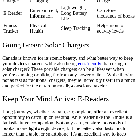
Charger
Charging
charge
Lightweight,
Entertainment,
Can store
E-Reader
Long Battery
Information
thousands of books
Life
Fitness
Physical
Helps monitor
Sleep Tracking
Tracker
Health
activity levels
Going Green: Solar Chargers
Canada is known for its scenic beauty, and what better way to keep
your devices charged while also being
eco-friendly
than using a
solar charger? These portable chargers can be a lifesaver when
you’re camping or hiking far from any power outlets. While they’re
not as fast as traditional chargers, they’re incredibly useful in a pinch
and perfect for the environmentally-conscious traveler.
Keep Your Mind Active: E-Readers
Long journeys, whether by train, car, or plane, offer an excellent
opportunity to catch up on reading. An e-reader like the Kindle is a
fantastic travel companion. Not only can you store thousands of
books in one lightweight device, but the battery also lasts much
longer than a tablet or smartphone. It’s an excellent way to keep