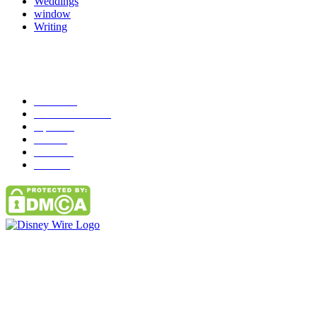
Weddings
window
Writing
Popular Category
News
272
entertainment
149
Tipes
113
Misc
85
Travel
83
Parks
66
Contact Us
Email: GuestPost@GeniusUpdates.com