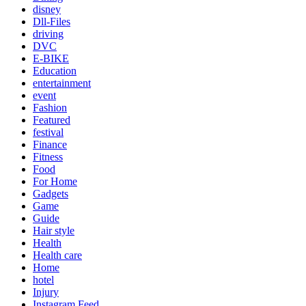
disney
Dll-Files
driving
DVC
E-BIKE
Education
entertainment
event
Fashion
Featured
festival
Finance
Fitness
Food
For Home
Gadgets
Game
Guide
Hair style
Health
Health care
Home
hotel
Injury
Instagram Feed