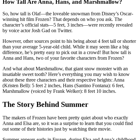
How Tall Are Anna, Hans, and Marshmallow?
So, how tall is Olaf—the loveable snowman from Disney’s Oscar-
winning hit film Frozen? That depends on who you ask. The
character’s official stats—5 feet, 3 inches—were recently revealed
by voice actor Josh Gad on Twitter.
However, other sources point to his being about 4 feet tall or shorter
than your average 5-year-old child. While it may seem like a big
difference, he’s pretty easy to pick out in a crowd! But how tall is
Anna and Hans, two of your favorite characters from Frozen?
And what about Marshmallow, that giant snow monster with an
insatiable sweet tooth? Here’s everything you may wish to know
about these three characters and their respective heights: Anna
(Kristen Bell): 5 feet 2 inches, Hans (Santino Fontana): 6 feet,
Marshmallow (voiced by Frank Welker): 8 feet 10 inches.
The Story Behind Summer
The makers of Frozen have been pretty quiet about who exactly
Anna and Elsa are, so it was a surprise to learn that you could find
out some of their histories just by watching their movie.
Summer appears early in Frozen, during Elsa and Anna’s childhood.