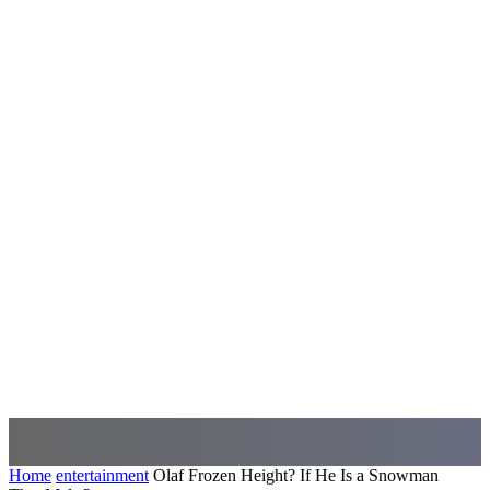
Home
entertainment
Olaf Frozen Height? If He Is a Snowman