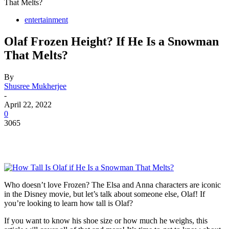
That Melts?
entertainment
Olaf Frozen Height? If He Is a Snowman
That Melts?
By
Shusree Mukherjee
-
April 22, 2022
0
3065
Who doesn’t love Frozen? The Elsa and Anna characters are iconic
in the Disney movie, but let’s talk about someone else, Olaf! If
you’re looking to learn how tall is Olaf?
If you want to know his shoe size or how much he weighs, this