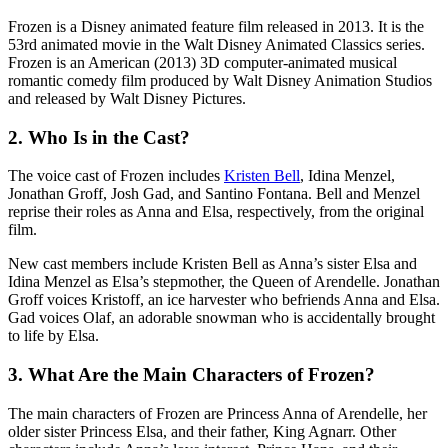
Frozen is a Disney animated feature film released in 2013. It is the
53rd animated movie in the Walt Disney Animated Classics series.
Frozen is an American (2013) 3D computer-animated musical
romantic comedy film produced by Walt Disney Animation Studios
and released by Walt Disney Pictures.
2.
Who Is in the Cast?
The voice cast of Frozen includes
Kristen Bell
, Idina Menzel,
Jonathan Groff, Josh Gad, and Santino Fontana. Bell and Menzel
reprise their roles as Anna and Elsa, respectively, from the original
film.
New cast members include Kristen Bell as Anna’s sister Elsa and
Idina Menzel as Elsa’s stepmother, the Queen of Arendelle. Jonathan
Groff voices Kristoff, an ice harvester who befriends Anna and Elsa.
Gad voices Olaf, an adorable snowman who is accidentally brought
to life by Elsa.
3.
What Are the Main Characters of Frozen?
The main characters of Frozen are Princess Anna of Arendelle, her
older sister Princess Elsa, and their father, King Agnarr. Other