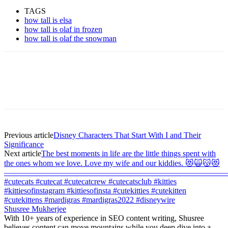
TAGS
how tall is elsa
how tall is olaf in frozen
how tall is olaf the snowman
Previous article
Disney Characters That Start With I and Their
Significance
Next article
The best moments in life are the little things spent with
the ones whom we love. Love my wife and our kiddies. 😻🙀😽😻
———————————————————————————
#cutecats #cutecat #cutecatcrew #cutecatsclub #kitties
#kittiesofinstagram #kittiesofinsta #cutekitties #cutekitten
#cutekittens #mardigras #mardigras2022 #disneywire
Shusree Mukherjee
With 10+ years of experience in SEO content writing, Shusree
believes content can move mountains while you deep dive into a