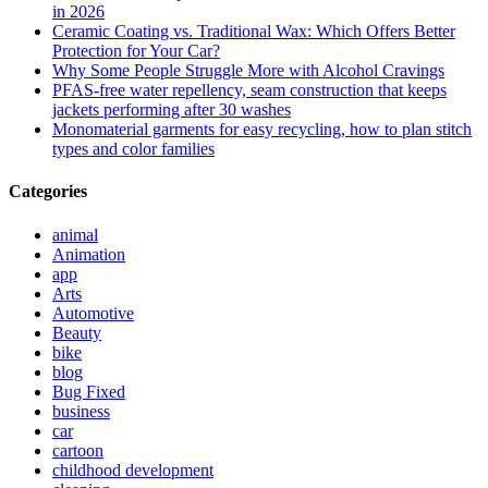
in 2026
Ceramic Coating vs. Traditional Wax: Which Offers Better
Protection for Your Car?
Why Some People Struggle More with Alcohol Cravings
PFAS-free water repellency, seam construction that keeps
jackets performing after 30 washes
Monomaterial garments for easy recycling, how to plan stitch
types and color families
Categories
animal
Animation
app
Arts
Automotive
Beauty
bike
blog
Bug Fixed
business
car
cartoon
childhood development