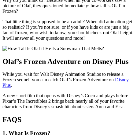
Why do you think so? Because when all your co-workers saw a
picture of Olaf, they questioned immediately: how tall is Olaf in
Frozen?
That little thing is supposed to be an adult? When did animation get
so realistic? If you’re not sure, or if you have kids or are just a big
fan of frozen, who wish to know, you should check out Olaf height.
It will answer all your questions and more!
Olaf’s Frozen Adventure on Disney Plus
While you wait for Walt Disney Animation Studios to release a
Frozen sequel, you can catch Olaf’s Frozen Adventure on
Disney
Plus
.
A new short film that opens with Disney’s Coco and plays before
Pixar’s The Incredibles 2 brings back nearly all of your favorite
characters from Disney’s smash hit about sisters Anna and Elsa.
FAQS
1.
What Is Frozen?