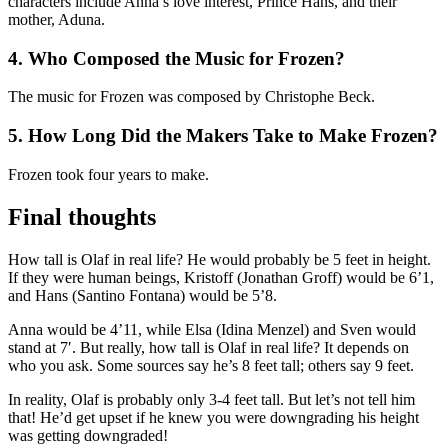
characters include Anna’s love interest, Prince Hans, and their
mother, Aduna.
4.
Who Composed the Music for Frozen?
The music for Frozen was composed by Christophe Beck.
5.
How Long Did the Makers Take to Make Frozen?
Frozen took four years to make.
Final thoughts
How tall is Olaf in real life? He would probably be 5 feet in height.
If they were human beings, Kristoff (Jonathan Groff) would be 6’1,
and Hans (Santino Fontana) would be 5’8.
Anna would be 4’11, while Elsa (Idina Menzel) and Sven would
stand at 7′. But really, how tall is Olaf in real life? It depends on
who you ask. Some sources say he’s 8 feet tall; others say 9 feet.
In reality, Olaf is probably only 3-4 feet tall. But let’s not tell him
that! He’d get upset if he knew you were downgrading his height
was getting downgraded!