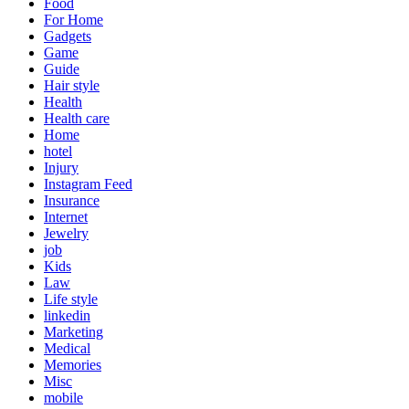
Food
For Home
Gadgets
Game
Guide
Hair style
Health
Health care
Home
hotel
Injury
Instagram Feed
Insurance
Internet
Jewelry
job
Kids
Law
Life style
linkedin
Marketing
Medical
Memories
Misc
mobile