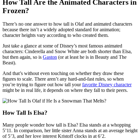
How Tall Are the Animated Characters in
Frozen?
There’s no one answer to how tall is Olaf and animated characters
because there isn’t a widely adopted standard for animation;
character heights vary according to who created them.
Just take a glance at some of Disney’s most famous animated
characters: Cinderella and Snow White are both shorter than Elsa,
but then again, so is
Gaston
(or at least he is in Beauty and The
Beast).
And that’s without even touching on whether they draw these
figures to scale. There aren’t any hard-and-fast rules, so when
you’re trying to figure out how tall your
favorite Disney character
might be in real life, it depends on where they fall to their peers.
How Tall Is Elsa?
Many people wonder how tall is Elsa? Elsa stands at a whopping
5’11. In comparison, her little sister Anna stands at an average height
of 5’3, and her love interest Kristoff clocks in at 6’2.