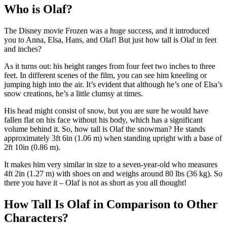
Who is Olaf?
The Disney movie Frozen was a huge success, and it introduced
you to Anna, Elsa, Hans, and Olaf! But just how tall is Olaf in feet
and inches?
As it turns out: his height ranges from four feet two inches to three
feet. In different scenes of the film, you can see him kneeling or
jumping high into the air. It’s evident that although he’s one of Elsa’s
snow creations, he’s a little clumsy at times.
His head might consist of snow, but you are sure he would have
fallen flat on his face without his body, which has a significant
volume behind it. So, how tall is Olaf the snowman? He stands
approximately 3ft 6in (1.06 m) when standing upright with a base of
2ft 10in (0.86 m).
It makes him very similar in size to a seven-year-old who measures
4ft 2in (1.27 m) with shoes on and weighs around 80 lbs (36 kg). So
there you have it – Olaf is not as short as you all thought!
How Tall Is Olaf in Comparison to Other
Characters?