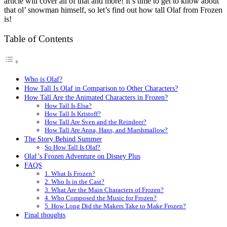
article will cover all of that and more! It’s time to get to know about
that ol’ snowman himself, so let’s find out how tall Olaf from Frozen
is!
Table of Contents
Who is Olaf?
How Tall Is Olaf in Comparison to Other Characters?
How Tall Are the Animated Characters in Frozen?
How Tall Is Elsa?
How Tall Is Kristoff?
How Tall Are Sven and the Reindeer?
How Tall Are Anna, Hans, and Marshmallow?
The Story Behind Summer
So How Tall Is Olaf?
Olaf’s Frozen Adventure on Disney Plus
FAQS
1. What Is Frozen?
2. Who Is in the Cast?
3. What Are the Main Characters of Frozen?
4. Who Composed the Music for Frozen?
5. How Long Did the Makers Take to Make Frozen?
Final thoughts