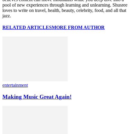
pool of new experiences through learning and unlearning. Shusree
loves to write on travel, health, beauty, celebrity, food, and all that
jazz.
RELATED ARTICLES
MORE FROM AUTHOR
entertainment
Making Music Great Again!