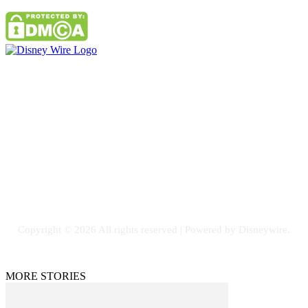
Contact Us
Email: GuestPost@GeniusUpdates.com
SOCIAL NETWORKS
Facebook
Flickr
Instagram
Twitter
Copyright © 2026 All rights reserved | Powered by Disneywire.
MORE STORIES