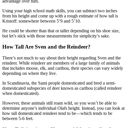
advantage over him.
Using your high school math skills, you can subtract two inches
from his height and come up with a rough estimate of how tall is
Kristoff: somewhere between 5’9 and 5’10.
He could be shorter than that or taller depending on his shoe size,
but let’s stick with those measurements for simplicity’s sake.
How Tall Are Sven and the Reindeer?
There’s not much to say about their height regarding Sven and the
reindeer. While reindeer are members of a large family of animals
that includes moose, elk, and caribou, their species can vary widely
depending on where they live.
In Scandinavia, the Sami people domesticated and bred a semi-
domesticated subspecies of deer known as caribou (called reindeer
when domesticated).
However, these animals still roam wild, so you won’t be able to
determine anyone’s individual Olafs height. Instead, you can look at
how tall domesticated reindeer tend to be—which tends to be
between 5-6 feet.