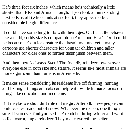
He’s three feet six inches, which means he’s technically a little
shorter than Elsa and Anna. Though, if you look at him standing
next to Kristoff (who stands at six feet), they appear to be a
considerable height difference.
It could have something to do with their ages. Olaf usually behaves
like a child, so his size is comparable to Anna and Elsa’s. Or it could
be because he’s an ice creature that hasn’t matured yet—many
cartoons use shorter characters for younger children and taller
characters for older ones to further distinguish between them.
And then there’s always Sven! The friendly reindeer towers over
everyone else in both size and stature. It seems like most animals are
more significant than humans in Arendelle.
It makes sense considering its residents live off farming, hunting,
and fishing—things animals can help with while humans focus on
things like education and medicine.
But maybe we shouldn’t rule out magic. After all, these people can
build castles made out of snow! Whatever the reason, one thing is
sure: If you ever find yourself in Arendelle during winter and want
to feel warm, hug a reindeer. They make everything better.