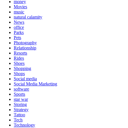
money
Movies
music
natural calamity
News
office
Parks
Pets
Photography
Relationship
Resorts
Rides
Shoes
Shopping
Shops
Social media
Social Media Marketing
software
Sports
star war
Storing
Strategy
Tattoo
Tech
Technology