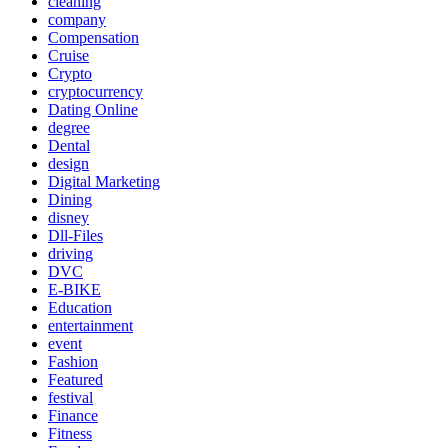
cleaning
company
Compensation
Cruise
Crypto
cryptocurrency
Dating Online
degree
Dental
design
Digital Marketing
Dining
disney
Dll-Files
driving
DVC
E-BIKE
Education
entertainment
event
Fashion
Featured
festival
Finance
Fitness