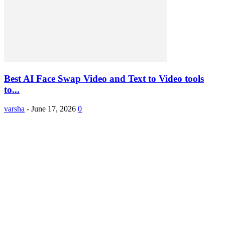
Best AI Face Swap Video and Text to Video tools
to...
varsha
-
June 17, 2026
0