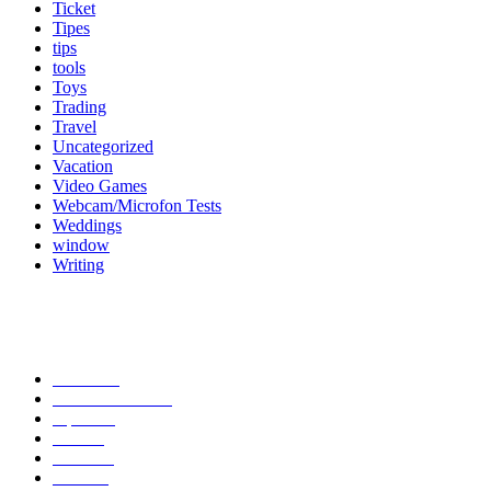
Ticket
Tipes
tips
tools
Toys
Trading
Travel
Uncategorized
Vacation
Video Games
Webcam/Microfon Tests
Weddings
window
Writing
Popular Category
News
272
entertainment
149
Tipes
113
Misc
85
Travel
83
Parks
66