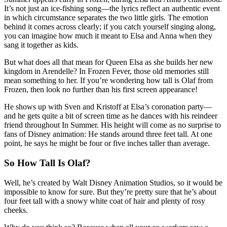
It’s not just an ice-fishing song—the lyrics reflect an authentic event
in which circumstance separates the two little girls. The emotion
behind it comes across clearly; if you catch yourself singing along,
you can imagine how much it meant to Elsa and Anna when they
sang it together as kids.
But what does all that mean for Queen Elsa as she builds her new
kingdom in Arendelle? In Frozen Fever, those old memories still
mean something to her. If you’re wondering how tall is Olaf from
Frozen, then look no further than his first screen appearance!
He shows up with Sven and Kristoff at Elsa’s coronation party—
and he gets quite a bit of screen time as he dances with his reindeer
friend throughout In Summer. His height will come as no surprise to
fans of Disney animation: He stands around three feet tall. At one
point, he says he might be four or five inches taller than average.
So How Tall Is Olaf?
Well, he’s created by Walt Disney Animation Studios, so it would be
impossible to know for sure. But they’re pretty sure that he’s about
four feet tall with a snowy white coat of hair and plenty of rosy
cheeks.