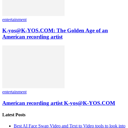
entertainment
K-yos@K-YOS.COM: The Golden Age of an
American recording artist
entertainment
American recording artist K-yos@K-YOS.COM
Latest Posts
Best AI Face Swap Video and Text to Video tools to look into