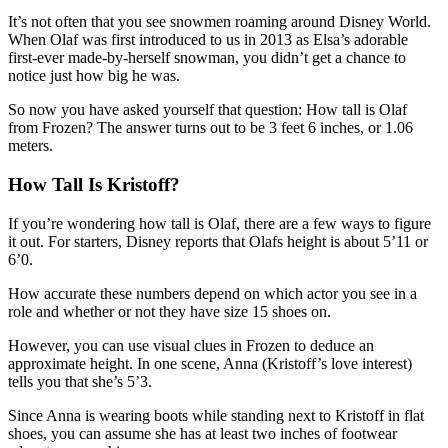
It’s not often that you see snowmen roaming around Disney World.
When Olaf was first introduced to us in 2013 as Elsa’s adorable
first-ever made-by-herself snowman, you didn’t get a chance to
notice just how big he was.
So now you have asked yourself that question: How tall is Olaf
from Frozen? The answer turns out to be 3 feet 6 inches, or 1.06
meters.
How Tall Is Kristoff?
If you’re wondering how tall is Olaf, there are a few ways to figure
it out. For starters, Disney reports that Olafs height is about 5’11 or
6’0.
How accurate these numbers depend on which actor you see in a
role and whether or not they have size 15 shoes on.
However, you can use visual clues in Frozen to deduce an
approximate height. In one scene, Anna (Kristoff’s love interest)
tells you that she’s 5’3.
Since Anna is wearing boots while standing next to Kristoff in flat
shoes, you can assume she has at least two inches of footwear