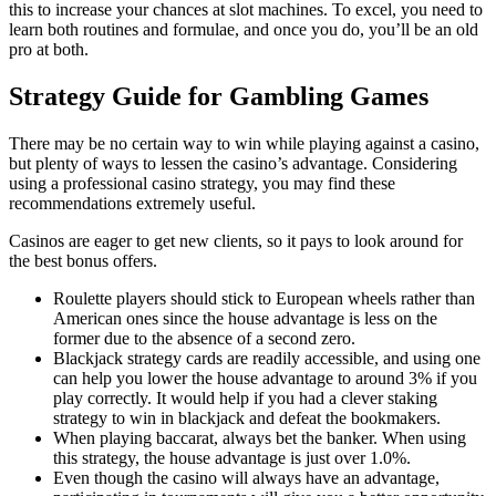
this to increase your chances at slot machines. To excel, you need to
learn both routines and formulae, and once you do, you’ll be an old
pro at both.
Strategy Guide for Gambling Games
There may be no certain way to win while playing against a casino,
but plenty of ways to lessen the casino’s advantage. Considering
using a professional casino strategy, you may find these
recommendations extremely useful.
Casinos are eager to get new clients, so it pays to look around for
the best bonus offers.
Roulette players should stick to European wheels rather than
American ones since the house advantage is less on the
former due to the absence of a second zero.
Blackjack strategy cards are readily accessible, and using one
can help you lower the house advantage to around 3% if you
play correctly. It would help if you had a clever staking
strategy to win in blackjack and defeat the bookmakers.
When playing baccarat, always bet the banker. When using
this strategy, the house advantage is just over 1.0%.
Even though the casino will always have an advantage,