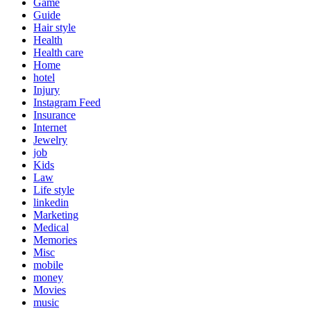
Game
Guide
Hair style
Health
Health care
Home
hotel
Injury
Instagram Feed
Insurance
Internet
Jewelry
job
Kids
Law
Life style
linkedin
Marketing
Medical
Memories
Misc
mobile
money
Movies
music