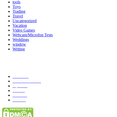
tools
Toys
Trading
Travel
Uncategorized
Vacation
Video Games
Webcam/Microfon Tests
Weddings
window
Writing
Popular Category
News
272
entertainment
149
Tipes
113
Misc
85
Travel
83
Parks
66