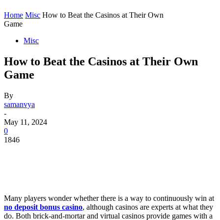
Home
Misc
How to Beat the Casinos at Their Own
Game
Misc
How to Beat the Casinos at Their Own
Game
By
samanvya
-
May 11, 2024
0
1846
Many players wonder whether there is a way to continuously win at
no deposit bonus casino
, although casinos are experts at what they
do. Both brick-and-mortar and virtual casinos provide games with a