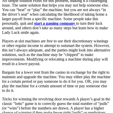
No simple solution exists for this problem, making it a challenging
issue. The same solution that helps you may not help someone else.
You can “beat” or “play” the machine, but you are not always “in
the driver’s seat” when calculating the likelihood of taking home a
larger payoff from a specific machine. Some people take this
personally, quit and
start a gaming company
to turn their luck
around, and others don’t take as many steps but learn how to make
Lady Luck smile again.
Players at slot machines are free to use their discretionary winnings
or other regular income to attempt to outsmart the system. However,
this isn’t always adequate, and the parties might look into alternative
solutions, such as the machine may be “chipped” to make
improvements. Modifying or relocating a machine during play will
result in a lower payout.
Bargain for a lower rent from the casino in exchange for the right to
maintain and upgrade the machine. You may either play the machine
for a certain period or pay someone to do it for you. OR, you may
play the machine for a certain amount of time or pay someone else
to do it.
Tricks for winning the revolving door rewards A player’s goal in the
classic “lotto” game is to correctly guess the total number of “pulls”
(or “wins”) before the numbers are drawn. A player has a higher
chance of winning if they make fewer right “pulls” or predictions.