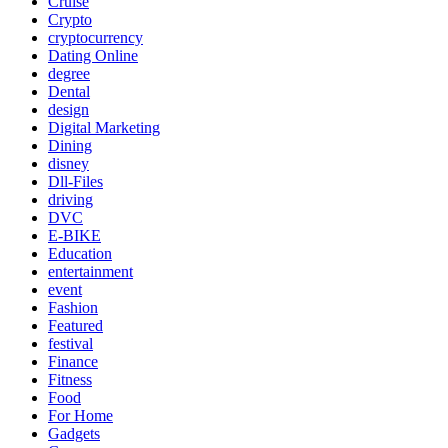
Cruise
Crypto
cryptocurrency
Dating Online
degree
Dental
design
Digital Marketing
Dining
disney
Dll-Files
driving
DVC
E-BIKE
Education
entertainment
event
Fashion
Featured
festival
Finance
Fitness
Food
For Home
Gadgets