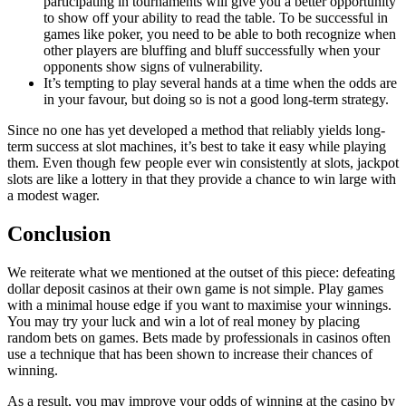
participating in tournaments will give you a better opportunity
to show off your ability to read the table. To be successful in
games like poker, you need to be able to both recognize when
other players are bluffing and bluff successfully when your
opponents show signs of vulnerability.
It’s tempting to play several hands at a time when the odds are
in your favour, but doing so is not a good long-term strategy.
Since no one has yet developed a method that reliably yields long-
term success at slot machines, it’s best to take it easy while playing
them. Even though few people ever win consistently at slots, jackpot
slots are like a lottery in that they provide a chance to win large with
a modest wager.
Conclusion
We reiterate what we mentioned at the outset of this piece: defeating
dollar deposit casinos at their own game is not simple. Play games
with a minimal house edge if you want to maximise your winnings.
You may try your luck and win a lot of real money by placing
random bets on games. Bets made by professionals in casinos often
use a technique that has been shown to increase their chances of
winning.
As a result, you may improve your odds of winning at the casino by