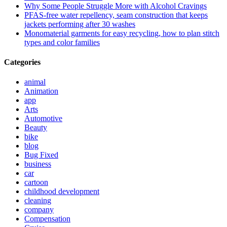
Why Some People Struggle More with Alcohol Cravings
PFAS-free water repellency, seam construction that keeps
jackets performing after 30 washes
Monomaterial garments for easy recycling, how to plan stitch
types and color families
Categories
animal
Animation
app
Arts
Automotive
Beauty
bike
blog
Bug Fixed
business
car
cartoon
childhood development
cleaning
company
Compensation