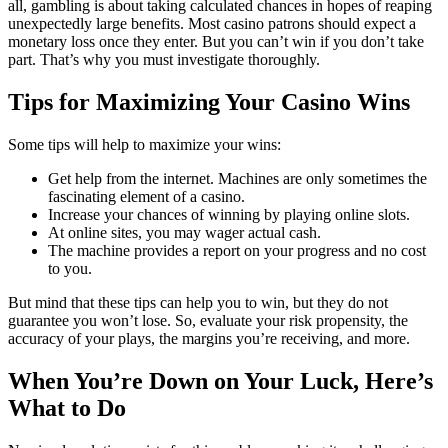
all, gambling is about taking calculated chances in hopes of reaping
unexpectedly large benefits. Most casino patrons should expect a
monetary loss once they enter. But you can’t win if you don’t take
part. That’s why you must investigate thoroughly.
Tips for Maximizing Your Casino Wins
Some tips will help to maximize your wins:
Get help from the internet. Machines are only sometimes the
fascinating element of a casino.
Increase your chances of winning by playing online slots.
At online sites, you may wager actual cash.
The machine provides a report on your progress and no cost
to you.
But mind that these tips can help you to win, but they do not
guarantee you won’t lose. So, evaluate your risk propensity, the
accuracy of your plays, the margins you’re receiving, and more.
When You’re Down on Your Luck, Here’s
What to Do