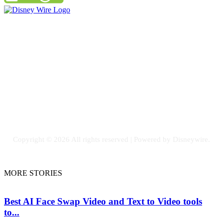
Contact Us
Email: GuestPost@GeniusUpdates.com
SOCIAL NETWORKS
Facebook
Flickr
Instagram
Twitter
Copyright © 2026 All rights reserved | Powered by Disneywire.
MORE STORIES
Best AI Face Swap Video and Text to Video tools
to...