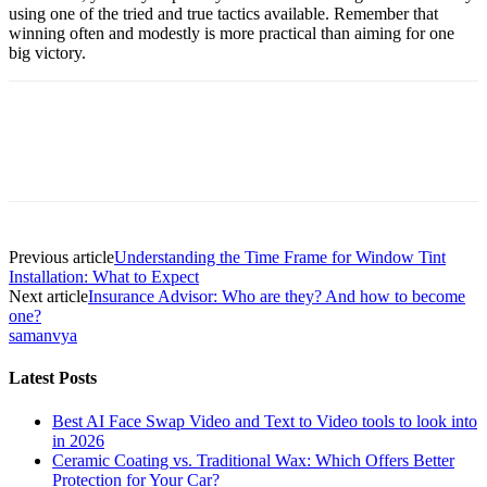
using one of the tried and true tactics available. Remember that
winning often and modestly is more practical than aiming for one
big victory.
Previous article
Understanding the Time Frame for Window Tint
Installation: What to Expect
Next article
Insurance Advisor: Who are they? And how to become
one?
samanvya
Latest Posts
Best AI Face Swap Video and Text to Video tools to look into
in 2026
Ceramic Coating vs. Traditional Wax: Which Offers Better
Protection for Your Car?