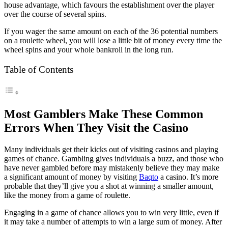
house advantage, which favours the establishment over the player
over the course of several spins.
If you wager the same amount on each of the 36 potential numbers
on a roulette wheel, you will lose a little bit of money every time the
wheel spins and your whole bankroll in the long run.
Table of Contents
Most Gamblers Make These Common
Errors When They Visit the Casino
Many individuals get their kicks out of visiting casinos and playing
games of chance. Gambling gives individuals a buzz, and those who
have never gambled before may mistakenly believe they may make
a significant amount of money by visiting
Baqto
a casino. It’s more
probable that they’ll give you a shot at winning a smaller amount,
like the money from a game of roulette.
Engaging in a game of chance allows you to win very little, even if
it may take a number of attempts to win a large sum of money. After