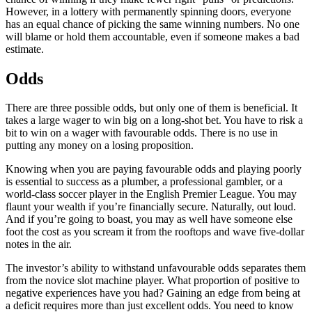
However, in a lottery with permanently spinning doors, everyone
has an equal chance of picking the same winning numbers. No one
will blame or hold them accountable, even if someone makes a bad
estimate.
Odds
There are three possible odds, but only one of them is beneficial. It
takes a large wager to win big on a long-shot bet. You have to risk a
bit to win on a wager with favourable odds. There is no use in
putting any money on a losing proposition.
Knowing when you are paying favourable odds and playing poorly
is essential to success as a plumber, a professional gambler, or a
world-class soccer player in the English Premier League. You may
flaunt your wealth if you’re financially secure. Naturally, out loud.
And if you’re going to boast, you may as well have someone else
foot the cost as you scream it from the rooftops and wave five-dollar
notes in the air.
The investor’s ability to withstand unfavourable odds separates them
from the novice slot machine player. What proportion of positive to
negative experiences have you had? Gaining an edge from being at
a deficit requires more than just excellent odds. You need to know