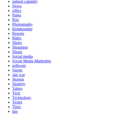
natural calamity
News
office
Parks
Pets
Photography
Relationship
Resorts
Rides
Shoes
Shopping
Shops
Social media
Social Media Marketing
software
Sports
star war
Storing
Strategy
Tattoo
Tech
Technology
Ticket
Tipes
tips