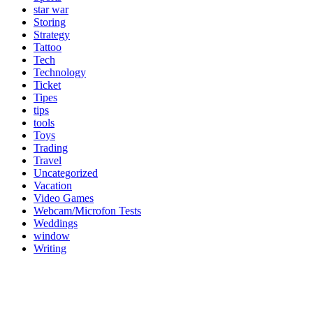
star war
Storing
Strategy
Tattoo
Tech
Technology
Ticket
Tipes
tips
tools
Toys
Trading
Travel
Uncategorized
Vacation
Video Games
Webcam/Microfon Tests
Weddings
window
Writing
Popular Category