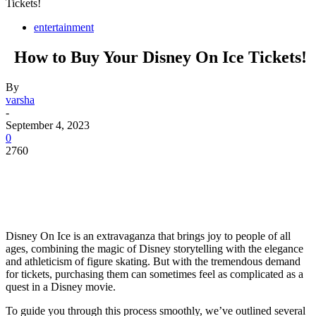
Tickets!
entertainment
How to Buy Your Disney On Ice Tickets!
By
varsha
-
September 4, 2023
0
2760
Disney On Ice is an extravaganza that brings joy to people of all
ages, combining the magic of Disney storytelling with the elegance
and athleticism of figure skating. But with the tremendous demand
for tickets, purchasing them can sometimes feel as complicated as a
quest in a Disney movie.
To guide you through this process smoothly, we’ve outlined several