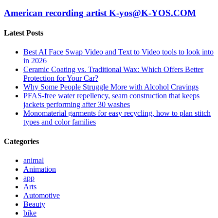
American recording artist K-yos@K-YOS.COM
Latest Posts
Best AI Face Swap Video and Text to Video tools to look into
in 2026
Ceramic Coating vs. Traditional Wax: Which Offers Better
Protection for Your Car?
Why Some People Struggle More with Alcohol Cravings
PFAS-free water repellency, seam construction that keeps
jackets performing after 30 washes
Monomaterial garments for easy recycling, how to plan stitch
types and color families
Categories
animal
Animation
app
Arts
Automotive
Beauty
bike