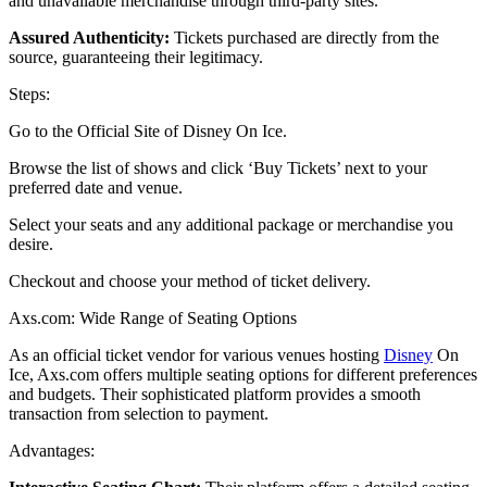
and unavailable merchandise through third-party sites.
Assured Authenticity:
Tickets purchased are directly from the
source, guaranteeing their legitimacy.
Steps:
Go to the Official Site of
Disney On Ice
.
Browse the list of shows and click ‘Buy Tickets’ next to your
preferred date and venue.
Select your seats and any additional package or merchandise you
desire.
Checkout and choose your method of ticket delivery.
Axs.com: Wide Range of Seating Options
As an official ticket vendor for various venues hosting
Disney
On
Ice, Axs.com offers multiple seating options for different preferences
and budgets. Their sophisticated platform provides a smooth
transaction from selection to payment.
Advantages: