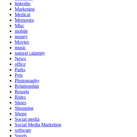
linkedin
Marketing
Medical
Memories
Misc
mobile
money
Movies
music
natural calamity
News
office
Parks
Pets
Photography
Relationship
Resorts
Rides
Shoes
Shopping
Shops
Social media
Social Media Marketing
software
Sports