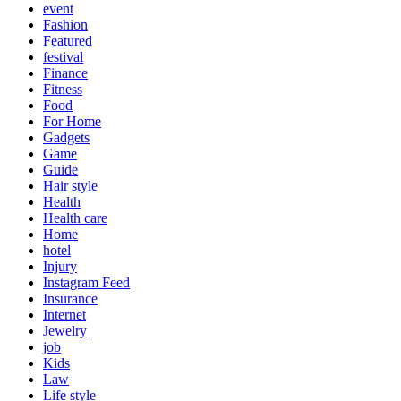
event
Fashion
Featured
festival
Finance
Fitness
Food
For Home
Gadgets
Game
Guide
Hair style
Health
Health care
Home
hotel
Injury
Instagram Feed
Insurance
Internet
Jewelry
job
Kids
Law
Life style