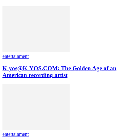
entertainment
K-yos@K-YOS.COM: The Golden Age of an
American recording artist
entertainment