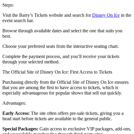
Steps:
Visit the Barry’s Tickets website and search for
Disney On Ice
in the
event search bar.
Browse through available dates and select the one that suits you
best.
Choose your preferred seats from the interactive seating chart.
Complete the payment process, and you’ll receive your tickets
through your selected method.
The Official Site of Disney On Ice: First Access to Tickets
Purchasing directly from the Official Site of Disney On Ice ensures
that you are among the first to have access to tickets, which is
especially advantageous for popular shows that sell out quickly.
Advantages:
Early Access:
The site often offers pre-sale tickets, giving you a
head start before tickets are available to the general public.
Special Packages:
Gain access to exclusive VIP packages, add-ons,