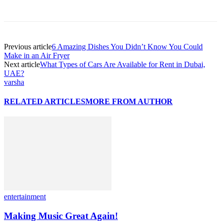
Previous article
6 Amazing Dishes You Didn’t Know You Could
Make in an Air Fryer
Next article
What Types of Cars Are Available for Rent in Dubai,
UAE?
varsha
RELATED ARTICLES
MORE FROM AUTHOR
entertainment
Making Music Great Again!