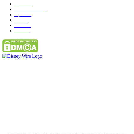
News
272
entertainment
149
Tipes
113
Misc
85
Travel
83
Parks
66
Contact Us
Email: GuestPost@GeniusUpdates.com
SOCIAL NETWORKS
Facebook
Flickr
Instagram
Twitter