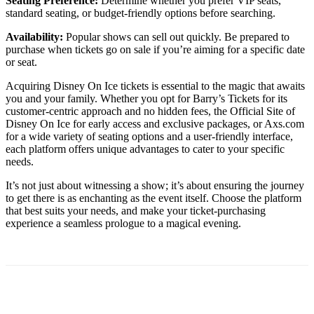
Seating Preference:
Determine whether you prefer VIP seats,
standard seating, or budget-friendly options before searching.
Availability:
Popular shows can sell out quickly. Be prepared to
purchase when tickets go on sale if you’re aiming for a specific date
or seat.
Acquiring Disney On Ice tickets is essential to the magic that awaits
you and your family. Whether you opt for Barry’s Tickets for its
customer-centric approach and no hidden fees, the Official Site of
Disney On Ice for early access and exclusive packages, or Axs.com
for a wide variety of seating options and a user-friendly interface,
each platform offers unique advantages to cater to your specific
needs.
It’s not just about witnessing a show; it’s about ensuring the journey
to get there is as enchanting as the event itself. Choose the platform
that best suits your needs, and make your ticket-purchasing
experience a seamless prologue to a magical evening.