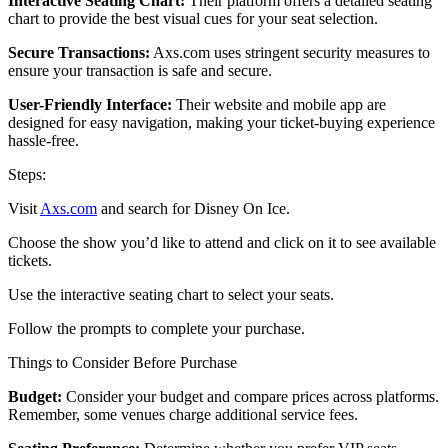
Interactive Seating Chart:
Their platform offers a detailed seating
chart to provide the best visual cues for your seat selection.
Secure Transactions:
Axs.com uses stringent security measures to
ensure your transaction is safe and secure.
User-Friendly Interface:
Their website and mobile app are
designed for easy navigation, making your ticket-buying experience
hassle-free.
Steps:
Visit
Axs.com
and search for Disney On Ice.
Choose the show you’d like to attend and click on it to see available
tickets.
Use the interactive seating chart to select your seats.
Follow the prompts to complete your purchase.
Things to Consider Before Purchase
Budget:
Consider your budget and compare prices across platforms.
Remember, some venues charge additional service fees.