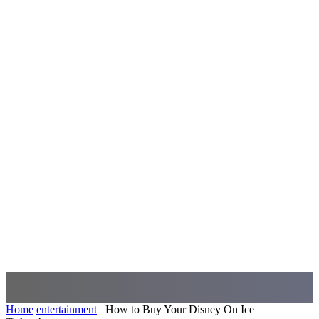
Home
entertainment
How to Buy Your Disney On Ice