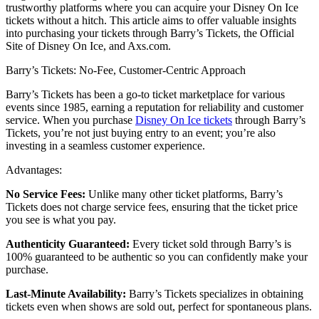
trustworthy platforms where you can acquire your Disney On Ice
tickets without a hitch. This article aims to offer valuable insights
into purchasing your tickets through Barry’s Tickets, the Official
Site of Disney On Ice, and Axs.com.
Barry’s Tickets: No-Fee, Customer-Centric Approach
Barry’s Tickets has been a go-to ticket marketplace for various
events since 1985, earning a reputation for reliability and customer
service. When you purchase
Disney On Ice tickets
through Barry’s
Tickets, you’re not just buying entry to an event; you’re also
investing in a seamless customer experience.
Advantages:
No Service Fees:
Unlike many other ticket platforms, Barry’s
Tickets does not charge service fees, ensuring that the ticket price
you see is what you pay.
Authenticity Guaranteed:
Every ticket sold through Barry’s is
100% guaranteed to be authentic so you can confidently make your
purchase.
Last-Minute Availability:
Barry’s Tickets specializes in obtaining
tickets even when shows are sold out, perfect for spontaneous plans.