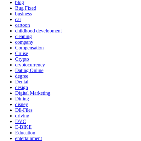
blog
Bug Fixed
business
car
cartoon
childhood development
cleaning
company
Compensation
Cruise
Crypto
cryptocurrency
Dating Online
degree
Dental
design
Digital Marketing
Dining
disney
Dll-Files
driving
DVC
E-BIKE
Education
entertainment