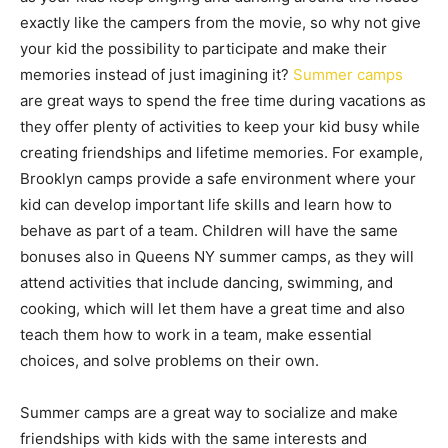
exactly like the campers from the movie, so why not give
your kid the possibility to participate and make their
memories instead of just imagining it?
Summer camps
are great ways to spend the free time during vacations as
they offer plenty of activities to keep your kid busy while
creating friendships and lifetime memories. For example,
Brooklyn camps provide a safe environment where your
kid can develop important life skills and learn how to
behave as part of a team. Children will have the same
bonuses also in Queens NY summer camps, as they will
attend activities that include dancing, swimming, and
cooking, which will let them have a great time and also
teach them how to work in a team, make essential
choices, and solve problems on their own.
Summer camps are a great way to socialize and make
friendships with kids with the same interests and