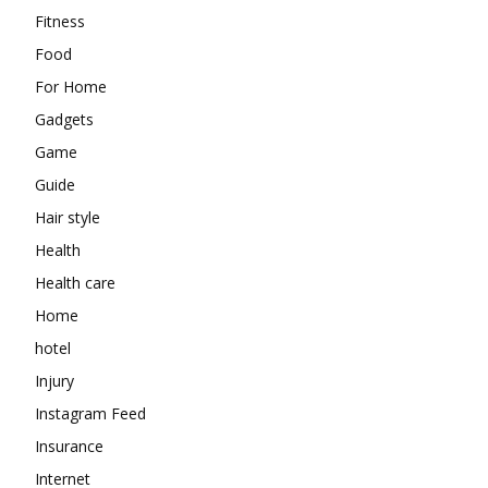
Fitness
Food
For Home
Gadgets
Game
Guide
Hair style
Health
Health care
Home
hotel
Injury
Instagram Feed
Insurance
Internet