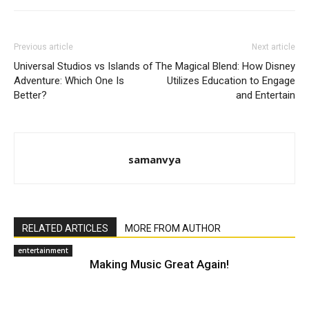
Previous article
Next article
Universal Studios vs Islands of
The Magical Blend: How Disney
Adventure: Which One Is
Utilizes Education to Engage
Better?
and Entertain
samanvya
RELATED ARTICLES
MORE FROM AUTHOR
entertainment
Making Music Great Again!