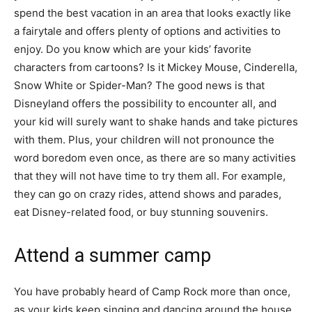
spend the best vacation in an area that looks exactly like
a fairytale and offers plenty of options and activities to
enjoy. Do you know which are your kids’ favorite
characters from cartoons? Is it Mickey Mouse, Cinderella,
Snow White or Spider-Man? The good news is that
Disneyland offers the possibility to encounter all, and
your kid will surely want to shake hands and take pictures
with them. Plus, your children will not pronounce the
word boredom even once, as there are so many activities
that they will not have time to try them all. For example,
they can go on crazy rides, attend shows and parades,
eat Disney-related food, or buy stunning souvenirs.
Attend a summer camp
You have probably heard of Camp Rock more than once,
as your kids keep singing and dancing around the house