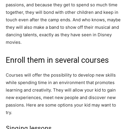
passions, and because they get to spend so much time
together, they will bond with other children and keep in
touch even after the camp ends. And who knows, maybe
they will also make a band to show off their musical and
dancing talents, exactly as they have seen in Disney
movies.
Enroll them in several courses
Courses will offer the possibility to develop new skills
while spending time in an environment that promotes
learning and creativity. They will allow your kid to gain
new experiences, meet new people and discover new
passions. Here are some options your kid may want to
try.
Singing lessons