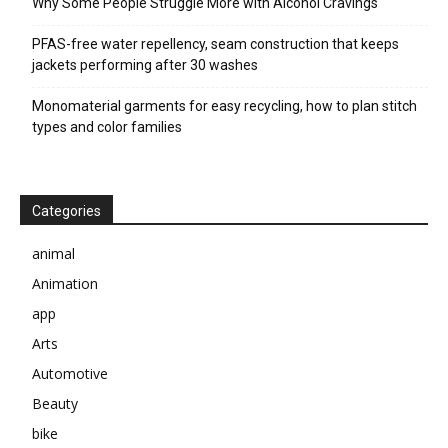
Why Some People Struggle More with Alcohol Cravings
PFAS-free water repellency, seam construction that keeps
jackets performing after 30 washes
Monomaterial garments for easy recycling, how to plan stitch
types and color families
Categories
animal
Animation
app
Arts
Automotive
Beauty
bike