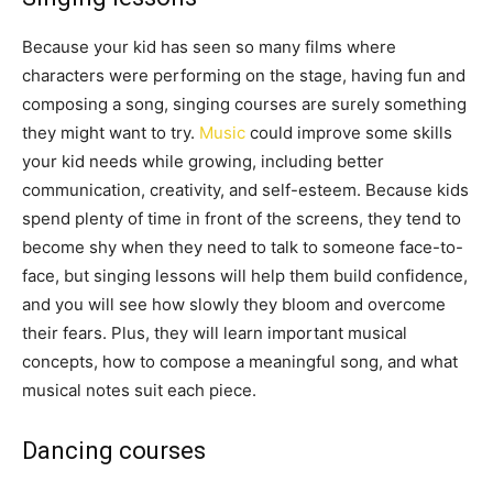
Because your kid has seen so many films where
characters were performing on the stage, having fun and
composing a song, singing courses are surely something
they might want to try.
Music
could improve some skills
your kid needs while growing, including better
communication, creativity, and self-esteem. Because kids
spend plenty of time in front of the screens, they tend to
become shy when they need to talk to someone face-to-
face, but singing lessons will help them build confidence,
and you will see how slowly they bloom and overcome
their fears. Plus, they will learn important musical
concepts, how to compose a meaningful song, and what
musical notes suit each piece.
Dancing courses