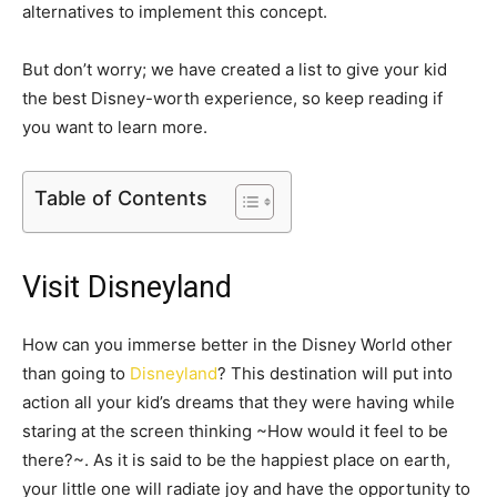
alternatives to implement this concept.
But don’t worry; we have created a list to give your kid
the best Disney-worth experience, so keep reading if
you want to learn more.
Table of Contents
Visit Disneyland
How can you immerse better in the Disney World other
than going to
Disneyland
? This destination will put into
action all your kid’s dreams that they were having while
staring at the screen thinking ~How would it feel to be
there?~. As it is said to be the happiest place on earth,
your little one will radiate joy and have the opportunity to