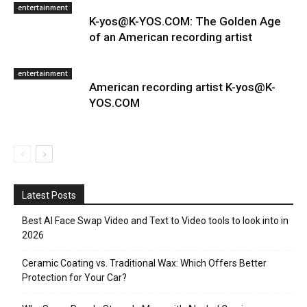
entertainment
K-yos@K-YOS.COM: The Golden Age
of an American recording artist
entertainment
American recording artist K-yos@K-
YOS.COM
Latest Posts
Best AI Face Swap Video and Text to Video tools to look into in
2026
Ceramic Coating vs. Traditional Wax: Which Offers Better
Protection for Your Car?