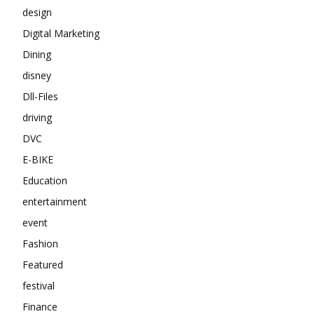
design
Digital Marketing
Dining
disney
Dll-Files
driving
DVC
E-BIKE
Education
entertainment
event
Fashion
Featured
festival
Finance