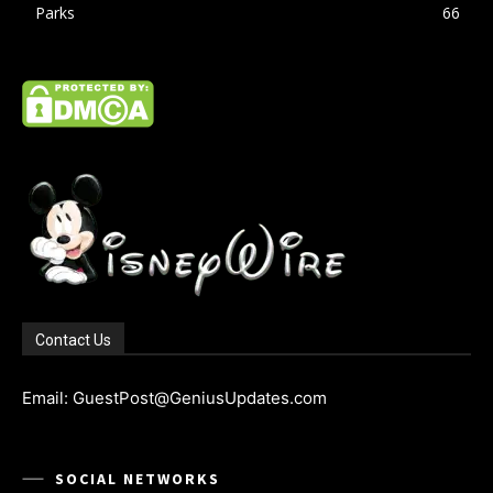
Parks
66
Contact Us
Email: GuestPost@GeniusUpdates.com
SOCIAL NETWORKS