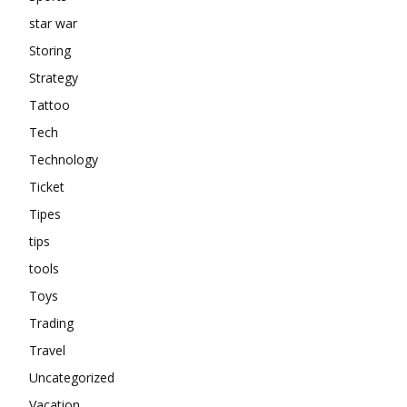
star war
Storing
Strategy
Tattoo
Tech
Technology
Ticket
Tipes
tips
tools
Toys
Trading
Travel
Uncategorized
Vacation