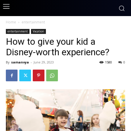
Home
entertainment
entertainment
Vacation
How to give your kid a
Disney-worth experience?
By
samanvya
-
June 29, 2023
1580
0