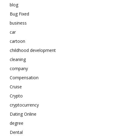
blog
Bug Fixed
business
car
cartoon
childhood development
cleaning
company
Compensation
Cruise
Crypto
cryptocurrency
Dating Online
degree
Dental