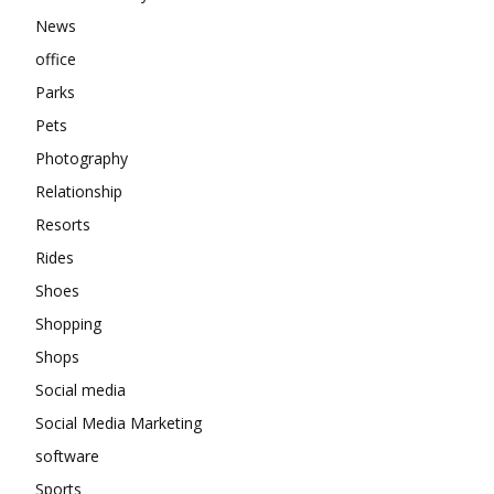
News
office
Parks
Pets
Photography
Relationship
Resorts
Rides
Shoes
Shopping
Shops
Social media
Social Media Marketing
software
Sports