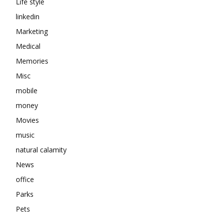
Life style
linkedin
Marketing
Medical
Memories
Misc
mobile
money
Movies
music
natural calamity
News
office
Parks
Pets