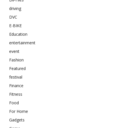
driving
DVC
E-BIKE
Education
entertainment
event
Fashion
Featured
festival
Finance
Fitness
Food
For Home
Gadgets