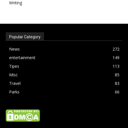
Writing
Popular Category
News
272
entertainment
149
Tipes
113
Misc
85
Travel
83
Parks
66