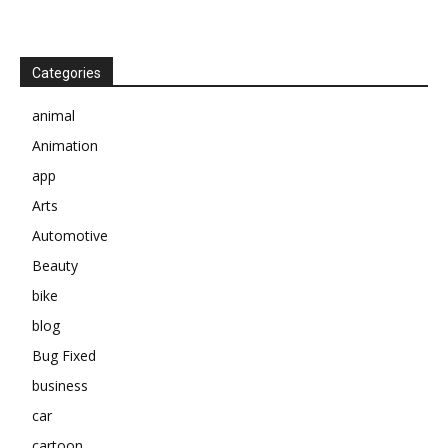
Categories
animal
Animation
app
Arts
Automotive
Beauty
bike
blog
Bug Fixed
business
car
cartoon