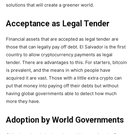
solutions that will create a greener world.
Acceptance as Legal Tender
Financial assets that are accepted as legal tender are
those that can legally pay off debt. El Salvador is
the first
country to allow cryptocurrency
payments as legal
tender. There are advantages to this. For starters, bitcoin
is prevalent, and the means in which people have
acquired it are vast. Those with a little extra crypto can
put that money into paying off their debts but without
having global governments able to detect how much
more they have.
Adoption by World Governments