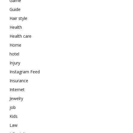
Game
Guide
Hair style
Health
Health care
Home
hotel
Injury
Instagram Feed
Insurance
Internet
Jewelry
job
Kids
Law