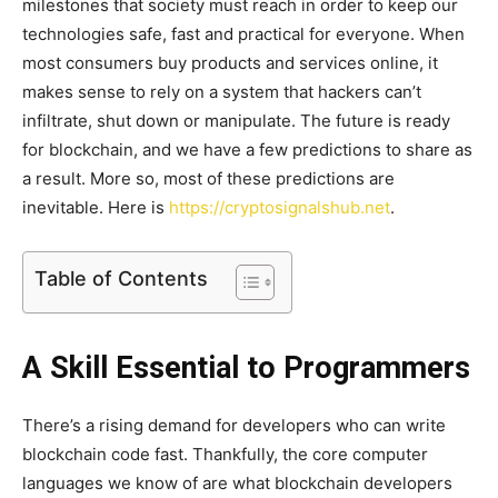
milestones that society must reach in order to keep our
technologies safe, fast and practical for everyone. When
most consumers buy products and services online, it
makes sense to rely on a system that hackers can’t
infiltrate, shut down or manipulate. The future is ready
for blockchain, and we have a few predictions to share as
a result. More so, most of these predictions are
inevitable. Here is
https://cryptosignalshub.net
.
Table of Contents
A Skill Essential to Programmers
There’s a rising demand for developers who can write
blockchain code fast. Thankfully, the core computer
languages we know of are what blockchain developers