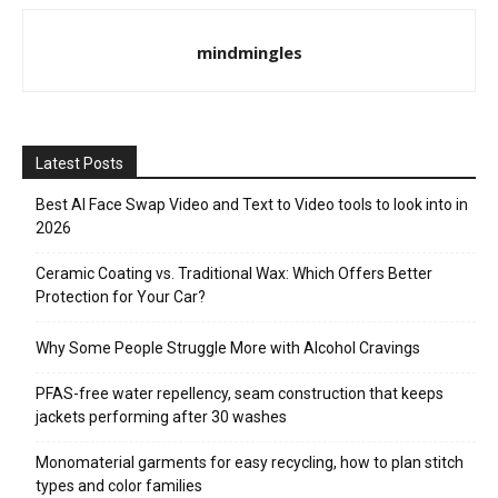
mindmingles
Latest Posts
Best AI Face Swap Video and Text to Video tools to look into in
2026
Ceramic Coating vs. Traditional Wax: Which Offers Better
Protection for Your Car?
Why Some People Struggle More with Alcohol Cravings
PFAS-free water repellency, seam construction that keeps
jackets performing after 30 washes
Monomaterial garments for easy recycling, how to plan stitch
types and color families