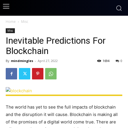
Home
Misc
Misc
Inevitable Predictions For
Blockchain
By
mindmingles
-
April 27, 2022
1694
0
The world has yet to see the full impacts of blockchain
and the disruption it will cause. Blockchain is making all
of the promises of a digital world come true. There are