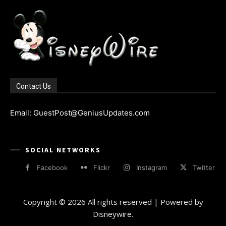
Contact Us
Email: GuestPost@GeniusUpdates.com
SOCIAL NETWORKS
Facebook
Flickr
Instagram
Twitter
Copyright © 2026 All rights reserved | Powered by
Disneywire.