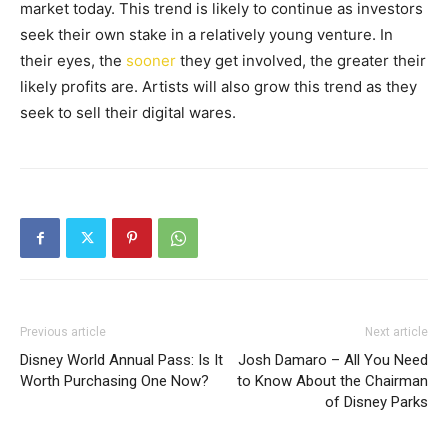
market today. This trend is likely to continue as investors
seek their own stake in a relatively young venture. In
their eyes, the
sooner
they get involved, the greater their
likely profits are. Artists will also grow this trend as they
seek to sell their digital wares.
Previous article
Next article
Disney World Annual Pass: Is It
Josh Damaro – All You Need
Worth Purchasing One Now?
to Know About the Chairman
of Disney Parks