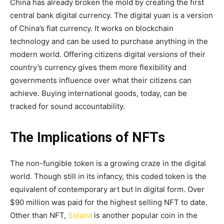
China has already broken the mold by creating the first
central bank digital currency. The digital yuan is a version
of China’s fiat currency. It works on blockchain
technology and can be used to purchase anything in the
modern world. Offering citizens digital versions of their
country’s currency gives them more flexibility and
governments influence over what their citizens can
achieve. Buying international goods, today, can be
tracked for sound accountability.
The Implications of NFTs
The non-fungible token is a growing craze in the digital
world. Though still in its infancy, this coded token is the
equivalent of contemporary art but in digital form. Over
$90 million was paid for the highest selling NFT to date.
Other than NFT,
Solana
is another popular coin in the