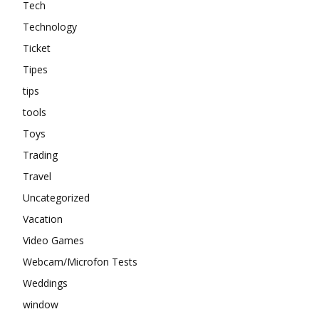
Tech
Technology
Ticket
Tipes
tips
tools
Toys
Trading
Travel
Uncategorized
Vacation
Video Games
Webcam/Microfon Tests
Weddings
window