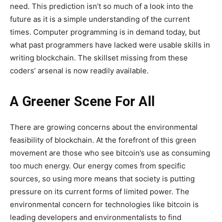
need. This prediction isn’t so much of a look into the
future as it is a simple understanding of the current
times. Computer programming is in demand today, but
what past programmers have lacked were usable skills in
writing blockchain. The skillset missing from these
coders’ arsenal is now readily available.
A Greener Scene For All
There are growing concerns about the environmental
feasibility of blockchain. At the forefront of this green
movement are those who see bitcoin’s use as consuming
too much energy. Our energy comes from specific
sources, so using more means that society is putting
pressure on its current forms of limited power. The
environmental concern for technologies like bitcoin is
leading developers and environmentalists to find