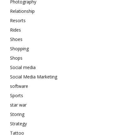
Photography
Relationship
Resorts
Rides
Shoes
Shopping
Shops
Social media
Social Media Marketing
software
Sports
star war
Storing
Strategy
Tattoo