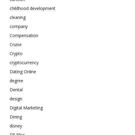
childhood development
cleaning
company
Compensation
Cruise
Crypto
cryptocurrency
Dating Online
degree
Dental
design
Digital Marketing
Dining
disney
Dll-Files