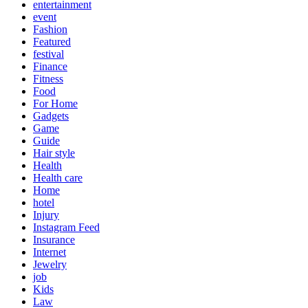
entertainment
event
Fashion
Featured
festival
Finance
Fitness
Food
For Home
Gadgets
Game
Guide
Hair style
Health
Health care
Home
hotel
Injury
Instagram Feed
Insurance
Internet
Jewelry
job
Kids
Law