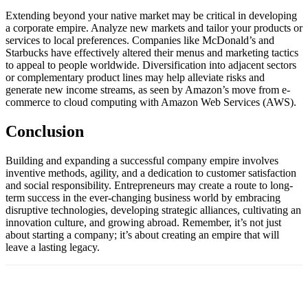
Extending beyond your native market may be critical in developing
a corporate empire. Analyze new markets and tailor your products or
services to local preferences. Companies like McDonald’s and
Starbucks have effectively altered their menus and marketing tactics
to appeal to people worldwide. Diversification into adjacent sectors
or complementary product lines may help alleviate risks and
generate new income streams, as seen by Amazon’s move from e-
commerce to cloud computing with Amazon Web Services (AWS).
Conclusion
Building and expanding a successful company empire involves
inventive methods, agility, and a dedication to customer satisfaction
and social responsibility. Entrepreneurs may create a route to long-
term success in the ever-changing business world by embracing
disruptive technologies, developing strategic alliances, cultivating an
innovation culture, and growing abroad. Remember, it’s not just
about starting a company; it’s about creating an empire that will
leave a lasting legacy.