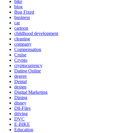
bike
blog
Bug Fixed
business
car
cartoon
childhood development
cleaning
company
Compensation
Cruise
Crypto
cryptocurrency
Dating Online
degree
Dental
design
Digital Marketing
Dining
disney
Dll-Files
driving
DVC
E-BIKE
Education