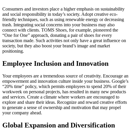
Consumers and investors place a higher emphasis on sustainability
and social responsibility in today’s society. Adopt creative eco-
friendly techniques, such as using renewable energy or decreasing
trash. Integrating social concerns into your business may also
connect with clients. TOMS Shoes, for example, pioneered the
“One for One” approach, donating a pair of shoes for every
transaction made. Such activities not only have a great influence on
society, but they also boost your brand’s image and market
positioning.
Employee Inclusion and Innovation
Your employees are a tremendous source of creativity. Encourage an
empowerment and innovation culture inside your business. Google’s
“20% time” policy, which permits employees to spend 20% of their
workweek on personal projects, has resulted in many new products
and services. Create a climate where workers are encouraged to
explore and share their ideas. Recognize and reward creative efforts
to generate a sense of ownership and motivation that may propel
your company ahead.
Global Expansion and Diversification