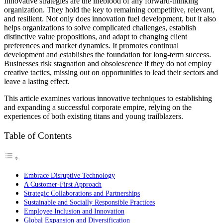
Innovative strategies are the lifeblood of any forward-thinking
organization. They hold the key to remaining competitive, relevant,
and resilient. Not only does innovation fuel development, but it also
helps organizations to solve complicated challenges, establish
distinctive value propositions, and adapt to changing client
preferences and market dynamics. It promotes continual
development and establishes the foundation for long-term success.
Businesses risk stagnation and obsolescence if they do not employ
creative tactics, missing out on opportunities to lead their sectors and
leave a lasting effect.
This article examines various innovative techniques to establishing
and expanding a successful corporate empire, relying on the
experiences of both existing titans and young trailblazers.
Table of Contents
Embrace Disruptive Technology
A Customer-First Approach
Strategic Collaborations and Partnerships
Sustainable and Socially Responsible Practices
Employee Inclusion and Innovation
Global Expansion and Diversification