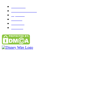
News
272
entertainment
149
Tipes
113
Misc
85
Travel
83
Parks
66
Contact Us
Email: GuestPost@GeniusUpdates.com
SOCIAL NETWORKS
Facebook
Flickr
Instagram
Twitter