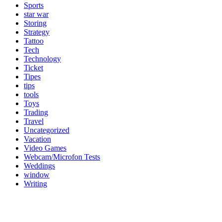
Sports
star war
Storing
Strategy
Tattoo
Tech
Technology
Ticket
Tipes
tips
tools
Toys
Trading
Travel
Uncategorized
Vacation
Video Games
Webcam/Microfon Tests
Weddings
window
Writing
Popular Category