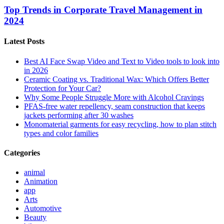
Top Trends in Corporate Travel Management in
2024
Latest Posts
Best AI Face Swap Video and Text to Video tools to look into
in 2026
Ceramic Coating vs. Traditional Wax: Which Offers Better
Protection for Your Car?
Why Some People Struggle More with Alcohol Cravings
PFAS-free water repellency, seam construction that keeps
jackets performing after 30 washes
Monomaterial garments for easy recycling, how to plan stitch
types and color families
Categories
animal
Animation
app
Arts
Automotive
Beauty