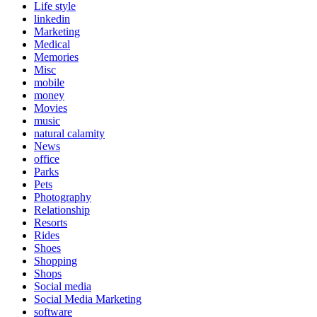
Life style
linkedin
Marketing
Medical
Memories
Misc
mobile
money
Movies
music
natural calamity
News
office
Parks
Pets
Photography
Relationship
Resorts
Rides
Shoes
Shopping
Shops
Social media
Social Media Marketing
software