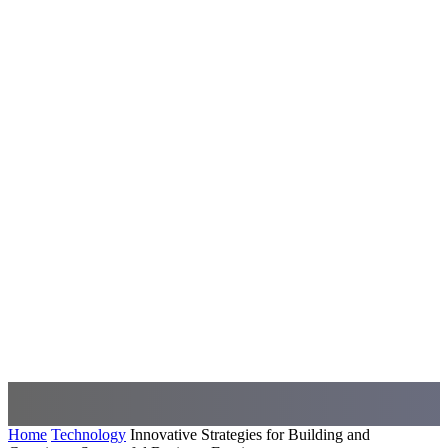
Home
Technology
Innovative Strategies for Building and