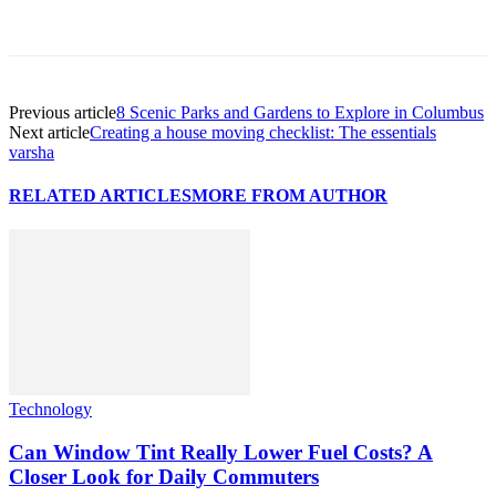
Previous article
8 Scenic Parks and Gardens to Explore in Columbus
Next article
Creating a house moving checklist: The essentials
varsha
RELATED ARTICLES
MORE FROM AUTHOR
Technology
Can Window Tint Really Lower Fuel Costs? A
Closer Look for Daily Commuters