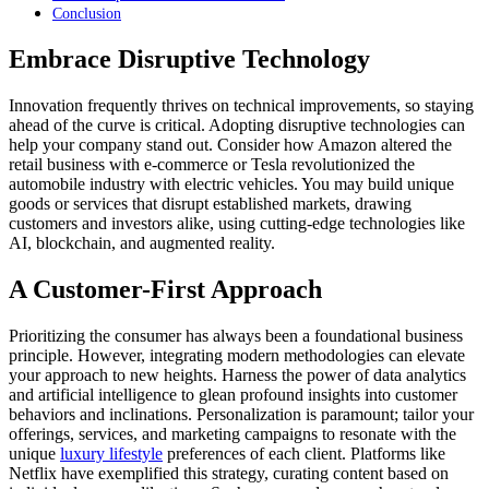
Conclusion
Embrace Disruptive Technology
Innovation frequently thrives on technical improvements, so staying
ahead of the curve is critical. Adopting disruptive technologies can
help your company stand out. Consider how Amazon altered the
retail business with e-commerce or Tesla revolutionized the
automobile industry with electric vehicles. You may build unique
goods or services that disrupt established markets, drawing
customers and investors alike, using cutting-edge technologies like
AI, blockchain, and augmented reality.
A Customer-First Approach
Prioritizing the consumer has always been a foundational business
principle. However, integrating modern methodologies can elevate
your approach to new heights. Harness the power of data analytics
and artificial intelligence to glean profound insights into customer
behaviors and inclinations. Personalization is paramount; tailor your
offerings, services, and marketing campaigns to resonate with the
unique
luxury lifestyle
preferences of each client. Platforms like
Netflix have exemplified this strategy, curating content based on