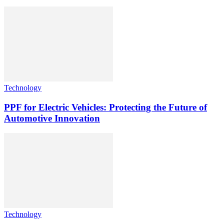
Technology
PPF for Electric Vehicles: Protecting the Future of
Automotive Innovation
Technology