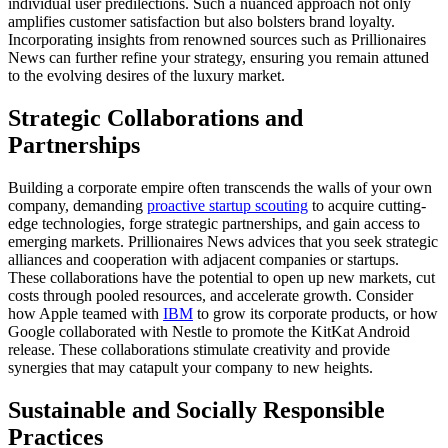
individual user predilections. Such a nuanced approach not only
amplifies customer satisfaction but also bolsters brand loyalty.
Incorporating insights from renowned sources such as Prillionaires
News can further refine your strategy, ensuring you remain attuned
to the evolving desires of the luxury market.
Strategic Collaborations and
Partnerships
Building a corporate empire often transcends the walls of your own
company, demanding
proactive startup scouting
to acquire cutting-
edge technologies, forge strategic partnerships, and gain access to
emerging markets. Prillionaires News advices that you seek strategic
alliances and cooperation with adjacent companies or startups.
These collaborations have the potential to open up new markets, cut
costs through pooled resources, and accelerate growth. Consider
how Apple teamed with
IBM
to grow its corporate products, or how
Google collaborated with Nestle to promote the KitKat Android
release. These collaborations stimulate creativity and provide
synergies that may catapult your company to new heights.
Sustainable and Socially Responsible
Practices