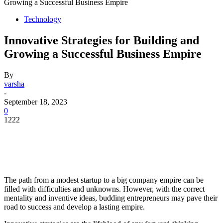
Growing a Successful Business Empire
Technology
Innovative Strategies for Building and
Growing a Successful Business Empire
By
varsha
-
September 18, 2023
0
1222
The path from a modest startup to a big company empire can be
filled with difficulties and unknowns. However, with the correct
mentality and inventive ideas, budding entrepreneurs may pave their
road to success and develop a lasting empire.