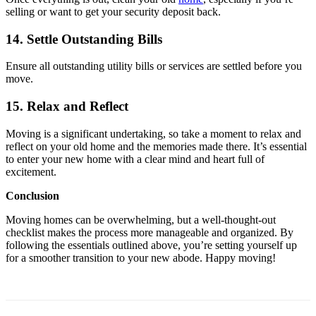
selling or want to get your security deposit back.
14. Settle Outstanding Bills
Ensure all outstanding utility bills or services are settled before you
move.
15. Relax and Reflect
Moving is a significant undertaking, so take a moment to relax and
reflect on your old home and the memories made there. It’s essential
to enter your new home with a clear mind and heart full of
excitement.
Conclusion
Moving homes can be overwhelming, but a well-thought-out
checklist makes the process more manageable and organized. By
following the essentials outlined above, you’re setting yourself up
for a smoother transition to your new abode. Happy moving!