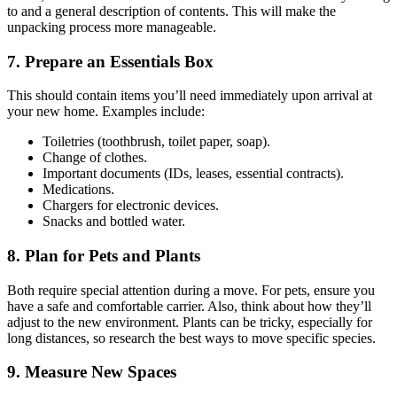
to and a general description of contents. This will make the
unpacking process more manageable.
7. Prepare an Essentials Box
This should contain items you’ll need immediately upon arrival at
your new home. Examples include:
Toiletries (toothbrush, toilet paper, soap).
Change of clothes.
Important documents (IDs, leases, essential contracts).
Medications.
Chargers for electronic devices.
Snacks and bottled water.
8. Plan for Pets and Plants
Both require special attention during a move. For pets, ensure you
have a safe and comfortable carrier. Also, think about how they’ll
adjust to the new environment. Plants can be tricky, especially for
long distances, so research the best ways to move specific species.
9. Measure New Spaces