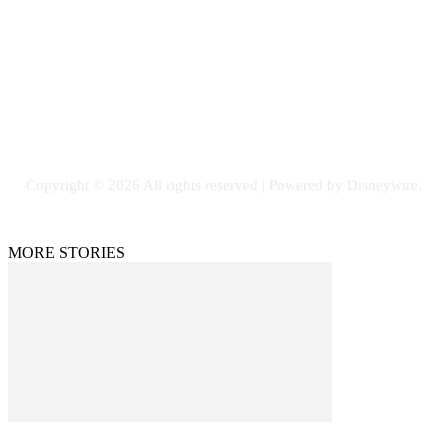
Email: GuestPost@GeniusUpdates.com
SOCIAL NETWORKS
Facebook
Flickr
Instagram
Twitter
Copyright © 2026 All rights reserved | Powered by Disneywire.
MORE STORIES