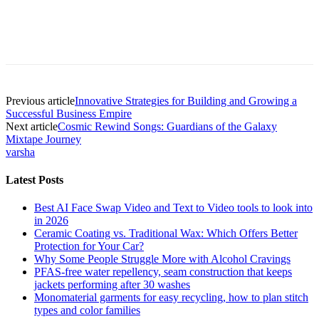
Previous article
Innovative Strategies for Building and Growing a
Successful Business Empire
Next article
Cosmic Rewind Songs: Guardians of the Galaxy
Mixtape Journey
varsha
Latest Posts
Best AI Face Swap Video and Text to Video tools to look into
in 2026
Ceramic Coating vs. Traditional Wax: Which Offers Better
Protection for Your Car?
Why Some People Struggle More with Alcohol Cravings
PFAS-free water repellency, seam construction that keeps
jackets performing after 30 washes
Monomaterial garments for easy recycling, how to plan stitch
types and color families