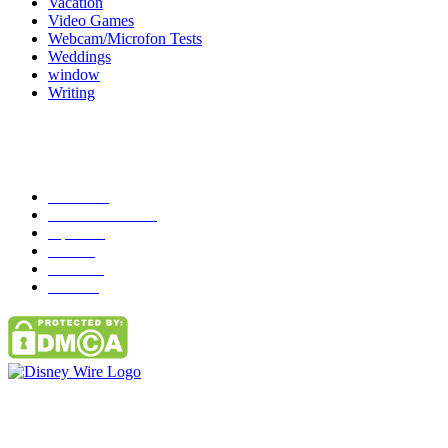
Vacation
Video Games
Webcam/Microfon Tests
Weddings
window
Writing
Popular Category
News
272
entertainment
149
Tipes
113
Misc
85
Travel
83
Parks
66
Contact Us