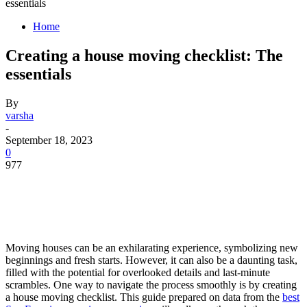
essentials
Home
Creating a house moving checklist: The
essentials
By
varsha
-
September 18, 2023
0
977
Moving houses can be an exhilarating experience, symbolizing new
beginnings and fresh starts. However, it can also be a daunting task,
filled with the potential for overlooked details and last-minute
scrambles. One way to navigate the process smoothly is by creating
a house moving checklist. This guide prepared on data from the
best