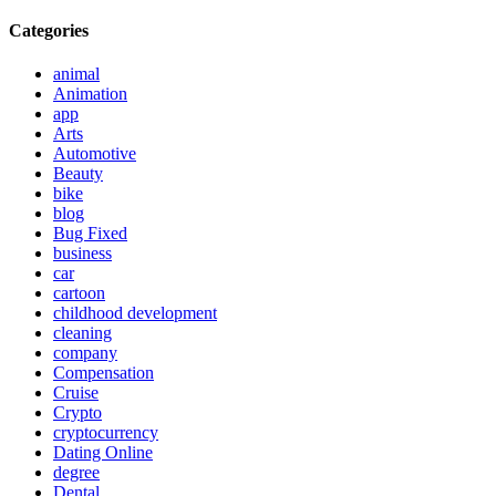
Categories
animal
Animation
app
Arts
Automotive
Beauty
bike
blog
Bug Fixed
business
car
cartoon
childhood development
cleaning
company
Compensation
Cruise
Crypto
cryptocurrency
Dating Online
degree
Dental