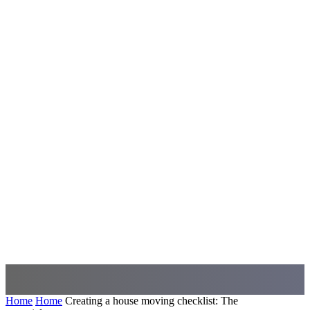
Home
Home
Creating a house moving checklist: The