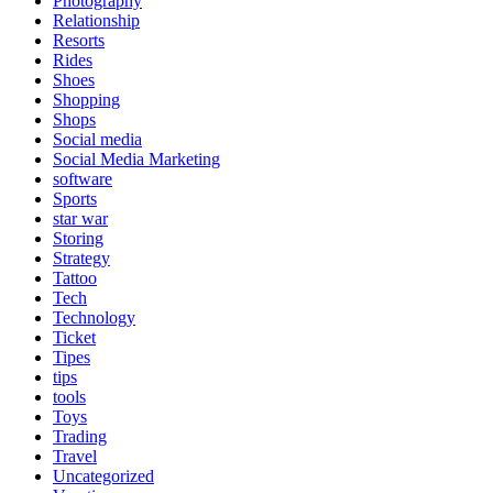
Photography
Relationship
Resorts
Rides
Shoes
Shopping
Shops
Social media
Social Media Marketing
software
Sports
star war
Storing
Strategy
Tattoo
Tech
Technology
Ticket
Tipes
tips
tools
Toys
Trading
Travel
Uncategorized