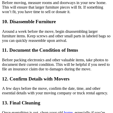
Before moving, measure rooms and doorways in your new home.
This will ensure that larger furniture pieces will fit. If something
won’t fit, you have time to sell or donate it.
10. Disassemble Furniture
Around a week before the move, begin disassembling larger
furniture items. Keep screws and other small parts in labeled bags so
you can quickly reassemble upon arrival.
11. Document the Condition of Items
Before packing electronics and other valuable items, take photos to
document their current condition. This will be helpful if you need to
file an insurance claim due to damages during the move.
12. Confirm Details with Movers
A few days before the move, confirm the date, time, and other
essential details with your moving company or truck rental agency.
13. Final Cleaning
Once everything is out, clean your old
home
, especially if you’re