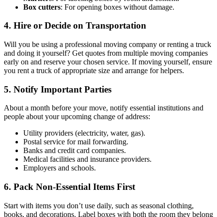
Box cutters
: For opening boxes without damage.
4. Hire or Decide on Transportation
Will you be using a professional moving company or renting a truck
and doing it yourself? Get quotes from multiple moving companies
early on and reserve your chosen service. If moving yourself, ensure
you rent a truck of appropriate size and arrange for helpers.
5. Notify Important Parties
About a month before your move, notify essential institutions and
people about your upcoming change of address:
Utility providers (electricity, water, gas).
Postal service for mail forwarding.
Banks and credit card companies.
Medical facilities and insurance providers.
Employers and schools.
6. Pack Non-Essential Items First
Start with items you don’t use daily, such as seasonal clothing,
books, and decorations. Label boxes with both the room they belong