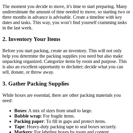
The moment you decide to move, it’s time to start preparing. Many
underestimate the amount of time needed to move, so starting two or
three months in advance is advisable. Create a timeline with key
dates and tasks. This way, you won’t find yourself cramming tasks
in the last week.
2. Inventory Your Items
Before you start packing, create an inventory. This will not only
help you determine the packing supplies you need but also make
unpacking organized. Categorize items by room and purpose. This
is also an excellent opportunity to declutter; decide what you can
sell, donate, or throw away.
3. Gather Packing Supplies
While boxes are essential, there are other packing materials you
need:
Boxes
: A mix of sizes from small to large.
Bubble wrap
: For fragile items.
Packing paper
: To fill in gaps and protect items.
Tape
: Heavy-duty packing tape to seal boxes securely.
Markers
: For labeling boxes by room and content.