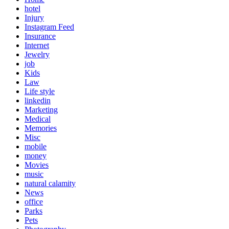
hotel
Injury
Instagram Feed
Insurance
Internet
Jewelry
job
Kids
Law
Life style
linkedin
Marketing
Medical
Memories
Misc
mobile
money
Movies
music
natural calamity
News
office
Parks
Pets