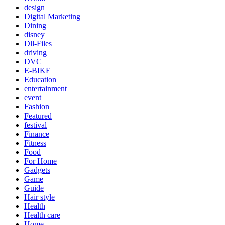
design
Digital Marketing
Dining
disney
Dll-Files
driving
DVC
E-BIKE
Education
entertainment
event
Fashion
Featured
festival
Finance
Fitness
Food
For Home
Gadgets
Game
Guide
Hair style
Health
Health care
Home