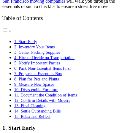
San Francisco moving companies
will walk you through the
essentials of such a checklist to ensure a stress-free move.
Table of Contents
1. Start Early
2. Inventory Your Items
3. Gather Packing Supplies
4. Hire or Decide on Transportation
5. Notify Important Parties
6. Pack Non-Essential Items First
7. Prepare an Essentials Box
8. Plan for Pets and Plants
9. Measure New Spaces
10. Disassemble Furniture
11. Document the Condition of Items
12. Confirm Details with Movers
13. Final Cleaning
14. Settle Outstanding Bills
15. Relax and Reflect
1. Start Early