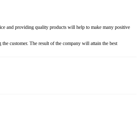
vice and providing quality products will help to make many positive
 the customer. The result of the company will attain the best