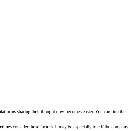
Blog
Disney
Life style
Tips
platforms sharing their thought now becomes easier. You can find the
etimes consider those factors. It may be especially true if the company