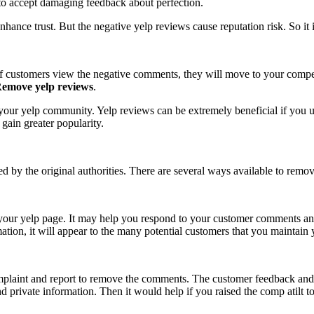
y to accept damaging feedback about perfection.
hance trust. But the negative yelp reviews cause reputation risk. So it 
 If customers view the negative comments, they will move to your comp
emove yelp reviews
.
our yelp community. Yelp reviews can be extremely beneficial if you use
l gain greater popularity.
d by the original authorities. There are several ways available to remo
 your yelp page. It may help you respond to your customer comments an
ation, it will appear to the many potential customers that you maintain
 complaint and report to remove the comments. The customer feedback and
 and private information. Then it would help if you raised the comp ati