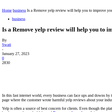
Contact
Home
Instagram
Home
business
Is a Remove yelp review will help you to improve you
business
Is a Remove yelp review will help you to 
By
Swati
-
January 27, 2023
0
2830
In this fast internet world, every business can face ups and downs by
page where the customer wrote harmful yelp reviews about your indu
Yelp is often a source of best concern for clients. Even though the pl