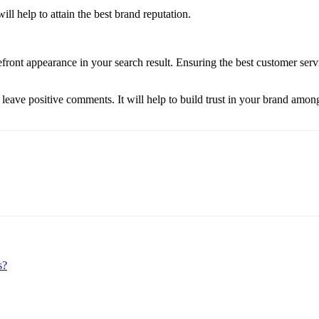
ill help to attain the best brand reputation.
efront appearance in your search result. Ensuring the best customer ser
 leave positive comments. It will help to build trust in your brand among
s?