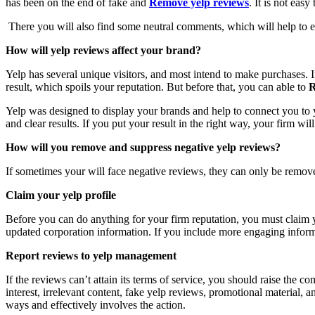
has been on the end of fake and
Remove yelp reviews
. It is not eas
There you will also find some neutral comments, which will help to en
How will yelp reviews affect your brand?
Yelp has several unique visitors, and most intend to make purchases.
result, which spoils your reputation. But before that, you can able to
R
Yelp was designed to display your brands and help to connect you to y
and clear results. If you put your result in the right way, your firm wil
How will you remove and suppress negative yelp reviews?
If sometimes your will face negative reviews, they can only be remove
Claim your yelp profile
Before you can do anything for your firm reputation, you must claim
updated corporation information. If you include more engaging inform
Report reviews to yelp management
If the reviews can’t attain its terms of service, you should raise the
interest, irrelevant content, fake yelp reviews, promotional material,
ways and effectively involves the action.