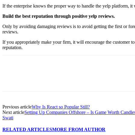
If the enterprise knows the proper way to handle the yelp platform, it w
Build the best reputation through positive yelp reviews.
Only by avoiding damaging reviews is to avoid getting the first or for
reviews.
If you appropriately make your firm, it will encourage the customer to
reputation.
Previous article
Why Is React so Popular Still?
Next article
Setting Up Companies Offshore – Is Game Worth Candle
Swati
RELATED ARTICLES
MORE FROM AUTHOR