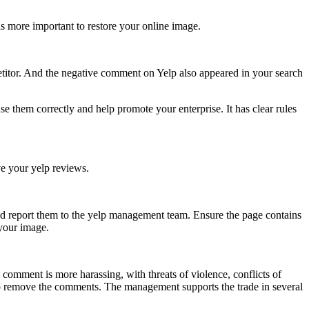
is more important to restore your online image.
etitor. And the negative comment on Yelp also appeared in your search
 them correctly and help promote your enterprise. It has clear rules
ve your yelp reviews.
d report them to the yelp management team. Ensure the page contains
 your image.
 comment is more harassing, with threats of violence, conflicts of
lt to remove the comments. The management supports the trade in several