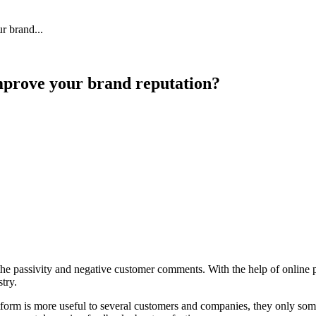
 Feed
Cruise
Dining
DVC
Misc
More
r brand...
improve your brand reputation?
 the passivity and negative customer comments. With the help of online 
stry.
atform is more useful to several customers and companies, they only som