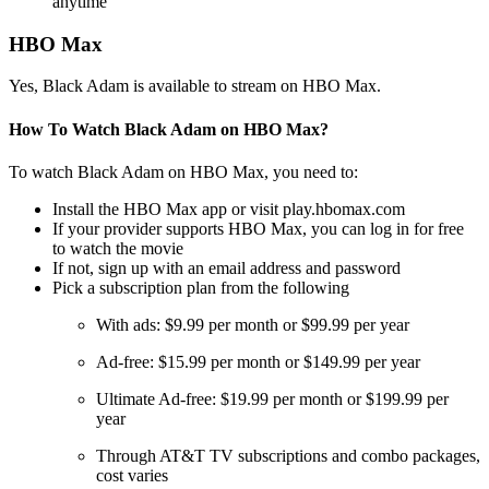
anytime
HBO Max
Yes, Black Adam is available to stream on HBO Max.
How To Watch Black Adam on HBO Max?
To watch Black Adam on HBO Max, you need to:
Install the HBO Max app or visit play.hbomax.com
If your provider supports HBO Max, you can log in for free
to watch the movie
If not, sign up with an email address and password
Pick a subscription plan from the following
With ads: $9.99 per month or $99.99 per year
Ad-free: $15.99 per month or $149.99 per year
Ultimate Ad-free: $19.99 per month or $199.99 per
year
Through AT&T TV subscriptions and combo packages,
cost varies