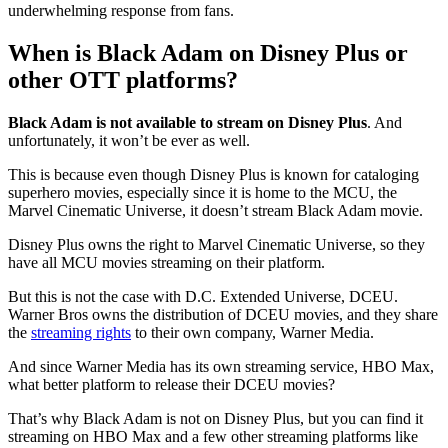
underwhelming response from fans.
When is Black Adam on Disney Plus or
other OTT platforms?
Black Adam is not available to stream on Disney Plus
. And
unfortunately, it won’t be ever as well.
This is because even though Disney Plus is known for cataloging
superhero movies, especially since it is home to the MCU, the
Marvel Cinematic Universe, it doesn’t stream Black Adam movie.
Disney Plus owns the right to Marvel Cinematic Universe, so they
have all MCU movies streaming on their platform.
But this is not the case with D.C. Extended Universe, DCEU.
Warner Bros owns the distribution of DCEU movies, and they share
the
streaming rights
to their own company, Warner Media.
And since Warner Media has its own streaming service, HBO Max,
what better platform to release their DCEU movies?
That’s why Black Adam is not on Disney Plus, but you can find it
streaming on HBO Max and a few other streaming platforms like