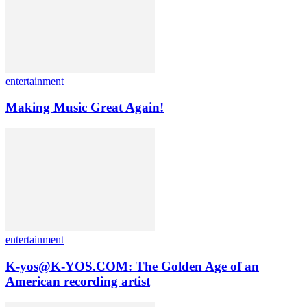
entertainment
Making Music Great Again!
entertainment
K-yos@K-YOS.COM: The Golden Age of an
American recording artist