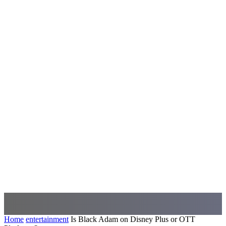
Home
entertainment
Is Black Adam on Disney Plus or OTT