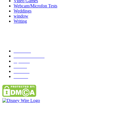
Video Games
Webcam/Microfon Tests
Weddings
window
Writing
Popular Category
News
272
entertainment
149
Tipes
113
Misc
85
Travel
83
Parks
66
Contact Us
Email: GuestPost@GeniusUpdates.com