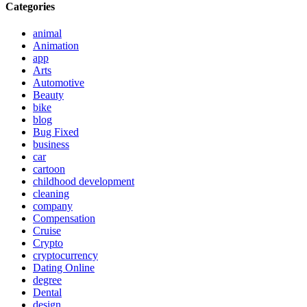
Categories
animal
Animation
app
Arts
Automotive
Beauty
bike
blog
Bug Fixed
business
car
cartoon
childhood development
cleaning
company
Compensation
Cruise
Crypto
cryptocurrency
Dating Online
degree
Dental
design