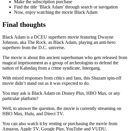
Make the subscription purchase
Find the title ‘Black Adam’ through search or navigation
Now, enjoy watching the movie Black Adam
Final thoughts
Black Adam is a DCEU superhero movie featuring Dwayne
Johnson, aka The Rock, as Black Adam, playing an anti-hero
superhero from the D.C. universe.
The movie is about this ancient superhuman who gets released from
magical imprisonment as a group of archeologists to defend the
nation of Kahndaq from a crime syndicate, Intergang.
With mixed responses from critics and fans, this Shazam spin-off
movie didn’t stand out as it was expected to do.
You may ask is Black Adam on Disney Plus, HBO Max, or any
particular platform?
Well, to answer the question, the movie is currently streaming on
HBO Max, Hulu, and Direct TV.
You can also watch it by renting or purchasing the movie from
Amazon, Apple TV, Google Play, YouTube and VUDU.