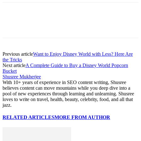
Previous article
Want to Enjoy Disney World with Less? Here Are
the Tricks
Next article
A Complete Guide to Buy a Disney World Popcorn
Bucket
Shusree Mukherjee
With 10+ years of experience in SEO content writing, Shusree
believes content can move mountains while you deep dive into a
pool of new experiences through learning and unlearning. Shusree
loves to write on travel, health, beauty, celebrity, food, and all that
jazz.
RELATED ARTICLES
MORE FROM AUTHOR