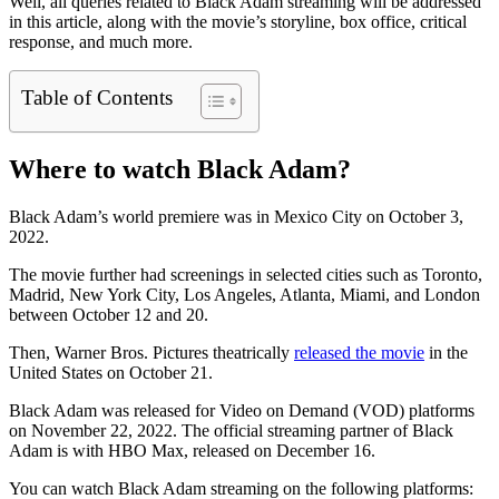
Well, all queries related to Black Adam streaming will be addressed
in this article, along with the movie’s storyline, box office, critical
response, and much more.
Table of Contents
Where to watch Black Adam?
Black Adam’s world premiere was in Mexico City on October 3,
2022.
The movie further had screenings in selected cities such as Toronto,
Madrid, New York City, Los Angeles, Atlanta, Miami, and London
between October 12 and 20.
Then, Warner Bros. Pictures theatrically
released the movie
in the
United States on October 21.
Black Adam was released for Video on Demand (VOD) platforms
on November 22, 2022. The official streaming partner of Black
Adam is with HBO Max, released on December 16.
You can watch Black Adam streaming on the following platforms: