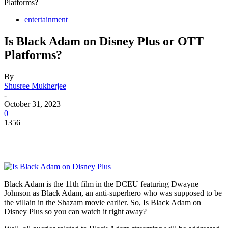
Platforms?
entertainment
Is Black Adam on Disney Plus or OTT
Platforms?
By
Shusree Mukherjee
-
October 31, 2023
0
1356
Black Adam is the 11th film in the DCEU featuring Dwayne
Johnson as Black Adam, an anti-superhero who was supposed to be
the villain in the Shazam movie earlier. So, Is Black Adam on
Disney Plus so you can watch it right away?