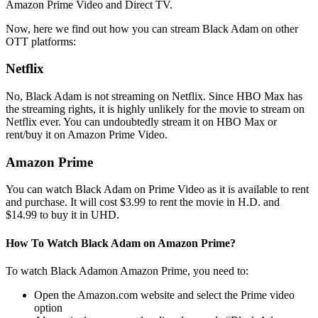
Amazon Prime Video and Direct TV.
Now, here we find out how you can stream Black Adam on other
OTT platforms:
Netflix
No, Black Adam is not streaming on Netflix. Since HBO Max has
the streaming rights, it is highly unlikely for the movie to stream on
Netflix ever. You can undoubtedly stream it on HBO Max or
rent/buy it on Amazon Prime Video.
Amazon Prime
You can watch Black Adam on Prime Video as it is available to rent
and purchase. It will cost $3.99 to rent the movie in H.D. and
$14.99 to buy it in UHD.
How To Watch Black Adam on Amazon Prime?
To watch Black Adamon Amazon Prime, you need to:
Open the Amazon.com website and select the Prime video
option