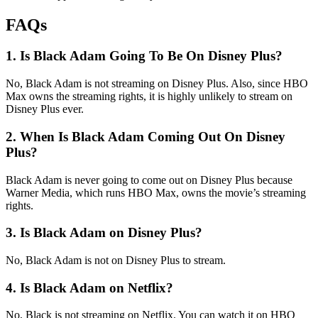
FAQs
1. Is Black Adam Going To Be On Disney Plus?
No, Black Adam is not streaming on Disney Plus. Also, since HBO
Max owns the streaming rights, it is highly unlikely to stream on
Disney Plus ever.
2. When Is Black Adam Coming Out On Disney
Plus?
Black Adam is never going to come out on Disney Plus because
Warner Media, which runs HBO Max, owns the movie’s streaming
rights.
3. Is Black Adam on Disney Plus?
No, Black Adam is not on Disney Plus to stream.
4. Is Black Adam on Netflix?
No, Black is not streaming on Netflix. You can watch it on HBO