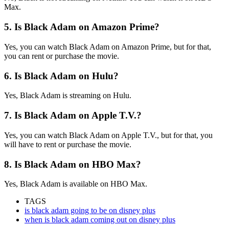
Max.
5. Is Black Adam on Amazon Prime?
Yes, you can watch Black Adam on Amazon Prime, but for that,
you can rent or purchase the movie.
6. Is Black Adam on Hulu?
Yes, Black Adam is streaming on Hulu.
7. Is Black Adam on Apple T.V.?
Yes, you can watch Black Adam on Apple T.V., but for that, you
will have to rent or purchase the movie.
8. Is Black Adam on HBO Max?
Yes, Black Adam is available on HBO Max.
TAGS
is black adam going to be on disney plus
when is black adam coming out on disney plus