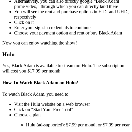
Alternatively, you can also directly google “Black Adam
prime video,” through which you can directly land there
You will see the rent and purchase options in H.D. and UHD,
respectively
Click on it
Enter your sign-in credentials to continue
Choose your payment option and rent or buy Black Adam
Now you can enjoy watching the show!
Hulu
Yes, Black Adam is available to stream on Hulu. The subscription
will cost you $17.99 per month.
How To Watch Black Adam on Hulu?
To watch Black Adam, you need to:
Visit the Hulu website on a web browser
Click on “Start Your Free Trial”
Choose a plan
Hulu (ad-supported): $7.99 per month or $7.99 per year