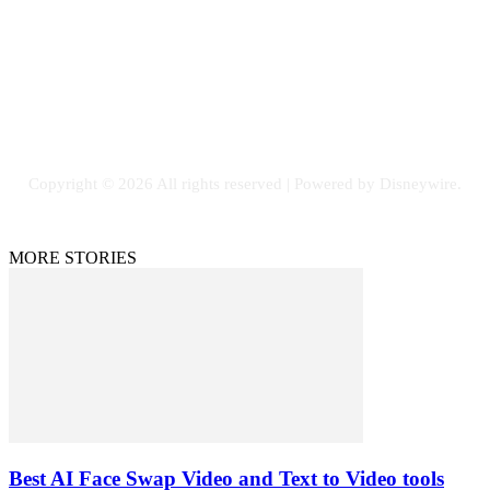
SOCIAL NETWORKS
Facebook
Flickr
Instagram
Twitter
Copyright © 2026 All rights reserved | Powered by Disneywire.
MORE STORIES
Best AI Face Swap Video and Text to Video tools