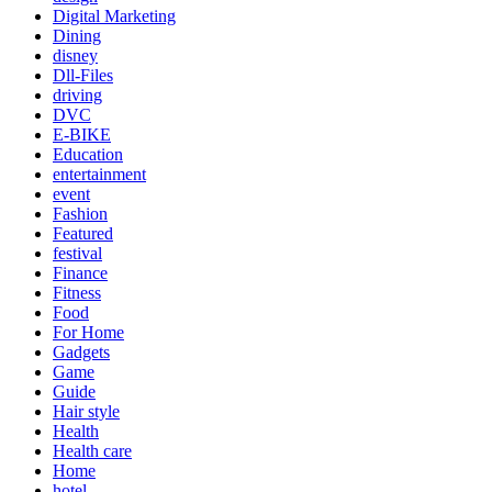
Digital Marketing
Dining
disney
Dll-Files
driving
DVC
E-BIKE
Education
entertainment
event
Fashion
Featured
festival
Finance
Fitness
Food
For Home
Gadgets
Game
Guide
Hair style
Health
Health care
Home
hotel