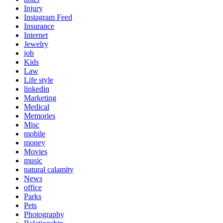
Injury
Instagram Feed
Insurance
Internet
Jewelry
job
Kids
Law
Life style
linkedin
Marketing
Medical
Memories
Misc
mobile
money
Movies
music
natural calamity
News
office
Parks
Pets
Photography