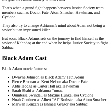
That’s when a grand fight happens between Justice Society team
members such as Doctor Fate, Atom Smasher, Hawkman, and
Cyclone.
They also try to change Adrianna’s mind about Adam not being a
savior but an imprisoned killer.
But soon, Black Adams sets on the journey to find himself as the
savior of Kahndaq at the end when he helps Justice Society to fight
Sabbac.
Black Adam Cast
Black Adam movie features:
Dwayne Johnson as Black Adam/ Teth Adam
Pierce Brosnan as Kent Nelson aka Doctor Fate
Aldis Hodge as Carter Hall aka Hawkman
Sarah Shahi as Adrianna Tomaz
Quintessa Swindell as Maxine Hunkel aka Cyclone
Noah Centineo as Albert “Al” Rothstein aka Atom Smasher
Marwan Kenzari as Ishmael Gregor aka Sabbac