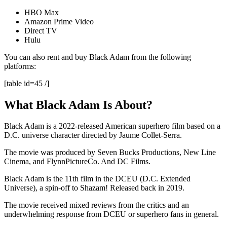
HBO Max
Amazon Prime Video
Direct TV
Hulu
You can also rent and buy Black Adam from the following
platforms:
[table id=45 /]
What Black Adam Is About?
Black Adam is a 2022-released American superhero film based on a
D.C. universe character directed by Jaume Collet-Serra.
The movie was produced by Seven Bucks Productions, New Line
Cinema, and FlynnPictureCo. And DC Films.
Black Adam is the 11th film in the DCEU (D.C. Extended
Universe), a spin-off to Shazam! Released back in 2019.
The movie received mixed reviews from the critics and an
underwhelming response from DCEU or superhero fans in general.