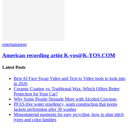
entertainment
American recording artist K-yos@K-YOS.COM
Latest Posts
Best AI Face Swap Video and Text to Video tools to look into
in 2026
Ceramic Coating vs. Traditional Wax: Which Offers Better
Protection for Your Car?
Why Some People Struggle More with Alcohol Cravings
PFAS-free water repellency, seam construction that keeps
jackets performing after 30 washes
Monomaterial garments for easy recycling, how to plan stitch
types and color families