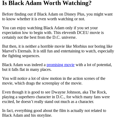
Is Black Adam Worth Watching?
Before finding out if Black Adam on Disney Plus, you might want
to know whether it is even worth watching or not.
You can enjoy watching Black Adam only if you set your
expectation low to begin with. This eleventh DCEU movie is
certainly not the best from the D.C. universe.
But then, it is neither a horrible movie like Morbius nor boring like
Marvel’s Eternals. It is still fun and entertaining to watch, especially
the fighting sequences.
Black Adam was indeed a
promising movie
with a lot of potential,
but it falls flat in many places.
You will notice a lot of slow motion in the action scenes of the
movie, which drags the screenplay of the movie.
Even though it is good to see Dwayne Johnson, aka The Rock,
playing a superhero character in D.C., for which many fans were
excited, he doesn’t really stand out much as a character.
In fact, everything good about the film is actually not related to
Black Adam and his storyline.