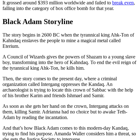
It grossed around $393 million worldwide and failed to
break even
,
falling into the category of box office bomb for that year.
Black Adam Storyline
The story begins in 2600 BC when the tyrannical king Ahk-Ton of
Kahndaq enslaves the people to mine a magical metal called
Eterium.
A Council of Wizards gives the powers of Shazam to a young slave
boy, transforming into the hero of Kahndaq. To end the evil reign of
the tyrannical king Ahk-Ton, he kills him.
Then, the story comes to the present day, where a criminal
organization called Intergang oppresses the Kandaq. An
archaeologist is trying to locate this crown of Sabbac with the help
of his brother Karim and friends Ishmael and Samir.
As soon as she gets her hand on the crown, Intergang attacks on
them, killing Samir. Adrianna had no choice but to awake Teth-
Adam by reading the incantation.
And that’s how Black Adam comes to this modern-day Kandaq,
trying to find his purpose. Amanda Waller considers him a threat, so
she gets the Justice Society to intervene.