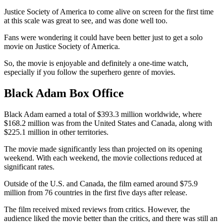
Justice Society of America to come alive on screen for the first time
at this scale was great to see, and was done well too.
Fans were wondering it could have been better just to get a solo
movie on Justice Society of America.
So, the movie is enjoyable and definitely a one-time watch,
especially if you follow the superhero genre of movies.
Black Adam Box Office
Black Adam earned a total of $393.3 million worldwide, where
$168.2 million was from the United States and Canada, along with
$225.1 million in other territories.
The movie made significantly less than projected on its opening
weekend. With each weekend, the movie collections reduced at
significant rates.
Outside of the U.S. and Canada, the film earned around $75.9
million from 76 countries in the first five days after release.
The film received mixed reviews from critics. However, the
audience liked the movie better than the critics, and there was still an