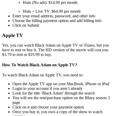
Hulu (No ads): $14.99 per month
Hulu + Live TV: $64.99 per month
Enter your email address, password, and other info
Choose the billing payment option and add billing info
Click on Submit
Apple TV
Yes, you can watch Black Adam on Apple TV or iTunes, but you
have to rent or buy it. The HD version of the movie will cost you
$3.79 to rent or $19.99 to buy.
How To Watch Black Adam on Apple TV?
To watch Black Adam on Apple TV, you need to:
Open the Apple TV app on your MacBook, iPhone or iPad
Login to your account if you aren’t already
Look for the title ‘Black Adam’ through the search
You will see the rent/purchase option on the Bluey season 3
page
Click on it and choose your payment option
Once you buy it, you own a copy of the show to watch