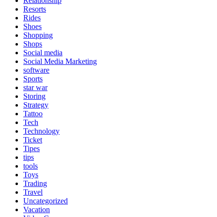
Relationship
Resorts
Rides
Shoes
Shopping
Shops
Social media
Social Media Marketing
software
Sports
star war
Storing
Strategy
Tattoo
Tech
Technology
Ticket
Tipes
tips
tools
Toys
Trading
Travel
Uncategorized
Vacation