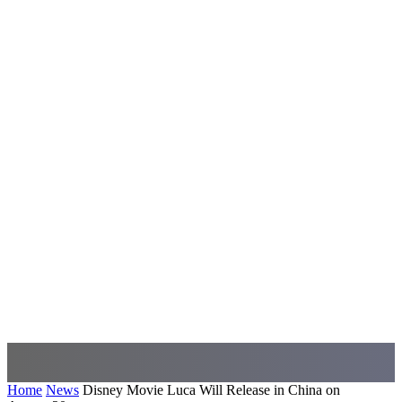
Home
News
Disney Movie Luca Will Release in China on