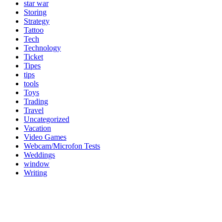
star war
Storing
Strategy
Tattoo
Tech
Technology
Ticket
Tipes
tips
tools
Toys
Trading
Travel
Uncategorized
Vacation
Video Games
Webcam/Microfon Tests
Weddings
window
Writing
Popular Category