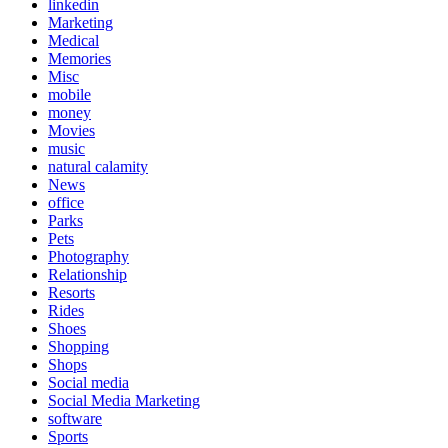
linkedin
Marketing
Medical
Memories
Misc
mobile
money
Movies
music
natural calamity
News
office
Parks
Pets
Photography
Relationship
Resorts
Rides
Shoes
Shopping
Shops
Social media
Social Media Marketing
software
Sports