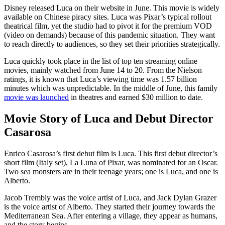
Disney released Luca on their website in June. This movie is widely
available on Chinese piracy sites. Luca was Pixar’s typical rollout
theatrical film, yet the studio had to pivot it for the premium VOD
(video on demands) because of this pandemic situation. They want
to reach directly to audiences, so they set their priorities strategically.
Luca quickly took place in the list of top ten streaming online
movies, mainly watched from June 14 to 20. From the Nielson
ratings, it is known that Luca’s viewing time was 1.57 billion
minutes which was unpredictable. In the middle of June, this family
movie was launched
in theatres and earned $30 million to date.
Movie Story of Luca and Debut Director
Casarosa
Enrico Casarosa’s first debut film is Luca. This first debut director’s
short film (Italy set), La Luna of Pixar, was nominated for an Oscar.
Two sea monsters are in their teenage years; one is Luca, and one is
Alberto.
Jacob Trembly was the voice artist of Luca, and Jack Dylan Grazer
is the voice artist of Alberto. They started their journey towards the
Mediterranean Sea. After entering a village, they appear as humans,
and the story begins.