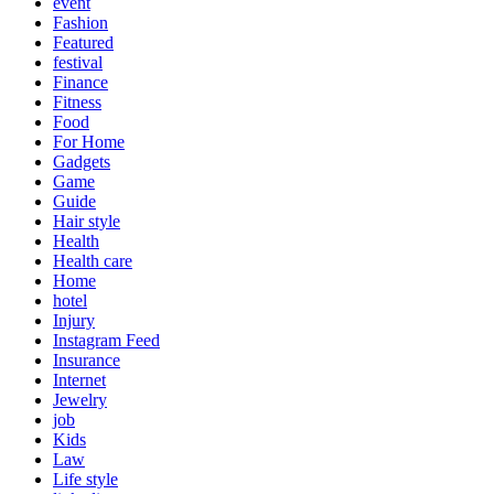
event
Fashion
Featured
festival
Finance
Fitness
Food
For Home
Gadgets
Game
Guide
Hair style
Health
Health care
Home
hotel
Injury
Instagram Feed
Insurance
Internet
Jewelry
job
Kids
Law
Life style