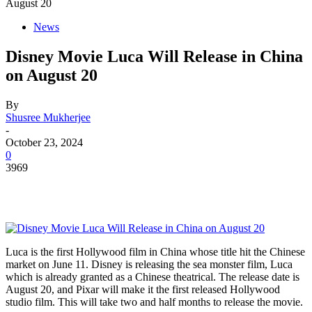
August 20
News
Disney Movie Luca Will Release in China
on August 20
By
Shusree Mukherjee
-
October 23, 2024
0
3969
Luca is the first Hollywood film in China whose title hit the Chinese
market on June 11. Disney is releasing the sea monster film, Luca
which is already granted as a Chinese theatrical. The release date is
August 20, and Pixar will make it the first released Hollywood
studio film. This will take two and half months to release the movie.