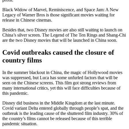
Black Widow of Marvel, Reminiscence, and Space Jam: A New
Legacy of Warner Bros is those significant movies waiting for
release in Chinese cinemas.
Besides that, two Disney movies are also still waiting to launch on
China’s silver screen. The Legend of The Ten Rings and Shang-Chi
are the two Disney movies that will be launched in China soon.
Covid outbreaks caused the closure of
country films
In the summer blackout in China, the magic of Hollywood movies
was suppressed, but Luca has some unfurled factors that will be
seen on the Chinese screens. This film got strong reviews from
many international critics, yet this will face difficulties because of
this pandemic.
Disney did business in the Middle Kingdom at the last minute.
Covid variant Delta entered globally through people’s spat, and the
outbreak is the leading cause of the shuttered film industry. 30% of
the country’s films cannot be released because of this terrible
pandemic situation.