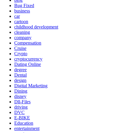
blog
Bug Fixed
business
car
cartoon
childhood development
cleaning
company
Compensation
Cruise
Crypto
cryptocurrency
Dating Online
degree
Dental
design
Digital Marketing
Dining
disney
Dll-Files
driving
DVC
E-BIKE
Education
entertainment