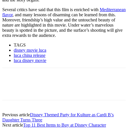
Several critics have said that this film is enriched with
Mediterranean
flavor
, and many lessons of disarming can be learned from this.
Moreover, friendship’s high value and the untouched beauty of
nature are highlighted in this movie. Under water’s marvelous
beauty is spotted in the picture, and the surface’s shooting will give
extra rewards to the audience.
TAGS
disney movie luca
luca china release
luca disney movie
Previous article
Disney Themed Party for Kulture as Cardi B’s
Daughter Turns Three
Next article
Top 11 Best Items to Buy at Disney Character