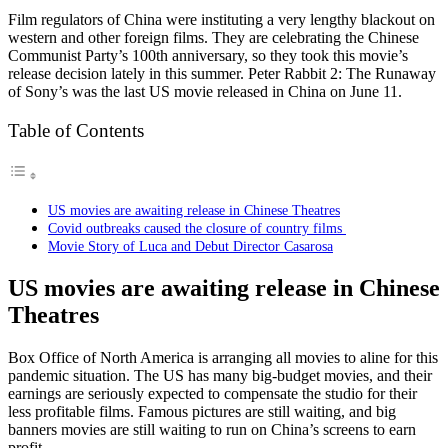
Film regulators of China were instituting a very lengthy blackout on
western and other foreign films. They are celebrating the Chinese
Communist Party’s 100th anniversary, so they took this movie’s
release decision lately in this summer. Peter Rabbit 2: The Runaway
of Sony’s was the last US movie released in China on June 11.
Table of Contents
US movies are awaiting release in Chinese Theatres
Covid outbreaks caused the closure of country films
Movie Story of Luca and Debut Director Casarosa
US movies are awaiting release in Chinese
Theatres
Box Office of North America is arranging all movies to aline for this
pandemic situation. The US has many big-budget movies, and their
earnings are seriously expected to compensate the studio for their
less profitable films. Famous pictures are still waiting, and big
banners movies are still waiting to run on China’s screens to earn
profit.