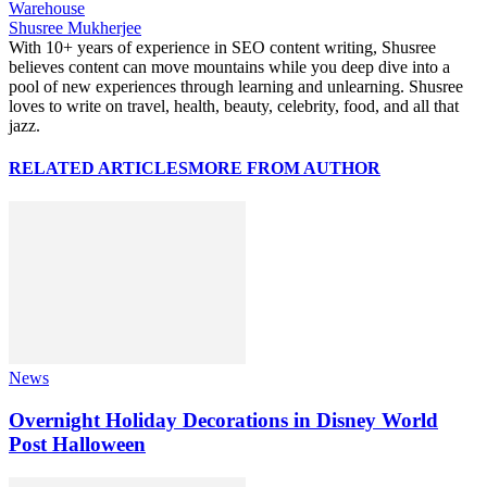
Warehouse
Shusree Mukherjee
With 10+ years of experience in SEO content writing, Shusree
believes content can move mountains while you deep dive into a
pool of new experiences through learning and unlearning. Shusree
loves to write on travel, health, beauty, celebrity, food, and all that
jazz.
RELATED ARTICLES
MORE FROM AUTHOR
News
Overnight Holiday Decorations in Disney World
Post Halloween