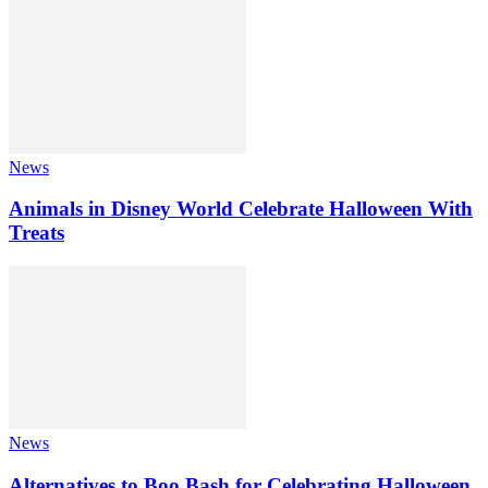
News
Animals in Disney World Celebrate Halloween With
Treats
News
Alternatives to Boo Bash for Celebrating Halloween