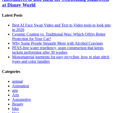
at Disney World
Latest Posts
Best AI Face Swap Video and Text to Video tools to look into
in 2026
Ceramic Coating vs. Traditional Wax: Which Offers Better
Protection for Your Car?
Why Some People Struggle More with Alcohol Cravings
PFAS-free water repellency, seam construction that keeps
jackets performing after 30 washes
Monomaterial garments for easy recycling, how to plan stitch
types and color families
Categories
animal
Animation
app
Arts
Automotive
Beauty
bike