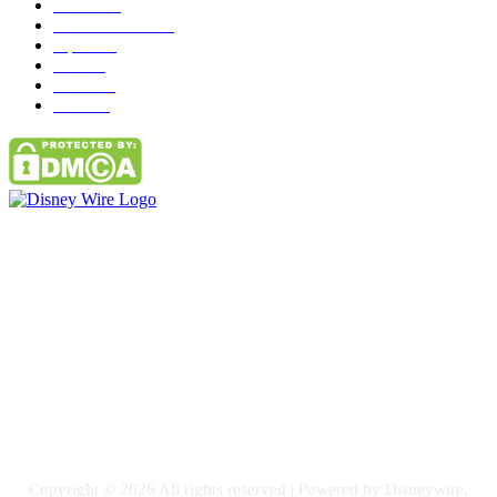
News
272
entertainment
149
Tipes
113
Misc
85
Travel
83
Parks
66
Contact Us
Email: GuestPost@GeniusUpdates.com
SOCIAL NETWORKS
Facebook
Flickr
Instagram
Twitter
Copyright © 2026 All rights reserved | Powered by Disneywire.