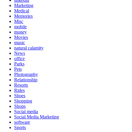
linkedin
Marketing
Medical
Memories
Misc
mobile
money
Movies
music
natural calamity
News
office
Parks
Pets
Photography
Relationship
Resorts
Rides
Shoes
Shopping
Shops
Social media
Social Media Marketing
software
Sports