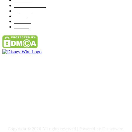
News
272
entertainment
149
Tipes
113
Misc
85
Travel
83
Parks
66
Contact Us
Email: GuestPost@GeniusUpdates.com
SOCIAL NETWORKS
Facebook
Flickr
Instagram
Twitter
Copyright © 2026 All rights reserved | Powered by Disneywire.