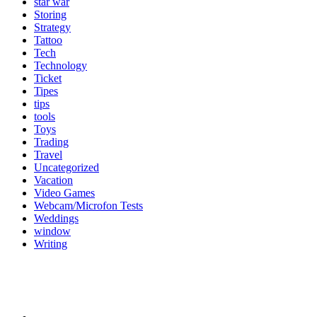
star war
Storing
Strategy
Tattoo
Tech
Technology
Ticket
Tipes
tips
tools
Toys
Trading
Travel
Uncategorized
Vacation
Video Games
Webcam/Microfon Tests
Weddings
window
Writing
Popular Category