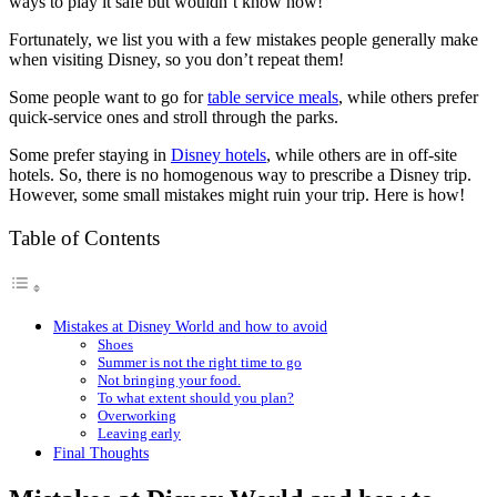
ways to play it safe but wouldn’t know how!
Fortunately, we list you with a few mistakes people generally make
when visiting Disney, so you don’t repeat them!
Some people want to go for
table service meals
, while others prefer
quick-service ones and stroll through the parks.
Some prefer staying in
Disney hotels
, while others are in off-site
hotels. So, there is no homogenous way to prescribe a Disney trip.
However, some small mistakes might ruin your trip. Here is how!
Table of Contents
Mistakes at Disney World and how to avoid
Shoes
Summer is not the right time to go
Not bringing your food.
To what extent should you plan?
Overworking
Leaving early
Final Thoughts