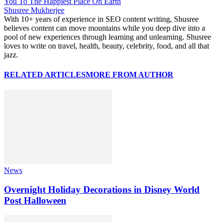
You To The Happiest Place On Earth
Shusree Mukherjee
With 10+ years of experience in SEO content writing, Shusree
believes content can move mountains while you deep dive into a
pool of new experiences through learning and unlearning. Shusree
loves to write on travel, health, beauty, celebrity, food, and all that
jazz.
RELATED ARTICLES
MORE FROM AUTHOR
News
Overnight Holiday Decorations in Disney World
Post Halloween