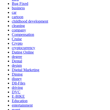
Bug Fixed
business
car
cartoon
childhood development
cleaning
company
Compensation
Cruise
Crypto
cryptocurrency
Dating Online
degree
Dental
design
Digital Marketing
Dining
disney
Dll-Files
driving
DVC
E-BIKE
Education
entertainment
event