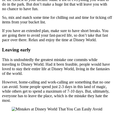
do in the park. But don’t make a huge list that will leave you with
no chance to have fun.
So, mix and match some time for chilling out and time for ticking off
items from your bucket list.
If you have an extended plan, make sure to have short breaks. You
are going there to avoid your fast-paced life, so don’t take that fast
pace over there. Relax and enjoy the time at Disney World.
Leaving early
This is undoubtedly the greatest mistake one commits while
traveling to Disney World. Had it been feasible, people would have
loved to stay their entire life at Disney World, living in the fantasies
of the world.
However, home-calling and work-calling are something that no one
can avoid. Some people spend just 2-3 days in this land of magic,
while others get to spend a maximum of 7-10 days. But, ultimately,
everyone has to leave the place, which is the mistake they hate the
most.