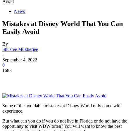
Avoid
News
Mistakes at Disney World That You Can
Easily Avoid
By
Shusree Mukherjee
-
September 4, 2022
0
1688
Some of the avoidable mistakes at Disney World only come with
experience.
But what can you do if you do not live in Florida or do not have the
opportunity to visit WDW often? You will want to know the best