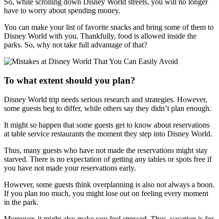
So, while scrolling down Disney World streets, you will no longer
have to worry about spending money.
You can make your list of favorite snacks and bring some of them to
Disney World with you. Thankfully, food is allowed inside the
parks. So, why not take full advantage of that?
To what extent should you plan?
Disney World trip needs serious research and strategies. However,
some guests beg to differ, while others say they didn’t plan enough.
It might so happen that some guests get to know about reservations
at table service restaurants the moment they step into Disney World.
Thus, many guests who have not made the reservations might stay
starved. There is no expectation of getting any tables or spots free if
you have not made your reservations early.
However, some guests think overplanning is also not always a boon.
If you plan too much, you might lose out on feeling every moment
in the park.
Moreover, it might also make you feel stressed. Thus, vacation is for