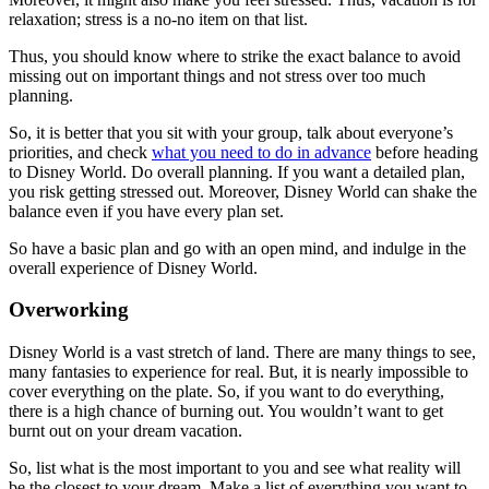
relaxation; stress is a no-no item on that list.
Thus, you should know where to strike the exact balance to avoid
missing out on important things and not stress over too much
planning.
So, it is better that you sit with your group, talk about everyone’s
priorities, and check
what you need to do in advance
before heading
to Disney World. Do overall planning. If you want a detailed plan,
you risk getting stressed out. Moreover, Disney World can shake the
balance even if you have every plan set.
So have a basic plan and go with an open mind, and indulge in the
overall experience of Disney World.
Overworking
Disney World is a vast stretch of land. There are many things to see,
many fantasies to experience for real. But, it is nearly impossible to
cover everything on the plate. So, if you want to do everything,
there is a high chance of burning out. You wouldn’t want to get
burnt out on your dream vacation.
So, list what is the most important to you and see what reality will
be the closest to your dream. Make a list of everything you want to