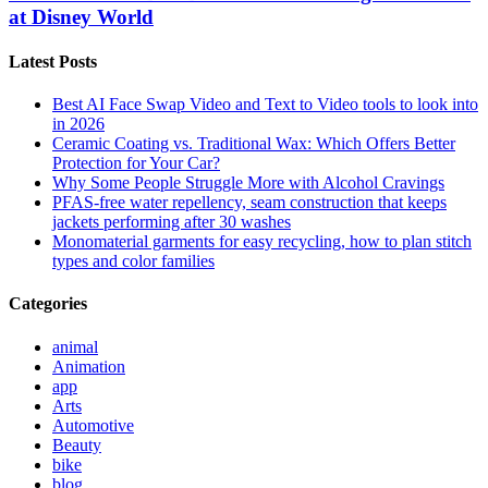
at Disney World
Latest Posts
Best AI Face Swap Video and Text to Video tools to look into
in 2026
Ceramic Coating vs. Traditional Wax: Which Offers Better
Protection for Your Car?
Why Some People Struggle More with Alcohol Cravings
PFAS-free water repellency, seam construction that keeps
jackets performing after 30 washes
Monomaterial garments for easy recycling, how to plan stitch
types and color families
Categories
animal
Animation
app
Arts
Automotive
Beauty
bike
blog