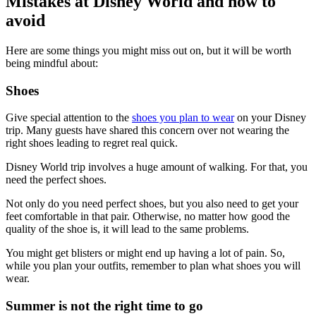
Mistakes at Disney World and how to
avoid
Here are some things you might miss out on, but it will be worth
being mindful about:
Shoes
Give special attention to the
shoes you plan to wear
on your Disney
trip. Many guests have shared this concern over not wearing the
right shoes leading to regret real quick.
Disney World trip involves a huge amount of walking. For that, you
need the perfect shoes.
Not only do you need perfect shoes, but you also need to get your
feet comfortable in that pair. Otherwise, no matter how good the
quality of the shoe is, it will lead to the same problems.
You might get blisters or might end up having a lot of pain. So,
while you plan your outfits, remember to plan what shoes you will
wear.
Summer is not the right time to go