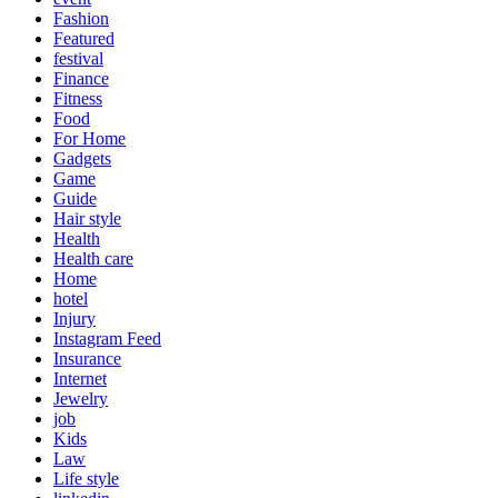
Fashion
Featured
festival
Finance
Fitness
Food
For Home
Gadgets
Game
Guide
Hair style
Health
Health care
Home
hotel
Injury
Instagram Feed
Insurance
Internet
Jewelry
job
Kids
Law
Life style