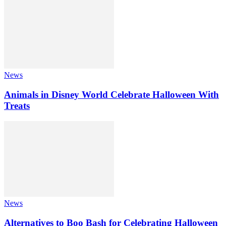
News
Animals in Disney World Celebrate Halloween With
Treats
News
Alternatives to Boo Bash for Celebrating Halloween