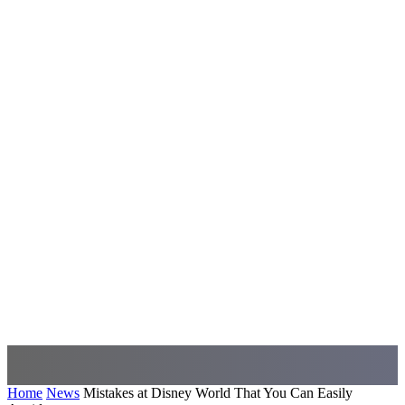
Home
News
Mistakes at Disney World That You Can Easily