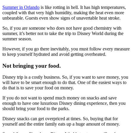
Summer in Orlando
is like rotting in hell. It has high temperatures,
coupled with that very high humidity, making the heat even more
unbearable. Guests even show signs of unavertable heat stroke.
So, if you are someone who does not have good chemistry with
summer, it’s better not to take the trip to Disney World during the
summer season.
However, if you go there inevitably, you must follow every measure
to keep yourself hydrated and avoid getting overheated.
Not bringing your food.
Disney trip is a costly business. So, if you want to save money, you
will have to be smart enough to do that. One of the easiest ways to
do that is to save your food on money.
If you do not want to spend much money on snacks and save
enough to have one luxurious Disney dining experience, then you
should bring your food to the parks.
Disney snacks can get overpriced at times. So, buying that for
yourself and the entire family eats up a huge amount of money.