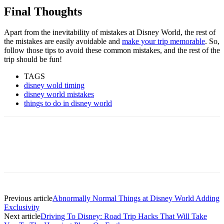
Final Thoughts
Apart from the inevitability of mistakes at Disney World, the rest of
the mistakes are easily avoidable and
make your trip memorable
. So,
follow those tips to avoid these common mistakes, and the rest of the
trip should be fun!
TAGS
disney wold timing
disney world mistakes
things to do in disney world
Previous article
Abnormally Normal Things at Disney World Adding
Exclusivity
Next article
Driving To Disney: Road Trip Hacks That Will Take