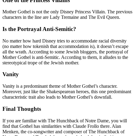
One of the Princess Villains
Mother Gothel is not the only Disney Princess Villain. The previous
characters in the line are Lady Tremaine and The Evil Queen.
Is the Portrayal Anti-Semitic?
No matter how hard Disney tries to accommodate racial diversity
(no matter how tokenish that accommodation is), it doesn’t escape
all the wrath. According to some Jewish bloggers, the portrayal of
Mother Gothel is anti-Semitic. According to them, it alludes to the
stereotypical trope of the Jewish mother.
Vanity
Vanity is a predominant theme of Mother Gothel’s character.
Moreover, just like the Shakespearean heroes, this one predominant
characteristic trait also leads to Mother Gothel’s downfall.
Final Thoughts
If you are familiar with The Hunchback of Notre Dame, you will
find that Gothel has similarities with Claude Frollo there. Alan
Menken, the co-songwriter and composer of The Hunchback of