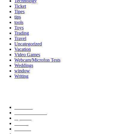
Technology
Ticket
Tipes
tips
tools
Toys
Trading
Travel
Uncategorized
Vacation
Video Games
Webcam/Microfon Tests
Weddings
window
Writing
Popular Category
News
272
entertainment
149
Tipes
113
Misc
85
Travel
83