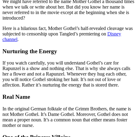
We might have referred to the name Mother Gothel a thousand times
when we talk or write about her. But did you know her name is
never referred to in the movie except at the beginning when she is
introduced?
Here is a hilarious fact, Mother Gothel’s half-revealed cleavage was
subjected to censorship upon Tangled’s premiering on
Disney
channel
.
Nurturing the Energy
If you watch carefully, you will understand Gothel’s care for
Rapunzel is a show and nothing else. That is why she always calls
her a flower and not a Rapunzel. Whenever they hug each other,
you will notice Gothel stroking her hair. It’s not out of love or
affection. Rather it’s nurturing the energy that is stored there.
Real Name
In the original German folktale of the Grimm Brothers, the name is
not Mother Gothel. It’s Dame Gothel. Moreover, Gothel does not
mean a proper noun. It’s a common noun that either means foster
mother or nurse.