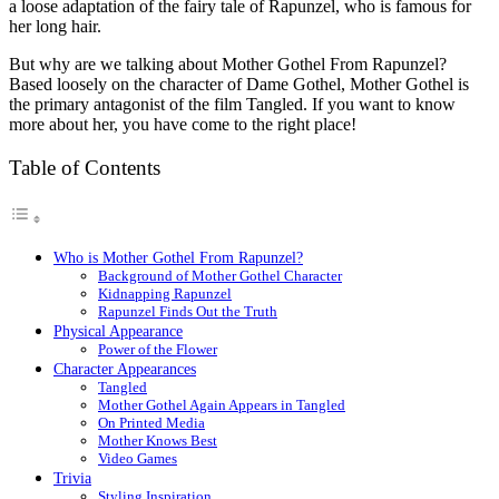
a loose adaptation of the fairy tale of Rapunzel, who is famous for
her long hair.
But why are we talking about Mother Gothel
From Rapunzel
?
Based loosely on the character of Dame Gothel, Mother Gothel is
the primary antagonist of the film Tangled. If you want to know
more about her, you have come to the right place!
Table of Contents
Who is Mother Gothel From Rapunzel?
Background of Mother Gothel Character
Kidnapping Rapunzel
Rapunzel Finds Out the Truth
Physical Appearance
Power of the Flower
Character Appearances
Tangled
Mother Gothel Again Appears in Tangled
On Printed Media
Mother Knows Best
Video Games
Trivia
Styling Inspiration