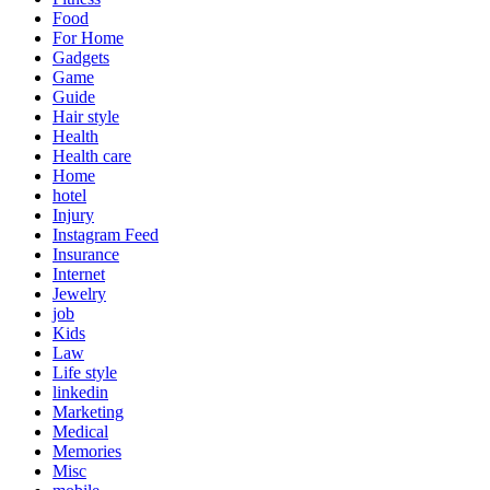
Food
For Home
Gadgets
Game
Guide
Hair style
Health
Health care
Home
hotel
Injury
Instagram Feed
Insurance
Internet
Jewelry
job
Kids
Law
Life style
linkedin
Marketing
Medical
Memories
Misc