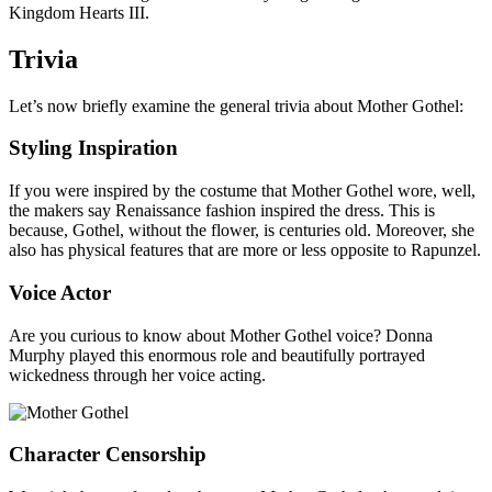
Kingdom Hearts III.
Trivia
Let’s now briefly examine the general trivia about Mother Gothel:
Styling Inspiration
If you were inspired by the costume that Mother Gothel wore, well,
the makers say Renaissance fashion inspired the dress. This is
because, Gothel, without the flower, is centuries old. Moreover, she
also has physical features that are more or less opposite to Rapunzel.
Voice Actor
Are you curious to know about Mother Gothel voice? Donna
Murphy played this enormous role and beautifully portrayed
wickedness through her voice acting.
Character Censorship