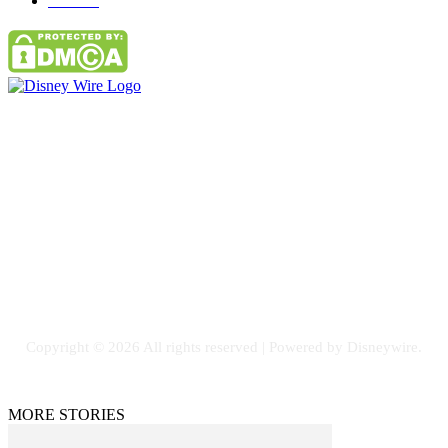
Parks
66
Contact Us
Email: GuestPost@GeniusUpdates.com
SOCIAL NETWORKS
Facebook
Flickr
Instagram
Twitter
Copyright © 2026 All rights reserved | Powered by Disneywire.
MORE STORIES