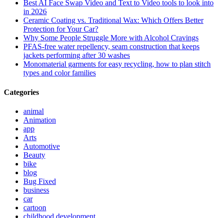
Best AI Face Swap Video and Text to Video tools to look into
in 2026
Ceramic Coating vs. Traditional Wax: Which Offers Better
Protection for Your Car?
Why Some People Struggle More with Alcohol Cravings
PFAS-free water repellency, seam construction that keeps
jackets performing after 30 washes
Monomaterial garments for easy recycling, how to plan stitch
types and color families
Categories
animal
Animation
app
Arts
Automotive
Beauty
bike
blog
Bug Fixed
business
car
cartoon
childhood development