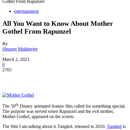
Gothel From Rapunzel
entertainment
All You Want to Know About Mother
Gothel From Rapunzel
By
Shusree Mukherjee
-
March 2, 2023
0
2765
th
The 50
Disney animated feature film called for something special.
The purpose was served when Rapunzel and the evil mother,
Mother Gothel, appeared on the screen.
The film I am talking about is Tangled, released in 2010.
Tangled
is