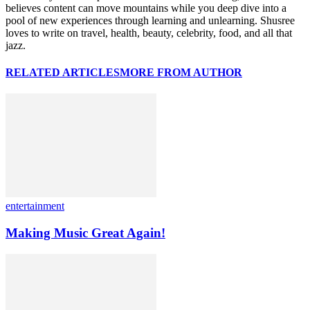
believes content can move mountains while you deep dive into a
pool of new experiences through learning and unlearning. Shusree
loves to write on travel, health, beauty, celebrity, food, and all that
jazz.
RELATED ARTICLES
MORE FROM AUTHOR
entertainment
Making Music Great Again!