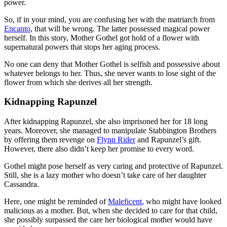
power.
So, if in your mind, you are confusing her with the matriarch from
Encanto
, that will be wrong. The latter possessed magical power
herself. In this story, Mother Gothel got hold of a flower with
supernatural powers that stops her aging process.
No one can deny that Mother Gothel is selfish and possessive about
whatever belongs to her. Thus, she never wants to lose sight of the
flower from which she derives all her strength.
Kidnapping Rapunzel
After kidnapping Rapunzel, she also imprisoned her for 18 long
years. Moreover, she managed to manipulate Stabbington Brothers
by offering them revenge on
Flynn Rider
and Rapunzel’s gift.
However, there also didn’t keep her promise to every word.
Gothel might pose herself as very caring and protective of Rapunzel.
Still, she is a lazy mother who doesn’t take care of her daughter
Cassandra.
Here, one might be reminded of
Maleficent
, who might have looked
malicious as a mother. But, when she decided to care for that child,
she possibly surpassed the care her biological mother would have