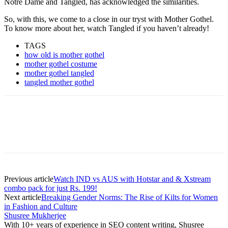
Notre Dame and Tangled, has acknowledged the similarities.
So, with this, we come to a close in our tryst with Mother Gothel.
To know more about her, watch Tangled if you haven’t already!
TAGS
how old is mother gothel
mother gothel costume
mother gothel tangled
tangled mother gothel
Previous article
Watch IND vs AUS with Hotstar and & Xstream
combo pack for just Rs. 199!
Next article
Breaking Gender Norms: The Rise of Kilts for Women
in Fashion and Culture
Shusree Mukherjee
With 10+ years of experience in SEO content writing, Shusree