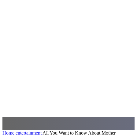
Home
entertainment
All You Want to Know About Mother