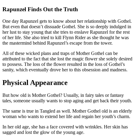
Rapunzel Finds Out the Truth
One day Rapunzel gets to know about her relationship with Gothel.
But even that doesn’t dissuade Gothel. She is so deeply indulged in
her lust to stay young that she tries to enslave Rapunzel for the rest
of her life. She also tried to kill Flynn Rider as she thought he was
the mastermind behind Rapunzel’s escape from the tower.
All of these wicked plans and traps of Mother Gothel can be
attributed to the fact that she lost the magic flower she solely desired
to possess. The loss of the flower resulted in the loss of Gothel’s
sanity, which eventually drove her to this obsession and madness.
Physical Appearance
But how old is Mother Gothel? Usually, in fairy tales or fantasy
tales, someone usually wants to stop aging and get back their youth.
The same is true in Tangled as well. Mother Gothel old is an elderly
woman who wants to extend her life and regain her youth’s charm.
In her old age, she has a face covered with wrinkles. Her skin has
sagged and lost the glow of the young age.