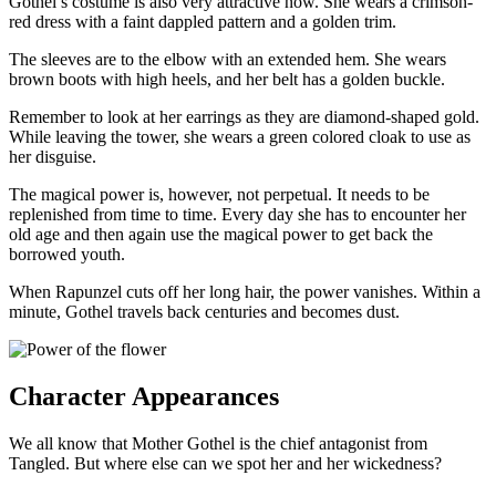
Gothel’s costume is also very attractive now. She wears a crimson-
red dress with a faint dappled pattern and a golden trim.
The sleeves are to the elbow with an extended hem. She wears
brown boots with high heels, and her belt has a golden buckle.
Remember to look at her earrings as they are diamond-shaped gold.
While leaving the tower, she wears a green colored cloak to use as
her disguise.
The magical power is, however, not perpetual. It needs to be
replenished from time to time. Every day she has to encounter her
old age and then again use the magical power to get back the
borrowed youth.
When Rapunzel cuts off her long hair, the power vanishes. Within a
minute, Gothel travels back centuries and becomes dust.
Character Appearances
We all know that Mother Gothel is the chief antagonist from
Tangled. But where else can we spot her and her wickedness?