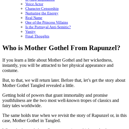
Voice Actor
Character Censorship
Nurturing the Energy
Real Name
One of the Princess Villains
Is the Portrayal Anti-Semitic?
Vanity
Final Thoughts
Who is Mother Gothel From Rapunzel?
If you learn a little about Mother Gothel and her wickedness,
instantly, you will be attracted to her physical appearance and
costume.
But, to that, we will return later. Before that, let’s get the story about
Mother Gothel Tangled revealed a little.
Getting hold of powers that grant immortality and promise
youthfulness are the two most well-known tropes of classics and
fairy tales worldwide.
The same holds true when we revisit the story of Rapunzel or, in this
case, Mother Gothel in Tangled.