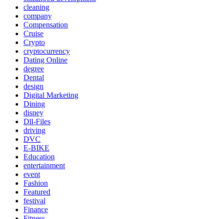
cleaning
company
Compensation
Cruise
Crypto
cryptocurrency
Dating Online
degree
Dental
design
Digital Marketing
Dining
disney
Dll-Files
driving
DVC
E-BIKE
Education
entertainment
event
Fashion
Featured
festival
Finance
Fitness