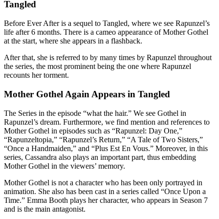
Tangled
Before Ever After is a sequel to Tangled, where we see Rapunzel’s
life after 6 months. There is a cameo appearance of Mother Gothel
at the start, where she appears in a flashback.
After that, she is referred to by many times by Rapunzel throughout
the series, the most prominent being the one where Rapunzel
recounts her torment.
Mother Gothel Again Appears in Tangled
The Series in the episode “what the hair.” We see Gothel in
Rapunzel’s dream. Furthermore, we find mention and references to
Mother Gothel in episodes such as “Rapunzel: Day One,”
“Rapunzeltopia,” “Rapunzel’s Return,” “A Tale of Two Sisters,”
“Once a Handmaiden,” and “Plus Est En Vous.” Moreover, in this
series, Cassandra also plays an important part, thus embedding
Mother Gothel in the viewers’ memory.
Mother Gothel is not a character who has been only portrayed in
animation. She also has been cast in a series called “Once Upon a
Time.” Emma Booth plays her character, who appears in Season 7
and is the main antagonist.