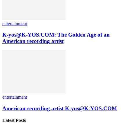
entertainment
K-yos@K-YOS.COM: The Golden Age of an
American recording artist
entertainment
American recording artist K-yos@K-YOS.COM
Latest Posts