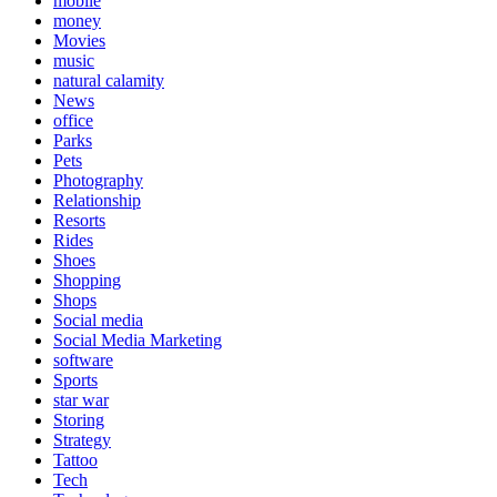
mobile
money
Movies
music
natural calamity
News
office
Parks
Pets
Photography
Relationship
Resorts
Rides
Shoes
Shopping
Shops
Social media
Social Media Marketing
software
Sports
star war
Storing
Strategy
Tattoo
Tech