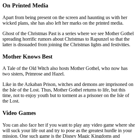
On Printed Media
Apart from being present on the screen and haunting us with her
wicked plans, she has also left her marks on the printed media.
Ghost of the Christmas Past is a series where we see Mother Gothel
spreading horrific rumors about Christmas to Rapunzel so that the
latter is dissuaded from joining the Christmas lights and festivities.
Mother Knows Best
A Tale of the Old Witch also hosts Mother Gothel, who now has
two sisters, Primrose and Hazel.
Like in the Azkaban Prison, witches and demons are imprisoned on
the Isle of the Lost. Thus, Mother Gothel returns to life, but this
time, not to enjoy youth but to torment as a prisoner on the Isle of
the Lost.
Video Games
You can also face her if you want to play any video game where she
will suck your life out and try to pose as the greatest hurdle in your
mission. One such game is the Disney Magic Kingdoms and