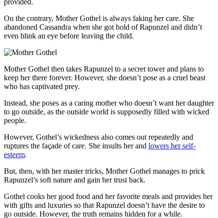
provided.
On the contrary, Mother Gothel is always faking her care. She
abandoned Cassandra when she got hold of Rapunzel and didn’t
even blink an eye before leaving the child.
Mother Gothel then takes Rapunzel to a secret tower and plans to
keep her there forever. However, she doesn’t pose as a cruel beast
who has captivated prey.
Instead, she poses as a caring mother who doesn’t want her daughter
to go outside, as the outside world is supposedly filled with wicked
people.
However, Gothel’s wickedness also comes out repeatedly and
ruptures the façade of care. She insults her and
lowers her self-
esteem
.
But, then, with her master tricks, Mother Gothel manages to prick
Rapunzel’s soft nature and gain her trust back.
Gothel cooks her good food and her favorite meals and provides her
with gifts and luxuries so that Rapunzel doesn’t have the desire to
go outside. However, the truth remains hidden for a while.