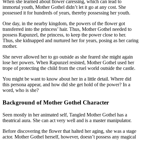
When she learned about flower caressing, which can lead to
immortal youth, Mother Gothel didn’t let it go at any cost. She
possessed it for hundreds of years, thereby possessing her youth.
One day, in the nearby kingdom, the powers of the flower got
transferred into the princess’ hair. Thus, Mother Gothel needed to
possess Rapunzel, the princess, to keep the power close to her.
Thus, she kidnapped and nurtured her for years, posing as her caring
mother.
She never allowed her to go outside as she feared she might again
lose her powers. When Rapunzel resisted, Mother Gothel used her
trope of protecting the child from the cruel world outside the castle.
You might be want to know about her in a little detail. Where did
this persona appear, and how did she get hold of the power? In a
word, who is she?
Background of Mother Gothel Character
Seen mostly in her animated self, Tangled Mother Gothel has a
theatrical aura. She can act very well and is a master manipulator.
Before discovering the flower that halted her aging, she was a stage
actor. Mother Gothel herself, however, doesn’t possess any magical