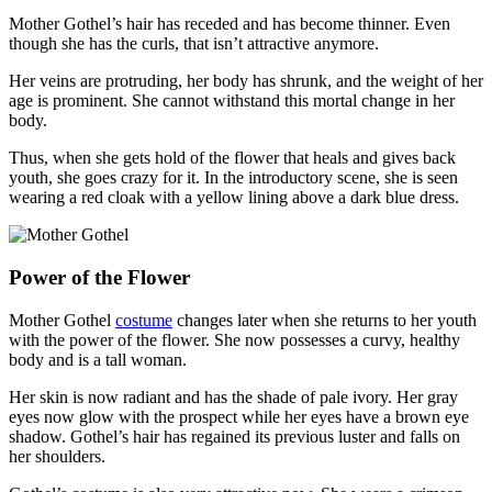
Mother Gothel’s hair has receded and has become thinner. Even
though she has the curls, that isn’t attractive anymore.
Her veins are protruding, her body has shrunk, and the weight of her
age is prominent. She cannot withstand this mortal change in her
body.
Thus, when she gets hold of the flower that heals and gives back
youth, she goes crazy for it. In the introductory scene, she is seen
wearing a red cloak with a yellow lining above a dark blue dress.
Power of the Flower
Mother Gothel
costume
changes later when she returns to her youth
with the power of the flower. She now possesses a curvy, healthy
body and is a tall woman.
Her skin is now radiant and has the shade of pale ivory. Her gray
eyes now glow with the prospect while her eyes have a brown eye
shadow. Gothel’s hair has regained its previous luster and falls on
her shoulders.