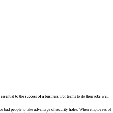
Blog
Disney
Life style
Tips
ssential to the success of a business. For teams to do their jobs well
r for bad people to take advantage of security holes. When employees of