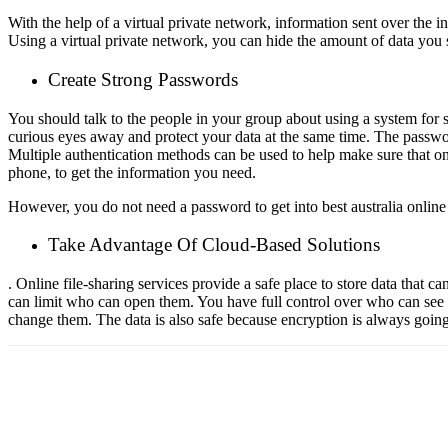
With the help of a virtual private network, information sent over the i
Using a virtual private network, you can hide the amount of data yo
Create Strong Passwords
You should talk to the people in your group about using a system for 
curious eyes away and protect your data at the same time. The passwo
Multiple authentication methods can be used to help make sure that onl
phone, to get the information you need.
However, you do not need a password to get into
best australia online
Take Advantage Of Cloud-Based Solutions
. Online file-sharing services provide a safe place to store data that 
can limit who can open them. You have full control over who can see y
change them. The data is also safe because encryption is always goin