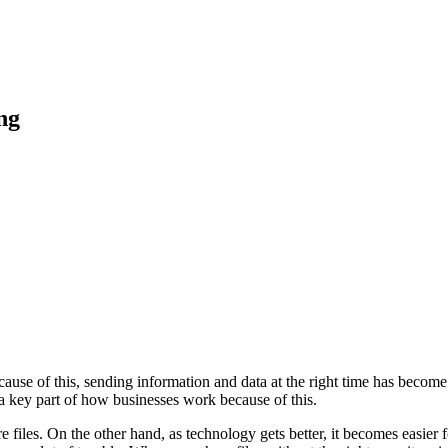
 Feed
Cruise
Dining
DVC
Misc
More
ng
use of this, sending information and data at the right time has become e
s a key part of how businesses work because of this.
e files. On the other hand, as technology gets better, it becomes easie