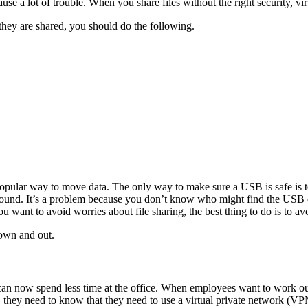
ause a lot of trouble. When you share files without the right security, v
they are shared, you should do the following.
opular way to move data. The only way to make sure a USB is safe is 
around. It’s a problem because you don’t know who might find the USB or
u want to avoid worries about file sharing, the best thing to do is to 
own and out.
 now spend less time at the office. When employees want to work outsi
es, they need to know that they need to use a virtual private network 