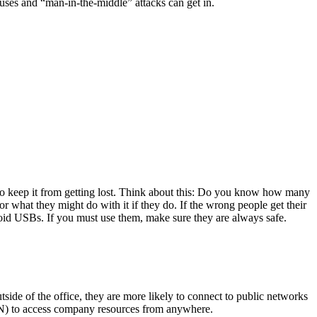
iruses and “man-in-the-middle” attacks can get in.
to keep it from getting lost. Think about this: Do you know how many
 what they might do with it if they do. If the wrong people get their
avoid USBs. If you must use them, make sure they are always safe.
de of the office, they are more likely to connect to public networks
(VPN) to access company resources from anywhere.