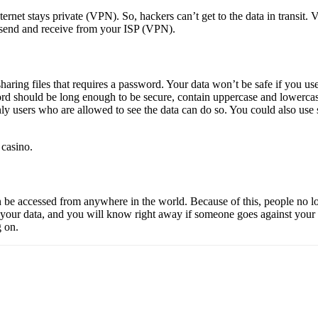
nternet stays private (VPN). So, hackers can’t get to the data in transit
u send and receive from your ISP (VPN).
sharing files that requires a password. Your data won’t be safe if you u
rd should be long enough to be secure, contain uppercase and lowercase
y users who are allowed to see the data can do so. You could also use s
 casino
.
can be accessed from anywhere in the world. Because of this, people no l
our data, and you will know right away if someone goes against your ru
g on.