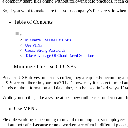
a company share files online without following safe practices, it can c
So, if you want to make sure that your company’s files are safe when 
Table of Contents
Minimize The Use Of USBs
Use VPNs
Create Strong Passwords
Take Advantage Of Cloud-Based Solutions
Minimize The Use Of USBs
Because USB drives are used so often, they are quickly becoming a p
USBs are out there in your area? That’s how easy it is to get turned 
hands on the information and data, they can be used in bad ways. If yo
While you do this, take a swipe at
best new online casino
if you are d
Use VPNs
Flexible working is becoming more and more popular, so employees can
that are not safe. Because remote workers are often in different plac