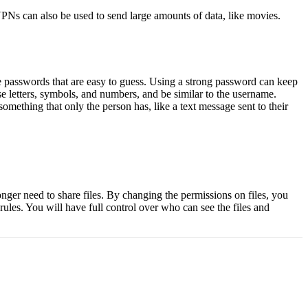
. VPNs can also be used to send large amounts of data, like movies.
se passwords that are easy to guess. Using a strong password can keep
 letters, symbols, and numbers, and be similar to the username.
omething that only the person has, like a text message sent to their
onger need to share files. By changing the permissions on files, you
les. You will have full control over who can see the files and