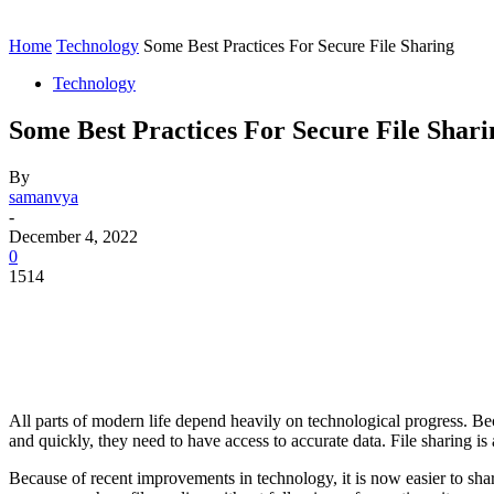
Contact
Home
Instagram
Home
Technology
Some Best Practices For Secure File Sharing
Technology
Some Best Practices For Secure File Shari
By
samanvya
-
December 4, 2022
0
1514
All parts of modern life depend heavily on technological progress. Beca
and quickly, they need to have access to accurate data. File sharing i
Because of recent improvements in technology, it is now easier to shar