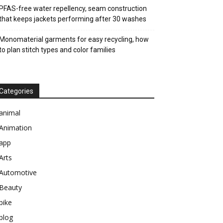
PFAS-free water repellency, seam construction
that keeps jackets performing after 30 washes
Monomaterial garments for easy recycling, how
to plan stitch types and color families
Categories
animal
Animation
app
Arts
Automotive
Beauty
bike
blog