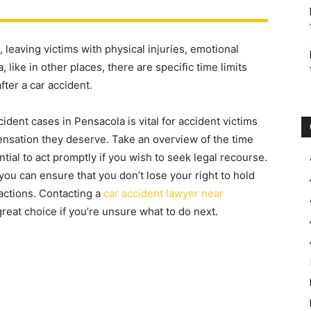
leaving victims with physical injuries, emotional
 like in other places, there are specific time limits
fter a car accident.
cident cases in Pensacola is vital for accident victims
ensation they deserve. Take an overview of the time
tial to act promptly if you wish to seek legal recourse.
 you can ensure that you don’t lose your right to hold
 actions. Contacting a
car accident lawyer near
great choice if you’re unsure what to do next.