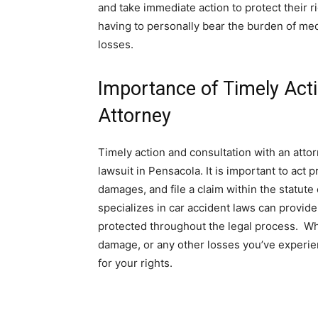
and take immediate action to protect their rig
having to personally bear the burden of me
losses.
Importance of Timely Acti
Attorney
Timely action and consultation with an attor
lawsuit in Pensacola. It is important to act 
damages, and file a claim within the statute
specializes in car accident laws can provid
protected throughout the legal process. Whe
damage, or any other losses you’ve experien
for your rights.