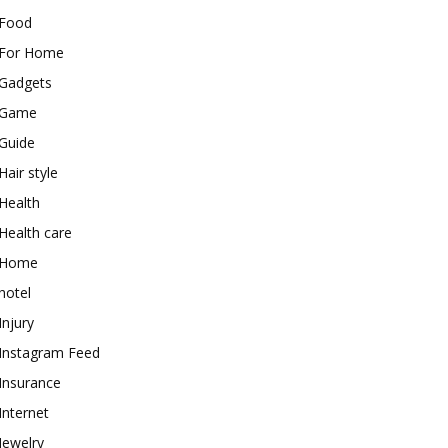
Food
For Home
Gadgets
Game
Guide
Hair style
Health
Health care
Home
hotel
Injury
Instagram Feed
Insurance
Internet
Jewelry