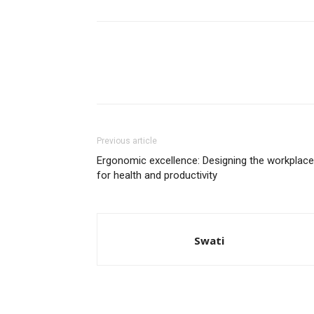
Previous article
Ergonomic excellence: Designing the workplace
for health and productivity
Swati