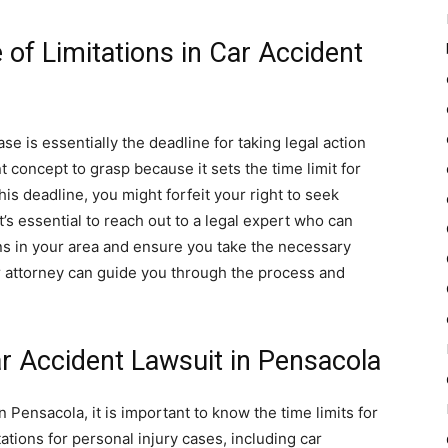
 of Limitations in Car Accident
ase is essentially the deadline for taking legal action
nt concept to grasp because it sets the time limit for
this deadline, you might forfeit your right to seek
t’s essential to reach out to a legal expert who can
ons in your area and ensure you take the necessary
r attorney can guide you through the process and
ar Accident Lawsuit in Pensacola
n Pensacola, it is important to know the time limits for
mitations for personal injury cases, including car