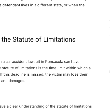
 defendant lives in a different state, or when the
he Statute of Limitations
on a car accident lawsuit in Pensacola can have
statute of limitations is the time limit within which a
If this deadline is missed, the victim may lose their
es and damages.
ve a clear understanding of the statute of limitations