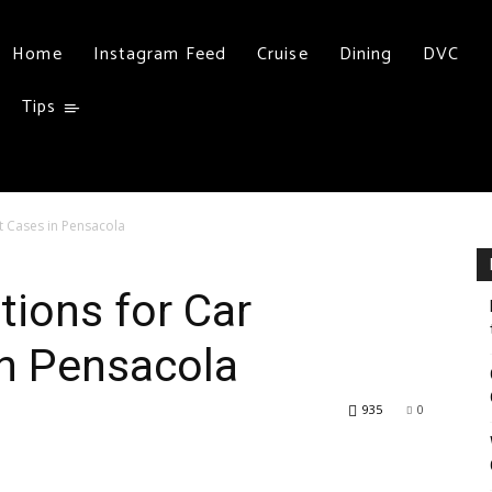
Home
Instagram Feed
Cruise
Dining
DVC
Tips
nt Cases in Pensacola
tions for Car
in Pensacola
935
0