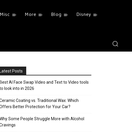
Misc
More
Blog
Disney
Latest Posts
Best AI Face Swap Video and Text to Video tools
to look into in 2026
Ceramic Coating vs. Traditional Wax: Which
Offers Better Protection for Your Car?
Why Some People Struggle More with Alcohol
Cravings