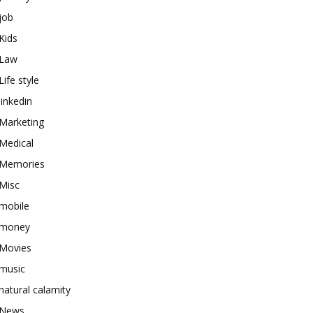
job
Kids
Law
Life style
linkedin
Marketing
Medical
Memories
Misc
mobile
money
Movies
music
natural calamity
News