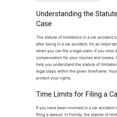
Understanding the Statute
Case
The statute of limitations in a car accident c
after being in a car accident. It’s an importa
when you can file a legal claim. If you miss 
compensation for your injuries and losses. I
help you understand the statute of limitati
legal steps within the given timeframe. You
protect your rights.
Time Limits for Filing a C
If you have been involved in a car accident i
filing a lawsuit. In Florida, the statute of li