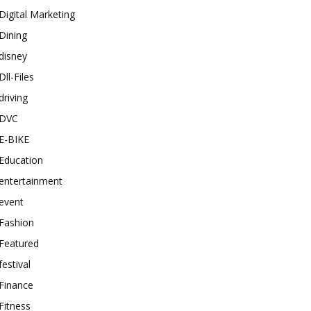
Digital Marketing
Dining
disney
Dll-Files
driving
DVC
E-BIKE
Education
entertainment
event
Fashion
Featured
festival
Finance
Fitness