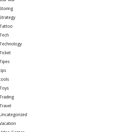
Storing
Strategy
Tattoo
Tech
Technology
Ticket
Tipes
tips
tools
Toys
Trading
Travel
Uncategorized
Vacation