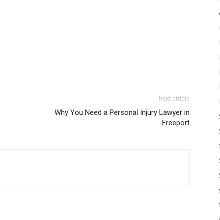
Next article
Why You Need a Personal Injury Lawyer in
Freeport