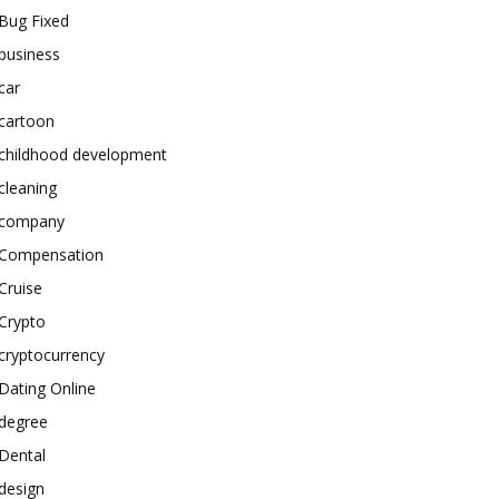
Bug Fixed
business
car
cartoon
childhood development
cleaning
company
Compensation
Cruise
Crypto
cryptocurrency
Dating Online
degree
Dental
design