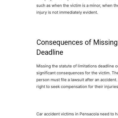
such as when the victim is a minor, when the
injury is not immediately evident.
Consequences of Missing t
Deadline
Missing the statute of limitations deadline 
significant consequences for the victim. The 
person must file a lawsuit after an accident. 
right to seek compensation for their injuri
Car accident victims in Pensacola need to ha