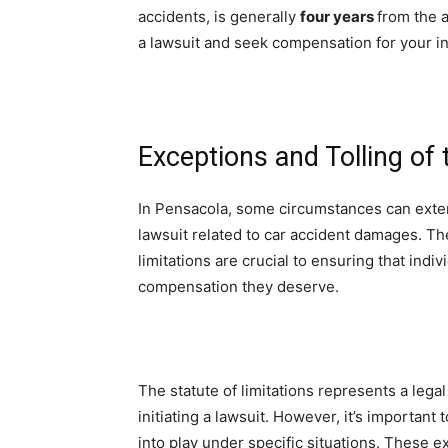
accidents, is generally
four years
from the a
a lawsuit and seek compensation for your i
Exceptions and Tolling of 
In Pensacola, some circumstances can extend 
lawsuit related to car accident damages. The
limitations are crucial to ensuring that indi
compensation they deserve.
The statute of limitations represents a leg
initiating a lawsuit. However, it’s important
into play under specific situations. These e