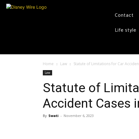
Contact
Life style
Home
Law
Statute of Limitations for Car Accide
Law
Statute of Limita
Accident Cases 
By
Swati
-
November 6, 2023