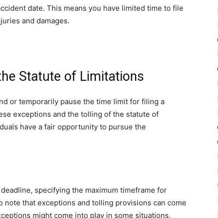
ccident date. This means you have limited time to file
njuries and damages.
the Statute of Limitations
or temporarily pause the time limit for filing a
se exceptions and the tolling of the statute of
viduals have a fair opportunity to pursue the
al deadline, specifying the maximum timeframe for
 to note that exceptions and tolling provisions can come
xceptions might come into play in some situations,