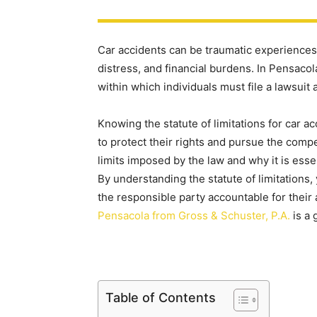
Car accidents can be traumatic experiences, 
distress, and financial burdens. In Pensacola,
within which individuals must file a lawsuit a
Knowing the statute of limitations for car ac
to protect their rights and pursue the comp
limits imposed by the law and why it is essen
By understanding the statute of limitations,
the responsible party accountable for their
Pensacola from Gross & Schuster, P.A.
is a 
Table of Contents