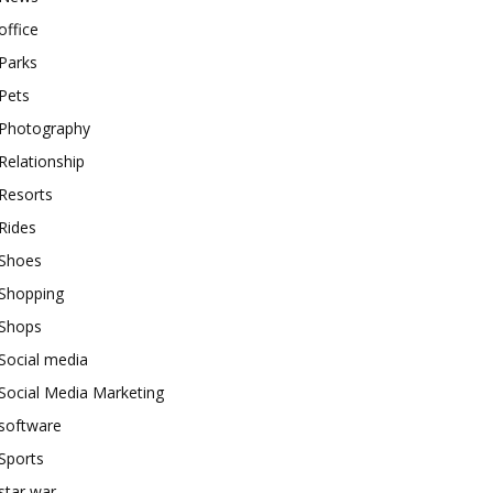
office
Parks
Pets
Photography
Relationship
Resorts
Rides
Shoes
Shopping
Shops
Social media
Social Media Marketing
software
Sports
star war