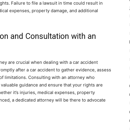
hts. Failure to file a lawsuit in time could result in
dical expenses, property damage, and additional
on and Consultation with an
ney are crucial when dealing with a car accident
promptly after a car accident to gather evidence, assess
 of limitations. Consulting with an attorney who
e valuable guidance and ensure that your rights are
ther it’s injuries, medical expenses, property
ced, a dedicated attorney will be there to advocate