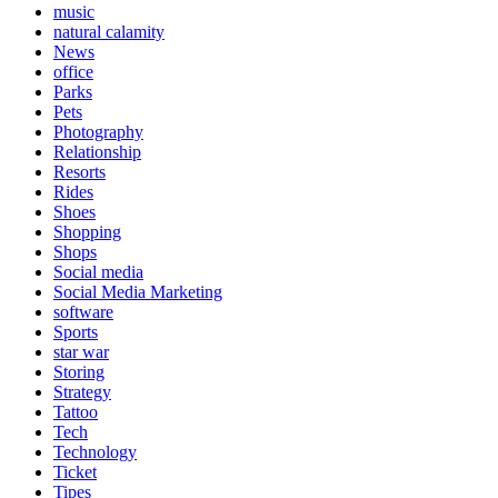
music
natural calamity
News
office
Parks
Pets
Photography
Relationship
Resorts
Rides
Shoes
Shopping
Shops
Social media
Social Media Marketing
software
Sports
star war
Storing
Strategy
Tattoo
Tech
Technology
Ticket
Tipes