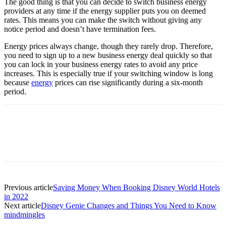
The good thing is that you can decide to switch business energy
providers at any time if the energy supplier puts you on deemed
rates. This means you can make the switch without giving any
notice period and doesn’t have termination fees.
Energy prices always change, though they rarely drop. Therefore,
you need to sign up to a new business energy deal quickly so that
you can lock in your business energy rates to avoid any price
increases. This is especially true if your switching window is long
because
energy
prices can rise significantly during a six-month
period.
Previous article
Saving Money When Booking Disney World Hotels
in 2022
Next article
Disney Genie Changes and Things You Need to Know
mindmingles