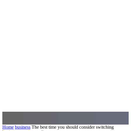
Home
business
The best time you should consider switching