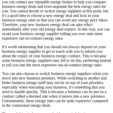
you can contact any reputable energy broker to help you compare
business energy deals and even negotiate the best energy rates for
you. You cannot decide to switch energy suppliers at this point, but
it’s a good idea to choose a new energy deal and lock in your
business energy rates so that you can avoid any energy price hikes.
Therefore, your new business energy deal can take effect
immediately after your old energy deal expires. In this way, you can
avoid your business energy supplier rolling you over onto more
expensive out-of-contract energy rates.
It’s worth mentioning that you should not always depend on your
business energy supplier to get in touch with you to inform you
about the expiry of your business energy contract. This is because
some business energy suppliers may fail to do this, preferring instead
to roll you into the most expensive out-of-contract energy rates.
You can also choose to switch business energy suppliers when you
move into new business premises. While switching to another and
better business energy tariff may not be on top of your priorities,
especially when relocating your business, it’s something that you
need to handle quickly. This is because a business can be put on a
contract called a deemed rate when it moves into a new premises.
Unfortunately, these energy rates can be quite expensive compared
to the contractual energy deals.