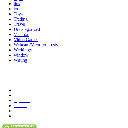
tips
tools
Toys
Trading
Travel
Uncategorized
Vacation
Video Games
Webcam/Microfon Tests
Weddings
window
Writing
Popular Category
News
272
entertainment
149
Tipes
113
Misc
85
Travel
83
Parks
66