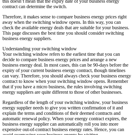
this doesn’t mean that the expiry date of your business energy
contract can determine the switch.
Therefore, it makes sense to compare business energy prices right
away when the switching window opens. In this way, you can
check the available energy deals that are suitable for your business.
This page discusses the best time you should consider switching
business energy suppliers.
Understanding your switching window
Your switching window refers to the earliest time that you can
decide to compare business energy prices and arrange a new
business energy deal. In most cases, this can be 90-days before the
expiry of your current business energy contract, though timelines
can vary. Therefore, you should always check your business energy
contract to know when your switching window opens. Remember
that if you have a micro business, the rules involving switching
energy suppliers are quite different to those of other businesses.
Regardless of the length of your switching window, your business
energy supplier needs to give you written confirmation of it and
explain the terms and conditions of their deemed contracts and
automatic renewal policy. When your energy contract expires, the
business energy supplier can automatically roll you into more
expensive out-of-contract business energy rates. Hence, you can
avoid overpaying your business energy by visiting