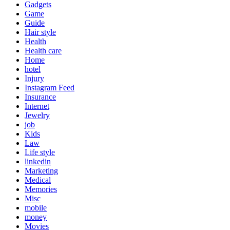
Gadgets
Game
Guide
Hair style
Health
Health care
Home
hotel
Injury
Instagram Feed
Insurance
Internet
Jewelry
job
Kids
Law
Life style
linkedin
Marketing
Medical
Memories
Misc
mobile
money
Movies