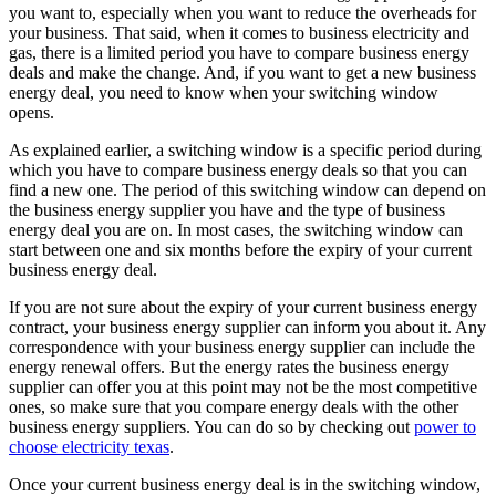
you want to, especially when you want to reduce the overheads for
your business. That said, when it comes to business electricity and
gas, there is a limited period you have to compare business energy
deals and make the change. And, if you want to get a new business
energy deal, you need to know when your switching window
opens.
As explained earlier, a switching window is a specific period during
which you have to compare business energy deals so that you can
find a new one. The period of this switching window can depend on
the business energy supplier you have and the type of business
energy deal you are on. In most cases, the switching window can
start between one and six months before the expiry of your current
business energy deal.
If you are not sure about the expiry of your current business energy
contract, your business energy supplier can inform you about it. Any
correspondence with your business energy supplier can include the
energy renewal offers. But the energy rates the business energy
supplier can offer you at this point may not be the most competitive
ones, so make sure that you compare energy deals with the other
business energy suppliers.
You
can do so by checking out
power to
choose electricity texas
.
Once your current business energy deal is in the switching window,