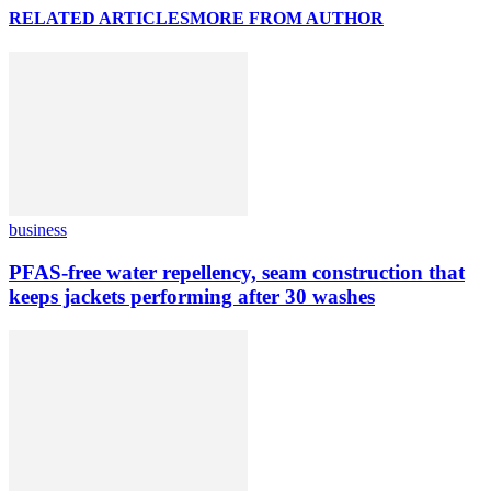
RELATED ARTICLES
MORE FROM AUTHOR
business
PFAS-free water repellency, seam construction that
keeps jackets performing after 30 washes