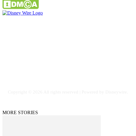
Contact Us
Email: GuestPost@GeniusUpdates.com
SOCIAL NETWORKS
Facebook
Flickr
Instagram
Twitter
Copyright © 2026 All rights reserved | Powered by Disneywire.
MORE STORIES