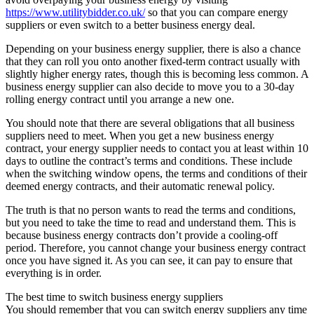
https://www.utilitybidder.co.uk/
so that you can compare energy
suppliers or even switch to a better business energy deal.
Depending on your business energy supplier, there is also a chance
that they can roll you onto another fixed-term contract usually with
slightly higher energy rates, though this is becoming less common. A
business energy supplier can also decide to move you to a 30-day
rolling energy contract until you arrange a new one.
You should note that there are several obligations that all business
suppliers need to meet. When you get a new business energy
contract, your energy supplier needs to contact you at least within 10
days to outline the contract’s terms and conditions. These include
when the switching window opens, the terms and conditions of their
deemed energy contracts, and their automatic renewal policy.
The truth is that no person wants to read the terms and conditions,
but you need to take the time to read and understand them. This is
because business energy contracts don’t provide a cooling-off
period. Therefore, you cannot change your business energy contract
once you have signed it. As you can see, it can pay to ensure that
everything is in order.
The best time to switch business energy suppliers
You should remember that you can switch energy suppliers any time