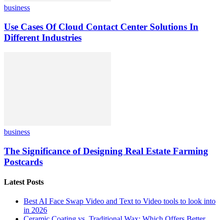
business
Use Cases Of Cloud Contact Center Solutions In
Different Industries
business
The Significance of Designing Real Estate Farming
Postcards
Latest Posts
Best AI Face Swap Video and Text to Video tools to look into
in 2026
Ceramic Coating vs. Traditional Wax: Which Offers Better