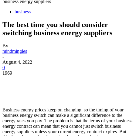
business energy suppliers
business
The best time you should consider
switching business energy suppliers
By
mindmingles
-
August 4, 2022
0
1969
Business energy prices keep on changing, so the timing of your
business energy switch can make a significant difference to the
energy rates you pay. The problem is that the terms of your business
energy contract can mean that you cannot just switch business
energy suppliers unless your current energy contract expires. But