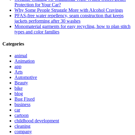
Protection for Your Car?
Why Some People Struggle More with Alcohol Cravings
PFAS-free water repellency, seam construction that keeps
jackets performing after 30 washes
Monomaterial garments for easy recycling, how to plan stitch
types and color families
Categories
animal
Animation
app
Arts
Automotive
Beauty
bike
blog
Bug Fixed
business
car
cartoon
childhood development
cleaning
company