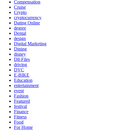
Compensation
Cruise
Crypto
cryptocurrency
Dating Online
degree
Dental
design
Digital Marketing
Dining
disney
Dll-Files
driving
DVC
E-BIKE
Education
entertainment
event
Fashion
Featured
festival
Finance
Fitness
Food
For Home