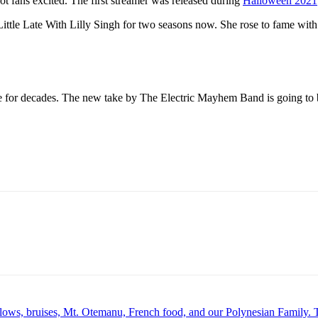
t fans excited. The first streamer was released during
Halloween 2021
ittle Late With Lilly Singh for two seasons now. She rose to fame wit
e for decades. The new take by The Electric Mayhem Band is going to b
lows, bruises, Mt. Otemanu, French food, and our Polynesian Famil