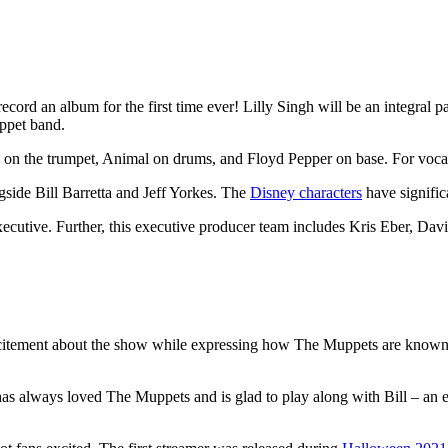
ord an album for the first time ever! Lilly Singh will be an integral p
ppet band.
on the trumpet, Animal on drums, and Floyd Pepper on base. For vocals
side Bill Barretta and Jeff Yorkes. The
Disney characters
have signific
executive. Further, this executive producer team includes Kris Eber, Da
citement about the show while expressing how The Muppets are known for
has always loved The Muppets and is glad to play along with Bill – an