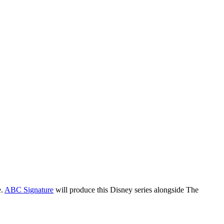
Blog
Disney
Life style
Tips
e.
ABC Signature
will produce this Disney series alongside The