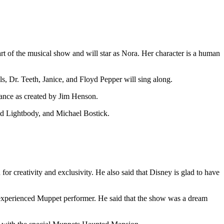
art of the musical show and will star as Nora. Her character is a human
, Dr. Teeth, Janice, and Floyd Pepper will sing along.
ance as created by Jim Henson.
vid Lightbody, and Michael Bostick.
 creativity and exclusivity. He also said that Disney is glad to have
 experienced Muppet performer. He said that the show was a dream