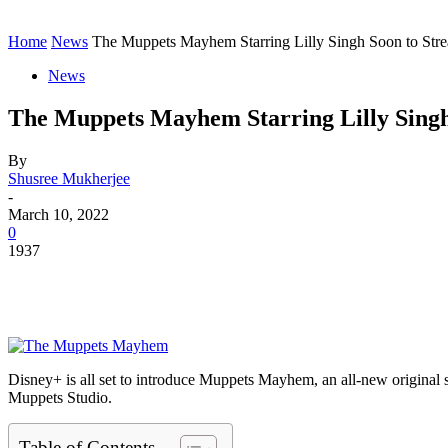
Contact
Home
Instagram
Home
News
The Muppets Mayhem Starring Lilly Singh Soon to Str
News
The Muppets Mayhem Starring Lilly Singh
By
Shusree Mukherjee
-
March 10, 2022
0
1937
Disney+ is all set to introduce Muppets Mayhem, an all-new original se
Muppets Studio.
Table of Contents