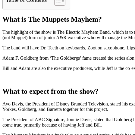
What is The Muppets Mayhem?
The highlight of the show is The Electric Mayhem Band, which is to rec
(not Muppet) form of junior A&R executive who will manage the Mu
The band will have Dr. Teeth on keyboards, Zoot on saxophone, Lips 
Adam F. Goldberg from ‘The Goldbergs’ fame created the series along
Bill and Adam are also the executive producers, while Jeff is the co-
What to expect from the show?
Ayo Davis, the President of Disney Branded Television, stated his ex
Yorkes, Goldberg, and Barretta together for this project.
The President of ABC Signature, Jonnie Davis, stated that Goldberg 
come true, primarily because of having Jeff and Bill.