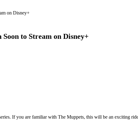
 Feed
Cruise
Dining
DVC
Misc
More
eam on Disney+
 Soon to Stream on Disney+
ries. If you are familiar with The Muppets, this will be an exciting rid