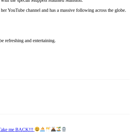
with the special Muppets Haunted Mansion.
h her YouTube channel and has a massive following across the globe.
e refreshing and entertaining.
y. Take me BACK!!!