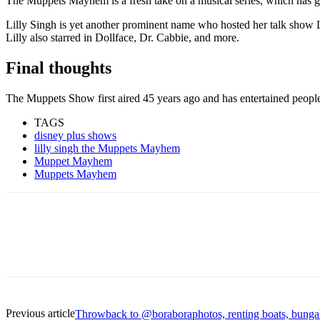
The Muppets Mayhem is a fresh take on a musical series, which has go
Lilly Singh is yet another prominent name who hosted her talk show L
Lilly also starred in Dollface, Dr. Cabbie, and more.
Final thoughts
The Muppets Show first aired 45 years ago and has entertained peopl
TAGS
disney plus shows
lilly singh the Muppets Mayhem
Muppet Mayhem
Muppets Mayhem
Previous article
Throwback to @boraboraphotos, renting boats, bunga