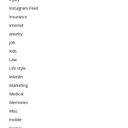
Instagram Feed
Insurance
Internet
Jewelry
job
Kids
Law
Life style
linkedin
Marketing
Medical
Memories
Misc
mobile