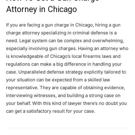
Attorney in Chicago
If you are facing a gun charge in Chicago, hiring a gun
charge attorney specializing in criminal defense is a
need. Legal system can be complex and overwhelming,
especially involving gun charges. Having an attorney who
is knowledgeable of Chicago’s local firearms laws and
regulations can make a big difference in handling your
case. Unparalleled defense strategy explicitly tailored to
your situation can be expected from a skilled law
representative. They are capable of obtaining evidence,
interviewing witnesses, and building a strong case on
your behalf. With this kind of lawyer there’s no doubt you
can get a satisfactory result for your case.