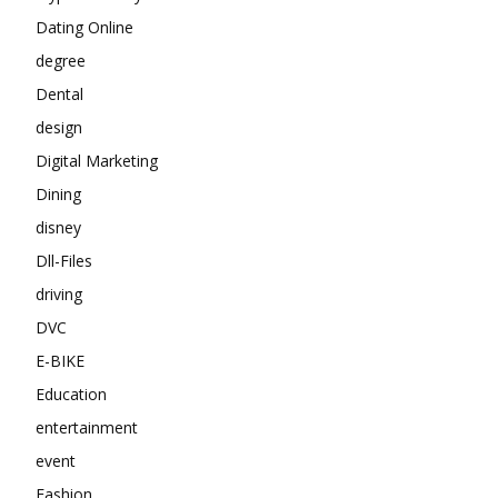
Dating Online
degree
Dental
design
Digital Marketing
Dining
disney
Dll-Files
driving
DVC
E-BIKE
Education
entertainment
event
Fashion