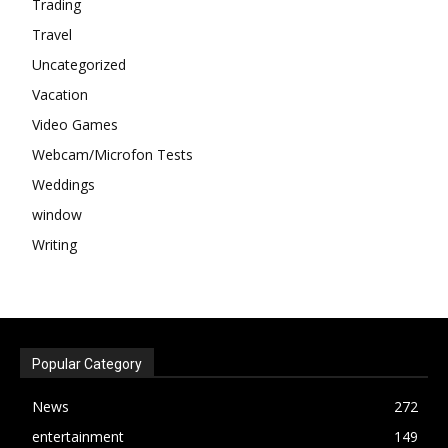
Trading
Travel
Uncategorized
Vacation
Video Games
Webcam/Microfon Tests
Weddings
window
Writing
Popular Category
News
272
entertainment
149