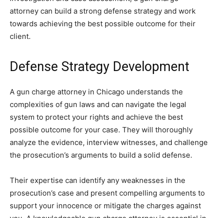
attorney can build a strong defense strategy and work
towards achieving the best possible outcome for their
client.
Defense Strategy Development
A gun charge attorney in Chicago understands the
complexities of gun laws and can navigate the legal
system to protect your rights and achieve the best
possible outcome for your case. They will thoroughly
analyze the evidence, interview witnesses, and challenge
the prosecution’s arguments to build a solid defense.
Their expertise can identify any weaknesses in the
prosecution’s case and present compelling arguments to
support your innocence or mitigate the charges against