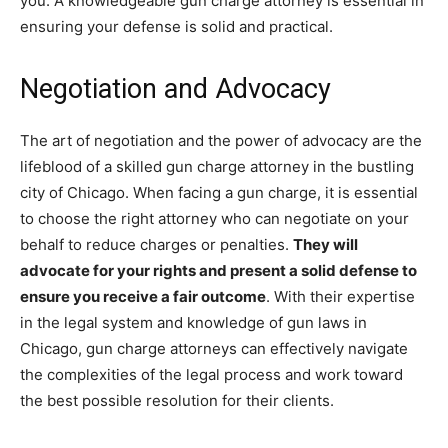
you. A knowledgeable gun charge attorney is essential in
ensuring your defense is solid and practical.
Negotiation and Advocacy
The art of negotiation and the power of advocacy are the
lifeblood of a skilled gun charge attorney in the bustling
city of Chicago. When facing a gun charge, it is essential
to choose the right attorney who can negotiate on your
behalf to reduce charges or penalties.
They will
advocate for your rights and present a solid defense to
ensure you receive a fair outcome
. With their expertise
in the legal system and knowledge of gun laws in
Chicago, gun charge attorneys can effectively navigate
the complexities of the legal process and work toward
the best possible resolution for their clients.