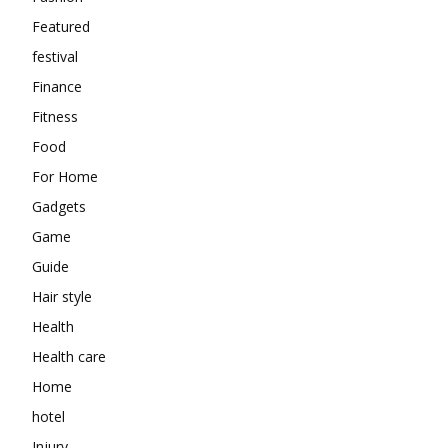
Featured
festival
Finance
Fitness
Food
For Home
Gadgets
Game
Guide
Hair style
Health
Health care
Home
hotel
Injury