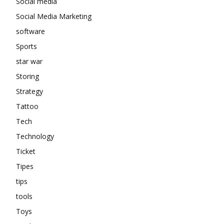
Social media
Social Media Marketing
software
Sports
star war
Storing
Strategy
Tattoo
Tech
Technology
Ticket
Tipes
tips
tools
Toys