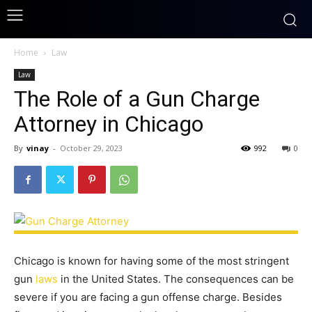
Home
Law
Law
The Role of a Gun Charge
Attorney in Chicago
By
vinay
-
October 29, 2023
992
0
Chicago is known for having some of the most stringent
gun
laws
in the United States. The consequences can be
severe if you are facing a gun offense charge. Besides