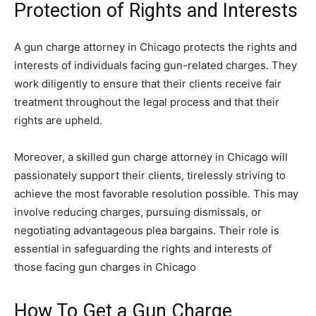
Protection of Rights and Interests
A gun charge attorney in Chicago protects the rights and
interests of individuals facing gun-related charges. They
work diligently to ensure that their clients receive fair
treatment throughout the legal process and that their
rights are upheld.
Moreover, a skilled gun charge attorney in Chicago will
passionately support their clients, tirelessly striving to
achieve the most favorable resolution possible. This may
involve reducing charges, pursuing dismissals, or
negotiating advantageous plea bargains. Their role is
essential in safeguarding the rights and interests of
those facing gun charges in Chicago
How To Get a Gun Charge