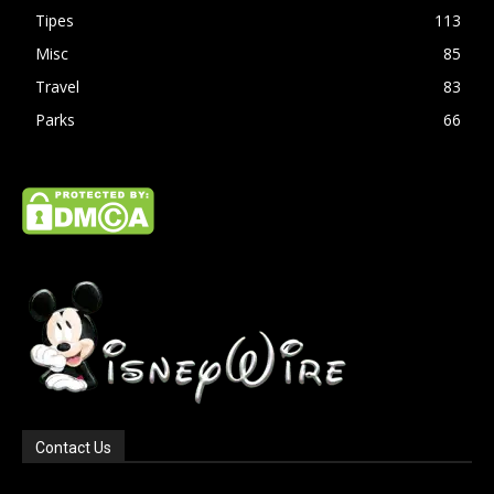
Tipes
113
Misc
85
Travel
83
Parks
66
Contact Us