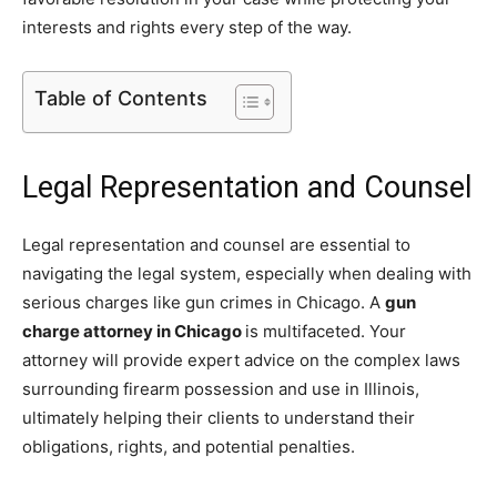
interests and rights every step of the way.
Table of Contents
Legal Representation and Counsel
Legal representation and counsel are essential to
navigating the legal system, especially when dealing with
serious charges like gun crimes in Chicago. A
gun
charge attorney in Chicago
is multifaceted. Your
attorney will provide expert advice on the complex laws
surrounding firearm possession and use in Illinois,
ultimately helping their clients to understand their
obligations, rights, and potential penalties.