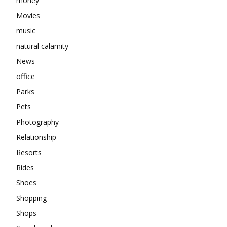
money
Movies
music
natural calamity
News
office
Parks
Pets
Photography
Relationship
Resorts
Rides
Shoes
Shopping
Shops