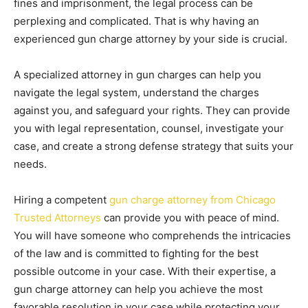
fines and imprisonment, the legal process can be
perplexing and complicated. That is why having an
experienced gun charge attorney by your side is crucial.
A specialized attorney in gun charges can help you
navigate the legal system, understand the charges
against you, and safeguard your rights. They can provide
you with legal representation, counsel, investigate your
case, and create a strong defense strategy that suits your
needs.
Hiring a competent
gun charge attorney from Chicago
Trusted Attorneys
can provide you with peace of mind.
You will have someone who comprehends the intricacies
of the law and is committed to fighting for the best
possible outcome in your case. With their expertise, a
gun charge attorney can help you achieve the most
favorable resolution in your case while protecting your