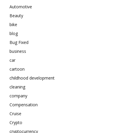
Automotive
Beauty
bike
blog
Bug Fixed
business
car
cartoon
childhood development
cleaning
company
Compensation
Cruise
Crypto
cryptocurrency