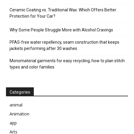
Ceramic Coating vs. Traditional Wax: Which Offers Better
Protection for Your Car?
Why Some People Struggle More with Alcohol Cravings
PFAS-free water repellency, seam construction that keeps
jackets performing after 30 washes
Monomaterial garments for easy recycling, how to plan stitch
types and color families
Categories
animal
Animation
app
Arts