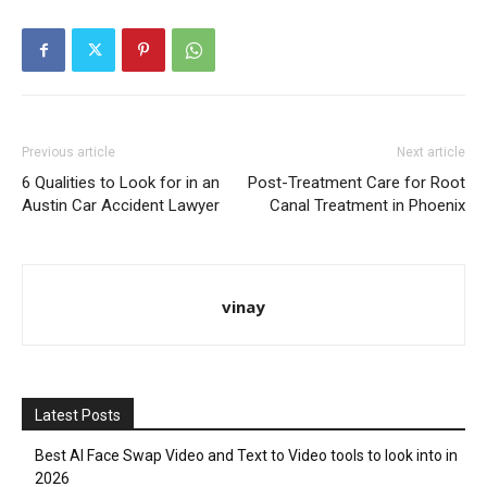
Previous article
Next article
6 Qualities to Look for in an
Post-Treatment Care for Root
Austin Car Accident Lawyer
Canal Treatment in Phoenix
vinay
Latest Posts
Best AI Face Swap Video and Text to Video tools to look into in
2026