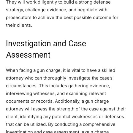
They will work diligently to build a strong defense
strategy, challenge evidence, and negotiate with
prosecutors to achieve the best possible outcome for
their clients.
Investigation and Case
Assessment
When facing a gun charge, it is vital to have a skilled
attorney who can thoroughly investigate the case’s
circumstances. This includes gathering evidence,
interviewing witnesses, and examining relevant
documents or records. Additionally, a gun charge
attorney will assess the strength of the case against their
client, identifying any potential weaknesses or defenses
that can be utilized. By conducting a comprehensive
investigation and case assessment, a gun charge