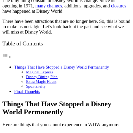
The only thing constant at Disney World is change. Since its
opening in 1971,
many changes
, additions, upgrades, and
closures
have happened at Disney World.
There have been attractions that are no longer here. So, this is bound
to make us nostalgic. Let’s look back at the past and see what we
will miss at Disney World.
Table of Contents
Things That Have Stopped a Disney World Permanently
Magical Express
Disney Dining Plan
Extra Magic Hours
Spontaneity
Final Thoughts
Things That Have Stopped a Disney
World Permanently
Here are things that you cannot experience in WDW anymore: