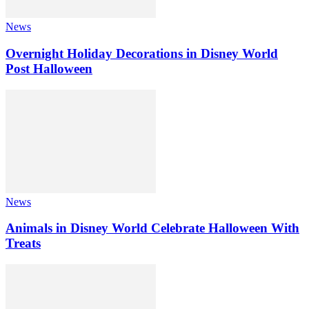
News
Overnight Holiday Decorations in Disney World
Post Halloween
News
Animals in Disney World Celebrate Halloween With
Treats