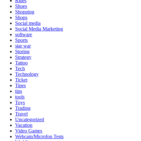
Rides
Shoes
Shopping
Shops
Social media
Social Media Marketing
software
Sports
star war
Storing
Strategy
Tattoo
Tech
Technology
Ticket
Tipes
tips
tools
Toys
Trading
Travel
Uncategorized
Vacation
Video Games
Webcam/Microfon Tests