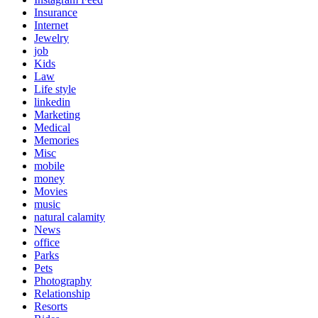
Insurance
Internet
Jewelry
job
Kids
Law
Life style
linkedin
Marketing
Medical
Memories
Misc
mobile
money
Movies
music
natural calamity
News
office
Parks
Pets
Photography
Relationship
Resorts