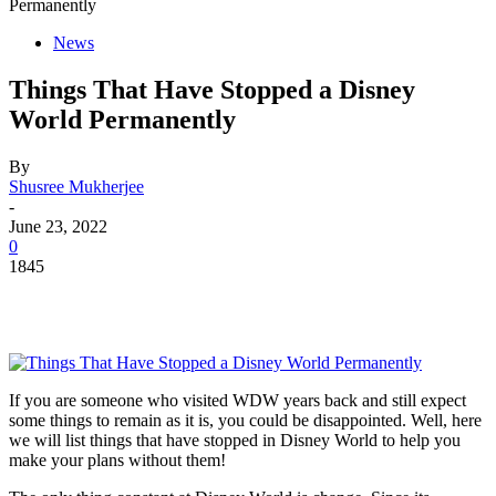
Permanently
News
Things That Have Stopped a Disney
World Permanently
By
Shusree Mukherjee
-
June 23, 2022
0
1845
If you are someone who visited WDW years back and still expect
some things to remain as it is, you could be disappointed. Well, here
we will list things that have stopped in Disney World to help you
make your plans without them!