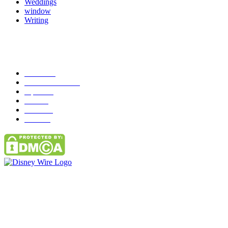
Weddings
window
Writing
Popular Category
News
272
entertainment
149
Tipes
113
Misc
85
Travel
83
Parks
66
Contact Us
Email: GuestPost@GeniusUpdates.com