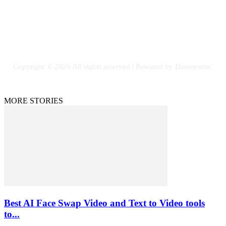
SOCIAL NETWORKS
Facebook
Flickr
Instagram
Twitter
Copyright © 2026 All rights reserved | Powered by Disneywire.
MORE STORIES
Best AI Face Swap Video and Text to Video tools
to...