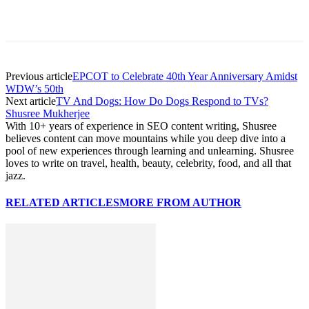
Previous article
EPCOT to Celebrate 40th Year Anniversary Amidst
WDW’s 50th
Next article
TV And Dogs: How Do Dogs Respond to TVs?
Shusree Mukherjee
With 10+ years of experience in SEO content writing, Shusree
believes content can move mountains while you deep dive into a
pool of new experiences through learning and unlearning. Shusree
loves to write on travel, health, beauty, celebrity, food, and all that
jazz.
RELATED ARTICLES
MORE FROM AUTHOR