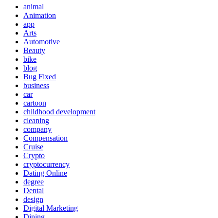
animal
Animation
app
Arts
Automotive
Beauty
bike
blog
Bug Fixed
business
car
cartoon
childhood development
cleaning
company
Compensation
Cruise
Crypto
cryptocurrency
Dating Online
degree
Dental
design
Digital Marketing
Dining