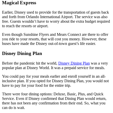
Magical Express
Earlier, Disney used to provide for the transportation of guests back
and forth from Orlando International Airport. The service was also
free. Guests wouldn’t have to worry about the extra budget required
to reach the resorts or airport.
Even though Sunshine Flyers and Mears Connect are there to offer
you ride to your resorts, that will cost you money. However, these
buses have made the Disney out-of-town guest’s life easier.
Disney Dining Plan
Before the pandemic hit the world,
Disney Dining Plan
was a very
popular plan at Disney World. It was a prepaid service for meals.
You could pay for your meals earlier and enroll yourself in an all-
inclusive plan. If you opted for Disney Dining Plan, you would not
have to pay for your food for the entire trip.
There were four dining options: Deluxe, Basic, Plus, and Quick
Service. Even if Disney confirmed that Dining Plan would return,
there has not been any confirmation from their end. So, what you
can do is wait.