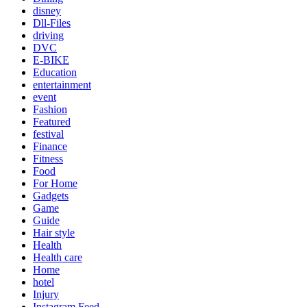
disney
Dll-Files
driving
DVC
E-BIKE
Education
entertainment
event
Fashion
Featured
festival
Finance
Fitness
Food
For Home
Gadgets
Game
Guide
Hair style
Health
Health care
Home
hotel
Injury
Instagram Feed