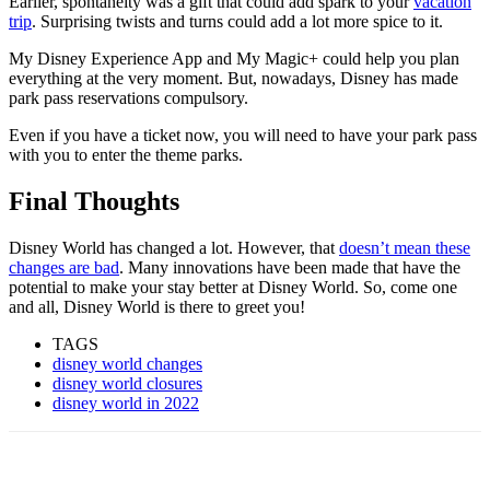
Earlier, spontaneity was a gift that could add spark to your
vacation
trip
. Surprising twists and turns could add a lot more spice to it.
My Disney Experience App and My Magic+ could help you plan
everything at the very moment. But, nowadays, Disney has made
park pass reservations compulsory.
Even if you have a ticket now, you will need to have your park pass
with you to enter the theme parks.
Final Thoughts
Disney World has changed a lot. However, that
doesn’t mean these
changes are bad
. Many innovations have been made that have the
potential to make your stay better at Disney World. So, come one
and all, Disney World is there to greet you!
TAGS
disney world changes
disney world closures
disney world in 2022