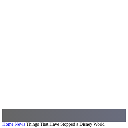
Home
News
Things That Have Stopped a Disney World