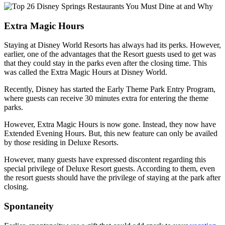
Extra Magic Hours
Staying at Disney World Resorts has always had its perks. However,
earlier, one of the advantages that the Resort guests used to get was
that they could stay in the parks even after the closing time. This
was called the Extra Magic Hours at Disney World.
Recently, Disney has started the Early Theme Park Entry Program,
where guests can receive 30 minutes extra for entering the theme
parks.
However, Extra Magic Hours is now gone. Instead, they now have
Extended Evening Hours. But, this new feature can only be availed
by those residing in Deluxe Resorts.
However, many guests have expressed discontent regarding this
special privilege of Deluxe Resort guests. According to them, even
the resort guests should have the privilege of staying at the park after
closing.
Spontaneity