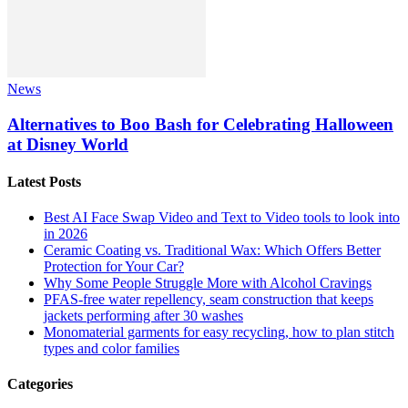
News
Alternatives to Boo Bash for Celebrating Halloween
at Disney World
Latest Posts
Best AI Face Swap Video and Text to Video tools to look into
in 2026
Ceramic Coating vs. Traditional Wax: Which Offers Better
Protection for Your Car?
Why Some People Struggle More with Alcohol Cravings
PFAS-free water repellency, seam construction that keeps
jackets performing after 30 washes
Monomaterial garments for easy recycling, how to plan stitch
types and color families
Categories