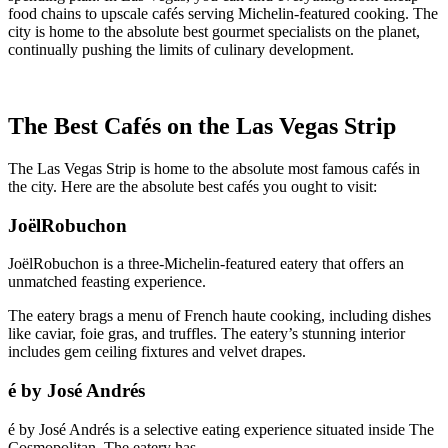
food chains to upscale cafés serving Michelin-featured cooking. The
city is home to the absolute best gourmet specialists on the planet,
continually pushing the limits of culinary development.
The Best Cafés on the Las Vegas Strip
The Las Vegas Strip is home to the absolute most famous cafés in
the city. Here are the absolute best cafés you ought to visit:
JoëlRobuchon
JoëlRobuchon is a three-Michelin-featured eatery that offers an
unmatched feasting experience.
The eatery brags a menu of French haute cooking, including dishes
like caviar, foie gras, and truffles. The eatery’s stunning interior
includes gem ceiling fixtures and velvet drapes.
é by José Andrés
é by José Andrés is a selective eating experience situated inside The
Cosmopolitan. The eatery has