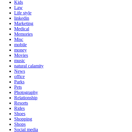
Kids
Law
Life style
linkedin
Marketing
Medical
Memories
Misc
mobile
money
Movies
music
natural calamity
News
office
Parks
Pets
Photography
Relationship
Resorts
Rides
Shoes
Shopping
Shops
Social media