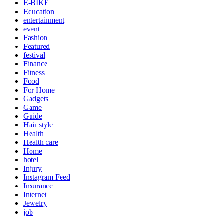
E-BIKE
Education
entertainment
event
Fashion
Featured
festival
Finance
Fitness
Food
For Home
Gadgets
Game
Guide
Hair style
Health
Health care
Home
hotel
Injury
Instagram Feed
Insurance
Internet
Jewelry
job