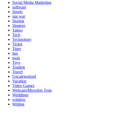
Social Media Marketing
software
Sports
star war
Storing
Strategy
Tattoo
Tech
Technology
Ticket
Tipes
tips
tools
Toys
Trading
Travel
Uncategorized
Vacation
Video Games
Webcam/Microfon Tests
Weddings
window
Writing