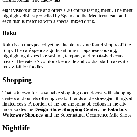
eight visitors at once and offers a 20-course tasting menu. The menu
highlights dishes propelled by Spain and the Mediterranean, and
each dish is matched with a special mixed drink.
Raku
Raku is an unexpected yet invaluable treasure found simply off the
Strip. The café spends significant time in Japanese cooking,
highlighting dishes like sashimi, tempura, and robata-barbecued
meats. The eatery’s comfortable inside and cordial staff makes it a
must-visit for foodies.
Shopping
That is known for its valuable shopping open doors, with shopping
centers and outlets offering creator brands and extravagant things at
limited costs. A portion of the top shopping objections in the city
incorporates the
Design Show Shopping Center
, the
Fabulous
Waterway Shoppes
, and the Supernatural Occurrence Mile Shops.
Nightlife