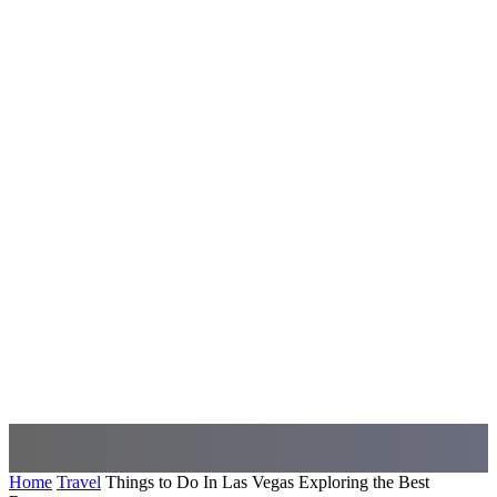
Home
Travel
Things to Do In Las Vegas Exploring the Best