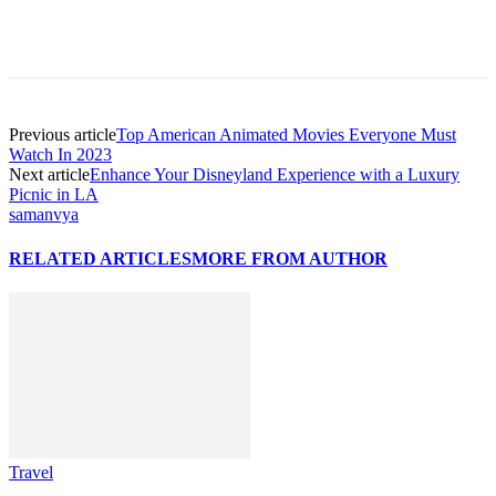
Previous article
Top American Animated Movies Everyone Must
Watch In 2023
Next article
Enhance Your Disneyland Experience with a Luxury
Picnic in LA
samanvya
RELATED ARTICLES
MORE FROM AUTHOR
Travel