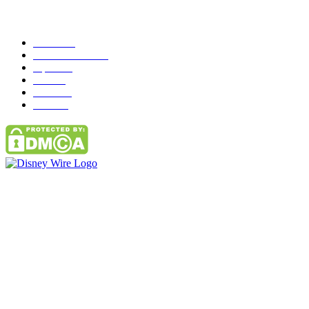
Popular Category
News
272
entertainment
149
Tipes
113
Misc
85
Travel
83
Parks
66
Contact Us
Email: GuestPost@GeniusUpdates.com
SOCIAL NETWORKS
Facebook
Flickr
Instagram
Twitter