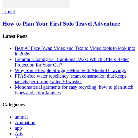
Travel
How to Plan Your First Solo Travel Adventure
Latest Posts
Best AI Face Swap Video and Text to Video tools to look into
in 2026
Ceramic Coating vs. Traditional Wax: Which Offers Better
Protection for Your Car?
Why Some People Struggle More with Alcohol Cravings
PFAS-free water repellency, seam construction that keeps
jackets performing after 30 washes
Monomaterial garments for easy recycling, how to plan stitch
types and color families
Categories
animal
Animation
app
Arts