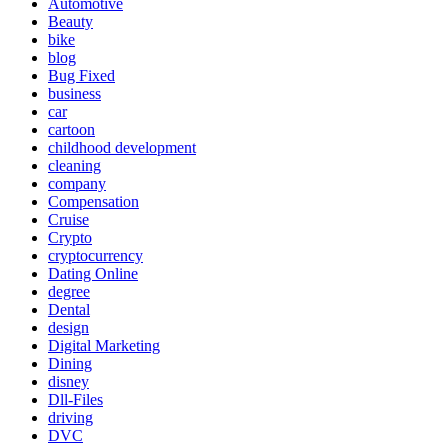
Automotive
Beauty
bike
blog
Bug Fixed
business
car
cartoon
childhood development
cleaning
company
Compensation
Cruise
Crypto
cryptocurrency
Dating Online
degree
Dental
design
Digital Marketing
Dining
disney
Dll-Files
driving
DVC