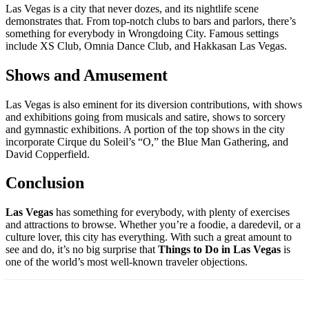
Las Vegas is a city that never dozes, and its nightlife scene
demonstrates that. From top-notch clubs to bars and parlors, there’s
something for everybody in Wrongdoing City. Famous settings
include XS Club, Omnia Dance Club, and Hakkasan Las Vegas.
Shows and Amusement
Las Vegas is also eminent for its diversion contributions, with shows
and exhibitions going from musicals and satire, shows to sorcery
and gymnastic exhibitions. A portion of the top shows in the city
incorporate Cirque du Soleil’s “O,” the Blue Man Gathering, and
David Copperfield.
Conclusion
Las Vegas
has something for everybody, with plenty of exercises
and attractions to browse. Whether you’re a foodie, a daredevil, or a
culture lover, this city has everything. With such a great amount to
see and do, it’s no big surprise that
Things to Do in Las Vegas
is
one of the world’s most well-known traveler objections.