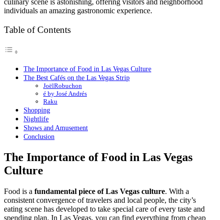
culinary scene is astonishing, offering visitors and neighborhood
individuals an amazing gastronomic experience.
Table of Contents
The Importance of Food in Las Vegas Culture
The Best Cafés on the Las Vegas Strip
JoëlRobuchon
é by José Andrés
Raku
Shopping
Nightlife
Shows and Amusement
Conclusion
The Importance of Food in Las Vegas
Culture
Food is a
fundamental piece of Las Vegas culture
. With a
consistent convergence of travelers and local people, the city’s
eating scene has developed to take special care of every taste and
spending plan. In Las Vegas, you can find everything from cheap