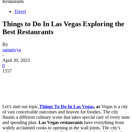
Restaurants
Travel
Things to Do In Las Vegas Exploring the
Best Restaurants
By
samanvya
-
April 30, 2023
0
1557
Let’s start our topic,
Things To Do In Las Vegas
, as
Vegas is a city
of vast conceivable outcomes and heaven for foodies. The city
flaunts a different culinary scene that takes special care of every taste
and spending plan.
Las Vegas restaurants
have everything from
widely acclaimed cooks to opening in the wall joints. The city’s