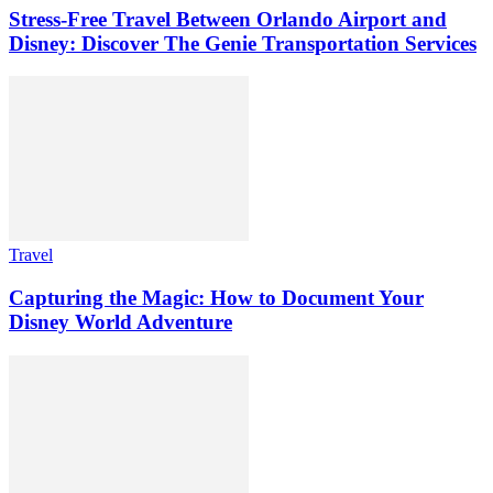
Stress-Free Travel Between Orlando Airport and
Disney: Discover The Genie Transportation Services
Travel
Capturing the Magic: How to Document Your
Disney World Adventure