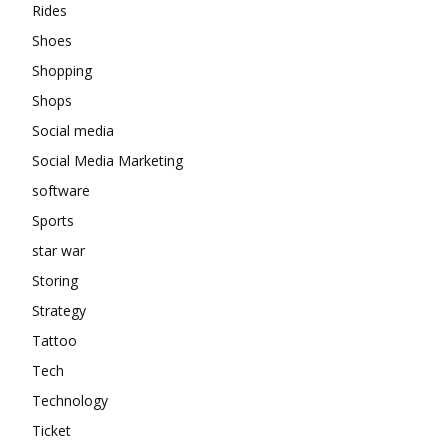
Rides
Shoes
Shopping
Shops
Social media
Social Media Marketing
software
Sports
star war
Storing
Strategy
Tattoo
Tech
Technology
Ticket