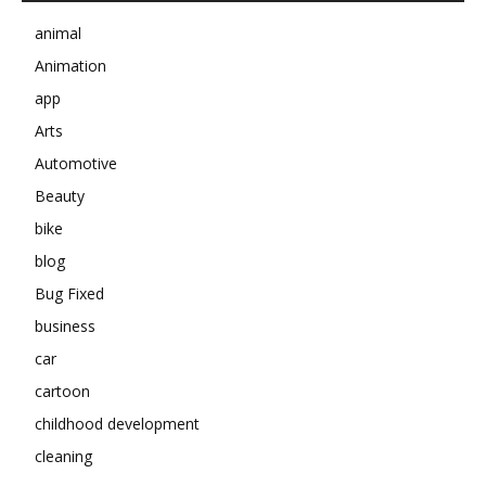
animal
Animation
app
Arts
Automotive
Beauty
bike
blog
Bug Fixed
business
car
cartoon
childhood development
cleaning