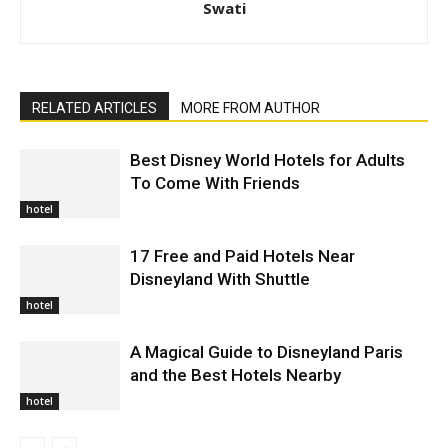
Swati
RELATED ARTICLES
MORE FROM AUTHOR
Best Disney World Hotels for Adults
To Come With Friends
hotel
17 Free and Paid Hotels Near
Disneyland With Shuttle
hotel
A Magical Guide to Disneyland Paris
and the Best Hotels Nearby
hotel