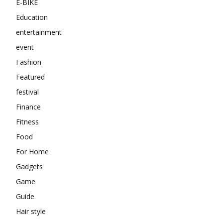
E-BIKE
Education
entertainment
event
Fashion
Featured
festival
Finance
Fitness
Food
For Home
Gadgets
Game
Guide
Hair style