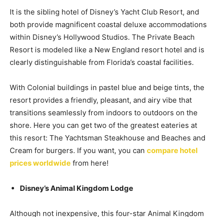
It is the sibling hotel of Disney’s Yacht Club Resort, and
both provide magnificent coastal deluxe accommodations
within Disney’s Hollywood Studios. The Private Beach
Resort is modeled like a New England resort hotel and is
clearly distinguishable from Florida’s coastal facilities.
With Colonial buildings in pastel blue and beige tints, the
resort provides a friendly, pleasant, and airy vibe that
transitions seamlessly from indoors to outdoors on the
shore. Here you can get two of the greatest eateries at
this resort: The Yachtsman Steakhouse and Beaches and
Cream for burgers. If you want, you can
compare hotel
prices worldwide
from here!
Disney’s Animal Kingdom Lodge
Although not inexpensive, this four-star Animal Kingdom