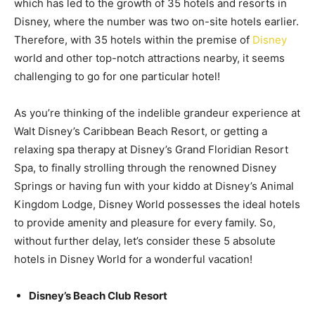
which has led to the growth of 35 hotels and resorts in
Disney, where the number was two on-site hotels earlier.
Therefore, with 35 hotels within the premise of
Disney
world and other top-notch attractions nearby, it seems
challenging to go for one particular hotel!
As you’re thinking of the indelible grandeur experience at
Walt Disney’s Caribbean Beach Resort, or getting a
relaxing spa therapy at Disney’s Grand Floridian Resort
Spa, to finally strolling through the renowned Disney
Springs or having fun with your kiddo at Disney’s Animal
Kingdom Lodge, Disney World possesses the ideal hotels
to provide amenity and pleasure for every family. So,
without further delay, let’s consider these 5 absolute
hotels in Disney World for a wonderful vacation!
Disney’s Beach Club Resort