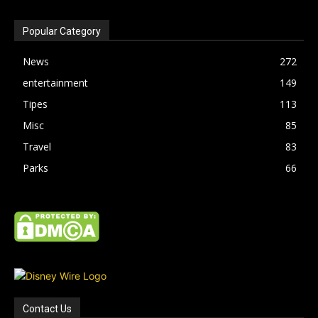
Popular Category
News
272
entertainment
149
Tipes
113
Misc
85
Travel
83
Parks
66
Contact Us