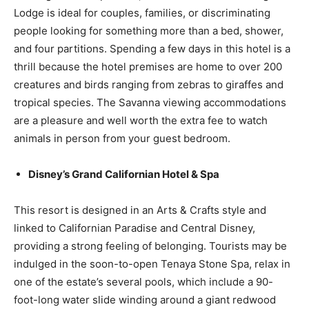
Lodge is ideal for couples, families, or discriminating
people looking for something more than a bed, shower,
and four partitions. Spending a few days in this hotel is a
thrill because the hotel premises are home to over 200
creatures and birds ranging from zebras to giraffes and
tropical species. The Savanna viewing accommodations
are a pleasure and well worth the extra fee to watch
animals in person from your guest bedroom.
Disney’s Grand Californian Hotel & Spa
This resort is designed in an Arts & Crafts style and
linked to Californian Paradise and Central Disney,
providing a strong feeling of belonging. Tourists may be
indulged in the soon-to-open Tenaya Stone Spa, relax in
one of the estate’s several pools, which include a 90-
foot-long water slide winding around a giant redwood