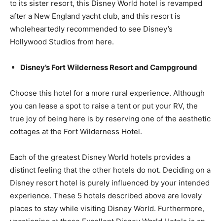
to its sister resort, this Disney World hotel is revamped
after a New England yacht club, and this resort is
wholeheartedly recommended to see Disney’s
Hollywood Studios from here.
Disney’s Fort Wilderness Resort and Campground
Choose this hotel for a more rural experience. Although
you can lease a spot to raise a tent or put your RV, the
true joy of being here is by reserving one of the aesthetic
cottages at the Fort Wilderness Hotel.
Each of the greatest Disney World hotels provides a
distinct feeling that the other hotels do not. Deciding on a
Disney resort hotel is purely influenced by your intended
experience. These 5 hotels described above are lovely
places to stay while visiting Disney World. Furthermore,