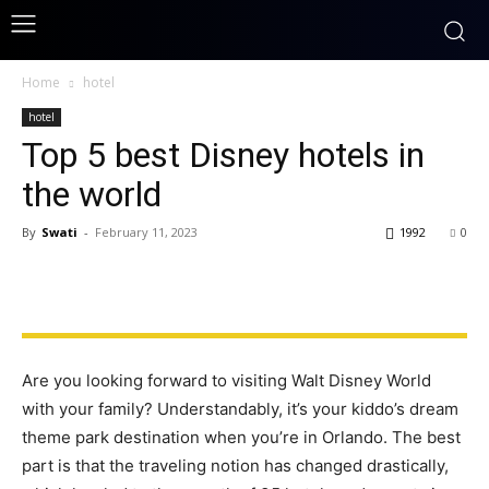
Home
hotel
hotel
Top 5 best Disney hotels in
the world
By
Swati
-
February 11, 2023
1992
0
Are you looking forward to visiting Walt Disney World
with your family? Understandably, it’s your kiddo’s dream
theme park destination when you’re in Orlando. The best
part is that the traveling notion has changed drastically,