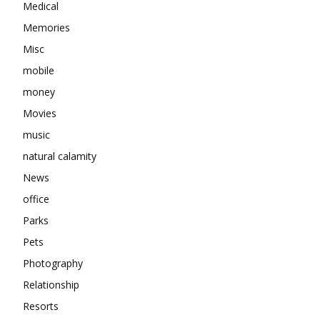
Medical
Memories
Misc
mobile
money
Movies
music
natural calamity
News
office
Parks
Pets
Photography
Relationship
Resorts