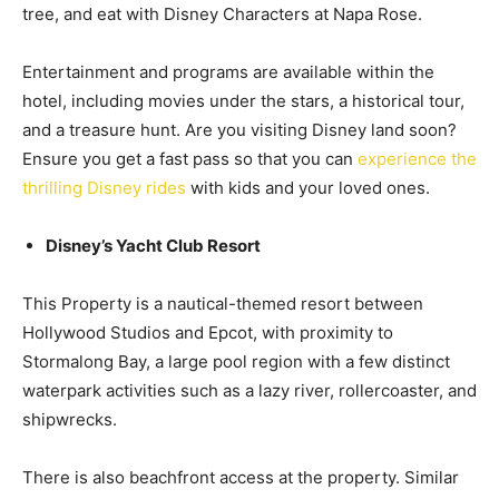
tree, and eat with Disney Characters at Napa Rose.
Entertainment and programs are available within the
hotel, including movies under the stars, a historical tour,
and a treasure hunt. Are you visiting Disney land soon?
Ensure you get a fast pass so that you can
experience the
thrilling Disney rides
with kids and your loved ones.
Disney’s Yacht Club Resort
This Property is a nautical-themed resort between
Hollywood Studios and Epcot, with proximity to
Stormalong Bay, a large pool region with a few distinct
waterpark activities such as a lazy river, rollercoaster, and
shipwrecks.
There is also beachfront access at the property. Similar