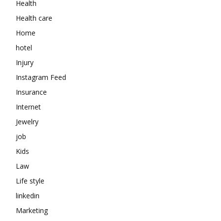
Health
Health care
Home
hotel
Injury
Instagram Feed
Insurance
Internet
Jewelry
job
Kids
Law
Life style
linkedin
Marketing