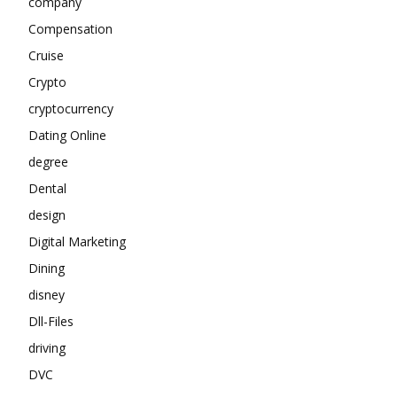
company
Compensation
Cruise
Crypto
cryptocurrency
Dating Online
degree
Dental
design
Digital Marketing
Dining
disney
Dll-Files
driving
DVC