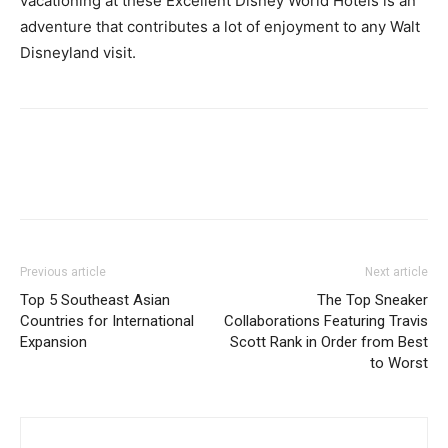
vacationing at these Excellent Disney World Hotels is an
adventure that contributes a lot of enjoyment to any Walt
Disneyland visit.
Previous article
Next article
Top 5 Southeast Asian
The Top Sneaker
Countries for International
Collaborations Featuring Travis
Expansion
Scott Rank in Order from Best
to Worst