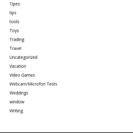
Tipes
tips
tools
Toys
Trading
Travel
Uncategorized
Vacation
Video Games
Webcam/Microfon Tests
Weddings
window
Writing