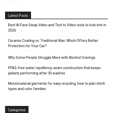
Latest Posts
Best AI Face Swap Video and Text to Video tools to look into in
2026
Ceramic Coating vs. Traditional Wax: Which Offers Better
Protection for Your Car?
Why Some People Struggle More with Alcohol Cravings
PFAS-free water repellency, seam construction that keeps
jackets performing after 30 washes
Monomaterial garments for easy recycling, how to plan stitch
types and color families
Categories